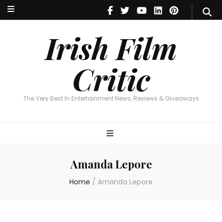
Irish Film Critic
The Very Best In Entertainment News, Reviews & Giveaways
Irish Film
Critic
The Very Best In Entertainment News, Reviews & Giveaways
Amanda Lepore
Home
/
Amanda Lepore