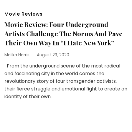
Movie Reviews
Movie Review: Four Underground
Artists Challenge The Norms And Pave
Their Own Way In “I Hate New York”
Malika Harris
August 23, 2020
From the underground scene of the most radical
and fascinating city in the world comes the
revolutionary story of four transgender activists,
their fierce struggle and emotional fight to create an
identity of their own.