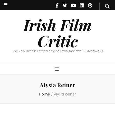
Irish Film Critic
The Very Best In Entertainment News, Reviews & Giveaways
Irish Film
Critic
The Very Best In Entertainment News, Reviews & Giveaways
Alysia Reiner
Home
/
Alysia Reiner