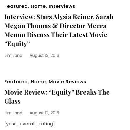
Featured
,
Home
,
Interviews
Interview: Stars Alysia Reiner, Sarah
Megan Thomas & Director Meera
Menon Discuss Their Latest Movie
“Equity”
Jim Land
August 13, 2016
Featured
,
Home
,
Movie Reviews
Movie Review: “Equity” Breaks The
Glass
Jim Land
August 12, 2016
[yasr_overall_rating]