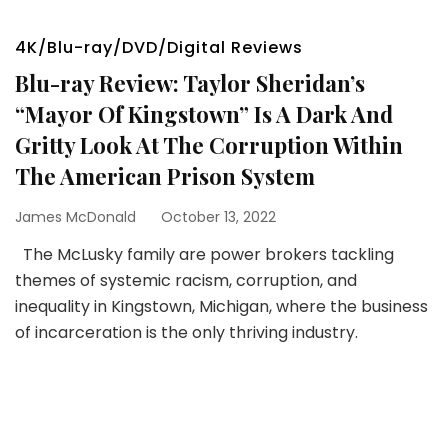
4K/Blu-ray/DVD/Digital Reviews
Blu-ray Review: Taylor Sheridan’s
“Mayor Of Kingstown” Is A Dark And
Gritty Look At The Corruption Within
The American Prison System
James McDonald
October 13, 2022
The McLusky family are power brokers tackling
themes of systemic racism, corruption, and
inequality in Kingstown, Michigan, where the business
of incarceration is the only thriving industry.