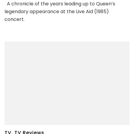
A chronicle of the years leading up to Queen’s
legendary appearance at the Live Aid (1985)
concert.
TV
,
TV Reviews