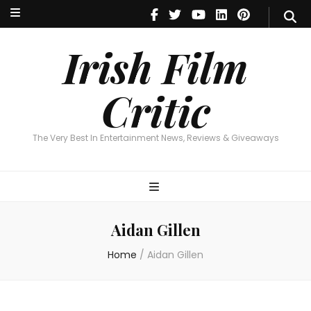
Irish Film Critic
The Very Best In Entertainment News, Reviews & Giveaways
Irish Film
Critic
The Very Best In Entertainment News, Reviews & Giveaways
Aidan Gillen
Home
/
Aidan Gillen