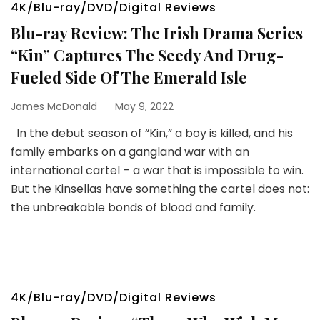
4K/Blu-ray/DVD/Digital Reviews
Blu-ray Review: The Irish Drama Series
“Kin” Captures The Seedy And Drug-
Fueled Side Of The Emerald Isle
James McDonald
May 9, 2022
In the debut season of “Kin,” a boy is killed, and his
family embarks on a gangland war with an
international cartel – a war that is impossible to win.
But the Kinsellas have something the cartel does not:
the unbreakable bonds of blood and family.
4K/Blu-ray/DVD/Digital Reviews