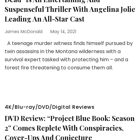
Suspenseful Thriller With Angelina Jolie
Leading An All-Star Cast
James McDonald
May 14, 2021
A teenage murder witness finds himself pursued by
twin assassins in the Montana wilderness with a
survival expert tasked with protecting him – and a
forest fire threatening to consume them all.
4K/Blu-ray/DVD/Digital Reviews
DVD Review: “Project Blue Book: Season
2” Comes Replete With Conspiracies,
Cover-Ups And Conjecture