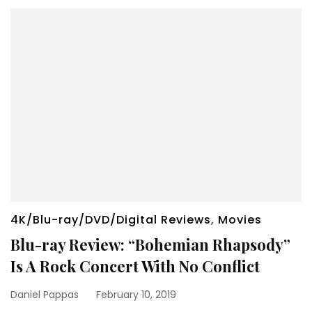
4K/Blu-ray/DVD/Digital Reviews
,
Movies
Blu-ray Review: “Bohemian Rhapsody”
Is A Rock Concert With No Conflict
Daniel Pappas
February 10, 2019