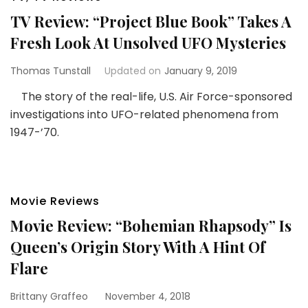
TV Review: “Project Blue Book” Takes A
Fresh Look At Unsolved UFO Mysteries
Thomas Tunstall
Updated on
January 9, 2019
The story of the real-life, U.S. Air Force-sponsored
investigations into UFO-related phenomena from
1947-’70.
Movie Reviews
Movie Review: “Bohemian Rhapsody” Is
Queen’s Origin Story With A Hint Of
Flare
Brittany Graffeo
November 4, 2018