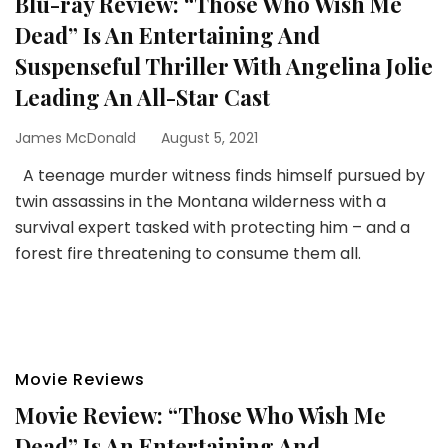
Blu-ray Review: “Those Who Wish Me
Dead” Is An Entertaining And
Suspenseful Thriller With Angelina Jolie
Leading An All-Star Cast
James McDonald
August 5, 2021
A teenage murder witness finds himself pursued by
twin assassins in the Montana wilderness with a
survival expert tasked with protecting him – and a
forest fire threatening to consume them all.
Movie Reviews
Movie Review: “Those Who Wish Me
Dead” Is An Entertaining And