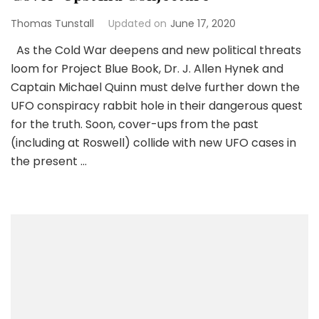
Thomas Tunstall
Updated on
June 17, 2020
As the Cold War deepens and new political threats
loom for Project Blue Book, Dr. J. Allen Hynek and
Captain Michael Quinn must delve further down the
UFO conspiracy rabbit hole in their dangerous quest
for the truth. Soon, cover-ups from the past
(including at Roswell) collide with new UFO cases in
the present …