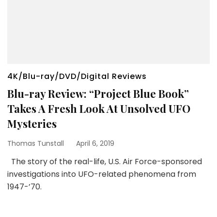
4K/Blu-ray/DVD/Digital Reviews
Blu-ray Review: “Project Blue Book”
Takes A Fresh Look At Unsolved UFO
Mysteries
Thomas Tunstall
April 6, 2019
The story of the real-life, U.S. Air Force-sponsored
investigations into UFO-related phenomena from
1947-’70.