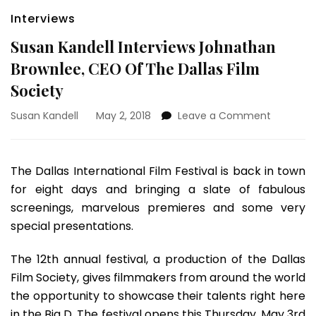
Interviews
Susan Kandell Interviews Johnathan
Brownlee, CEO Of The Dallas Film
Society
on
Susan Kandell
May 2, 2018
Leave a Comment
Susan
Kandell
Interview
The Dallas International Film Festival is back in town
Johnath
for eight days and bringing a slate of fabulous
Brownlee
CEO
screenings, marvelous premieres and some very
Of
special presentations.
The
Dallas
The 12th annual festival, a production of the Dallas
Film
Film Society, gives filmmakers from around the world
Society
the opportunity to showcase their talents right here
in the Big D. The festival opens this Thursday, May 3rd