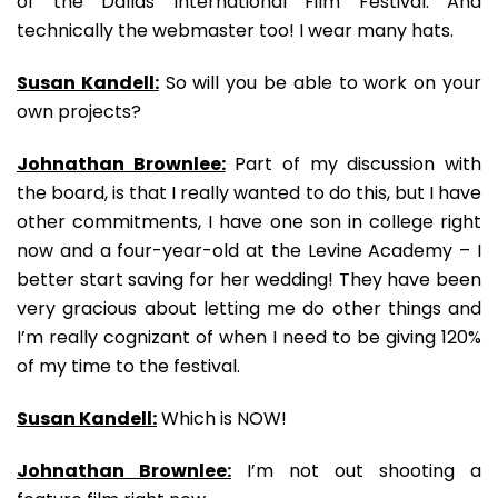
of the Dallas International Film Festival. And
technically the webmaster too! I wear many hats.
Susan Kandell:
So will you be able to work on your
own projects?
Johnathan Brownlee:
Part of my discussion with
the board, is that I really wanted to do this, but I have
other commitments, I have one son in college right
now and a four-year-old at the Levine Academy – I
better start saving for her wedding! They have been
very gracious about letting me do other things and
I’m really cognizant of when I need to be giving 120%
of my time to the festival.
Susan Kandell:
Which is NOW!
Johnathan Brownlee:
I’m not out shooting a