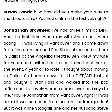
feature film right now.
Susan Kandell:
So how did you make your way to
the directorship? You had a film in the festival, right?
Johnathan Brownlee:
I’ve had three films at DIFF.
And the first time, when my wife Anne and I were
dating – I was living in Vancouver and I came down
for a film premiere and Ben Stein introduced us here
in Dallas at the Angelika theatre. Ben knew my wife
for years and invited her to see it and I met her at
the event. A year or so later, I thought about moving
to Dallas. So I came down for the DIFF/AFI festival
and bought a Star Pass and walked into the box
office and this lovely woman comes over and says to
me, “You’re Johnathan from Vancouver, right?” I was
afraid it was someone from customs or immigration!
But it was Anne Stodghill. She and her husband Steve