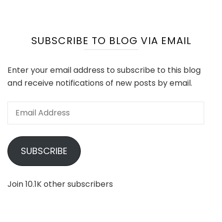
SUBSCRIBE TO BLOG VIA EMAIL
Enter your email address to subscribe to this blog
and receive notifications of new posts by email.
Email
Address
SUBSCRIBE
Join 10.1K other subscribers