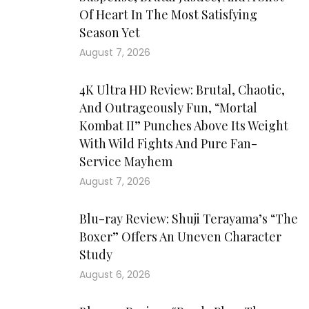
Of Heart In The Most Satisfying
Season Yet
August 7, 2026
4K Ultra HD Review: Brutal, Chaotic,
And Outrageously Fun, “Mortal
Kombat II” Punches Above Its Weight
With Wild Fights And Pure Fan-
Service Mayhem
August 7, 2026
Blu-ray Review: Shuji Terayama’s “The
Boxer” Offers An Uneven Character
Study
August 6, 2026