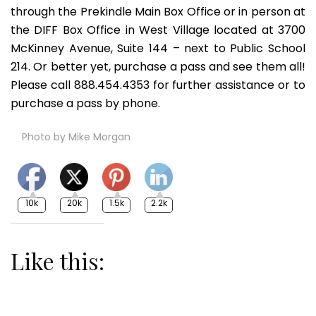
through the Prekindle Main Box Office or in person at
the DIFF Box Office in West Village located at 3700
McKinney Avenue, Suite 144 – next to Public School
214. Or better yet, purchase a pass and see them all!
Please call 888.454.4353 for further assistance or to
purchase a pass by phone.
Photo by Mike Morgan
10k
20k
1.5k
2.2k
Like this: