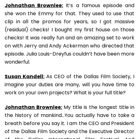
Johnathan Brownlee:
It’s a famous episode and
she won the Emmy for that. They used to use that
clip in all the promos for years, so I got massive
(residual) checks! I bought my first house on those
checks! It was really fun and an amazing set to work
on with Jerry and Andy Ackerman who directed that
episode. Julia Louis-Dreyfus couldn’t have been more
wonderful.
Susan Kandell:
As CEO of the Dallas Film Society, I
imagine your duties are many, will you have time to
work on your own projects? What is your full title?
Johnathan Brownlee:
My title is the longest title in
the history of mankind…You actually have to take a
breath before you say it. I am the CEO and President
of the Dallas Film Society and the Executive Director