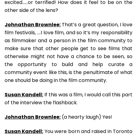
excited……or terrified! How does it feel to be on the
other side of the lens?
Johnathan Brownlee:
That’s a great question, I love
film festivals, ….I love film, and so it’s my responsibility
as filmmaker and a person in the film community to
make sure that other people get to see films that
otherwise might not have a chance to be seen, so
the opportunity to build and help curate a
community event like this, is the penultimate of what
one should be doing in the film community.
Susan Kandell:
If this was a film, I would call this part
of the interview the flashback.
Johnathan Brownlee:
(a hearty laugh) Yes!
Susan Kandell:
You were born and raised in Toronto