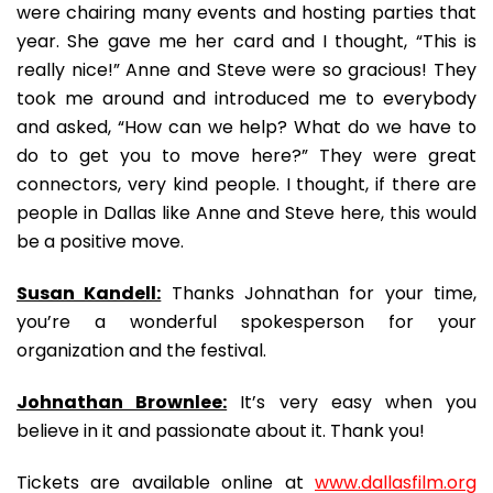
were chairing many events and hosting parties that
year. She gave me her card and I thought, “This is
really nice!” Anne and Steve were so gracious! They
took me around and introduced me to everybody
and asked, “How can we help? What do we have to
do to get you to move here?” They were great
connectors, very kind people. I thought, if there are
people in Dallas like Anne and Steve here, this would
be a positive move.
Susan Kandell:
Thanks Johnathan for your time,
you’re a wonderful spokesperson for your
organization and the festival.
Johnathan Brownlee:
It’s very easy when you
believe in it and passionate about it. Thank you!
Tickets are available online at
www.dallasfilm.org