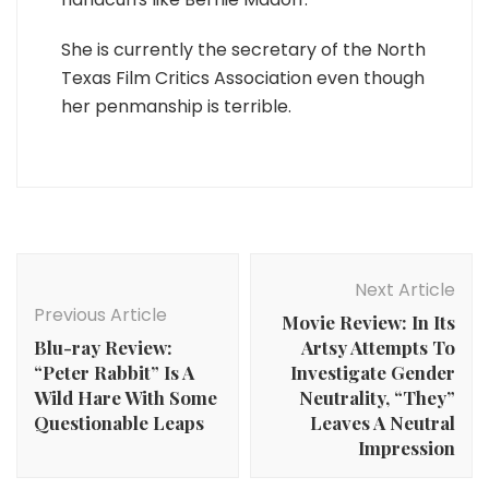
She is currently the secretary of the North
Texas Film Critics Association even though
her penmanship is terrible.
Post
Navigation
Next Article
Previous Article
Movie Review: In Its
Blu-ray Review:
Artsy Attempts To
“Peter Rabbit” Is A
Investigate Gender
Wild Hare With Some
Neutrality, “They”
Questionable Leaps
Leaves A Neutral
Impression