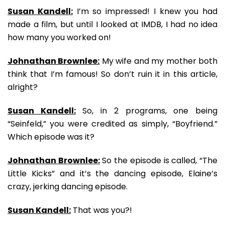
Susan Kandell:
I’m so impressed! I knew you had
made a film, but until I looked at IMDB, I had no idea
how many you worked on!
Johnathan Brownlee:
My wife and my mother both
think that I’m famous! So don’t ruin it in this article,
alright?
Susan Kandell:
So, in 2 programs, one being
“Seinfeld,” you were credited as simply, “Boyfriend.”
Which episode was it?
Johnathan Brownlee:
So the episode is called, “The
Little Kicks” and it’s the dancing episode, Elaine’s
crazy, jerking dancing episode.
Susan Kandell:
That was you?!