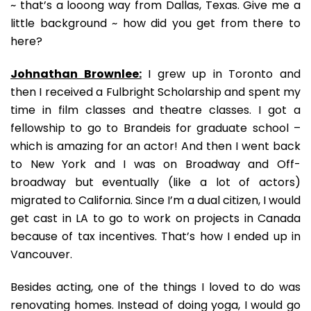
~ that’s a looong way from Dallas, Texas. Give me a
little background ~ how did you get from there to
here?
Johnathan Brownlee:
I grew up in Toronto and
then I received a Fulbright Scholarship and spent my
time in film classes and theatre classes. I got a
fellowship to go to Brandeis for graduate school –
which is amazing for an actor! And then I went back
to New York and I was on Broadway and Off-
broadway but eventually (like a lot of actors)
migrated to California. Since I’m a dual citizen, I would
get cast in LA to go to work on projects in Canada
because of tax incentives. That’s how I ended up in
Vancouver.
Besides acting, one of the things I loved to do was
renovating homes. Instead of doing yoga, I would go