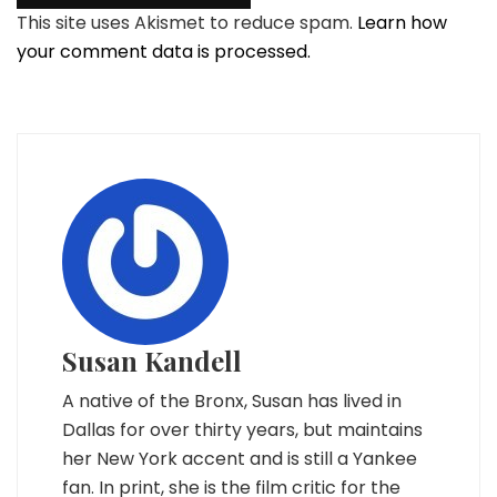
This site uses Akismet to reduce spam.
Learn how
your comment data is processed.
Susan Kandell
A native of the Bronx, Susan has lived in
Dallas for over thirty years, but maintains
her New York accent and is still a Yankee
fan. In print, she is the film critic for the