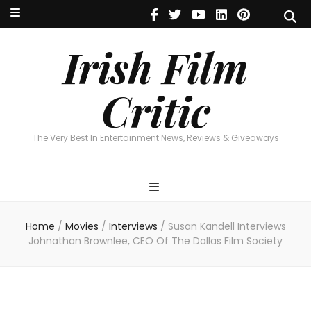
Irish Film Critic
The Very Best In Entertainment News, Reviews & Giveaways
Irish Film
Critic
The Very Best In Entertainment News, Reviews & Giveaways
Home
/
Movies
/
Interviews
/
Susan Kandell Interviews
Johnathan Brownlee, CEO Of The Dallas Film Society