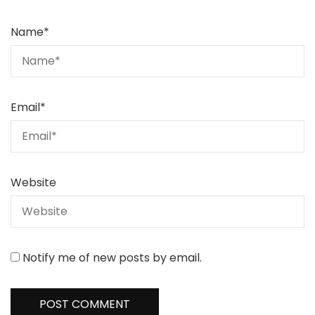
Name
*
Email
*
Website
Notify me of new posts by email.