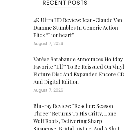
RECENT POSTS
4K Ultra HD Review: Jean-Claude Van
Damme Stumbles In Generic Action
Flick “Lionheart”
August 7, 2026
Varèse Sarabande Announces Holiday
Favorite “Elf” To Be Reissued On Vinyl
Picture Disc And Expanded Encore CD
And Digital Edition
August 7, 2026
Blu-ray Review: “Reacher: Season
Three” Returns To His Gritty, Lone-
Wolf Roots, Delivering Sharp
Suspense, Brutal Justice, And A Shot