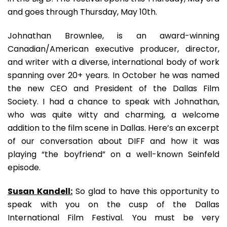
and goes through Thursday, May 10th.
Johnathan Brownlee, is an award-winning
Canadian/American executive producer, director,
and writer with a diverse, international body of work
spanning over 20+ years. In October he was named
the new CEO and President of the Dallas Film
Society. I had a chance to speak with Johnathan,
who was quite witty and charming, a welcome
addition to the film scene in Dallas. Here’s an excerpt
of our conversation about DIFF and how it was
playing “the boyfriend” on a well-known Seinfeld
episode.
Susan Kandell:
So glad to have this opportunity to
speak with you on the cusp of the Dallas
International Film Festival. You must be very