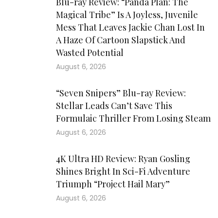
Blu-ray Review: “Panda Plan: The
Magical Tribe” Is A Joyless, Juvenile
Mess That Leaves Jackie Chan Lost In
A Haze Of Cartoon Slapstick And
Wasted Potential
August 6, 2026
“Seven Snipers” Blu-ray Review:
Stellar Leads Can’t Save This
Formulaic Thriller From Losing Steam
August 6, 2026
4K Ultra HD Review: Ryan Gosling
Shines Bright In Sci-Fi Adventure
Triumph “Project Hail Mary”
August 6, 2026