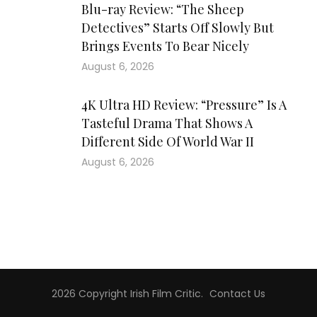
Blu-ray Review: “The Sheep
Detectives” Starts Off Slowly But
Brings Events To Bear Nicely
August 6, 2026
4K Ultra HD Review: “Pressure” Is A
Tasteful Drama That Shows A
Different Side Of World War II
August 6, 2026
2026 Copyright
Irish Film Critic
.
Contact Us