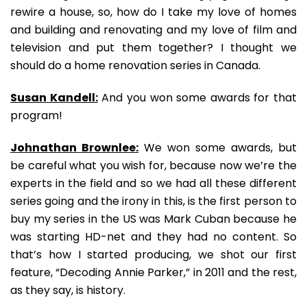
rewire a house, so, how do I take my love of homes
and building and renovating and my love of film and
television and put them together? I thought we
should do a home renovation series in Canada.
Susan Kandell:
And you won some awards for that
program!
Johnathan Brownlee:
We won some awards, but
be careful what you wish for, because now we’re the
experts in the field and so we had all these different
series going and the irony in this, is the first person to
buy my series in the US was Mark Cuban because he
was starting HD-net and they had no content. So
that’s how I started producing, we shot our first
feature, “Decoding Annie Parker,” in 2011 and the rest,
as they say, is history.