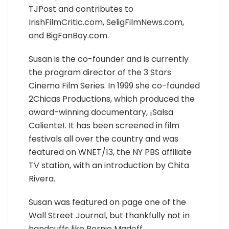
TJPost and contributes to
IrishFilmCritic.com, SeligFilmNews.com,
and BigFanBoy.com.
Susan is the co-founder and is currently
the program director of the 3 Stars
Cinema Film Series. In 1999 she co-founded
2Chicas Productions, which produced the
award-winning documentary, ¡Salsa
Caliente!. It has been screened in film
festivals all over the country and was
featured on WNET/13, the NY PBS affiliate
TV station, with an introduction by Chita
Rivera.
Susan was featured on page one of the
Wall Street Journal, but thankfully not in
handcuffs like Bernie Madoff.