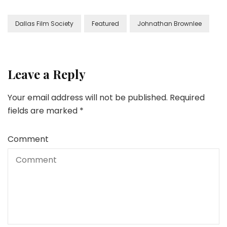
Dallas Film Society
Featured
Johnathan Brownlee
Leave a Reply
Your email address will not be published.
Required
fields are marked
*
Comment