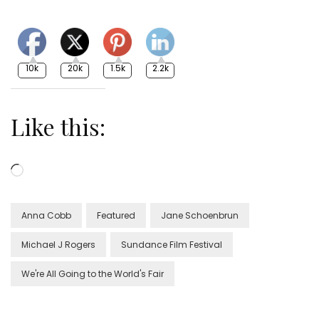
10k
20k
1.5k
2.2k
Like this:
Loading…
Anna Cobb
Featured
Jane Schoenbrun
Michael J Rogers
Sundance Film Festival
We're All Going to the World's Fair