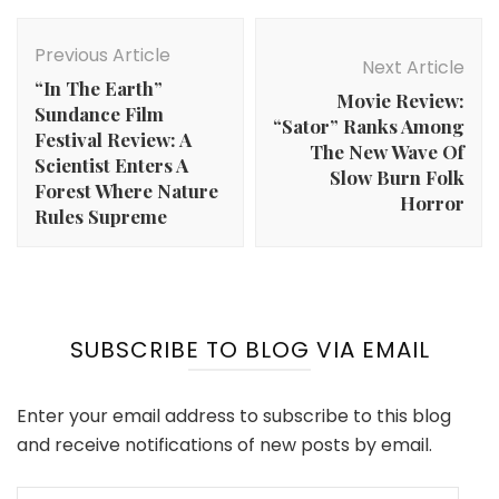
Post
Navigation
Previous Article
Next Article
“In The Earth”
Movie Review:
Sundance Film
“Sator” Ranks Among
Festival Review: A
The New Wave Of
Scientist Enters A
Slow Burn Folk
Forest Where Nature
Horror
Rules Supreme
SUBSCRIBE TO BLOG VIA EMAIL
Enter your email address to subscribe to this blog
and receive notifications of new posts by email.