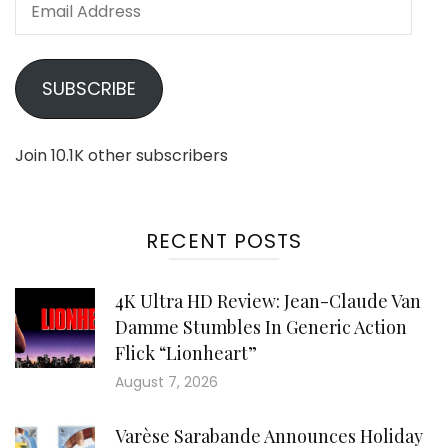
Email
Address
SUBSCRIBE
Join 10.1K other subscribers
RECENT POSTS
4K Ultra HD Review: Jean-Claude Van
Damme Stumbles In Generic Action
Flick “Lionheart”
August 7, 2026
Varèse Sarabande Announces Holiday