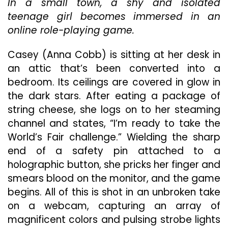
In a small town, a shy and isolated
Explo
Thro
teenage girl becomes immersed in an
An
online role-playing game.
Onlin
Gam
Casey (Anna Cobb) is sitting at her desk in
In
Uniqu
an attic that’s been converted into a
“We’r
bedroom. Its ceilings are covered in glow in
All
the dark stars. After eating a package of
Going
string cheese, she logs on to her steaming
To
The
channel and states, “I’m ready to take the
World
World’s Fair challenge.” Wielding the sharp
Fair”
end of a safety pin attached to a
holographic button, she pricks her finger and
smears blood on the monitor, and the game
begins. All of this is shot in an unbroken take
on a webcam, capturing an array of
magnificent colors and pulsing strobe lights