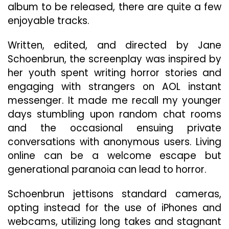
album to be released, there are quite a few
enjoyable tracks.
Written, edited, and directed by Jane
Schoenbrun, the screenplay was inspired by
her youth spent writing horror stories and
engaging with strangers on AOL instant
messenger. It made me recall my younger
days stumbling upon random chat rooms
and the occasional ensuing private
conversations with anonymous users. Living
online can be a welcome escape but
generational paranoia can lead to horror.
Schoenbrun jettisons standard cameras,
opting instead for the use of iPhones and
webcams, utilizing long takes and stagnant