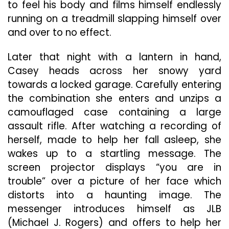
to feel his body and films himself endlessly
running on a treadmill slapping himself over
and over to no effect.
Later that night with a lantern in hand,
Casey heads across her snowy yard
towards a locked garage. Carefully entering
the combination she enters and unzips a
camouflaged case containing a large
assault rifle. After watching a recording of
herself, made to help her fall asleep, she
wakes up to a startling message. The
screen projector displays “you are in
trouble” over a picture of her face which
distorts into a haunting image. The
messenger introduces himself as JLB
(Michael J. Rogers) and offers to help her