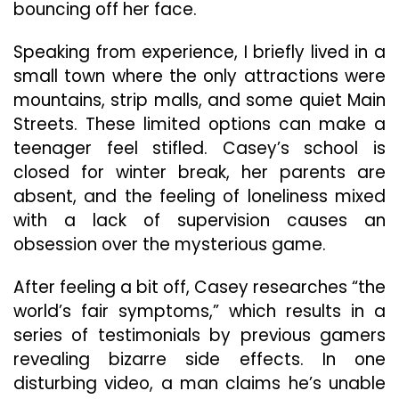
bouncing off her face.
Speaking from experience, I briefly lived in a
small town where the only attractions were
mountains, strip malls, and some quiet Main
Streets. These limited options can make a
teenager feel stifled. Casey’s school is
closed for winter break, her parents are
absent, and the feeling of loneliness mixed
with a lack of supervision causes an
obsession over the mysterious game.
After feeling a bit off, Casey researches “the
world’s fair symptoms,” which results in a
series of testimonials by previous gamers
revealing bizarre side effects. In one
disturbing video, a man claims he’s unable