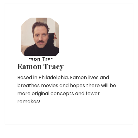
Eamon Tracy
Based in Philadelphia, Eamon lives and
breathes movies and hopes there will be
more original concepts and fewer
remakes!