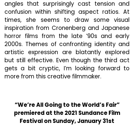
angles that surprisingly cast tension and
confusion within shifting aspect ratios. At
times, she seems to draw some visual
inspiration from Cronenberg and Japanese
horror films from the late ’90s and early
2000s. Themes of confronting identity and
artistic expression are blatantly explored
but still effective. Even though the third act
gets a bit cryptic, I’m looking forward to
more from this creative filmmaker.
“We’re All Going to the World’s Fair”
premiered at the 2021 Sundance Film
Festival on Sunday, January 31st