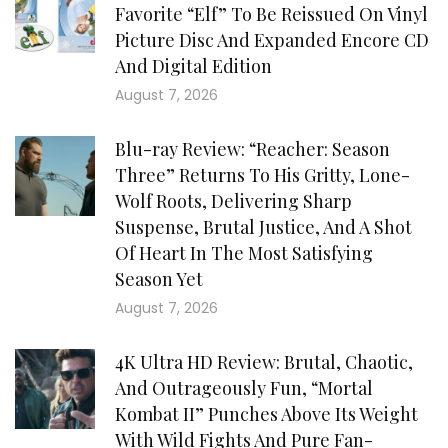
Favorite “Elf” To Be Reissued On Vinyl
Picture Disc And Expanded Encore CD
And Digital Edition
August 7, 2026
Blu-ray Review: “Reacher: Season
Three” Returns To His Gritty, Lone-
Wolf Roots, Delivering Sharp
Suspense, Brutal Justice, And A Shot
Of Heart In The Most Satisfying
Season Yet
August 7, 2026
4K Ultra HD Review: Brutal, Chaotic,
And Outrageously Fun, “Mortal
Kombat II” Punches Above Its Weight
With Wild Fights And Pure Fan-