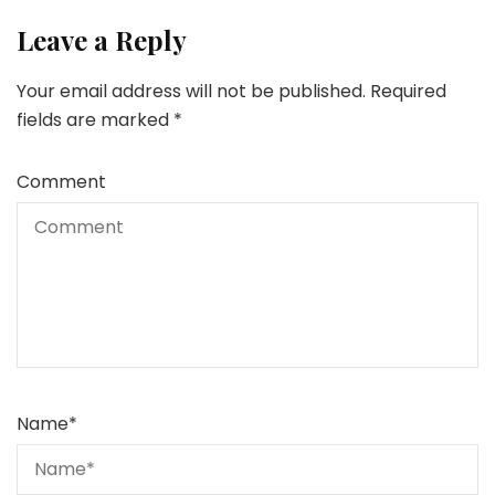
Leave a Reply
Your email address will not be published.
Required
fields are marked
*
Comment
Name
*