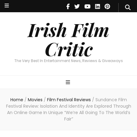
Irish Film Critic
The Very Best In Entertainment News, Reviews & Giveaways
Irish Film
Critic
The Very Best In Entertainment News, Reviews & Giveaways
Home
/
Movies
/
Film Festival Reviews
/
Sundance Film
Festival Review: Isolation And Identity Are Explored Through
An Online Game In Unique “We’re All Going To The World’s
Fair”