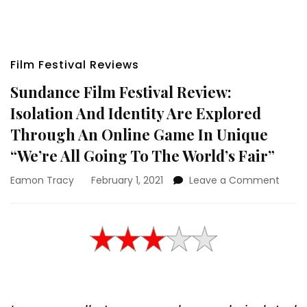
Film Festival Reviews
Sundance Film Festival Review:
Isolation And Identity Are Explored
Through An Online Game In Unique
“We’re All Going To The World’s Fair”
on
Eamon Tracy
February 1, 2021
Leave a Comment
Sund
Film
Festiv
Revie
Isolat
And
Identi
Are