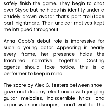
safely finish the game. They begin to chat
over Skype but he hides his identity under a
crudely drawn avatar that’s part troll/face
part nightmare. Their unclear motives kept
me intrigued throughout.
Anna Cobb’s debut role is impressive for
such a young actor. Appearing in nearly
every frame, her presence holds the
fractured narrative together. Casting
agents should take notice, this is a
performer to keep in mind.
The score by Alex G. teeters between shoe-
gaze and dreamy electronica with jangling
guitar melodies, indiscernible lyrics, and
expansive soundscapes, I can’t wait for the