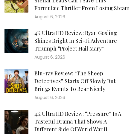
Stellar Leads Can’t Save This
Formulaic Thriller From Losing Steam
August 6, 2026
4K Ultra HD Review: Ryan Gosling
Shines Bright In Sci-Fi Adventure
Triumph “Project Hail Mary”
August 6, 2026
Blu-ray Review: “The Sheep
Detectives” Starts Off Slowly But
Brings Events To Bear Nicely
August 6, 2026
4K Ultra HD Review: “Pressure” Is A
Tasteful Drama That Shows A
Different Side Of World War II