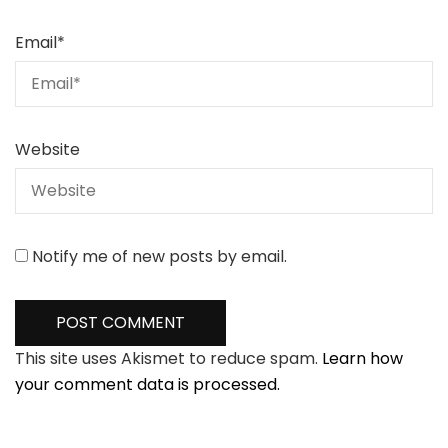
Email
*
Website
Notify me of new posts by email.
This site uses Akismet to reduce spam.
Learn how
your comment data is processed.