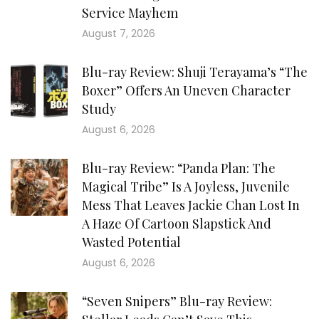
Service Mayhem
August 7, 2026
Blu-ray Review: Shuji Terayama’s “The
Boxer” Offers An Uneven Character
Study
August 6, 2026
Blu-ray Review: “Panda Plan: The
Magical Tribe” Is A Joyless, Juvenile
Mess That Leaves Jackie Chan Lost In
A Haze Of Cartoon Slapstick And
Wasted Potential
August 6, 2026
“Seven Snipers” Blu-ray Review: