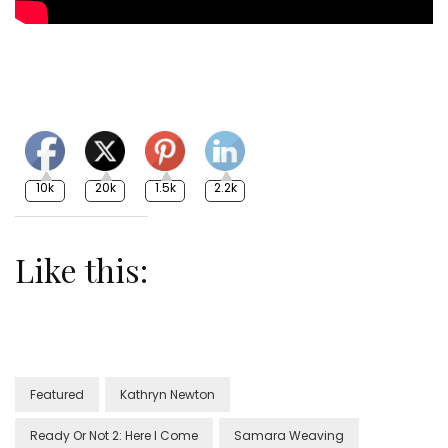
10k
20k
1.5k
2.2k
Like this:
Featured
Kathryn Newton
Ready Or Not 2: Here I Come
Samara Weaving