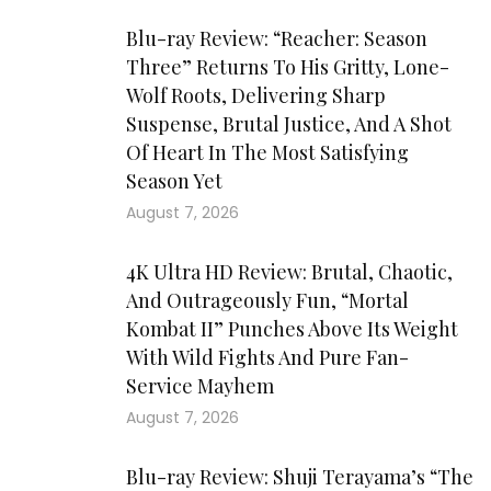
Blu-ray Review: “Reacher: Season
Three” Returns To His Gritty, Lone-
Wolf Roots, Delivering Sharp
Suspense, Brutal Justice, And A Shot
Of Heart In The Most Satisfying
Season Yet
August 7, 2026
4K Ultra HD Review: Brutal, Chaotic,
And Outrageously Fun, “Mortal
Kombat II” Punches Above Its Weight
With Wild Fights And Pure Fan-
Service Mayhem
August 7, 2026
Blu-ray Review: Shuji Terayama’s “The