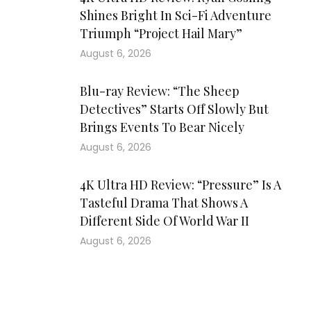
Shines Bright In Sci-Fi Adventure
Triumph “Project Hail Mary”
August 6, 2026
Blu-ray Review: “The Sheep
Detectives” Starts Off Slowly But
Brings Events To Bear Nicely
August 6, 2026
4K Ultra HD Review: “Pressure” Is A
Tasteful Drama That Shows A
Different Side Of World War II
August 6, 2026