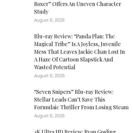
Boxer” Offers An Uneven Character
Study
August 6, 2026
Blu-ray Review: “Panda Plan: The
Magical Tribe” Is A Joyless, Juvenile
Mess That Leaves Jackie Chan Lost In
A Haze Of Cartoon Slapstick And
Wasted Potential
August 6, 2026
“Seven Snipers” Blu-ray Review:
Stellar Leads Can’t Save This
Formulaic Thriller From Losing Steam
August 6, 2026
4K Ultra HD Review: Ryan Gosling