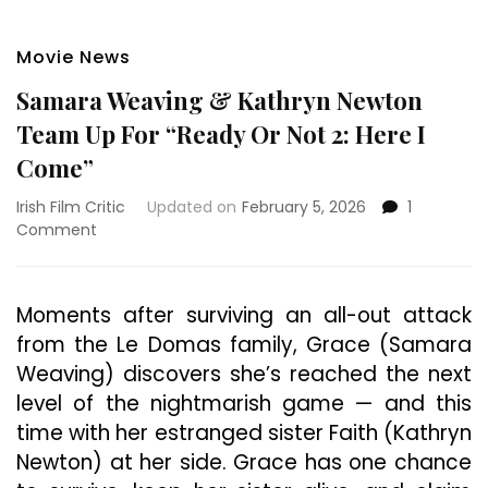
Movie News
Samara Weaving & Kathryn Newton
Team Up For “Ready Or Not 2: Here I
Come”
Irish Film Critic
Updated on
February 5, 2026
1
on
Comment
Samara
Weaving
&
Moments after surviving an all-out attack
Kathryn
from the Le Domas family, Grace (Samara
Newton
Team
Weaving) discovers she’s reached the next
Up
level of the nightmarish game — and this
For
time with her estranged sister Faith (Kathryn
“Ready
Or
Newton) at her side. Grace has one chance
Not