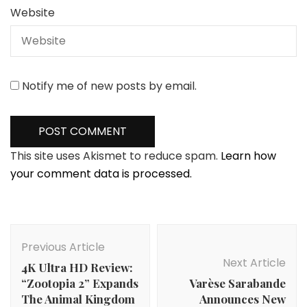
Website
Notify me of new posts by email.
This site uses Akismet to reduce spam.
Learn how
your comment data is processed.
Post
Navigation
Previous Article
Next Article
4K Ultra HD Review:
“Zootopia 2” Expands
Varѐse Sarabande
The Animal Kingdom
Announces New