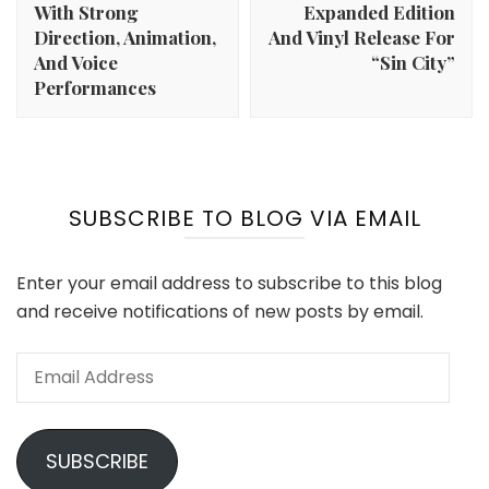
With Strong
Expanded Edition
Direction, Animation,
And Vinyl Release For
And Voice
“Sin City”
Performances
SUBSCRIBE TO BLOG VIA EMAIL
Enter your email address to subscribe to this blog
and receive notifications of new posts by email.
Email
Address
SUBSCRIBE