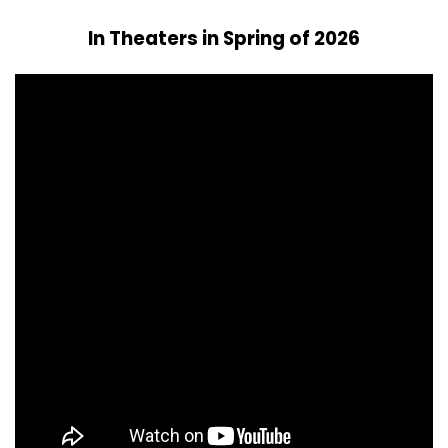
In Theaters in Spring of 2026