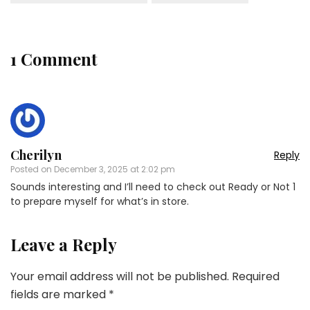
1 Comment
Cherilyn
Reply
Posted on
December 3, 2025 at 2:02 pm
Sounds interesting and I’ll need to check out Ready or Not 1
to prepare myself for what’s in store.
Leave a Reply
Your email address will not be published.
Required
fields are marked
*