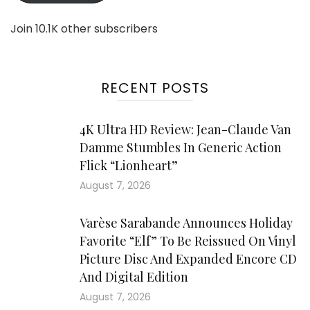
Join 10.1K other subscribers
RECENT POSTS
4K Ultra HD Review: Jean-Claude Van
Damme Stumbles In Generic Action
Flick “Lionheart”
August 7, 2026
Varèse Sarabande Announces Holiday
Favorite “Elf” To Be Reissued On Vinyl
Picture Disc And Expanded Encore CD
And Digital Edition
August 7, 2026