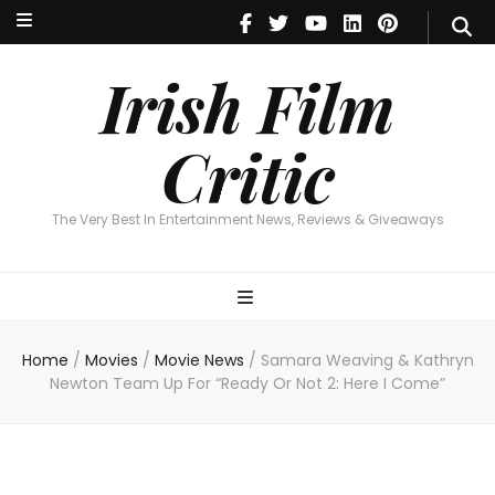
Irish Film Critic
The Very Best In Entertainment News, Reviews & Giveaways
Irish Film
Critic
The Very Best In Entertainment News, Reviews & Giveaways
Home
/
Movies
/
Movie News
/
Samara Weaving & Kathryn
Newton Team Up For “Ready Or Not 2: Here I Come”