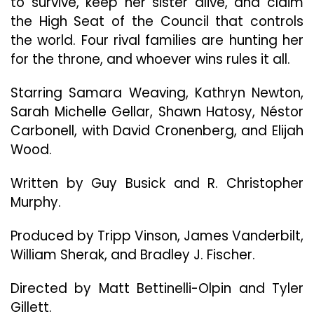
to survive, keep her sister alive, and claim
2:
the High Seat of the Council that controls
Here
the world. Four rival families are hunting her
I
Come”
for the throne, and whoever wins rules it all.
Starring Samara Weaving, Kathryn Newton,
Sarah Michelle Gellar, Shawn Hatosy, Néstor
Carbonell, with David Cronenberg, and Elijah
Wood.
Written by Guy Busick and R. Christopher
Murphy.
Produced by Tripp Vinson, James Vanderbilt,
William Sherak, and Bradley J. Fischer.
Directed by Matt Bettinelli-Olpin and Tyler
Gillett.