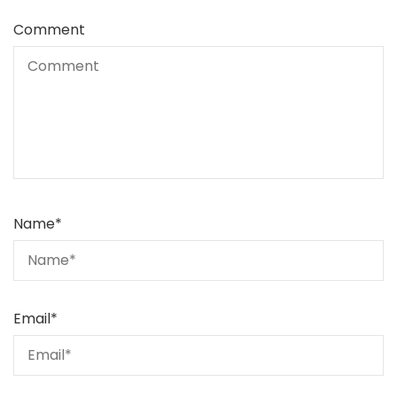
Comment
Name
*
Email
*