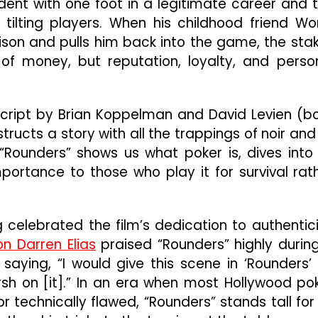
dent with one foot in a legitimate career and 
 tilting players. When his childhood friend W
ison and pulls him back into the game, the sta
 of money, but reputation, loyalty, and perso
script by Brian Koppelman and David Levien (b
ructs a story with all the trappings of noir and 
 “Rounders” shows us what poker is, dives into 
mportance to those who play it for survival rat
 celebrated the film’s dedication to authentici
n Darren Elias
praised “Rounders” highly durin
, saying, “I would give this scene in ‘Rounders’
rsh on [it].” In an era when most Hollywood po
 technically flawed, “Rounders” stands tall for 