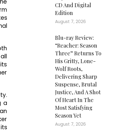
the
CD And Digital
orm
Edition
kes
August 7, 2026
nal
Blu-ray Review:
“Reacher: Season
oth
Three” Returns To
all
His Gritty, Lone-
its
Wolf Roots,
her
Delivering Sharp
Suspense, Brutal
Justice, And A Shot
ty.
Of Heart In The
g a
Most Satisfying
 an
Season Yet
ker
August 7, 2026
its