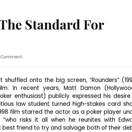
 The Standard For
on
a Comment
“Rounders”
Sets
The
t shuffled onto the big screen, “Rounders” (19
Standard
ilm. In recent years, Matt Damon (Hollywoo
For
Poker
er enthusiast) publicly expressed his desire
Classics
tious law student turned high-stakes card sha
 1998 film starred the actor as a poker player un
, “who risks it all when he reunites with Edw
 best friend to try and salvage both of their de