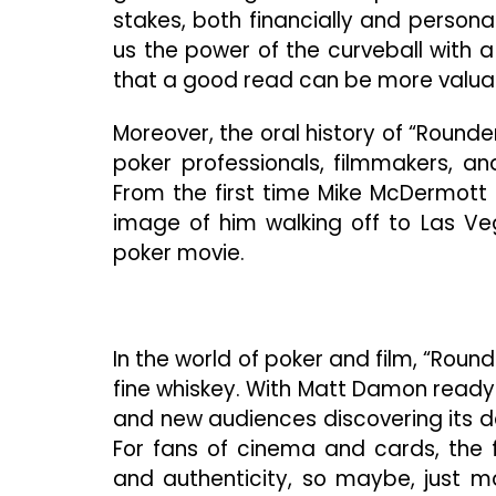
stakes, both financially and persona
us the power of the curveball with a
that a good read can be more valuab
Moreover, the oral history of “Round
poker professionals, filmmakers, an
From the first time Mike McDermott 
image of him walking off to Las Veg
poker movie.
In the world of poker and film, “Round
fine whiskey. With Matt Damon ready to
and new audiences discovering its de
For fans of cinema and cards, the f
and authenticity, so maybe, just ma