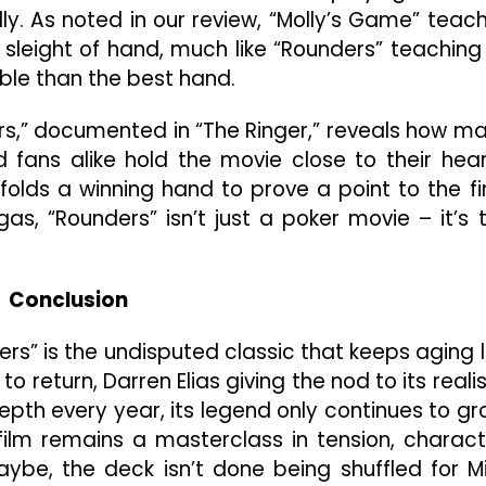
lly. As noted in our review, “Molly’s Game” teac
 sleight of hand, much like “Rounders” teaching
le than the best hand.
ers,” documented in “The Ringer,” reveals how m
d fans alike hold the movie close to their hear
folds a winning hand to prove a point to the fi
as, “Rounders” isn’t just a poker movie – it’s 
Conclusion
ers” is the undisputed classic that keeps aging l
 return, Darren Elias giving the nod to its reali
pth every year, its legend only continues to gr
ilm remains a masterclass in tension, charact
ybe, the deck isn’t done being shuffled for M