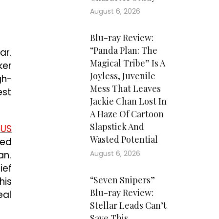
August 6, 2026
Blu-ray Review:
“Panda Plan: The
ar.
Magical Tribe” Is A
ker
Joyless, Juvenile
gh-
Mess That Leaves
est
Jackie Chan Lost In
A Haze Of Cartoon
Slapstick And
y
US
Wasted Potential
red
an.
August 6, 2026
ief
“Seven Snipers”
his
Blu-ray Review:
eal
Stellar Leads Can’t
Save This