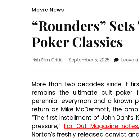
Movie News
“Rounders” Sets
Poker Classics
Irish Film Critic
September 5, 2025
Leave 
More than two decades since it firs
remains the ultimate cult poker f
perennial everyman and a known pok
return as Mike McDermott, the ambi
“The first installment of John Dahl’s
pressure,”
Far Out Magazine notes
Norton’s freshly released convict and