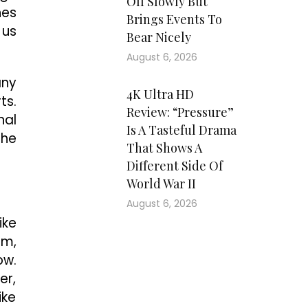
Off Slowly But
hes
Brings Events To
 us
Bear Nicely
August 6, 2026
any
4K Ultra HD
ts.
Review: “Pressure”
nal
Is A Tasteful Drama
the
That Shows A
Different Side Of
World War II
August 6, 2026
ike
sm,
ow.
er,
ike