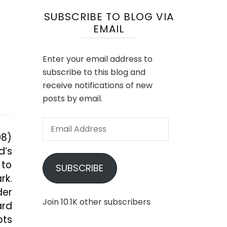
SUBSCRIBE TO BLOG VIA
EMAIL
Enter your email address to
subscribe to this blog and
receive notifications of new
posts by email.
Email
98)
Address
d’s
 to
SUBSCRIBE
rk.
der
Join 10.1K other subscribers
ard
bts