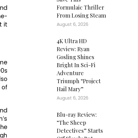
and
Formulaic Thriller
From Losing Steam
ne-
 it
August 6, 2026
4K Ultra HD
Review: Ryan
Gosling Shines
ame
Bright In Sci-Fi
00s
Adventure
lso
Triumph “Project
 of
Hail Mary”
August 6, 2026
and
Blu-ray Review:
m’s
“The Sheep
the
Detectives” Starts
igh