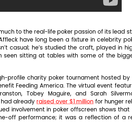
uch to the real-life poker passion of its lead st
ffleck have long been a fixture in celebrity po
sn’t casual; he’s studied the craft, played in hi
 seen sitting at tables with some of the bigg
igh-profile charity poker tournament hosted b
efit Feeding America. The virtual event featu
Cranston, Tobey Maguire, and Sarah Silverm
t had already
raised over $1 million
for hunger rel
nued involvement in poker offscreen shows that 
e-off performance; it was a reflection of a r