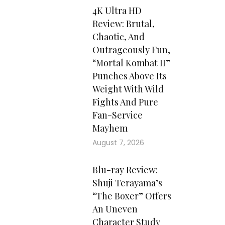
4K Ultra HD
Review: Brutal,
Chaotic, And
Outrageously Fun,
“Mortal Kombat II”
Punches Above Its
Weight With Wild
Fights And Pure
Fan-Service
Mayhem
August 7, 2026
Blu-ray Review:
Shuji Terayama’s
“The Boxer” Offers
An Uneven
Character Study