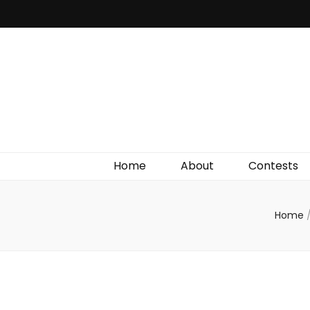
Irish Film Critic
The Very Best In Entertainment News, Reviews &
Giveaways
Home
About
Contests
Home