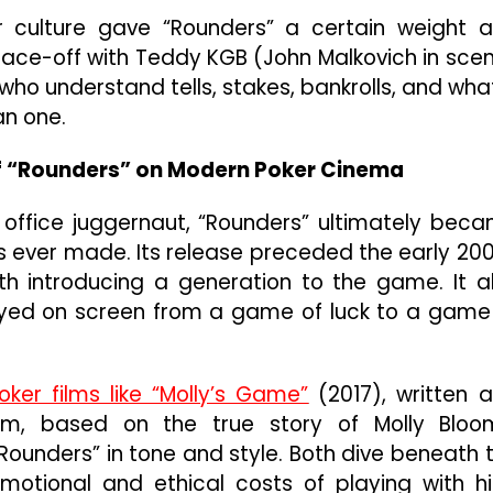
 culture gave “Rounders” a certain weight 
ic face-off with Teddy KGB (John Malkovich in sce
ho understand tells, stakes, bankrolls, and what
an one.
of “Rounders” on Modern Poker Cinema
office juggernaut, “Rounders” ultimately bec
lms ever made. Its release preceded the early 20
h introducing a generation to the game. It a
ayed on screen from a game of luck to a game
oker films like “Molly’s Game”
(2017), written 
ilm, based on the true story of Molly Bloo
ounders” in tone and style. Both dive beneath 
motional and ethical costs of playing with h