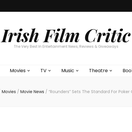
Home
About
Contests
Movies
T
Interviews
Cont
Irish Film Critic
The Very Best In Entertainment News, Reviews & Giveaways
Movies
TV
Music
Theatre
Boo
/
Movies
/
Movie News
/
“Rounders” Sets The Standard For Poker 