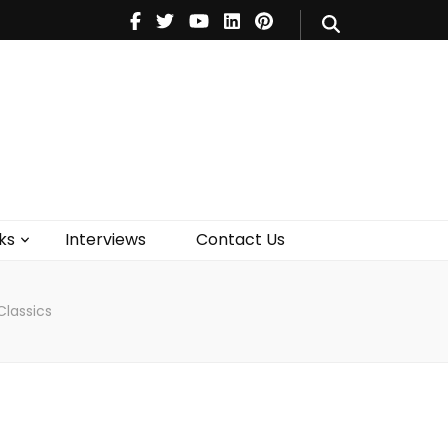
V
Music
Theatre
Books
act Us
ks
Interviews
Contact Us
Classics