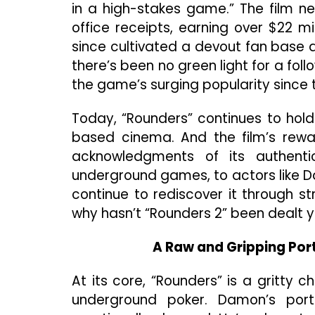
in a high-stakes game.” The film ne
office receipts, earning over $22 m
since cultivated a devout fan base am
there’s been no green light for a fo
the game’s surging popularity since 
Today, “Rounders” continues to hol
based cinema. And the film’s rewat
acknowledgments of its authentic
underground games, to actors like D
continue to rediscover it through s
why hasn’t “Rounders 2” been dealt 
A Raw and Gripping Por
At its core, “Rounders” is a gritty 
underground poker. Damon’s por