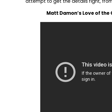
attempt to get the details right, from
Matt Damon’s Love of the 