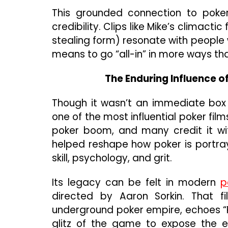
This grounded connection to poker
credibility. Clips like Mike’s climact
stealing form) resonate with people w
means to go “all-in” in more ways th
The Enduring Influence 
Though it wasn’t an immediate box 
one of the most influential poker fi
poker boom, and many credit it wit
helped reshape how poker is portr
skill, psychology, and grit.
Its legacy can be felt in modern
p
directed by Aaron Sorkin. That f
underground poker empire, echoes “R
glitz of the game to expose the e