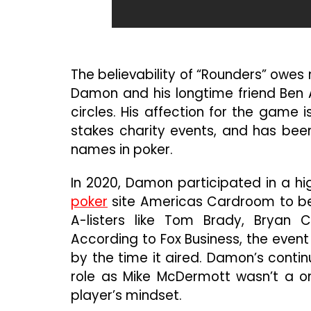
The believability of “Rounders” owes m
Damon and his longtime friend Ben A
circles. His affection for the game i
stakes charity events, and has been
names in poker.
In 2020, Damon participated in a h
poker
site Americas Cardroom to ben
A-listers like Tom Brady, Bryan 
According to Fox Business, the even
by the time it aired. Damon’s conti
role as Mike McDermott wasn’t a on
player’s mindset.