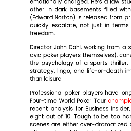
emotionally charged. He’s a law stu
other in dark basements filled with
(Edward Norton) is released from pr
quickly escalate, not just in terms
freedom.
Director John Dahl, working from a 
avid poker players themselves), const
the psychology of a sports thriller.
strategy, lingo, and life-or-death i
than leisure.
Professional poker players have long
Four-time World Poker Tour
champio
recent analysis for Business Insider
eight out of 10. Tough to be too ha
scenes are either over-dramatized or