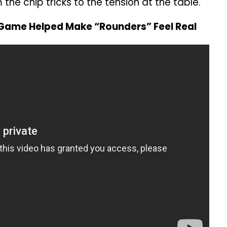
 the chip tricks to the tension at the table.
Game Helped Make “Rounders” Feel Real