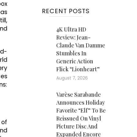
box
RECENT POSTS
has
ll,
and
4K Ultra HD
Review: Jean-
Claude Van Damme
rd-
Stumbles In
rld
Generic Action
ery
Flick “Lionheart”
ces
August 7, 2026
ns:
Varèse Sarabande
Announces Holiday
Favorite “Elf” To Be
Reissued On Vinyl
 of
Picture Disc And
and
Expanded Encore