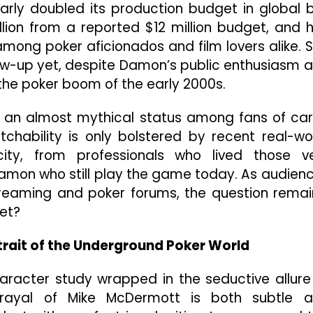
arly doubled its production budget in global 
illion from a reported $12 million budget, and 
ong poker aficionados and film lovers alike. Sti
llow-up yet, despite Damon’s public enthusiasm 
the poker boom of the early 2000s.
d an almost mythical status among fans of ca
chability is only bolstered by recent real-wo
ity, from professionals who lived those v
amon who still play the game today. As audien
treaming and poker forums, the question remai
yet?
trait of the Underground Poker World
character study wrapped in the seductive allure
trayal of Mike McDermott is both subtle 