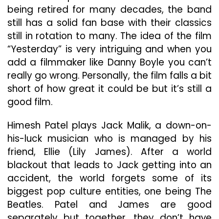
being retired for many decades, the band
still has a solid fan base with their classics
still in rotation to many. The idea of the film
“Yesterday” is very intriguing and when you
add a filmmaker like Danny Boyle you can’t
really go wrong. Personally, the film falls a bit
short of how great it could be but it’s still a
good film.
Himesh Patel plays Jack Malik, a down-on-
his-luck musician who is managed by his
friend, Ellie (Lily James). After a world
blackout that leads to Jack getting into an
accident, the world forgets some of its
biggest pop culture entities, one being The
Beatles. Patel and James are good
separately but together, they don’t have