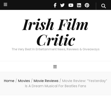
Irish Film Critic
The Very Best In Entertainment News, Reviews & Giveaways
Irish Film
Critic
The Very Best In Entertainment News, Reviews & Giveaways
Home
/
Movies
/
Movie Reviews
/
Movie Review: “Yesterday”
Is A Dream Musical For Beatles Fans