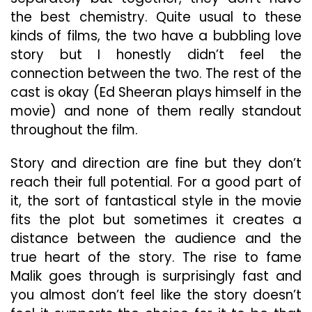
the best chemistry. Quite usual to these
kinds of films, the two have a bubbling love
story but I honestly didn’t feel the
connection between the two. The rest of the
cast is okay (Ed Sheeran plays himself in the
movie) and none of them really standout
throughout the film.
Story and direction are fine but they don’t
reach their full potential. For a good part of
it, the sort of fantastical style in the movie
fits the plot but sometimes it creates a
distance between the audience and the
true heart of the story. The rise to fame
Malik goes through is surprisingly fast and
you almost don’t feel like the story doesn’t