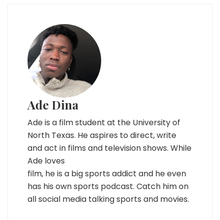
Ade Dina
Ade is a film student at the University of
North Texas. He aspires to direct, write
and act in films and television shows. While
Ade loves
film, he is a big sports addict and he even
has his own sports podcast. Catch him on
all social media talking sports and movies.