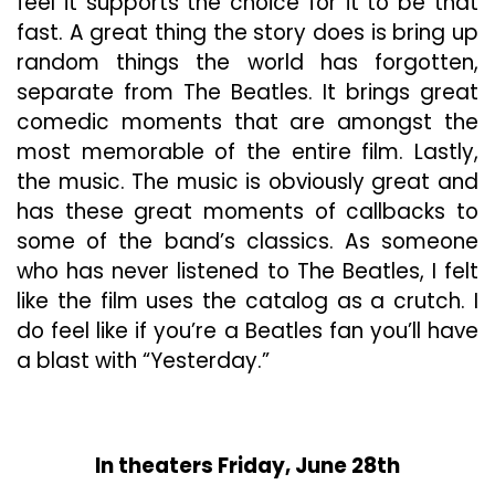
feel it supports the choice for it to be that
fast. A great thing the story does is bring up
random things the world has forgotten,
separate from The Beatles. It brings great
comedic moments that are amongst the
most memorable of the entire film. Lastly,
the music. The music is obviously great and
has these great moments of callbacks to
some of the band’s classics. As someone
who has never listened to The Beatles, I felt
like the film uses the catalog as a crutch. I
do feel like if you’re a Beatles fan you’ll have
a blast with “Yesterday.”
In theaters Friday, June 28th