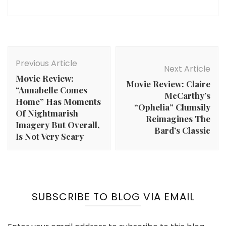
Post
Navigation
Previous Article
Next Article
Movie Review:
Movie Review: Claire
“Annabelle Comes
McCarthy’s
Home” Has Moments
“Ophelia” Clumsily
Of Nightmarish
Reimagines The
Imagery But Overall,
Bard’s Classic
Is Not Very Scary
SUBSCRIBE TO BLOG VIA EMAIL