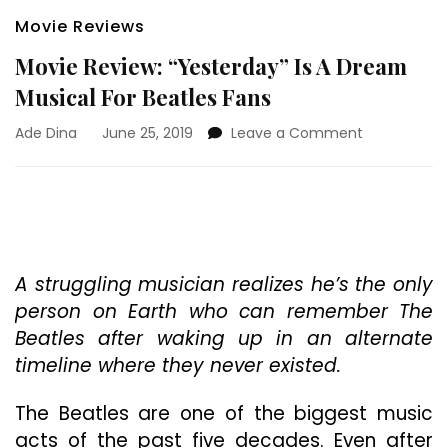
Movie Reviews
Movie Review: “Yesterday” Is A Dream
Musical For Beatles Fans
on
Ade Dina
June 25, 2019
Leave a Comment
Movie
Review:
“Yesterday”
Is
A
Dream
Musical
A struggling musician realizes he’s the only
For
person on Earth who can remember The
Beatles
Beatles after waking up in an alternate
Fans
timeline where they never existed.
The Beatles are one of the biggest music
acts of the past five decades. Even after