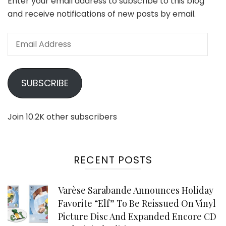
Enter your email address to subscribe to this blog
and receive notifications of new posts by email.
Email
Address
SUBSCRIBE
Join 10.2K other subscribers
RECENT POSTS
Varèse Sarabande Announces Holiday
Favorite “Elf” To Be Reissued On Vinyl
Picture Disc And Expanded Encore CD