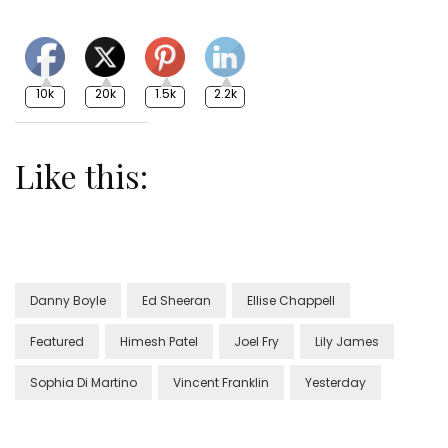
10k
20k
1.5k
2.2k
Like this:
Danny Boyle
Ed Sheeran
Ellise Chappell
Featured
Himesh Patel
Joel Fry
Lily James
Sophia Di Martino
Vincent Franklin
Yesterday