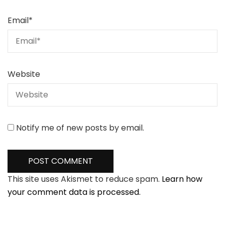
Email
*
Website
Notify me of new posts by email.
This site uses Akismet to reduce spam.
Learn how
your comment data is processed.