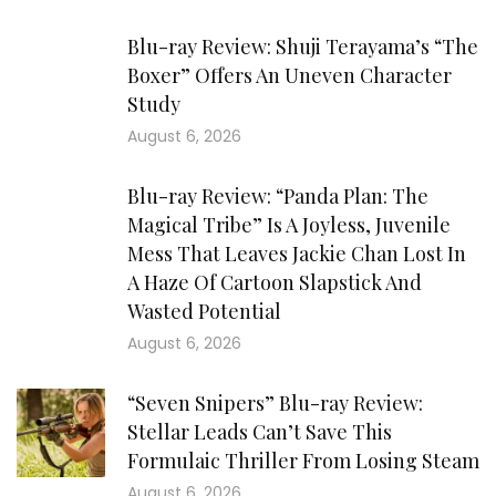
Blu-ray Review: Shuji Terayama’s “The
Boxer” Offers An Uneven Character
Study
August 6, 2026
Blu-ray Review: “Panda Plan: The
Magical Tribe” Is A Joyless, Juvenile
Mess That Leaves Jackie Chan Lost In
A Haze Of Cartoon Slapstick And
Wasted Potential
August 6, 2026
“Seven Snipers” Blu-ray Review:
Stellar Leads Can’t Save This
Formulaic Thriller From Losing Steam
August 6, 2026