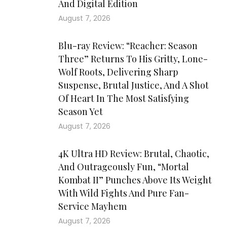
And Digital Edition
August 7, 2026
Blu-ray Review: “Reacher: Season
Three” Returns To His Gritty, Lone-
Wolf Roots, Delivering Sharp
Suspense, Brutal Justice, And A Shot
Of Heart In The Most Satisfying
Season Yet
August 7, 2026
4K Ultra HD Review: Brutal, Chaotic,
And Outrageously Fun, “Mortal
Kombat II” Punches Above Its Weight
With Wild Fights And Pure Fan-
Service Mayhem
August 7, 2026