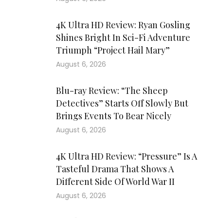
4K Ultra HD Review: Ryan Gosling
Shines Bright In Sci-Fi Adventure
Triumph “Project Hail Mary”
August 6, 2026
Blu-ray Review: “The Sheep
Detectives” Starts Off Slowly But
Brings Events To Bear Nicely
August 6, 2026
4K Ultra HD Review: “Pressure” Is A
Tasteful Drama That Shows A
Different Side Of World War II
August 6, 2026