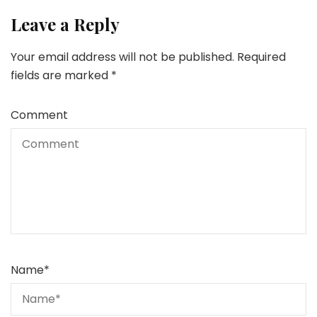
Leave a Reply
Your email address will not be published.
Required
fields are marked
*
Comment
Name
*