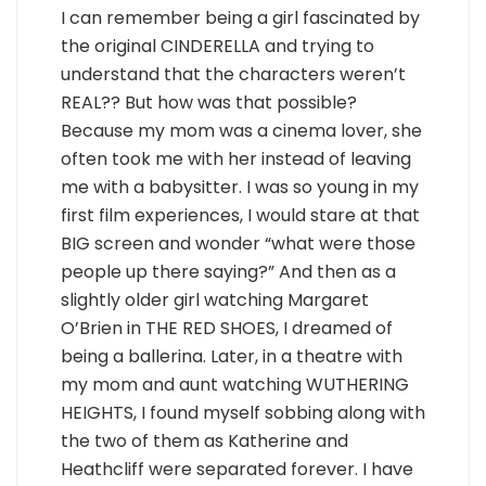
I can remember being a girl fascinated by
the original CINDERELLA and trying to
understand that the characters weren’t
REAL?? But how was that possible?
Because my mom was a cinema lover, she
often took me with her instead of leaving
me with a babysitter. I was so young in my
first film experiences, I would stare at that
BIG screen and wonder “what were those
people up there saying?” And then as a
slightly older girl watching Margaret
O’Brien in THE RED SHOES, I dreamed of
being a ballerina. Later, in a theatre with
my mom and aunt watching WUTHERING
HEIGHTS, I found myself sobbing along with
the two of them as Katherine and
Heathcliff were separated forever. I have