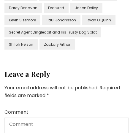
Darcy Donavan
Featured
Jason Dolley
Kevin Sizemore
Paul Johansson
Ryan O'Quinn
Secret Agent Dingledorf and His Trusty Dog Splat
Shiloh Nelson
Zackary Arthur
Leave a Reply
Your email address will not be published.
Required
fields are marked
*
Comment