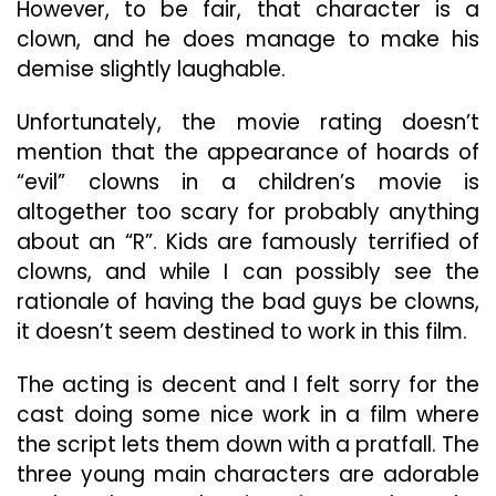
However, to be fair, that character is a
clown, and he does manage to make his
demise slightly laughable.
Unfortunately, the movie rating doesn’t
mention that the appearance of hoards of
“evil” clowns in a children’s movie is
altogether too scary for probably anything
about an “R”. Kids are famously terrified of
clowns, and while I can possibly see the
rationale of having the bad guys be clowns,
it doesn’t seem destined to work in this film.
The acting is decent and I felt sorry for the
cast doing some nice work in a film where
the script lets them down with a pratfall. The
three young main characters are adorable