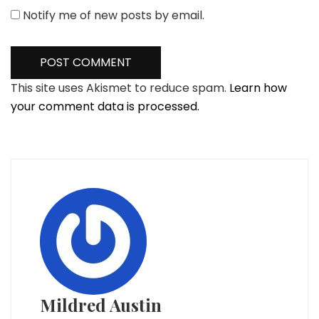
Notify me of new posts by email.
This site uses Akismet to reduce spam.
Learn how
your comment data is processed.
Mildred Austin