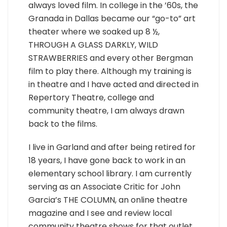
always loved film. In college in the ’60s, the
Granada in Dallas became our “go-to” art
theater where we soaked up 8 ½,
THROUGH A GLASS DARKLY, WILD
STRAWBERRIES and every other Bergman
film to play there. Although my training is
in theatre and I have acted and directed in
Repertory Theatre, college and
community theatre, I am always drawn
back to the films.
I live in Garland and after being retired for
18 years, I have gone back to work in an
elementary school library. I am currently
serving as an Associate Critic for John
Garcia’s THE COLUMN, an online theatre
magazine and I see and review local
community theatre shows for that outlet.