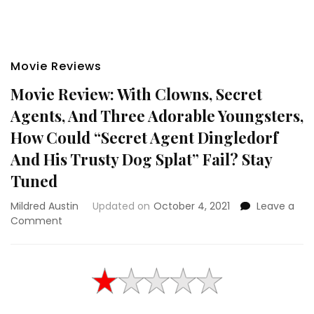
Movie Reviews
Movie Review: With Clowns, Secret
Agents, And Three Adorable Youngsters,
How Could “Secret Agent Dingledorf
And His Trusty Dog Splat” Fail? Stay
Tuned
Mildred Austin
Updated on
October 4, 2021
Leave a
on
Comment
Movie
Review:
With
Clowns,
Secret
Agents,