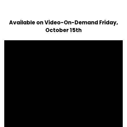
Available on Video-On-Demand Friday,
October 15th