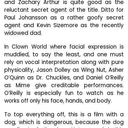
and Zachary Arthur is quite good as the
reluctant secret agent of the title. Ditto for
Paul Johansson as a rather goofy secret
agent and Kevin Sizemore as the recently
widowed dad.
In Clown World where facial expression is
muddied, to say the least, and one must
rely on vocal interpretation along with pure
physicality, Jason Dolley as Wing Nut, Asher
O’Quinn as Dr. Chuckles, and Daniel O’Reilly
as Mime give creditable performances.
O’Reilly is especially fun to watch as he
works off only his face, hands, and body.
To top everything off, this is a film with a
dog, which is dangerous, because the dog