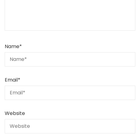
Name
*
Email
*
Website