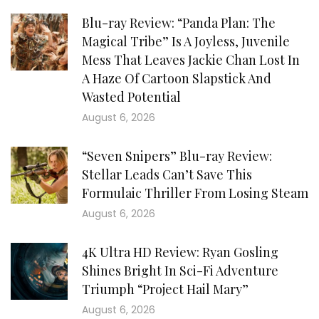
Blu-ray Review: “Panda Plan: The
Magical Tribe” Is A Joyless, Juvenile
Mess That Leaves Jackie Chan Lost In
A Haze Of Cartoon Slapstick And
Wasted Potential
August 6, 2026
“Seven Snipers” Blu-ray Review:
Stellar Leads Can’t Save This
Formulaic Thriller From Losing Steam
August 6, 2026
4K Ultra HD Review: Ryan Gosling
Shines Bright In Sci-Fi Adventure
Triumph “Project Hail Mary”
August 6, 2026