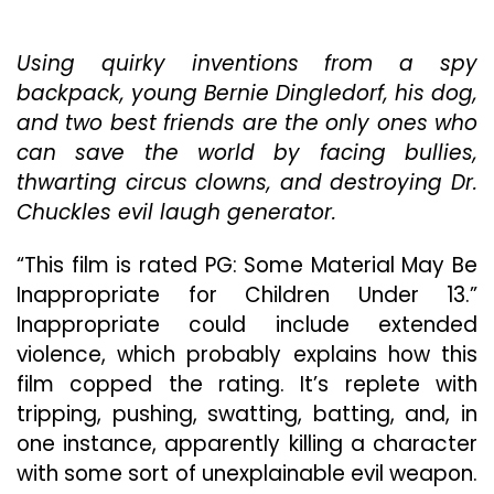
And
Three
Using quirky inventions from a spy
Adorable
Youngsters,
backpack, young Bernie Dingledorf, his dog,
How
and two best friends are the only ones who
Could
can save the world by facing bullies,
“Secret
Agent
thwarting circus clowns, and destroying Dr.
Dingledorf
Chuckles evil laugh generator.
And
His
“This film is rated PG: Some Material May Be
Trusty
Inappropriate for Children Under 13.”
Dog
Splat”
Inappropriate could include extended
Fail?
violence, which probably explains how this
Stay
film copped the rating. It’s replete with
Tuned
tripping, pushing, swatting, batting, and, in
one instance, apparently killing a character
with some sort of unexplainable evil weapon.