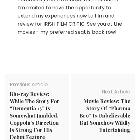
I’m excited to have the opportunity to
extend my experiences now to film and
review for IRISH FILM CRITIC. See you at the
movies - my preferred seat is back row!
Post
Navigation
Previous Article
Next Article
Blu-ray Review:
While The Story For
Movie Review: The
“Dementia 13” Is
Story Of “Pharma
Somewhat Jumbled,
Bro” Is Unbelievable
Coppola’s Direction
But Somehow Wildly
Is Strong For His
Entertaining
Debut Feature