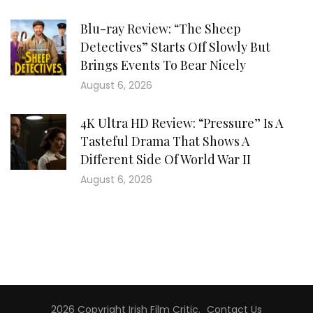
Blu-ray Review: “The Sheep
Detectives” Starts Off Slowly But
Brings Events To Bear Nicely
August 6, 2026
4K Ultra HD Review: “Pressure” Is A
Tasteful Drama That Shows A
Different Side Of World War II
August 6, 2026
2026 Copyright
Irish Film Critic
.
Contact Us