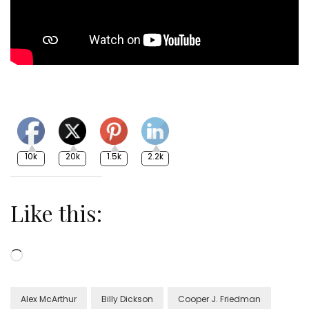
10k
20k
1.5k
2.2k
Like this:
Loading…
Alex McArthur
Billy Dickson
Cooper J. Friedman