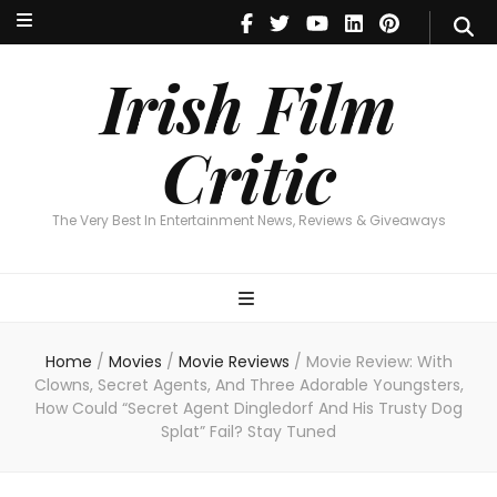
Irish Film Critic
The Very Best In Entertainment News, Reviews & Giveaways
Irish Film
Critic
The Very Best In Entertainment News, Reviews & Giveaways
Home
/
Movies
/
Movie Reviews
/
Movie Review: With
Clowns, Secret Agents, And Three Adorable Youngsters,
How Could “Secret Agent Dingledorf And His Trusty Dog
Splat” Fail? Stay Tuned