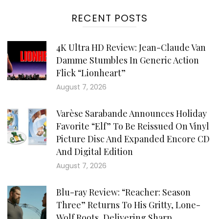
RECENT POSTS
4K Ultra HD Review: Jean-Claude Van
Damme Stumbles In Generic Action
Flick “Lionheart”
August 7, 2026
Varèse Sarabande Announces Holiday
Favorite “Elf” To Be Reissued On Vinyl
Picture Disc And Expanded Encore CD
And Digital Edition
August 7, 2026
Blu-ray Review: “Reacher: Season
Three” Returns To His Gritty, Lone-
Wolf Roots, Delivering Sharp