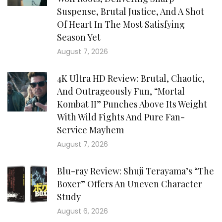
Suspense, Brutal Justice, And A Shot
Of Heart In The Most Satisfying
Season Yet
August 7, 2026
4K Ultra HD Review: Brutal, Chaotic,
And Outrageously Fun, “Mortal
Kombat II” Punches Above Its Weight
With Wild Fights And Pure Fan-
Service Mayhem
August 7, 2026
Blu-ray Review: Shuji Terayama’s “The
Boxer” Offers An Uneven Character
Study
August 6, 2026