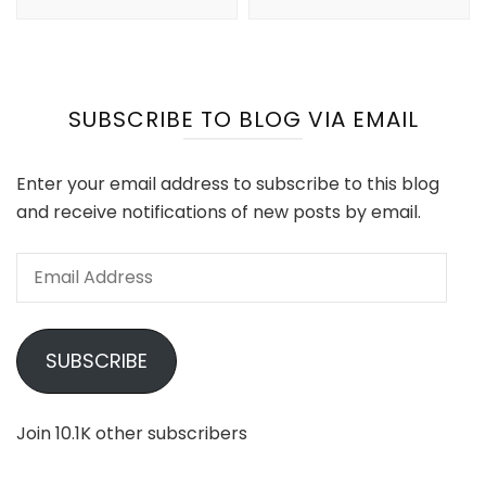
SUBSCRIBE TO BLOG VIA EMAIL
Enter your email address to subscribe to this blog
and receive notifications of new posts by email.
Email
Address
SUBSCRIBE
Join 10.1K other subscribers