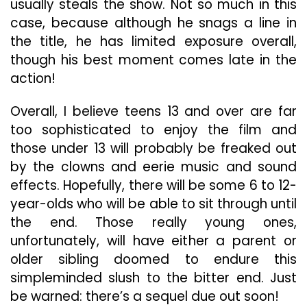
usually steals the show. Not so much in this
case, because although he snags a line in
the title, he has limited exposure overall,
though his best moment comes late in the
action!
Overall, I believe teens 13 and over are far
too sophisticated to enjoy the film and
those under 13 will probably be freaked out
by the clowns and eerie music and sound
effects. Hopefully, there will be some 6 to 12-
year-olds who will be able to sit through until
the end. Those really young ones,
unfortunately, will have either a parent or
older sibling doomed to endure this
simpleminded slush to the bitter end. Just
be warned: there’s a sequel due out soon!