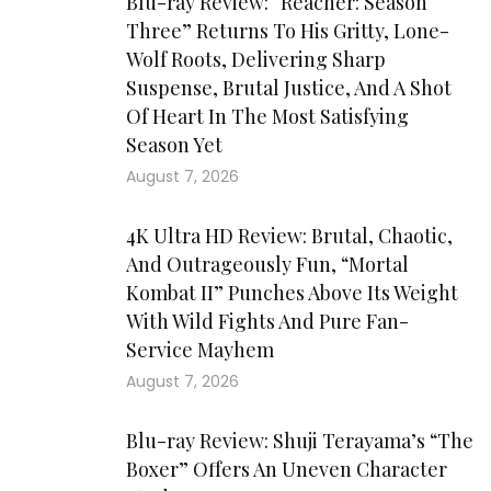
Blu-ray Review: “Reacher: Season
Three” Returns To His Gritty, Lone-
Wolf Roots, Delivering Sharp
Suspense, Brutal Justice, And A Shot
Of Heart In The Most Satisfying
Season Yet
August 7, 2026
4K Ultra HD Review: Brutal, Chaotic,
And Outrageously Fun, “Mortal
Kombat II” Punches Above Its Weight
With Wild Fights And Pure Fan-
Service Mayhem
August 7, 2026
Blu-ray Review: Shuji Terayama’s “The
Boxer” Offers An Uneven Character