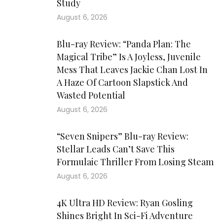
Study
August 6, 2026
Blu-ray Review: “Panda Plan: The
Magical Tribe” Is A Joyless, Juvenile
Mess That Leaves Jackie Chan Lost In
A Haze Of Cartoon Slapstick And
Wasted Potential
August 6, 2026
“Seven Snipers” Blu-ray Review:
Stellar Leads Can’t Save This
Formulaic Thriller From Losing Steam
August 6, 2026
4K Ultra HD Review: Ryan Gosling
Shines Bright In Sci-Fi Adventure