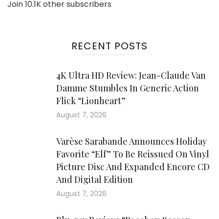
Join 10.1K other subscribers
RECENT POSTS
4K Ultra HD Review: Jean-Claude Van
Damme Stumbles In Generic Action
Flick “Lionheart”
August 7, 2026
Varèse Sarabande Announces Holiday
Favorite “Elf” To Be Reissued On Vinyl
Picture Disc And Expanded Encore CD
And Digital Edition
August 7, 2026