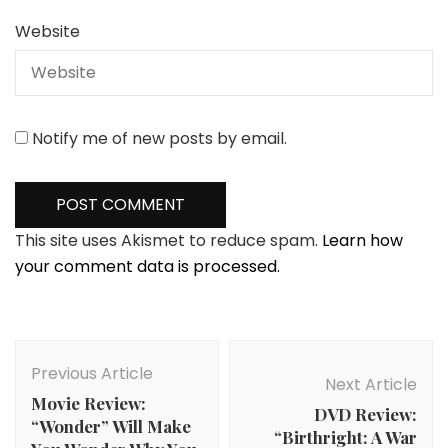
Website
Notify me of new posts by email.
This site uses Akismet to reduce spam.
Learn how
your comment data is processed.
Post
Navigation
Previous Article
Next Article
Movie Review:
DVD Review:
“Wonder” Will Make
“Birthright: A War