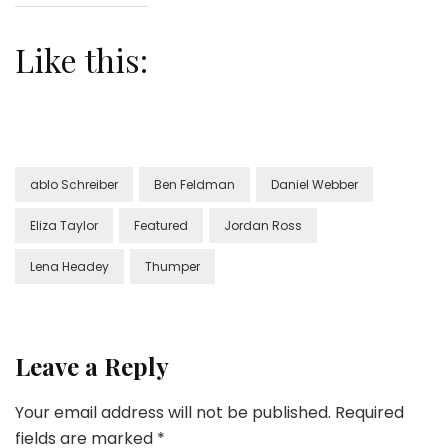
Like this:
ablo Schreiber
Ben Feldman
Daniel Webber
Eliza Taylor
Featured
Jordan Ross
Lena Headey
Thumper
Leave a Reply
Your email address will not be published.
Required
fields are marked
*