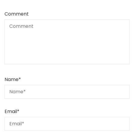
Comment
Name
*
Email
*