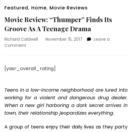
Featured
,
Home
,
Movie Reviews
Movie Review: “Thumper” Finds Its
Groove As A Teenage Drama
Richard Caldwell
November 15, 2017
Leave a
on
Comment
Movie
Review:
“Thumper”
[yasr_overall_rating]
Finds
Its
Groove
As
Teens in a low-income neighborhood are lured into
A
working for a violent and dangerous drug dealer.
Teenage
When a new girl harboring a dark secret arrives in
Drama
town, their relationship jeopardizes everything.
A group of teens enjoy their daily lives as they party