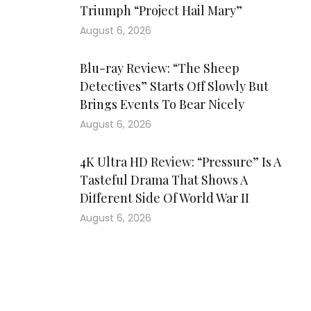
Triumph “Project Hail Mary”
August 6, 2026
Blu-ray Review: “The Sheep
Detectives” Starts Off Slowly But
Brings Events To Bear Nicely
August 6, 2026
4K Ultra HD Review: “Pressure” Is A
Tasteful Drama That Shows A
Different Side Of World War II
August 6, 2026