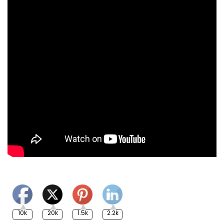
10k
20k
1.5k
2.2k