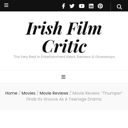
Irish Film Critic
The Very Best In Entertainment News, Reviews & Giveaways
Irish Film
Critic
The Very Best In Entertainment News, Reviews & Giveaways
Home
/
Movies
/
Movie Reviews
/
Movie Review: “Thumper”
Finds Its Groove As A Teenage Drama