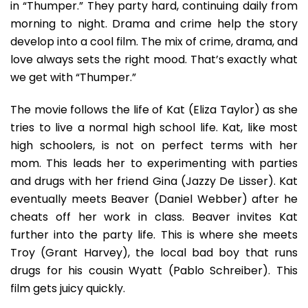
in “Thumper.” They party hard, continuing daily from
morning to night. Drama and crime help the story
develop into a cool film. The mix of crime, drama, and
love always sets the right mood. That’s exactly what
we get with “Thumper.”
The movie follows the life of Kat (Eliza Taylor) as she
tries to live a normal high school life. Kat, like most
high schoolers, is not on perfect terms with her
mom. This leads her to experimenting with parties
and drugs with her friend Gina (Jazzy De Lisser). Kat
eventually meets Beaver (Daniel Webber) after he
cheats off her work in class. Beaver invites Kat
further into the party life. This is where she meets
Troy (Grant Harvey), the local bad boy that runs
drugs for his cousin Wyatt (Pablo Schreiber). This
film gets juicy quickly.