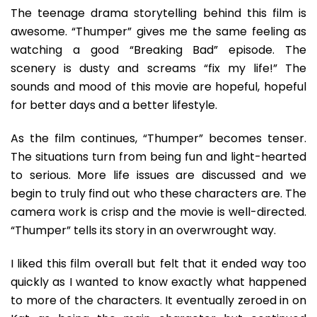
The teenage drama storytelling behind this film is
awesome. “Thumper” gives me the same feeling as
watching a good “Breaking Bad” episode. The
scenery is dusty and screams “fix my life!” The
sounds and mood of this movie are hopeful, hopeful
for better days and a better lifestyle.
As the film continues, “Thumper” becomes tenser.
The situations turn from being fun and light-hearted
to serious. More life issues are discussed and we
begin to truly find out who these characters are. The
camera work is crisp and the movie is well-directed.
“Thumper” tells its story in an overwrought way.
I liked this film overall but felt that it ended way too
quickly as I wanted to know exactly what happened
to more of the characters. It eventually zeroed in on