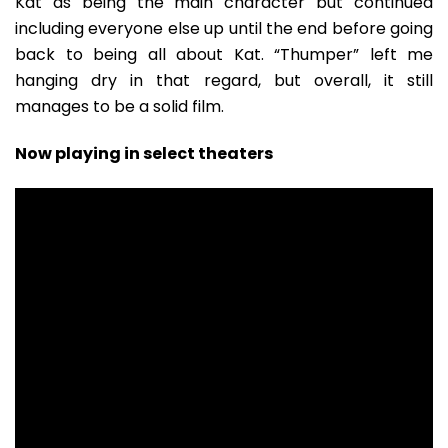
Kat as being the main character but continued
including everyone else up until the end before going
back to being all about Kat. “Thumper” left me
hanging dry in that regard, but overall, it still
manages to be a solid film.
Now playing in select theaters