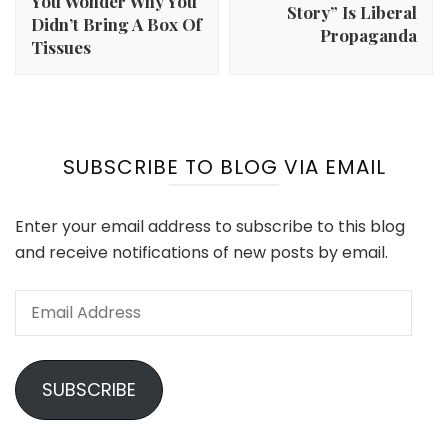
You Wonder Why You
Story” Is Liberal
Didn’t Bring A Box Of
Propaganda
Tissues
SUBSCRIBE TO BLOG VIA EMAIL
Enter your email address to subscribe to this blog
and receive notifications of new posts by email.
Email
Address
SUBSCRIBE