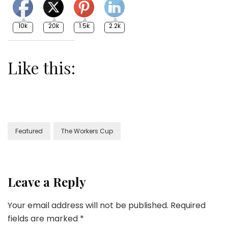
10k
20k
1.5k
2.2k
Like this:
Featured
The Workers Cup
Leave a Reply
Your email address will not be published.
Required
fields are marked
*