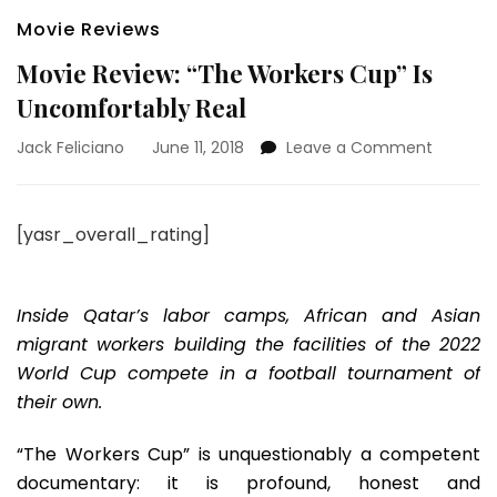
Movie Reviews
Movie Review: “The Workers Cup” Is
Uncomfortably Real
on
Jack Feliciano
June 11, 2018
Leave a Comment
Movie
Review:
“The
[yasr_overall_rating]
Workers
Cup”
Is
Uncomfo
Inside Qatar’s labor camps, African and Asian
Real
migrant workers building the facilities of the 2022
World Cup compete in a football tournament of
their own.
“The Workers Cup” is unquestionably a competent
documentary: it is profound, honest and