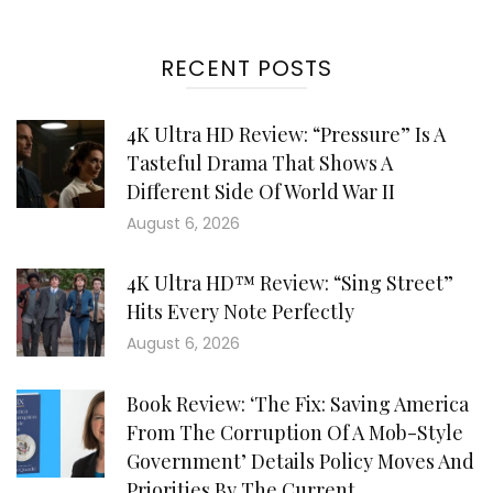
RECENT POSTS
4K Ultra HD Review: “Pressure” Is A
Tasteful Drama That Shows A
Different Side Of World War II
August 6, 2026
4K Ultra HD™ Review: “Sing Street”
Hits Every Note Perfectly
August 6, 2026
Book Review: ‘The Fix: Saving America
From The Corruption Of A Mob-Style
Government’ Details Policy Moves And
Priorities By The Current