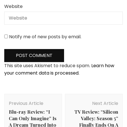
Website
Notify me of new posts by email.
This site uses Akismet to reduce spam.
Learn how
your comment data is processed.
Post
Navigation
Previous Article
Next Article
Blu-ray Review: “I
TV Review: “Silicon
Can Only Imagine” Is
Valley: Season 5”
A Dream Turned Into
Finally Ends On A