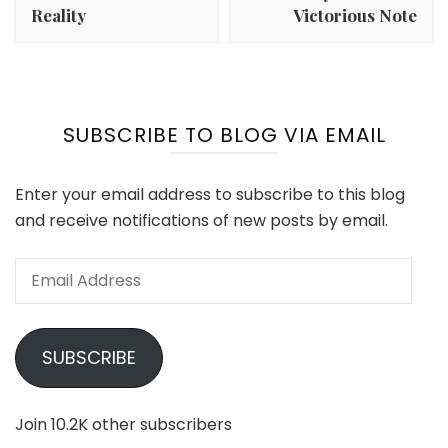
Reality
Victorious Note
SUBSCRIBE TO BLOG VIA EMAIL
Enter your email address to subscribe to this blog
and receive notifications of new posts by email.
Email
Address
SUBSCRIBE
Join 10.2K other subscribers