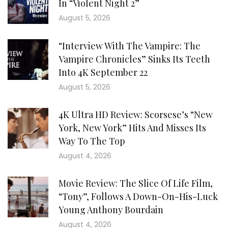
In “Violent Night 2”
August 5, 2026
“Interview With The Vampire: The
Vampire Chronicles” Sinks Its Teeth
Into 4K September 22
August 5, 2026
4K Ultra HD Review: Scorsese’s “New
York, New York” Hits And Misses Its
Way To The Top
August 4, 2026
Movie Review: The Slice Of Life Film,
“Tony”, Follows A Down-On-His-Luck
Young Anthony Bourdain
August 4, 2026