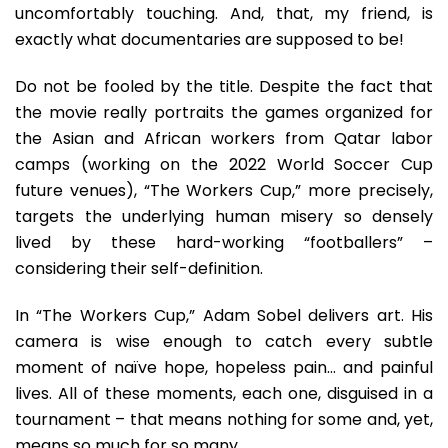
uncomfortably touching. And, that, my friend, is
exactly what documentaries are supposed to be!
Do not be fooled by the title. Despite the fact that
the movie really portraits the games organized for
the Asian and African workers from Qatar labor
camps (working on the 2022 World Soccer Cup
future venues), “The Workers Cup,” more precisely,
targets the underlying human misery so densely
lived by these hard-working “footballers” –
considering their self-definition.
In “The Workers Cup,” Adam Sobel delivers art. His
camera is wise enough to catch every subtle
moment of naïve hope, hopeless pain… and painful
lives. All of these moments, each one, disguised in a
tournament – that means nothing for some and, yet,
means so much for so many.