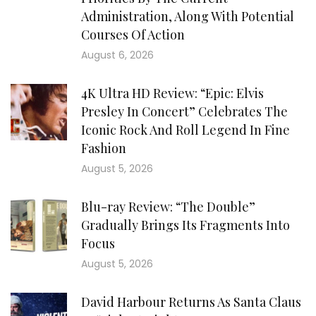
Administration, Along With Potential
Courses Of Action
August 6, 2026
4K Ultra HD Review: “Epic: Elvis
Presley In Concert” Celebrates The
Iconic Rock And Roll Legend In Fine
Fashion
August 5, 2026
Blu-ray Review: “The Double”
Gradually Brings Its Fragments Into
Focus
August 5, 2026
David Harbour Returns As Santa Claus