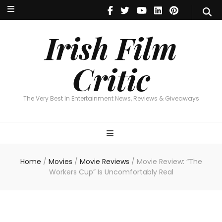
Irish Film Critic
The Very Best In Entertainment News, Reviews & Giveaways
Irish Film
Critic
The Very Best In Entertainment News, Reviews & Giveaways
Home
/
Movies
/
Movie Reviews
/
Movie Review: “The
Workers Cup” Is Uncomfortably Real