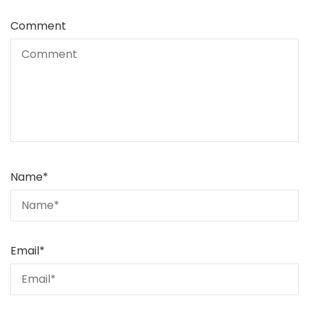
Comment
Name
*
Email
*