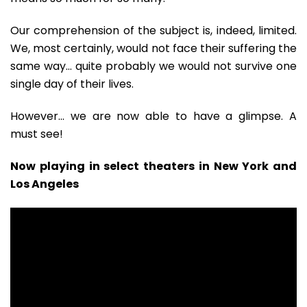
Our comprehension of the subject is, indeed, limited.
We, most certainly, would not face their suffering the
same way… quite probably we would not survive one
single day of their lives.
However… we are now able to have a glimpse. A
must see!
Now playing in select theaters in New York and
Los Angeles