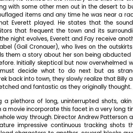
ng with some other men out in the desert to b
uflaged items and any time he was near a rad
t Everett played. He states that the sound
itors that frequent the town and its surround
 the night evolves, Everett and Fay receive anot
l (Gail Cronauer), who lives on the outskirts
ells them a story about her son being abducted
efore. Initially skeptical but now overwhelmed w
 must decide what to do next but as stra
ek back into town, they slowly realize that Billy 
etched and fantastic as they originally thought.
ng a plethora of long, uninterrupted shots, akin
 a movie incorporate this facet in a very long t
e whole way through. Director Andrew Patterson 
eature impressive continuous tracking shots t