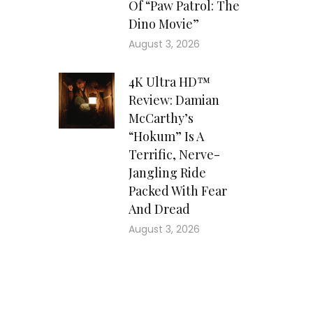
Of “Paw Patrol: The
Dino Movie”
August 3, 2026
4K Ultra HD™
Review: Damian
McCarthy’s
“Hokum” Is A
Terrific, Nerve-
Jangling Ride
Packed With Fear
And Dread
August 3, 2026