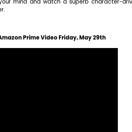
n your mind and watch a superb character-dri
er.
 Amazon Prime Video Friday, May 29th