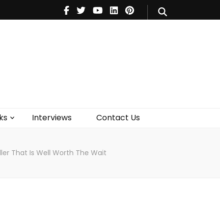
V
Music
Theatre
Books
act Us
ks
Interviews
Contact Us
ller That Is Well Worth The Wait