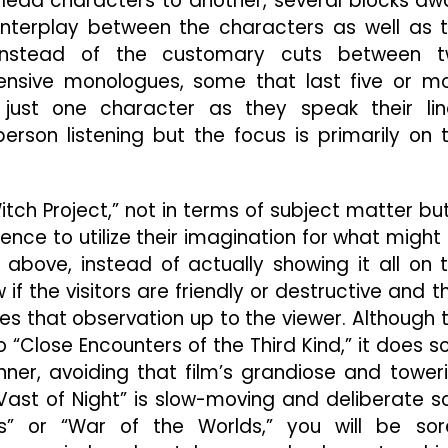
e lead characters to another, several blocks aw
interplay between the characters as well as 
. Instead of the customary cuts between 
ensive monologues, some that last five or m
ust one character as they speak their lin
rson listening but the focus is primarily on 
tch Project,” not in terms of subject matter but
nce to utilize their imagination for what might
y above, instead of actually showing it all on 
if the visitors are friendly or destructive and t
ves that observation up to the viewer. Although 
Close Encounters of the Third Kind,” it does so
er, avoiding that film’s grandiose and tower
 Vast of Night” is slow-moving and deliberate so
s” or “War of the Worlds,” you will be sor