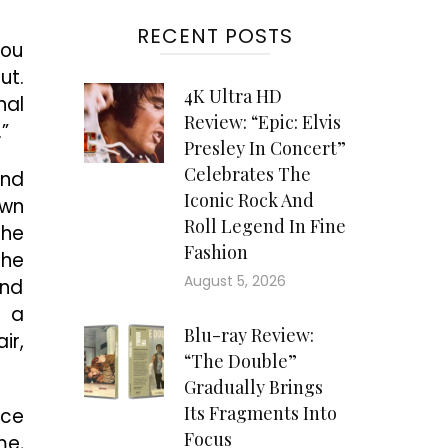
RECENT POSTS
you
ut.
4K Ultra HD
nal
Review: “Epic: Elvis
”
Presley In Concert”
Celebrates The
and
Iconic Rock And
own
Roll Legend In Fine
the
Fashion
the
August 5, 2026
and
s a
Blu-ray Review:
ir,
“The Double”
Gradually Brings
Its Fragments Into
uce
Focus
me,