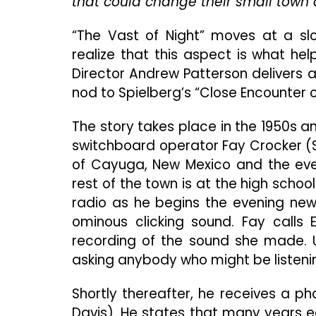
that could change their small town a
“The Vast of Night” moves at a slo
realize that this aspect is what he
Director Andrew Patterson delivers a
nod to Spielberg’s “Close Encounter o
The story takes place in the 1950s a
switchboard operator Fay Crocker (S
of Cayuga, New Mexico and the event
rest of the town is at the high schoo
radio as he begins the evening new
ominous clicking sound. Fay calls
recording of the sound she made. Un
asking anybody who might be listening
Shortly thereafter, he receives a ph
Davis). He states that many years ea