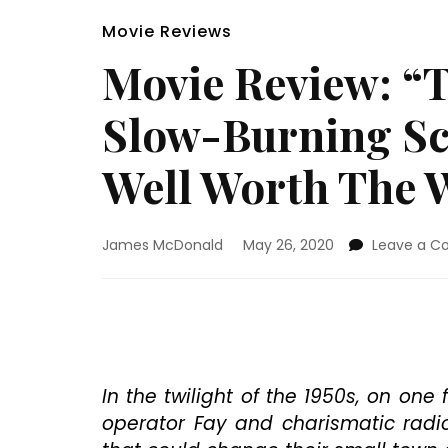
Movie Reviews
Movie Review: “T
Slow-Burning Sci
Well Worth The 
James McDonald
May 26, 2020
Leave a 
In the twilight of the 1950s, on on
operator Fay and charismatic radi