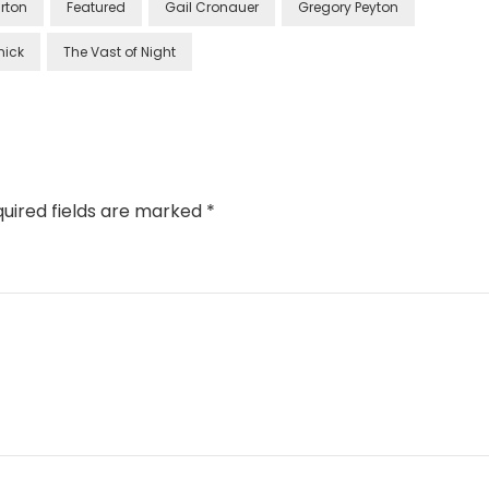
rton
Featured
Gail Cronauer
Gregory Peyton
mick
The Vast of Night
uired fields are marked
*