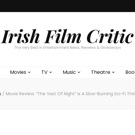
Home
About
Contests
Movies
T
Interviews
Cont
Irish Film Critic
The Very Best In Entertainment News, Reviews & Giveaways
Movies
TV
Music
Theatre
Boo
s
/
Movie Review: “The Vast Of Night” Is A Slow-Burning Sci-Fi Thri