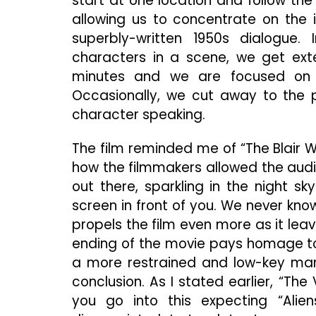
start at one location and follow th
allowing us to concentrate on the 
superbly-written 1950s dialogue
characters in a scene, we get ext
minutes and we are focused on j
Occasionally, we cut away to the pe
character speaking.
The film reminded me of “The Blair Wi
how the filmmakers allowed the audie
out there, sparkling in the night sk
screen in front of you. We never know 
propels the film even more as it lea
ending of the movie pays homage to “
a more restrained and low-key mann
conclusion. As I stated earlier, “The
you go into this expecting “Alien