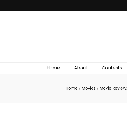
Irish Film Critic
The Very Best In Entertainment News, Reviews &
Giveaways
Home
About
Contests
Home
/
Movies
/
Movie Review