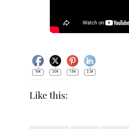
10k
20k
1.5k
2.2k
Like this: