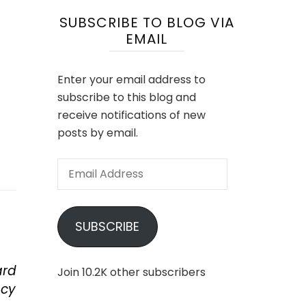
SUBSCRIBE TO BLOG VIA
EMAIL
Enter your email address to
subscribe to this blog and
receive notifications of new
posts by email.
Email
Address
SUBSCRIBE
ard
Join 10.2K other subscribers
ncy