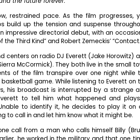
nd the future forever.
Burning
Sci-
w, restrained pace. As the film progresses, 
Fi
Thriller
lps build up the tension and suspense througho
That
n impressive directorial debut, with an occasio
Is
f the Third Kind” and Robert Zemeckis’ “Contact.
Well
Worth
The
nd centers on radio DJ Everett (Jake Horowitz) 
Wait
ierra McCormick). They both live in the small t
s of the film transpire over one night while 
l basketball game. While listening to Everett on 
s, his broadcast is interrupted by a strange 
 Everett to tell him what happened and play
able to identify it, he decides to play it on a
 to call in and let him know what it might be.
one call from a man who calls himself Billy (Br
rlier, he worked in the military and that one ti