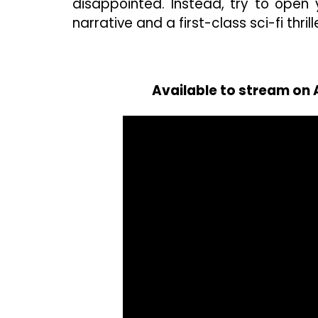
disappointed. Instead, try to ope
narrative and a first-class sci-fi thrill
Available to stream on