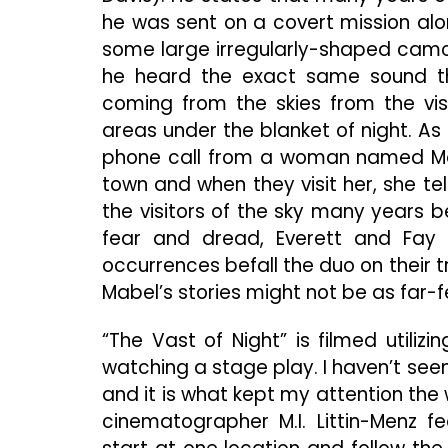
he was sent on a covert mission alo
some large irregularly-shaped camo
he heard the exact same sound tha
coming from the skies from the vis
areas under the blanket of night. As
phone call from a woman named Mabe
town and when they visit her, she t
the visitors of the sky many years b
fear and dread, Everett and Fay
occurrences befall the duo on their tr
Mabel’s stories might not be as far-f
“The Vast of Night” is filmed utilizi
watching a stage play. I haven’t seen
and it is what kept my attention th
cinematographer M.I. Littin-Menz f