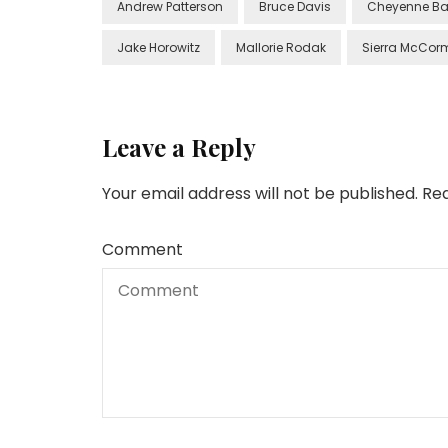
Andrew Patterson
Bruce Davis
Cheyenne Ba
Jake Horowitz
Mallorie Rodak
Sierra McCor
Leave a Reply
Your email address will not be published.
Req
Comment