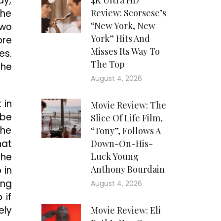
ay,
4K Ultra HD
the
Review: Scorsese’s
“New York, New
two
York” Hits And
ore
Misses Its Way To
es.
The Top
the
August 4, 2026
 in
Movie Review: The
 be
Slice Of Life Film,
the
“Tony”, Follows A
hat
Down-On-His-
the
Luck Young
Anthony Bourdain
 in
ing
August 4, 2026
 if
ely
Movie Review: Eli