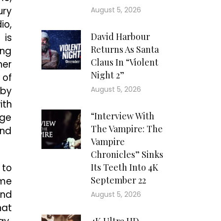
ury
August 5, 2026
io,
David Harbour
 is
Returns As Santa
ing
Claus In “Violent
her
Night 2”
 of
 by
August 5, 2026
ith
“Interview With
nge
The Vampire: The
and
Vampire
Chronicles” Sinks
 to
Its Teeth Into 4K
September 22
ime
and
August 5, 2026
hat