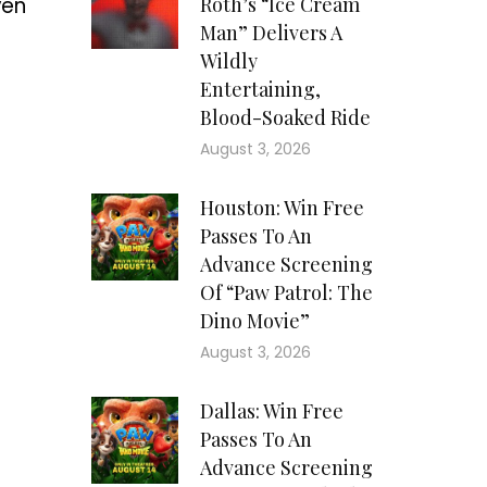
ven
Roth’s “Ice Cream
Man” Delivers A
Wildly
Entertaining,
Blood-Soaked Ride
August 3, 2026
Houston: Win Free
Passes To An
Advance Screening
Of “Paw Patrol: The
Dino Movie”
August 3, 2026
Dallas: Win Free
Passes To An
Advance Screening