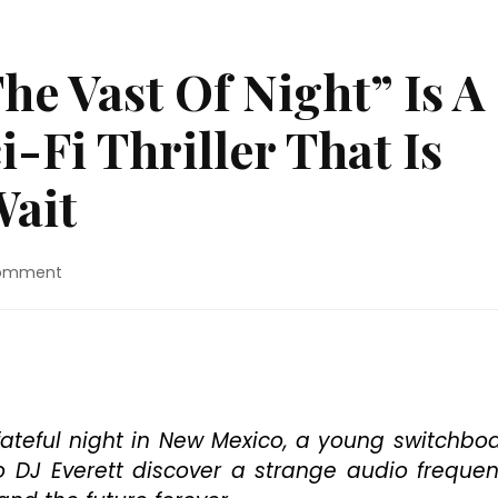
he Vast Of Night” Is A
-Fi Thriller That Is
Wait
on
Comment
Movie
Review:
“The
Vast
Of
Night”
Is
e fateful night in New Mexico, a young switchbo
A
o DJ Everett discover a strange audio freque
Slow-