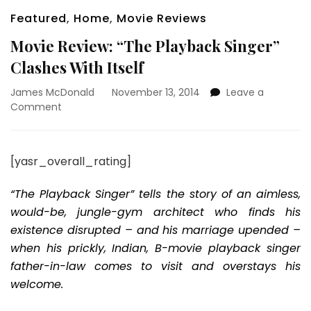
Featured
,
Home
,
Movie Reviews
Movie Review: “The Playback Singer”
Clashes With Itself
James McDonald
November 13, 2014
Leave a
on
Comment
Movie
Review:
“The
[yasr_overall_rating]
Playback
Singer”
“The Playback Singer” tells the story of an aimless,
Clashes
With
would-be, jungle-gym architect who finds his
Itself
existence disrupted – and his marriage upended –
when his prickly, Indian, B-movie playback singer
father-in-law comes to visit and overstays his
welcome.