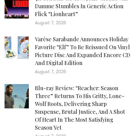
Damme Stumbles In Generic Action
Flick “Lionheart”
August 7, 2026
Varèse Sarabande Announces Holiday
Favorite “Elf” To Be Reissued On Vinyl
Picture Disc And Expanded Encore CD
And Digital Edition
August 7, 2026
Blu-ray Review: “Reacher: Season
Three” Returns To His Gritty, Lone-
Wolf Roots, Delivering Sharp
Suspense, Brutal Justice, And A Shot
Of Heart In The Most Satisfying
Season Yet