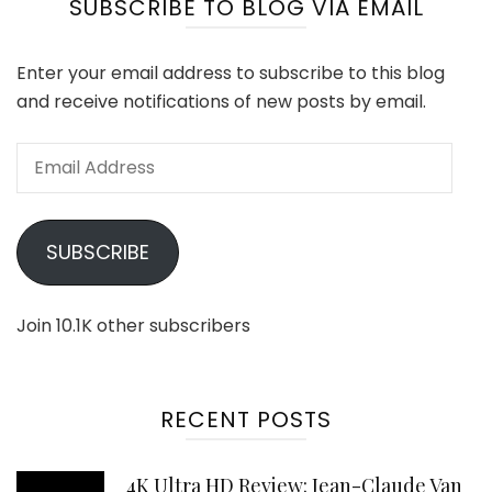
SUBSCRIBE TO BLOG VIA EMAIL
Enter your email address to subscribe to this blog
and receive notifications of new posts by email.
Email
Address
SUBSCRIBE
Join 10.1K other subscribers
RECENT POSTS
4K Ultra HD Review: Jean-Claude Van