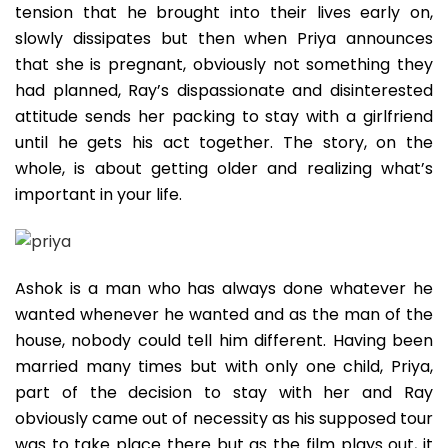
tension that he brought into their lives early on,
slowly dissipates but then when Priya announces
that she is pregnant, obviously not something they
had planned, Ray’s dispassionate and disinterested
attitude sends her packing to stay with a girlfriend
until he gets his act together. The story, on the
whole, is about getting older and realizing what’s
important in your life.
Ashok is a man who has always done whatever he
wanted whenever he wanted and as the man of the
house, nobody could tell him different. Having been
married many times but with only one child, Priya,
part of the decision to stay with her and Ray
obviously came out of necessity as his supposed tour
was to take place there but as the film plays out, it