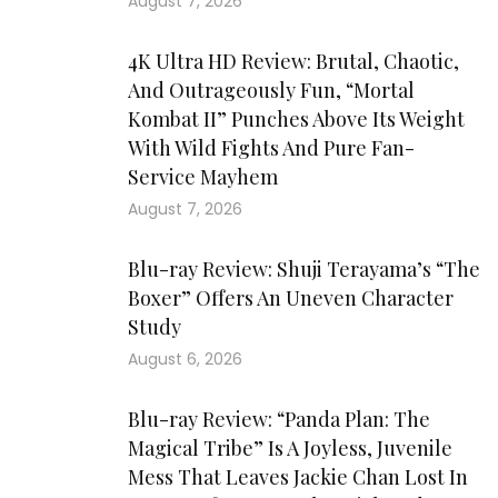
August 7, 2026
4K Ultra HD Review: Brutal, Chaotic,
And Outrageously Fun, “Mortal
Kombat II” Punches Above Its Weight
With Wild Fights And Pure Fan-
Service Mayhem
August 7, 2026
Blu-ray Review: Shuji Terayama’s “The
Boxer” Offers An Uneven Character
Study
August 6, 2026
Blu-ray Review: “Panda Plan: The
Magical Tribe” Is A Joyless, Juvenile
Mess That Leaves Jackie Chan Lost In