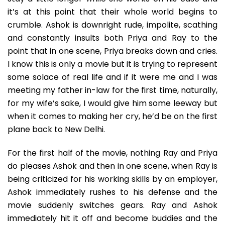
it’s at this point that their whole world begins to
crumble. Ashok is downright rude, impolite, scathing
and constantly insults both Priya and Ray to the
point that in one scene, Priya breaks down and cries.
I know this is only a movie but it is trying to represent
some solace of real life and if it were me and I was
meeting my father in-law for the first time, naturally,
for my wife’s sake, I would give him some leeway but
when it comes to making her cry, he’d be on the first
plane back to New Delhi.
For the first half of the movie, nothing Ray and Priya
do pleases Ashok and then in one scene, when Ray is
being criticized for his working skills by an employer,
Ashok immediately rushes to his defense and the
movie suddenly switches gears. Ray and Ashok
immediately hit it off and become buddies and the