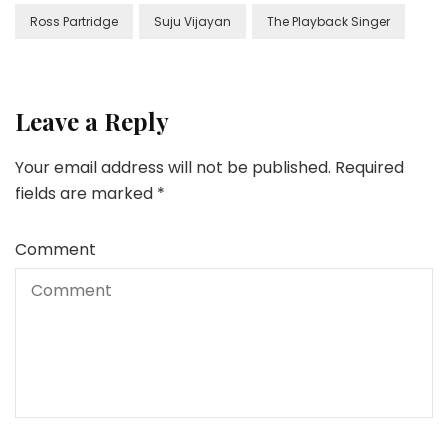
Ross Partridge
Suju Vijayan
The Playback Singer
Leave a Reply
Your email address will not be published.
Required
fields are marked
*
Comment