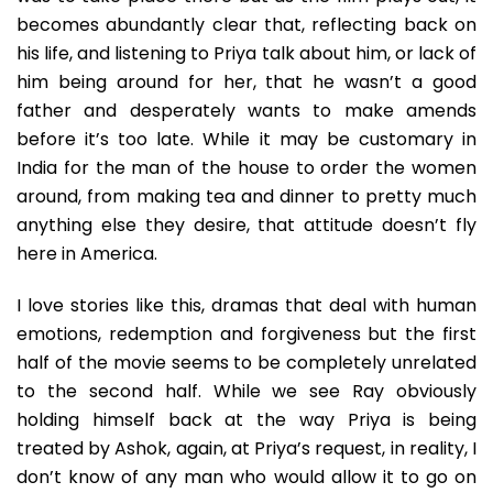
becomes abundantly clear that, reflecting back on
his life, and listening to Priya talk about him, or lack of
him being around for her, that he wasn’t a good
father and desperately wants to make amends
before it’s too late. While it may be customary in
India for the man of the house to order the women
around, from making tea and dinner to pretty much
anything else they desire, that attitude doesn’t fly
here in America.
I love stories like this, dramas that deal with human
emotions, redemption and forgiveness but the first
half of the movie seems to be completely unrelated
to the second half. While we see Ray obviously
holding himself back at the way Priya is being
treated by Ashok, again, at Priya’s request, in reality, I
don’t know of any man who would allow it to go on