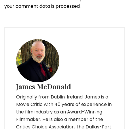
your comment data is processed.
James McDonald
Originally from Dublin, Ireland, James is a
Movie Critic with 40 years of experience in
the film industry as an Award-Winning
Filmmaker. He is also a member of the
Critics Choice Association, the Dallas-Fort