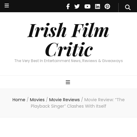
Irish Film Critic
The Very Best In Entertainment News, Reviews & Giveaways
Irish Film
Critic
The Very Best In Entertainment News, Reviews & Giveaways
Home
/
Movies
/
Movie Reviews
/
Movie Review: “The
Playback Singer” Clashes With Itself