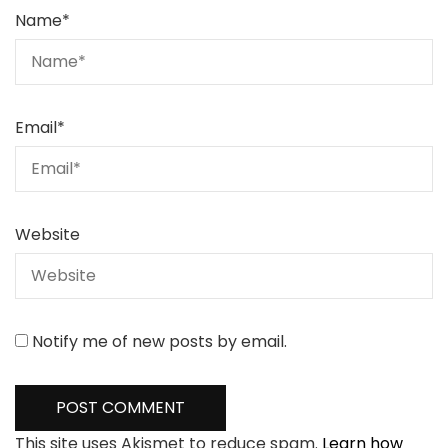
Name
*
Email
*
Website
Notify me of new posts by email.
This site uses Akismet to reduce spam.
Learn how