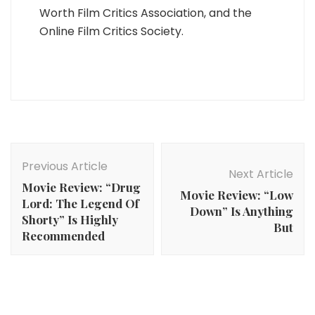
Worth Film Critics Association, and the
Online Film Critics Society.
Post
Navigation
Previous Article
Next Article
Movie Review: “Drug
Movie Review: “Low
Lord: The Legend Of
Down” Is Anything
Shorty” Is Highly
But
Recommended