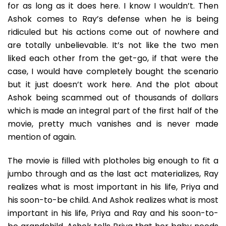
for as long as it does here. I know I wouldn’t. Then
Ashok comes to Ray’s defense when he is being
ridiculed but his actions come out of nowhere and
are totally unbelievable. It’s not like the two men
liked each other from the get-go, if that were the
case, I would have completely bought the scenario
but it just doesn’t work here. And the plot about
Ashok being scammed out of thousands of dollars
which is made an integral part of the first half of the
movie, pretty much vanishes and is never made
mention of again.
The movie is filled with plotholes big enough to fit a
jumbo through and as the last act materializes, Ray
realizes what is most important in his life, Priya and
his soon-to-be child. And Ashok realizes what is most
important in his life, Priya and Ray and his soon-to-