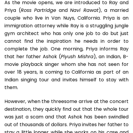
As the movie opens, we are introduced to Ray and
Priya (
Ross Partridge
and
Navi Rawat
), a married
couple who live in Van Nuys, California. Priya is an
immigration attorney while Ray is a struggling jungle
gym architect who has only one job to do but just
cannot find the inspiration he needs in order to
complete the job. One morning, Priya informs Ray
that her father Ashok (
Piyush Mishra
), an Indian, B-
movie playback singer whom she has not seen for
over 18 years, is coming to California as part of an
Indian singing tour and invites himself to stay with
them.
However, when the threesome arrive at the concert
destination, they quickly find out that the whole tour
was just a scam and that Ashok has been swindled
out of thousands of dollars. Priya invites her father to
stay a little longer while she works on his case and