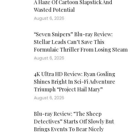
A Haze Of Cartoon Slapstick And
Wasted Potential
August 6, 2026
“Seven Snipers” Blu-ray Review:
Stellar Leads Can’t Save This
Formulaic Thriller From Losing Steam
August 6, 2026
4K Ultra HD Review: Ryan Gosling
Shines Bright In Sci-Fi Adventure
Triumph “Project Hail Mary”
August 6, 2026
Blu-ray Review: “The Sheep
Detectives” Starts Off Slowly But
Brings Events To Bear Nicely