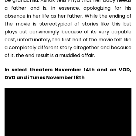
be grandchild. Ashok tells Priya that her baby needs
a father and is, in essence, apologizing for his
absence in her life as her father. While the ending of
the movie is stereotypical of stories like this but
plays out convincingly because of its very capable
cast, unfortunately, the first half of the movie felt like
a completely different story altogether and because
of it, the end result is a muddled affair.
In select theaters November 14th and on VOD,
DVD and iTunes November 18th