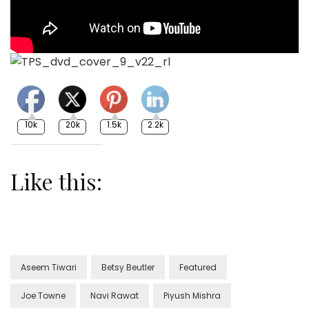
10k
20k
1.5k
2.2k
Like this:
Aseem Tiwari
Betsy Beutler
Featured
Joe Towne
Navi Rawat
Piyush Mishra