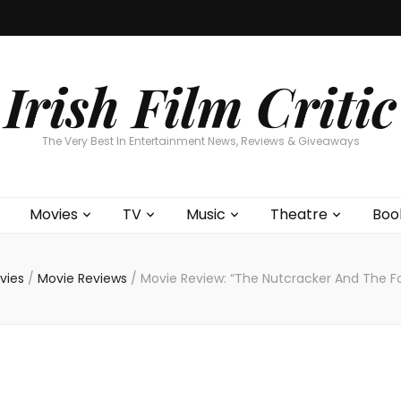
Home
About
Contests
Movies
T
Interviews
Cont
Irish Film Critic
The Very Best In Entertainment News, Reviews & Giveaways
Movies
TV
Music
Theatre
Boo
vies
/
Movie Reviews
/
Movie Review: “The Nutcracker And The F