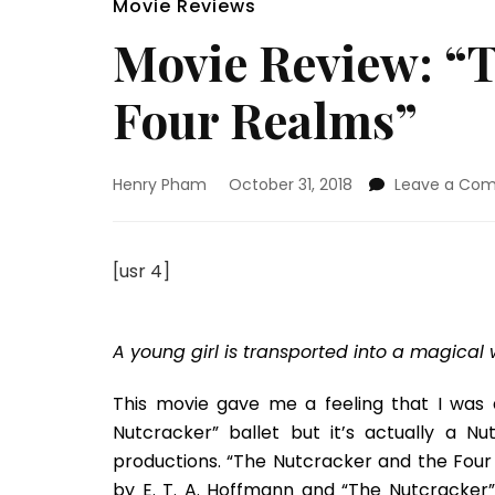
Movie Reviews
Movie Review: “
Four Realms”
Henry Pham
October 31, 2018
Leave a Co
[usr 4]
A young girl is transported into a magical
This movie gave me a feeling that I was 
Nutcracker” ballet but it’s actually a
productions. “The Nutcracker and the Four
by E. T. A. Hoffmann and “The Nutcracker”