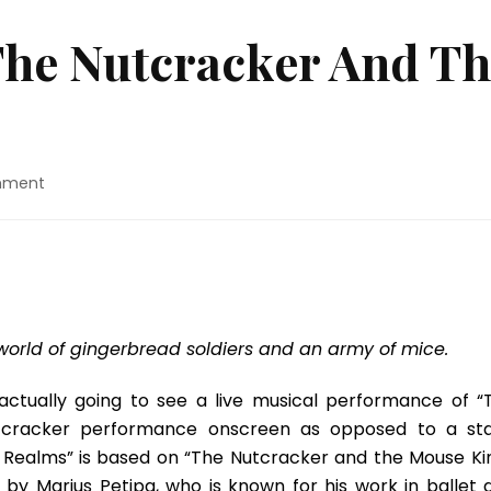
The Nutcracker And Th
on
mment
Movie
Review:
“The
Nutcracker
And
The
Four
 world of gingerbread soldiers and an army of mice.
Realms”
actually going to see a live musical performance of “
 Nutcracker performance onscreen as opposed to a st
 Realms” is based on “The Nutcracker and the Mouse Kin
 by Marius Petipa, who is known for his work in ballet 