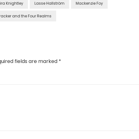
ira Knightley
Lasse Hallström
Mackenzie Foy
racker and the Four Realms
uired fields are marked
*