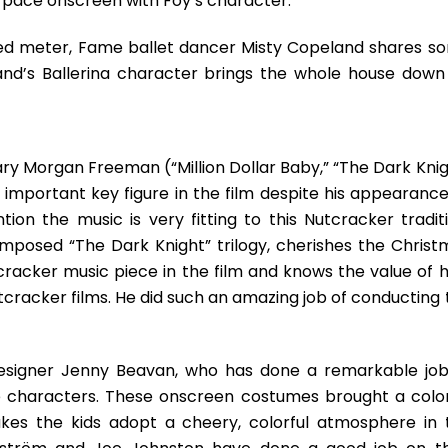
 pace onscreen with Foy’s character.
sed meter, Fame ballet dancer Misty Copeland shares s
and’s Ballerina character brings the whole house down
dary Morgan Freeman (“Million Dollar Baby,” “The Dark Kni
important key figure in the film despite his appearance
on the music is very fitting to this Nutcracker traditi
sed “The Dark Knight” trilogy, cherishes the Christ
tcracker music piece in the film and knows the value of 
cracker films. He did such an amazing job of conducting 
esigner Jenny Beavan, who has done a remarkable job
e characters. These onscreen costumes brought a color
akes the kids adopt a cheery, colorful atmosphere in 