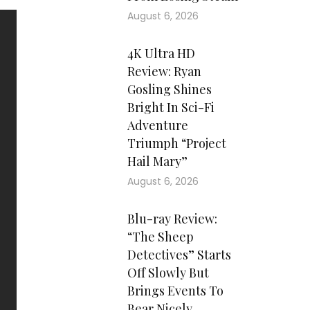
August 6, 2026
4K Ultra HD
Review: Ryan
Gosling Shines
Bright In Sci-Fi
Adventure
Triumph “Project
Hail Mary”
August 6, 2026
Blu-ray Review:
“The Sheep
Detectives” Starts
Off Slowly But
Brings Events To
Bear Nicely