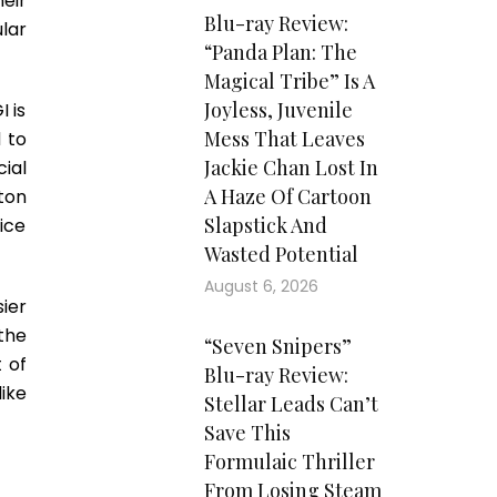
eir
Blu-ray Review:
lar
“Panda Plan: The
Magical Tribe” Is A
Joyless, Juvenile
I is
Mess That Leaves
 to
Jackie Chan Lost In
cial
A Haze Of Cartoon
ton
Slapstick And
ice
Wasted Potential
August 6, 2026
ier
the
“Seven Snipers”
 of
Blu-ray Review:
ike
Stellar Leads Can’t
Save This
Formulaic Thriller
From Losing Steam