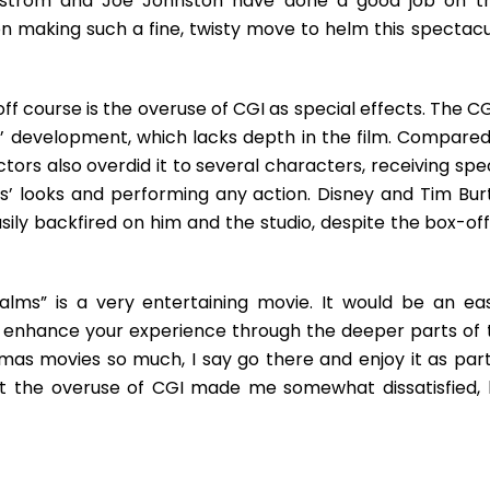
allström and Joe Johnston have done a good job on th
on making such a fine, twisty move to helm this spectacu
ff course is the overuse of CGI as special effects. The CG
 development, which lacks depth in the film. Compared
ctors also overdid it to several characters, receiving spe
s’ looks and performing any action. Disney and Tim Bur
sily backfired on him and the studio, despite the box-off
lms” is a very entertaining movie. It would be an eas
ill enhance your experience through the deeper parts of 
tmas movies so much, I say go there and enjoy it as part
m but the overuse of CGI made me somewhat dissatisfied, l