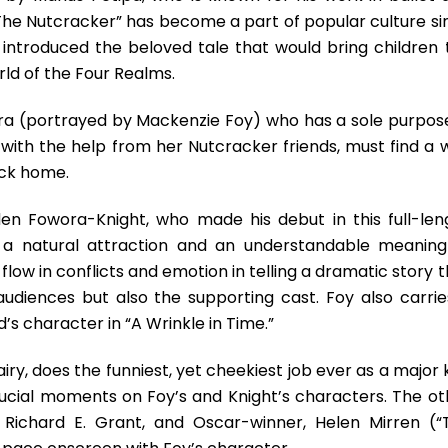
The Nutcracker” has become a part of popular culture si
os introduced the beloved tale that would bring children 
rld of the Four Realms.
ara (portrayed by Mackenzie Foy) who has a sole purpose
e, with the help from her Nutcracker friends, must find a
ack home.
n Fowora-Knight, who made his debut in this full-len
s a natural attraction and an understandable meaning
ow in conflicts and emotion in telling a dramatic story t
audiences but also the supporting cast. Foy also carrie
s character in “A Wrinkle in Time.”
iry, does the funniest, yet cheekiest job ever as a major
 crucial moments on Foy’s and Knight’s characters. The ot
 Richard E. Grant, and Oscar-winner, Helen Mirren (“