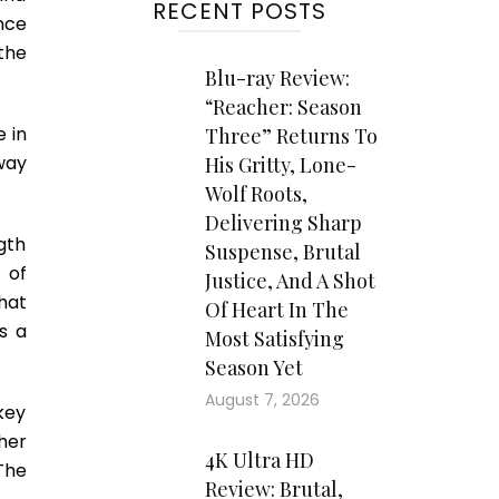
RECENT POSTS
nce
the
Blu-ray Review:
“Reacher: Season
 in
Three” Returns To
 way
His Gritty, Lone-
Wolf Roots,
Delivering Sharp
gth
Suspense, Brutal
 of
Justice, And A Shot
hat
Of Heart In The
s a
Most Satisfying
Season Yet
August 7, 2026
 key
her
4K Ultra HD
The
Review: Brutal,