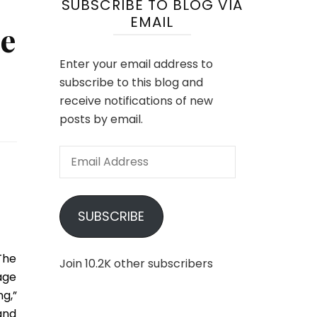
SUBSCRIBE TO BLOG VIA
EMAIL
e
Enter your email address to
subscribe to this blog and
receive notifications of new
posts by email.
Email
Address
SUBSCRIBE
The
Join 10.2K other subscribers
age
g,”
and