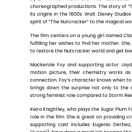
choreographed productions. The story of “
its origins in the 1800s. Walt Disney Studi
spirit of “The Nutcracker” to the magical wo
The film centers on a young girl named Cl
fulfilling her wishes to find her mother. Sh
to restore the Nutcracker world and get b
Mackenzie Foy and supporting actor Jayde
motion picture, their chemistry works a
connection. Foy’s character knows when to fl
brings down the surprise not only to the 
strong feminist role compared to Storm Reid’
Keira Knightley, who plays the Sugar Plum Fa
role in the film. She is great on providing
supporting cast includes Eugenio Derbez,