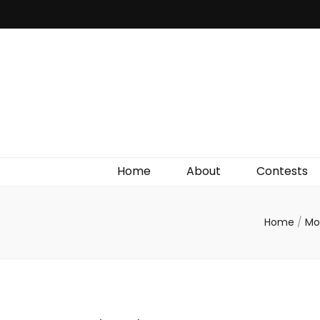
Irish Film Critic
The Very Best In Entertainment News, Reviews &
Giveaways
Home
About
Contests
Home
/
Mo