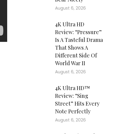
August 6, 2026
4K Ultra HD
Review: “Pressure”
Is A Tasteful Drama
That Shows A
Different Side Of
World War II
August 6, 2026
4K Ultra HD™
Review: “Sing
Street” Hits Every
Note Perfectly
August 6, 2026