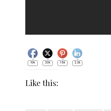
10k
20k
1.5k
2.2k
Like this: