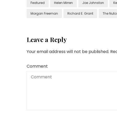
Featured
Helen Mirren
Joe Johnston
Ke
Morgan Freeman
Richard E. Grant
The Nutc
Leave a Reply
Your email address will not be published.
Req
Comment