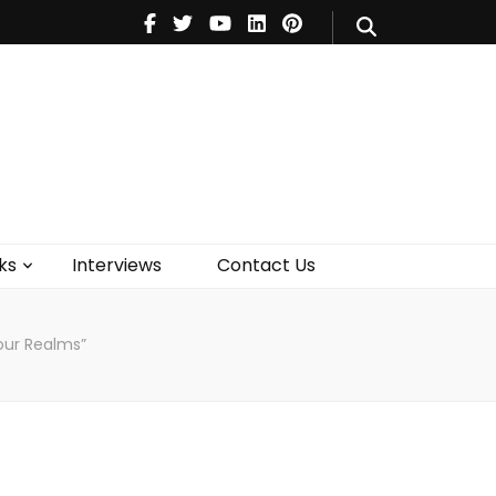
V
Music
Theatre
Books
act Us
ks
Interviews
Contact Us
our Realms”