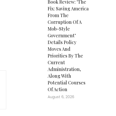
Book Review: ‘The
Fix: Saving America
From The
Corruption Of A
Mob-Style
Government’
Details Policy
Moves And
Priorities By The
Current
Administration,
Along With
Potential Courses
Of Action
August 6, 2026