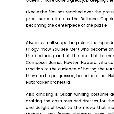
Queen”), have done a great job keeping the
I know the film has reached over the prai
great screen time as the Ballerina. Copel
becoming the centerpiece of the puzzle.
Also in a small supporting role is the legen
trilogy, “Now You See Me”) who become an 
the beginning and at the end. Not to menti
Composer James Newton Howard, who compo
tradition to the audience of having the Nu
they can be progressed, based on other Nut
Nutcracker orchestra.
Also amazing is Oscar-winning costume d
crafting the costumes and dresses for th
and delightful twist to the movie that m