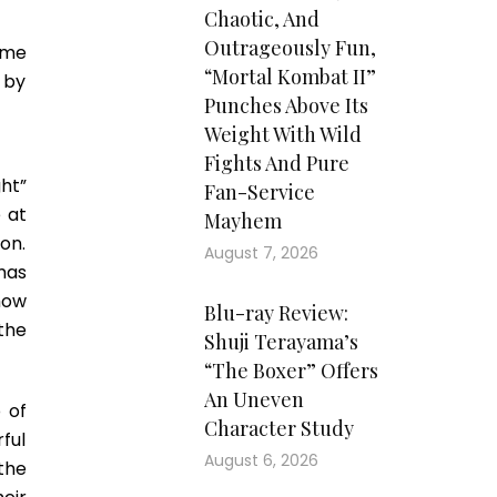
Chaotic, And
Outrageously Fun,
ome
“Mortal Kombat II”
 by
Punches Above Its
Weight With Wild
Fights And Pure
ght”
Fan-Service
 at
Mayhem
on.
August 7, 2026
mas
how
Blu-ray Review:
the
Shuji Terayama’s
“The Boxer” Offers
An Uneven
 of
Character Study
ful
August 6, 2026
the