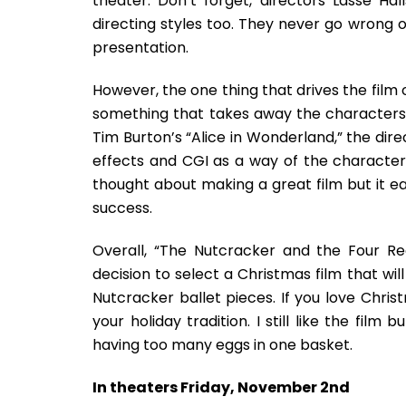
theater. Don’t forget, directors Lasse H
directing styles too. They never go wrong 
presentation.
However, the one thing that drives the film o
something that takes away the characters’
Tim Burton’s “Alice in Wonderland,” the dire
effects and CGI as a way of the character
thought about making a great film but it ea
success.
Overall, “The Nutcracker and the Four Rea
decision to select a Christmas film that w
Nutcracker ballet pieces. If you love Chris
your holiday tradition. I still like the fil
having too many eggs in one basket.
In theaters Friday, November 2nd