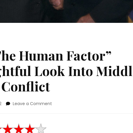
The Human Factor”
ghtful Look Into Middl
 Conflict
on
2
Leave a Comment
Movie
Review:
“The
Human