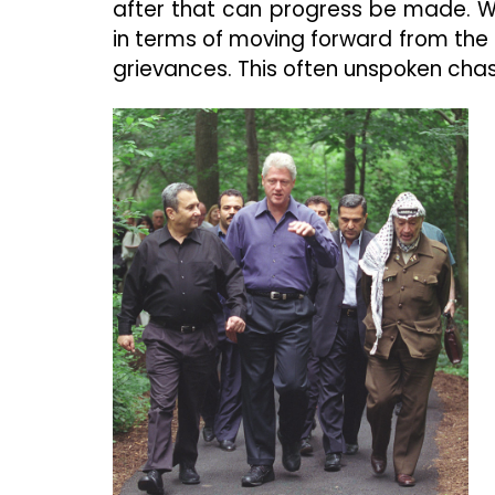
after that can progress be made. We
in terms of moving forward from the 
grievances. This often unspoken chas