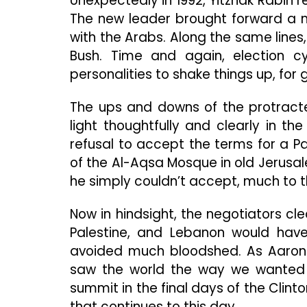
Unexpectedly in 1992, Yitzhak Rabin r
The new leader brought forward a m
with the Arabs. Along the same lines,
Bush. Time and again, election c
personalities to shake things up, for go
The ups and downs of the protract
light thoughtfully and clearly in the
refusal to accept the terms for a P
of the Al-Aqsa Mosque in old Jerusalem
he simply couldn’t accept, much to t
Now in hindsight, the negotiators cl
Palestine, and Lebanon would hav
avoided much bloodshed. As Aaron 
saw the world the way we wanted it
summit in the final days of the Clint
that continues to this day.