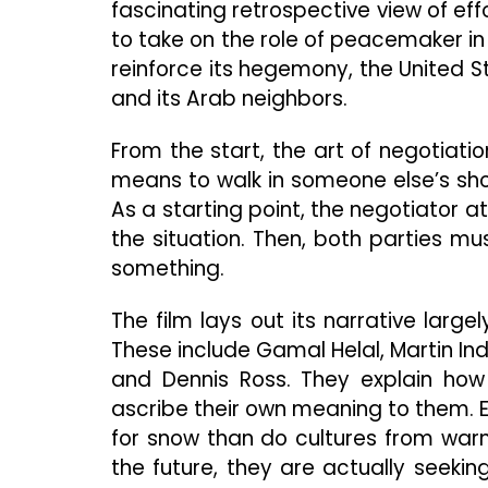
fascinating retrospective view of eff
to take on the role of peacemaker in t
reinforce its hegemony, the United S
and its Arab neighbors.
From the start, the art of negotiati
means to walk in someone else’s shoe
As a starting point, the negotiator a
the situation. Then, both parties m
something.
The film lays out its narrative large
These include Gamal Helal, Martin Indy
and Dennis Ross. They explain how
ascribe their own meaning to them. 
for snow than do cultures from warm
the future, they are actually seekin