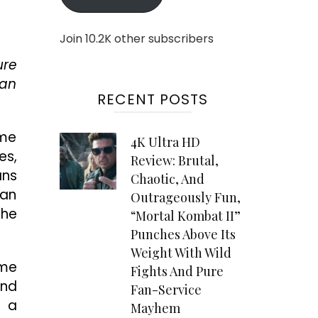
Join 10.2K other subscribers
ure
can
RECENT POSTS
ame
4K Ultra HD
es,
Review: Brutal,
ans
Chaotic, And
man
Outrageously Fun,
the
“Mortal Kombat II”
Punches Above Its
Weight With Wild
ame
Fights And Pure
and
Fan-Service
s a
Mayhem