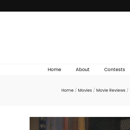
Irish Film Critic
The Very Best In Entertainment News, Reviews &
Giveaways
Home
About
Contests
Home
/
Movies
/
Movie Reviews
/