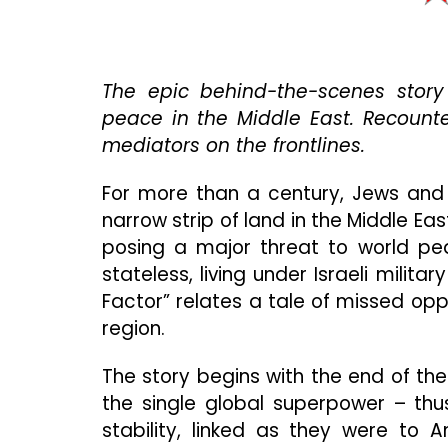
The epic behind-the-scenes story 
peace in the Middle East. Recount
mediators on the frontlines.
For more than a century, Jews and
narrow strip of land in the Middle Eas
posing a major threat to world pea
stateless, living under Israeli mili
Factor” relates a tale of missed opp
region.
The story begins with the end of th
the single global superpower – thus
stability, linked as they were to 