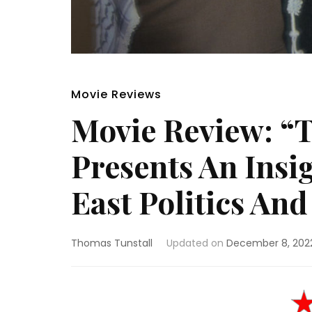
Movie Reviews
Movie Review: “
Presents An Insi
East Politics And
Thomas Tunstall
Updated on
December 8, 202