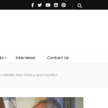
V
Music
Theatre
Books
act Us
ks
Interviews
Contact Us
o Middle East Politics And Conflict