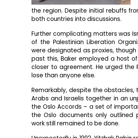
the region. Despite initial rebuffs 
both countries into discussions.
Further complicating matters was Isr
of the Palestinian Liberation Organ
were designated as proxies, though st
past this, Baker employed a host of
closer to agreement. He urged the 
lose than anyone else.
Remarkably, despite the obstacles, 
Arabs and Israelis together in an u
the Oslo Accords – a set of importa
the Oslo documents only outlined 
work still remained to be done.