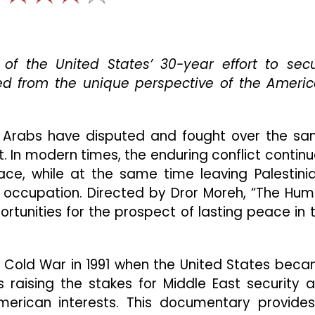
Factor”
Presents
An
Insightful
of the United States’ 30-year effort to sec
Look
Into
ed from the unique perspective of the Ameri
Middle
East
Politics
 Arabs have disputed and fought over the s
And
Conflict
t. In modern times, the enduring conflict continu
ce, while at the same time leaving Palestini
tary occupation. Directed by Dror Moreh, “The Hu
ortunities for the prospect of lasting peace in 
e Cold War in 1991 when the United States bec
 raising the stakes for Middle East security 
American interests. This documentary provide