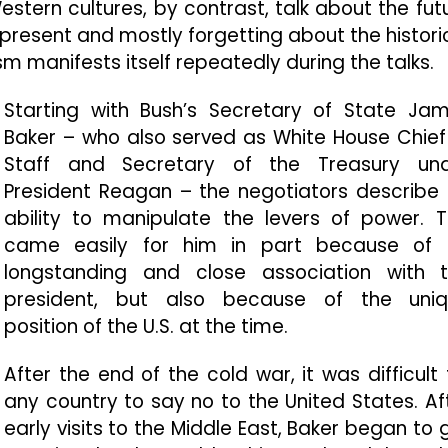
stern cultures, by contrast, talk about the fut
present and mostly forgetting about the histori
m manifests itself repeatedly during the talks.
Starting with Bush’s Secretary of State Ja
Baker – who also served as White House Chief
Staff and Secretary of the Treasury un
President Reagan – the negotiators describe 
ability to manipulate the levers of power. T
came easily for him in part because of 
longstanding and close association with 
president, but also because of the uni
position of the U.S. at the time.
After the end of the cold war, it was difficult 
any country to say no to the United States. Af
early visits to the Middle East, Baker began to 