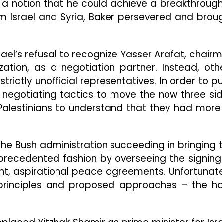
a notion that he could achieve a breakthrough
from Israel and Syria, Baker persevered and brou
ael’s refusal to recognize Yasser Arafat, chair
ization, as a negotiation partner. Instead, oth
rictly unofficial representatives. In order to p
 negotiating tactics to move the now three si
Palestinians to understand that they had more
the Bush administration succeeding in bringing 
nprecedented fashion by overseeing the signing
nt, aspirational peace agreements. Unfortunate
principles and proposed approaches – the h