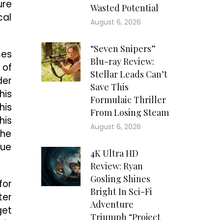
ure
Wasted Potential
cal
August 6, 2026
“Seven Snipers”
mes
Blu-ray Review:
 of
Stellar Leads Can’t
der
Save This
his
Formulaic Thriller
his
From Losing Steam
his
August 6, 2026
the
que
4K Ultra HD
Review: Ryan
Gosling Shines
for
Bright In Sci-Fi
ter
Adventure
get
Triumph “Project