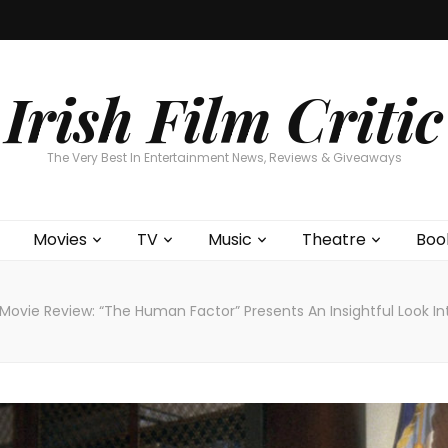
Home
About
Contests
Movies
T
Interviews
Cont
Irish Film Critic
The Very Best In Entertainment News, Reviews & Giveaways
Movies
TV
Music
Theatre
Boo
Movie Review: “The Human Factor” Presents An Insightful Look Int