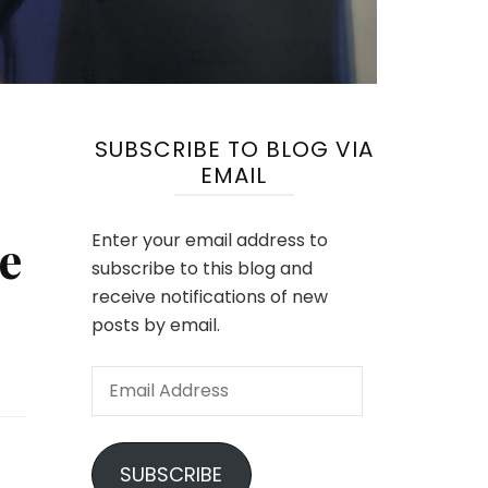
SUBSCRIBE TO BLOG VIA
EMAIL
e
Enter your email address to
subscribe to this blog and
receive notifications of new
posts by email.
Email
Address
SUBSCRIBE