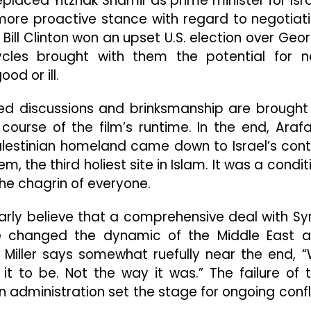
eplaced Yitzhak Shamir as prime minister for Isra
ore proactive stance with regard to negotiat
 Bill Clinton won an upset U.S. election over Geo
ycles brought with them the potential for 
od or ill.
ed discussions and brinksmanship are brought
 course of the film’s runtime. In the end, Arafa
alestinian homeland came down to Israel’s cont
, the third holiest site in Islam. It was a condit
he chagrin of everyone.
early believe that a comprehensive deal with Syr
e changed the dynamic of the Middle East 
Miller says somewhat ruefully near the end, 
 to be. Not the way it was.” The failure of 
on administration set the stage for ongoing confl