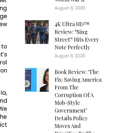
el.
ing
August 6, 2026
rge
new
4K Ultra HD™
Review: “Sing
Street” Hits Every
 to
Note Perfectly
t’s
August 6, 2026
rol
ion
Book Review: ‘The
Fix: Saving America
From The
ia,
Corruption Of A
and
Mob-Style
“We
Government’
the
Details Policy
ict
Moves And