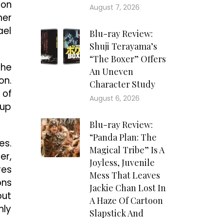
ton
August 7, 2026
her
ael
Blu-ray Review:
Shuji Terayama’s
“The Boxer” Offers
the
An Uneven
on.
Character Study
 of
August 6, 2026
 up
Blu-ray Review:
“Panda Plan: The
es.
Magical Tribe” Is A
er,
Joyless, Juvenile
res
Mess That Leaves
ons
Jackie Chan Lost In
out
A Haze Of Cartoon
nly
Slapstick And