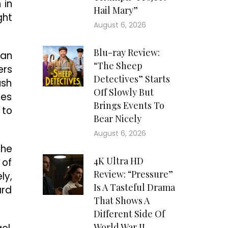
 in
Hail Mary”
ght
August 6, 2026
Blu-ray Review:
man
“The Sheep
ers
Detectives” Starts
ush
Off Slowly But
des
Brings Events To
 to
Bear Nicely
August 6, 2026
the
4K Ultra HD
 of
Review: “Pressure”
ly,
Is A Tasteful Drama
ard
That Shows A
Different Side Of
World War II