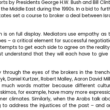
orts by Presidents George H.W. Bush and Bill Clin
he Middle East during the 1990s. In a bid to furt
tates set a course to broker a deal between Isr
on is on full display. Mediators use empathy as 
s – a critical element for successful negotiati
ttempts to get each side to agree on the reality
ust understand that they will each have to give
ly through the eyes of the brokers in the trench
k, Daniel Kurtzer, Robert Malley, Aaron David Mill
 much words matter because different cultu
Eskimos, for example, have many more expressi
er climates. Similarly, when the Arabs talk ab
g to address the injustices of the past – and o