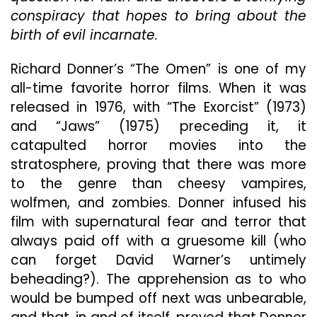
Any
conspiracy that hopes to bring about the
Genuine
Horror
birth of evil incarnate.
Or
Tension
Richard Donner’s “The Omen” is one of my
Unmistakable
all-time favorite horror films. When it was
In
released in 1976, with “The Exorcist” (1973)
Its
Stellar
and “Jaws” (1975) preceding it, it
Predecessor
catapulted horror movies into the
stratosphere, proving that there was more
to the genre than cheesy vampires,
wolfmen, and zombies. Donner infused his
film with supernatural fear and terror that
always paid off with a gruesome kill (who
can forget David Warner’s untimely
beheading?). The apprehension as to who
would be bumped off next was unbearable,