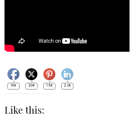
10k
20k
1.5k
2.2k
Like this: