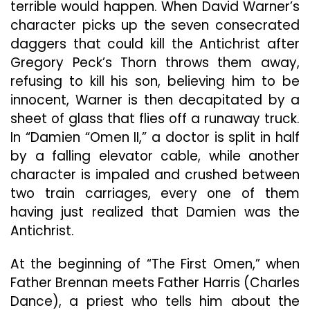
terrible would happen. When David Warner’s
character picks up the seven consecrated
daggers that could kill the Antichrist after
Gregory Peck’s Thorn throws them away,
refusing to kill his son, believing him to be
innocent, Warner is then decapitated by a
sheet of glass that flies off a runaway truck.
In “Damien “Omen II,” a doctor is split in half
by a falling elevator cable, while another
character is impaled and crushed between
two train carriages, every one of them
having just realized that Damien was the
Antichrist.
At the beginning of “The First Omen,” when
Father Brennan meets Father Harris (Charles
Dance), a priest who tells him about the