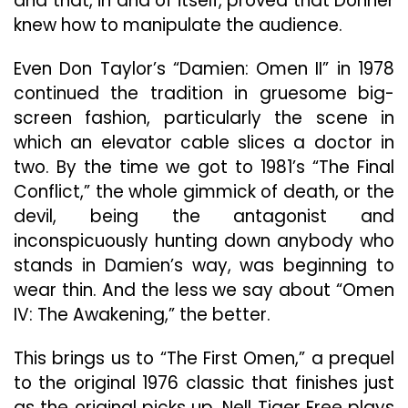
and that, in and of itself, proved that Donner
knew how to manipulate the audience.
Even Don Taylor’s “Damien: Omen II” in 1978
continued the tradition in gruesome big-
screen fashion, particularly the scene in
which an elevator cable slices a doctor in
two. By the time we got to 1981’s “The Final
Conflict,” the whole gimmick of death, or the
devil, being the antagonist and
inconspicuously hunting down anybody who
stands in Damien’s way, was beginning to
wear thin. And the less we say about “Omen
IV: The Awakening,” the better.
This brings us to “The First Omen,” a prequel
to the original 1976 classic that finishes just
as the original picks up. Nell Tiger Free plays