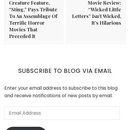
Creature Feature,
Movie Review:
“Sting,” Pays Tribute
“Wicked Little
To An Assemblage Of
Letters” Isn’t Wicked,
Terrific Horror
It’s Hilarious
Movies That
Preceded It
SUBSCRIBE TO BLOG VIA EMAIL
Enter your email address to subscribe to this blog
and receive notifications of new posts by email.
Email
Address