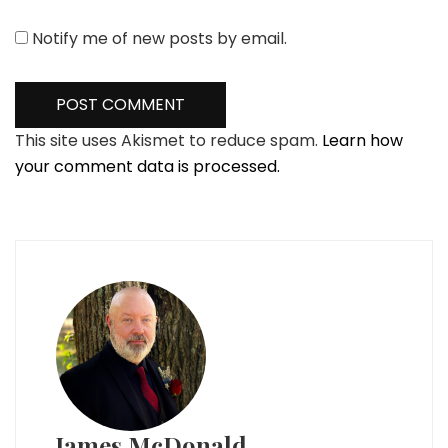
Notify me of new posts by email.
This site uses Akismet to reduce spam.
Learn how
your comment data is processed.
James McDonald