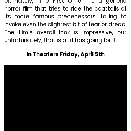
Ultimately, “The First Omen” is a generic
horror film that tries to ride the coattails of
its more famous predecessors, failing to
invoke even the slightest bit of fear or dread.
The film’s overall look is impressive, but
unfortunately, that is all it has going for it.
In Theaters Friday, April 5th