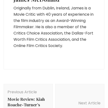
Originally from Dublin, Ireland, James is a
Movie Critic with 40 years of experience in
the film industry as an Award-Winning
Filmmaker. He is also a member of the
Critics Choice Association, the Dallas-Fort
Worth Film Critics Association, and the
Online Film Critics Society.
Post
Navigation
Previous Article
Movie Review: Kiah
Next Article
Roache-Turner’s