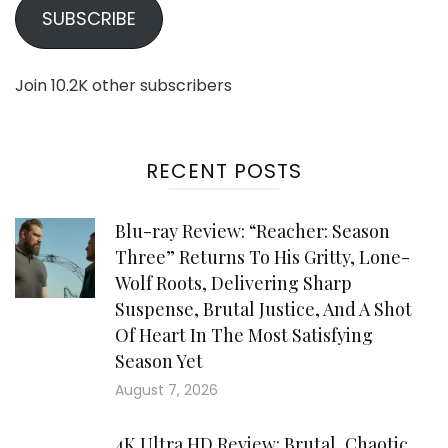
SUBSCRIBE
Join 10.2K other subscribers
RECENT POSTS
Blu-ray Review: “Reacher: Season
Three” Returns To His Gritty, Lone-
Wolf Roots, Delivering Sharp
Suspense, Brutal Justice, And A Shot
Of Heart In The Most Satisfying
Season Yet
August 7, 2026
4K Ultra HD Review: Brutal, Chaotic,