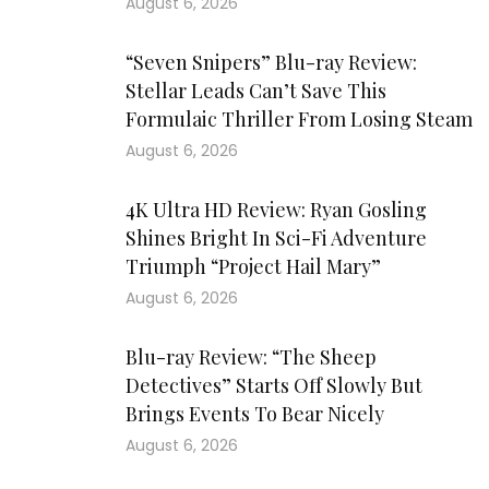
August 6, 2026
“Seven Snipers” Blu-ray Review:
Stellar Leads Can’t Save This
Formulaic Thriller From Losing Steam
August 6, 2026
4K Ultra HD Review: Ryan Gosling
Shines Bright In Sci-Fi Adventure
Triumph “Project Hail Mary”
August 6, 2026
Blu-ray Review: “The Sheep
Detectives” Starts Off Slowly But
Brings Events To Bear Nicely
August 6, 2026