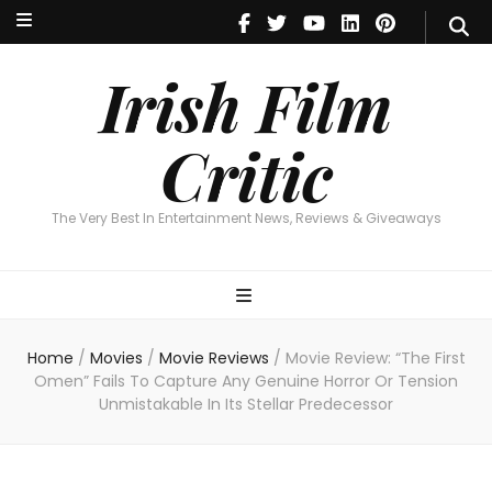
Irish Film Critic
The Very Best In Entertainment News, Reviews & Giveaways
Irish Film
Critic
The Very Best In Entertainment News, Reviews & Giveaways
Home
/
Movies
/
Movie Reviews
/
Movie Review: “The First
Omen” Fails To Capture Any Genuine Horror Or Tension
Unmistakable In Its Stellar Predecessor