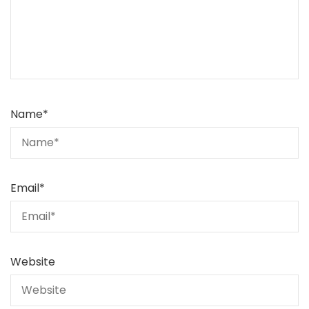
Name
*
Email
*
Website