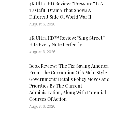
4K Ultra HD Review: “Pressure” Is A
Tasteful Drama That Shows A
Different Side Of World War II
August 6, 2026
4K Ultra HD™ Review: “Sing Street”
Hits Every Note Perfectly
August 6, 2026
Book Review: ‘The Fix: Saving America
From The Corruption Of A Mob-Style
Government’ Details Policy Moves And
Priorities By The Current
Administration, Along With Potential
Courses Of Action
August 6, 2026