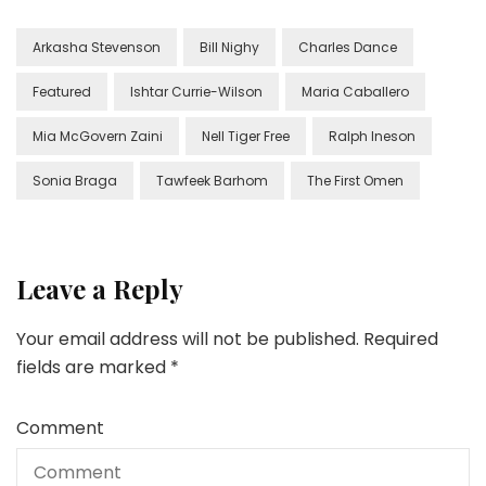
Arkasha Stevenson
Bill Nighy
Charles Dance
Featured
Ishtar Currie-Wilson
Maria Caballero
Mia McGovern Zaini
Nell Tiger Free
Ralph Ineson
Sonia Braga
Tawfeek Barhom
The First Omen
Leave a Reply
Your email address will not be published.
Required
fields are marked
*
Comment