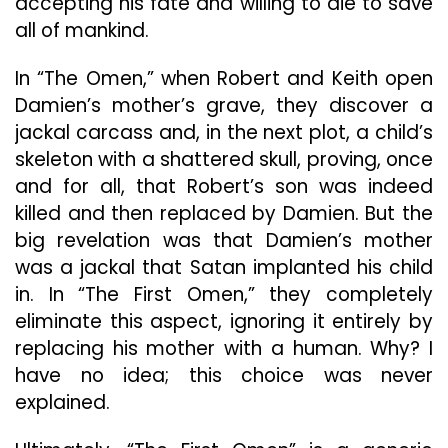
accepting his fate and willing to die to save
all of mankind.
In “The Omen,” when Robert and Keith open
Damien’s mother’s grave, they discover a
jackal carcass and, in the next plot, a child’s
skeleton with a shattered skull, proving, once
and for all, that Robert’s son was indeed
killed and then replaced by Damien. But the
big revelation was that Damien’s mother
was a jackal that Satan implanted his child
in. In “The First Omen,” they completely
eliminate this aspect, ignoring it entirely by
replacing his mother with a human. Why? I
have no idea; this choice was never
explained.