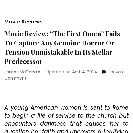
Movie Reviews
Movie Review: “The First Omen” Fails
To Capture Any Genuine Horror Or
Tension Unmistakable In Its Stellar
Predecessor
James McDonald
Updated on
April 4, 2024
Leave a
on
Comment
Movie
Review:
“The
First
A young American woman is sent to Rome
Omen”
to begin a life of service to the church but
Fails
To
encounters darkness that causes her to
Capture
question her faith and uncovers a terrifying