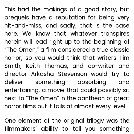
This had the makings of a good story, but
prequels have a reputation for being very
hit-and-miss, and sadly, that is the case
here. We know that whatever transpires
herein will lead right up to the beginning of
“The Omen,” a film considered a true classic
horror, so you would think that writers Tim
Smith, Keith Thomas, and co-writer and
director Arkasha Stevenson would try to
deliver something absorbing and
entertaining, a movie that could possibly sit
next to “The Omen” in the pantheon of great
horror films but it fails at almost every level.
One element of the original trilogy was the
filmmakers’ ability to tell you something