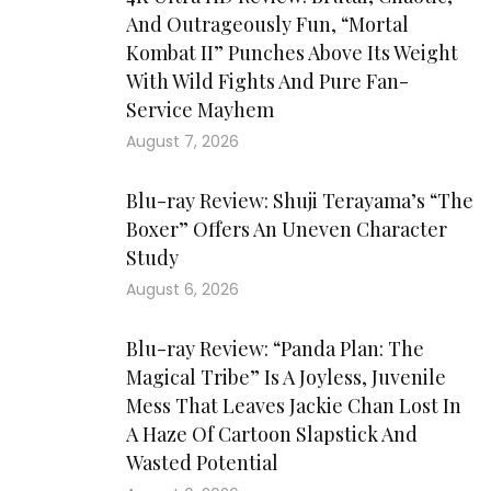
And Outrageously Fun, “Mortal
Kombat II” Punches Above Its Weight
With Wild Fights And Pure Fan-
Service Mayhem
August 7, 2026
Blu-ray Review: Shuji Terayama’s “The
Boxer” Offers An Uneven Character
Study
August 6, 2026
Blu-ray Review: “Panda Plan: The
Magical Tribe” Is A Joyless, Juvenile
Mess That Leaves Jackie Chan Lost In
A Haze Of Cartoon Slapstick And
Wasted Potential