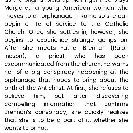
Margaret, a young American woman who
moves to an orphanage in Rome so she can
begin a life of service to the Catholic
Church. Once she settles in, however, she
begins to experience strange goings on.
After she meets Father Brennan (Ralph
Ineson), a priest who has been
excommunicated from the church, he warns
her of a big conspiracy happening at the
orphanage that hopes to bring about the
birth of the Antichrist. At first, she refuses to
believe him, but after discovering
compelling information that confirms
Brennan’s conspiracy, she quickly realizes
that she is to be a part of it, whether she
wants to or not.