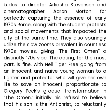
kudos to director Arkasha Stevenson and
cinematographer Aaron Morton for
perfectly capturing the essence of early
1970s Rome, along with the student protests
and social movements that impacted the
city at the same time. They also sparingly
utilize the slow zooms prevalent in countless
1970s movies, giving “The First Omen” a
distinctly ’70s vibe. The
acting, for the most
part, is fine, with Nell Tiger Free going from
an innocent and naïve young woman to a
fighter and protector who will give her own
life to save an innocent, proportionate to
Gregory Peck’s gradual transformation in
“The Omen,” initially his refusal to believe
that his son is the Antichrist, to reluctantly