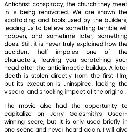
Antichrist conspiracy, the church they meet
in is being renovated. We are shown the
scaffolding and tools used by the builders,
leading us to believe something terrible will
happen, and sometime later, something
does. Still, it is never truly explained how the
accident half impales one of the
characters, leaving you scratching your
head after the anticlimactic buildup. A later
death is stolen directly from the first film,
but its execution is uninspired, lacking the
visceral and shocking impact of the original.
The movie also had the opportunity to
capitalize on Jerry Goldsmith’s Oscar-
winning score, but it is only used briefly in
one scene and never heard again. I will give