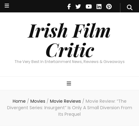
Irish Film Critic
The Very Best In Entertainment News, Reviews & Giveaways
Irish Film
Critic
The Very Best In Entertainment News, Reviews & Giveaways
Home
/
Movies
/
Movie Reviews
/
Movie Review: “The
Divergent Series: Insurgent” Is Only A Small Diversion From
Its Prequel