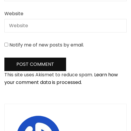
Website
Notify me of new posts by email.
This site uses Akismet to reduce spam.
Learn how
your comment data is processed.