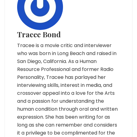
Tracee Bond
Tracee is a movie critic and interviewer
who was born in Long Beach and raised in
San Diego, California. As a Human
Resource Professional and former Radio
Personality, Tracee has parlayed her
interviewing skills, interest in media, and
crossover appeal into a love for the Arts
and a passion for understanding the
human condition through oral and written
expression. She has been writing for as
long as she can remember and considers
it a privilege to be complimented for the