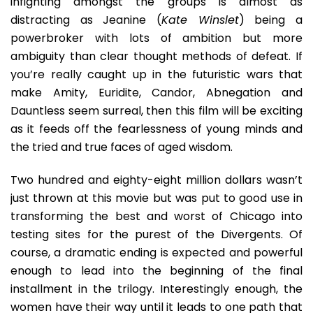
infighting amongst the groups is almost as
distracting as Jeanine (
Kate Winslet
) being a
powerbroker with lots of ambition but more
ambiguity than clear thought methods of defeat. If
you’re really caught up in the futuristic wars that
make Amity, Euridite, Candor, Abnegation and
Dauntless seem surreal, then this film will be exciting
as it feeds off the fearlessness of young minds and
the tried and true faces of aged wisdom.
Two hundred and eighty-eight million dollars wasn’t
just thrown at this movie but was put to good use in
transforming the best and worst of Chicago into
testing sites for the purest of the Divergents. Of
course, a dramatic ending is expected and powerful
enough to lead into the beginning of the final
installment in the trilogy. Interestingly enough, the
women have their way until it leads to one path that