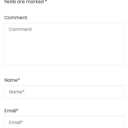
fields are marked
*
Comment
Name
*
Email
*