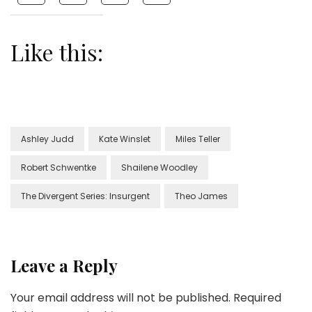
Like this:
Ashley Judd
Kate Winslet
Miles Teller
Robert Schwentke
Shailene Woodley
The Divergent Series: Insurgent
Theo James
Leave a Reply
Your email address will not be published.
Required