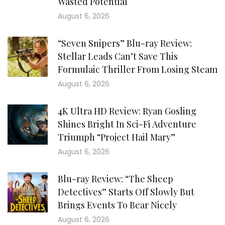
Wasted Potential
August 6, 2026
“Seven Snipers” Blu-ray Review:
Stellar Leads Can’t Save This
Formulaic Thriller From Losing Steam
August 6, 2026
4K Ultra HD Review: Ryan Gosling
Shines Bright In Sci-Fi Adventure
Triumph “Project Hail Mary”
August 6, 2026
Blu-ray Review: “The Sheep
Detectives” Starts Off Slowly But
Brings Events To Bear Nicely
August 6, 2026