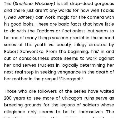
Its
Tris (
Shailene Woodley
) is still drop-dead gorgeous
Preque
and there just aren’t any words for how well Tobias
(
Theo James
) can work magic for the camera with
his good looks. These are basic facts that have little
to do with the Factions or Factionless but seem to
be one of many things you can predict in the second
series of this youth vs. beauty trilogy directed by
Robert Schwentke. From the beginning, Tris’ in and
out of consciousness state seems to work against
her and serves fruitless in logically determining her
next real step in seeking vengeance in the death of
her mother in the prequel “Divergent.”
Those who are followers of the series have waited
200 years to see more of Chicago’s ruins serve as
breeding grounds for the legions of soldiers whose
allegiance only seems to be to themselves. The