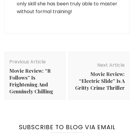
only skill she has been truly able to master
without formal training!
Post
Navigation
Previous Article
Next Article
Movie Review: “It
Movie Review:
Follows” Is
“Electric Slide” Is A
Frightening And
Gritty Crime Thriller
Genuinely Chilling
SUBSCRIBE TO BLOG VIA EMAIL