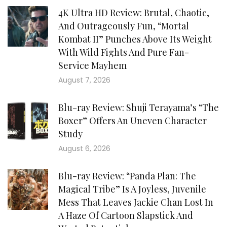
4K Ultra HD Review: Brutal, Chaotic,
And Outrageously Fun, “Mortal
Kombat II” Punches Above Its Weight
With Wild Fights And Pure Fan-
Service Mayhem
August 7, 2026
Blu-ray Review: Shuji Terayama’s “The
Boxer” Offers An Uneven Character
Study
August 6, 2026
Blu-ray Review: “Panda Plan: The
Magical Tribe” Is A Joyless, Juvenile
Mess That Leaves Jackie Chan Lost In
A Haze Of Cartoon Slapstick And