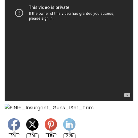
10k
20k
1.5k
2.2k