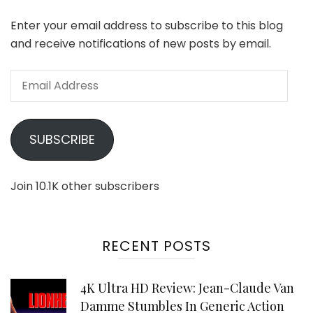
Enter your email address to subscribe to this blog
and receive notifications of new posts by email.
Email
Address
SUBSCRIBE
Join 10.1K other subscribers
RECENT POSTS
4K Ultra HD Review: Jean-Claude Van
Damme Stumbles In Generic Action