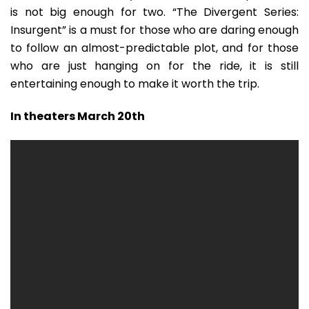
is not big enough for two. “The Divergent Series:
Insurgent” is a must for those who are daring enough
to follow an almost-predictable plot, and for those
who are just hanging on for the ride, it is still
entertaining enough to make it worth the trip.
In theaters March 20th