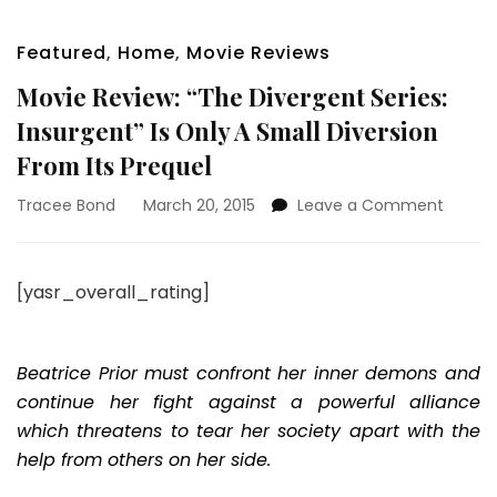
Featured
,
Home
,
Movie Reviews
Movie Review: “The Divergent Series:
Insurgent” Is Only A Small Diversion
From Its Prequel
on
Tracee Bond
March 20, 2015
Leave a Comment
Movie
Review
“The
[yasr_overall_rating]
Diverg
Series:
Insurg
Is
Beatrice Prior must confront her inner demons and
Only
continue her fight against a powerful alliance
A
which threatens to tear her society apart with the
Small
help from others on her side.
Diversi
From