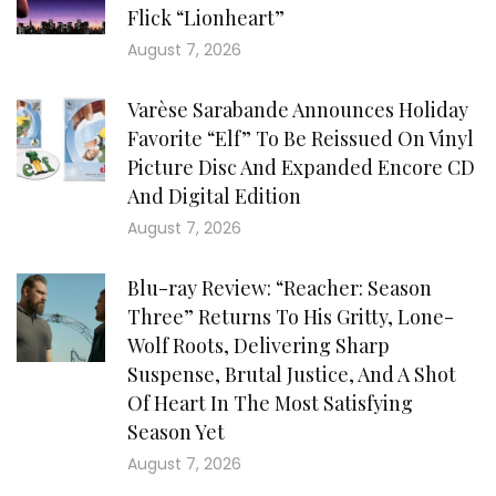
Flick “Lionheart”
August 7, 2026
Varèse Sarabande Announces Holiday
Favorite “Elf” To Be Reissued On Vinyl
Picture Disc And Expanded Encore CD
And Digital Edition
August 7, 2026
Blu-ray Review: “Reacher: Season
Three” Returns To His Gritty, Lone-
Wolf Roots, Delivering Sharp
Suspense, Brutal Justice, And A Shot
Of Heart In The Most Satisfying
Season Yet
August 7, 2026