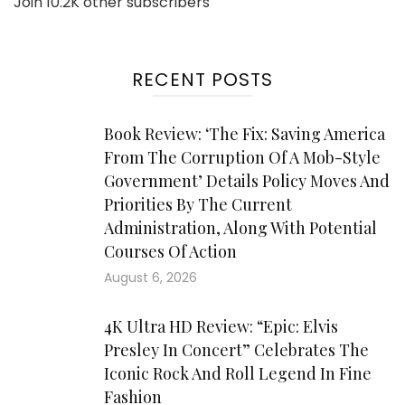
Join 10.2K other subscribers
RECENT POSTS
Book Review: ‘The Fix: Saving America
From The Corruption Of A Mob-Style
Government’ Details Policy Moves And
Priorities By The Current
Administration, Along With Potential
Courses Of Action
August 6, 2026
4K Ultra HD Review: “Epic: Elvis
Presley In Concert” Celebrates The
Iconic Rock And Roll Legend In Fine
Fashion