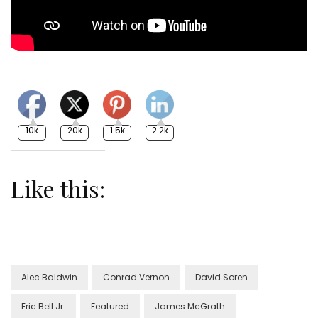
10k
20k
1.5k
2.2k
Like this:
Alec Baldwin
Conrad Vernon
David Soren
Eric Bell Jr.
Featured
James McGrath