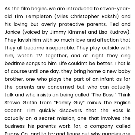
As the film begins, we are introduced to seven-year-
old Tim Templeton (Miles Christopher Bakshi) and
his loving but overly protective parents, Ted and
Janice (voiced by Jimmy Kimmel and Lisa Kudrow).
They lavish him with so much love and affection that
they all become inseparable. They play outside with
him, watch TV together, and at night they sing
bedtime songs to him. Life couldn’t be better. That is
of course until one day, they bring home a new baby
brother, one who plays the part of an infant as far
the parents are concerned but who can actually
talk and who insists on being called “The Boss.” Think
Stewie Griffin from “Family Guy” minus the English
accent. Tim quickly discovers that the Boss is
actually on a secret mission, one that involves the
business his parents work for, a company called
Puppy Co., and to try and figure out why puppies are