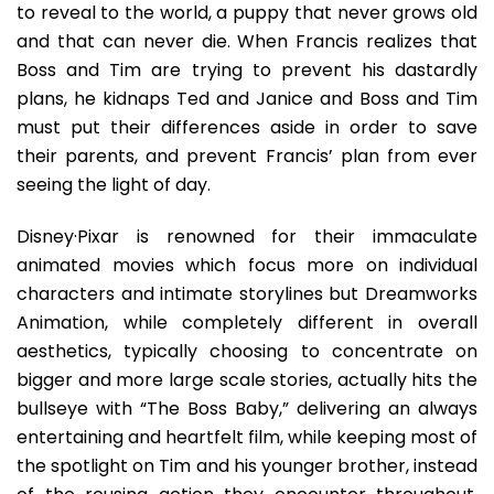
to reveal to the world, a puppy that never grows old
and that can never die. When Francis realizes that
Boss and Tim are trying to prevent his dastardly
plans, he kidnaps Ted and Janice and Boss and Tim
must put their differences aside in order to save
their parents, and prevent Francis’ plan from ever
seeing the light of day.
Disney·Pixar is renowned for their immaculate
animated movies which focus more on individual
characters and intimate storylines but Dreamworks
Animation, while completely different in overall
aesthetics, typically choosing to concentrate on
bigger and more large scale stories, actually hits the
bullseye with “The Boss Baby,” delivering an always
entertaining and heartfelt film, while keeping most of
the spotlight on Tim and his younger brother, instead