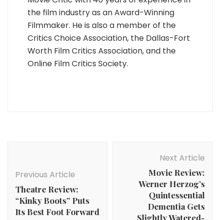
the film industry as an Award-Winning
Filmmaker. He is also a member of the
Critics Choice Association, the Dallas-Fort
Worth Film Critics Association, and the
Online Film Critics Society.
Post
Navigation
Next Article
Movie Review:
Previous Article
Werner Herzog’s
Theatre Review:
Quintessential
“Kinky Boots” Puts
Dementia Gets
Its Best Foot Forward
Slightly Watered-