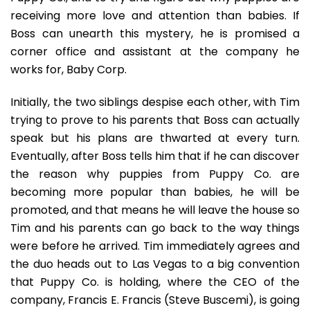
receiving more love and attention than babies. If
Boss can unearth this mystery, he is promised a
corner office and assistant at the company he
works for, Baby Corp.
Initially, the two siblings despise each other, with Tim
trying to prove to his parents that Boss can actually
speak but his plans are thwarted at every turn.
Eventually, after Boss tells him that if he can discover
the reason why puppies from Puppy Co. are
becoming more popular than babies, he will be
promoted, and that means he will leave the house so
Tim and his parents can go back to the way things
were before he arrived. Tim immediately agrees and
the duo heads out to Las Vegas to a big convention
that Puppy Co. is holding, where the CEO of the
company, Francis E. Francis (Steve Buscemi), is going