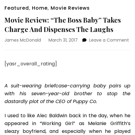
Featured
,
Home
,
Movie Reviews
Movie Review: “The Boss Baby” Takes
Charge And Dispenses The Laughs
on
James McDonald
March 31, 2017
Leave a Comment
Mo
Re
“T
[yasr_overall_rating]
Bo
Ba
Ta
Ch
A suit-wearing briefcase-carrying baby pairs up
An
with his seven-year-old brother to stop the
Di
dastardly plot of the CEO of Puppy Co.
Th
La
I used to like Alec Baldwin back in the day, when he
appeared in “Working Girl” as Melanie Griffith’s
sleazy boyfriend, and especially when he played