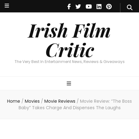
Irish Film Critic
The Very Best In Entertainment News, Reviews & Giveaways
Irish Film
Critic
The Very Best In Entertainment News, Reviews & Giveaways
Home
/
Movies
/
Movie Reviews
/
Movie Review: “The Boss
Baby” Takes Charge And Dispenses The Laughs