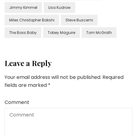
Jimmy Kimmel
Lisa Kudrow
Miles Christopher Bakshi
Steve Buscemi
The Boss Baby
Tobey Maguire
Tom McGrath
Leave a Reply
Your email address will not be published.
Required
fields are marked
*
Comment