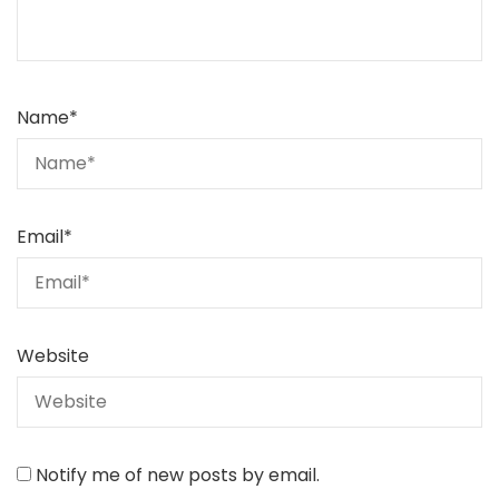
Name
*
Email
*
Website
Notify me of new posts by email.