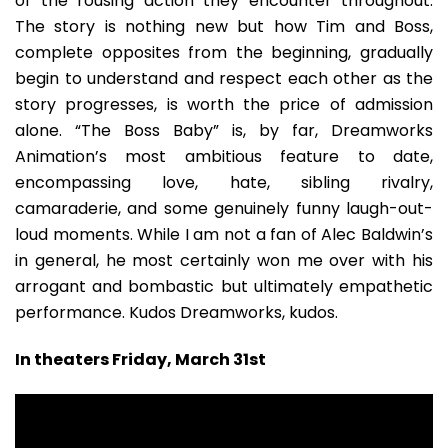
of the rousing action they encounter throughout.
The story is nothing new but how Tim and Boss,
complete opposites from the beginning, gradually
begin to understand and respect each other as the
story progresses, is worth the price of admission
alone. “The Boss Baby” is, by far, Dreamworks
Animation’s most ambitious feature to date,
encompassing love, hate, sibling rivalry,
camaraderie, and some genuinely funny laugh-out-
loud moments. While I am not a fan of Alec Baldwin’s
in general, he most certainly won me over with his
arrogant and bombastic but ultimately empathetic
performance. Kudos Dreamworks, kudos.
In theaters Friday, March 31st