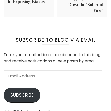
In Exposing Biases
Down In “Salt And
Fire”
SUBSCRIBE TO BLOG VIA EMAIL
Enter your email address to subscribe to this blog
and receive notifications of new posts by email.
Email
Address
SUBSCRIBE