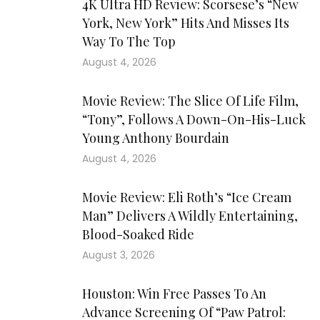
4K Ultra HD Review: Scorsese’s “New
York, New York” Hits And Misses Its
Way To The Top
August 4, 2026
Movie Review: The Slice Of Life Film,
“Tony”, Follows A Down-On-His-Luck
Young Anthony Bourdain
August 4, 2026
Movie Review: Eli Roth’s “Ice Cream
Man” Delivers A Wildly Entertaining,
Blood-Soaked Ride
August 3, 2026
Houston: Win Free Passes To An
Advance Screening Of “Paw Patrol: