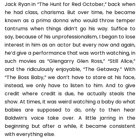
Jack Ryan in “The Hunt for Red October,” back when
he had class, charisma. But over time, he became
known as a prima donna who would throw temper
tantrums when things didn’t go his way. Suffice to
say, because of his unprofessionalism, I began to lose
interest in him as an actor but every now and again,
he’d give a performance that was worth watching, in
such movies as “Glengarry Glen Ross,” “Still Alice,”
and the ridiculously enjoyable, “The Getaway.” With
“The Boss Baby,” we don’t have to stare at his face,
instead, we only have to listen to him. And to give
credit where credit is due, he actually steals the
show. At times, it was weird watching a baby do what
babies are supposed to do, only to then hear
Baldwin’s voice take over. A little jarring in the
beginning but after a while, it became consistent
with everything else.