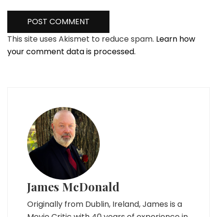
This site uses Akismet to reduce spam.
Learn how
your comment data is processed.
James McDonald
Originally from Dublin, Ireland, James is a
Movie Critic with 40 years of experience in