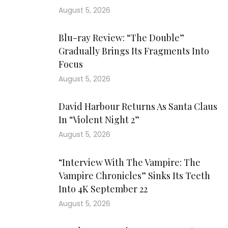
August 5, 2026
Blu-ray Review: “The Double”
Gradually Brings Its Fragments Into
Focus
August 5, 2026
David Harbour Returns As Santa Claus
In “Violent Night 2”
August 5, 2026
“Interview With The Vampire: The
Vampire Chronicles” Sinks Its Teeth
Into 4K September 22
August 5, 2026