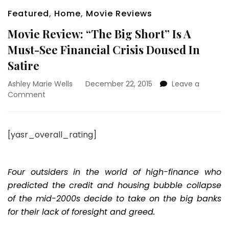
Featured
,
Home
,
Movie Reviews
Movie Review: “The Big Short” Is A
Must-See Financial Crisis Doused In
Satire
Ashley Marie Wells
December 22, 2015
Leave a
on
Comment
Movie
Review:
“The
[yasr_overall_rating]
Big
Short”
Is
A
Four outsiders in the world of high-finance who
Must-
predicted the credit and housing bubble collapse
See
of the mid-2000s decide to take on the big banks
Financial
for their lack of foresight and greed.
Crisis
Doused