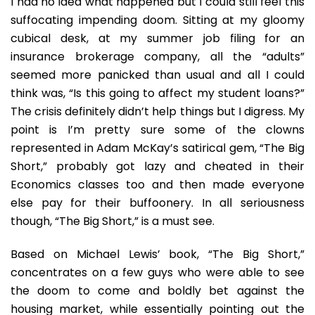
I had no idea what happened but I could still feel this
suffocating impending doom. Sitting at my gloomy
cubical desk, at my summer job filing for an
insurance brokerage company, all the “adults”
seemed more panicked than usual and all I could
think was, “Is this going to affect my student loans?”
The crisis definitely didn’t help things but I digress. My
point is I’m pretty sure some of the clowns
represented in Adam McKay’s satirical gem, “The Big
Short,” probably got lazy and cheated in their
Economics classes too and then made everyone
else pay for their buffoonery. In all seriousness
though, “The Big Short,” is a must see.
Based on Michael Lewis’ book, “The Big Short,”
concentrates on a few guys who were able to see
the doom to come and boldly bet against the
housing market, while essentially pointing out the