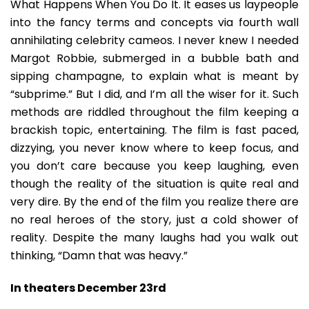
What Happens When You Do It. It eases us laypeople
into the fancy terms and concepts via fourth wall
annihilating celebrity cameos. I never knew I needed
Margot Robbie, submerged in a bubble bath and
sipping champagne, to explain what is meant by
“subprime.” But I did, and I’m all the wiser for it. Such
methods are riddled throughout the film keeping a
brackish topic, entertaining. The film is fast paced,
dizzying, you never know where to keep focus, and
you don’t care because you keep laughing, even
though the reality of the situation is quite real and
very dire. By the end of the film you realize there are
no real heroes of the story, just a cold shower of
reality. Despite the many laughs had you walk out
thinking, “Damn that was heavy.”
In theaters December 23rd