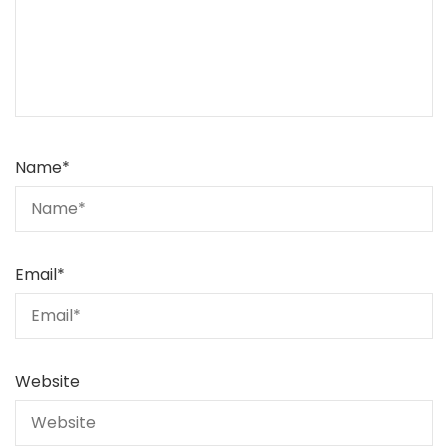
Name
*
Email
*
Website