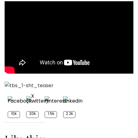
10k
20k
1.5k
2.2k