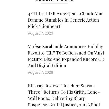
4K Ultra HD Review: Jean-Claude Van
Damme Stumbles In Generic Action
Flick “Lionheart”
August 7, 2026
Varèse Sarabande Announces Holiday
Favorite “Elf” To Be Reissued On Vinyl
Picture Disc And Expanded Encore CD
And Digital Edition
August 7, 2026
Blu-ray Review: “Reacher: Season
Three” Returns To His Gritty, Lone-
Wolf Roots, Delivering Sharp
Suspense, Brutal Justice, And A Shot