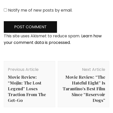
Notify me of new posts by email.
This site uses Akismet to reduce spam.
Learn how
your comment data is processed.
Post
Navigation
Previous Article
Next Article
Movie Review:
Movie Review: “The
“Mojin: The Lost
Hateful Eight” Is
Legend” Loses
Tarantino’s Best Film
Traction From The
Since “Reservoir
Get-Go
Dogs”