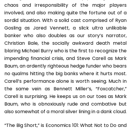
chaos and irresponsibility of the major players
involved, and also making quite the fortune out of a
sordid situation. With a solid cast comprised of Ryan
Gosling as Jared Vennett, a slick ultra unlikable
banker who also doubles as our story’s narrator,
Christian Bale, the socially awkward death metal
blaring Michael Burry who is the first to recognize the
impending financial crisis, and Steve Carell as Mark
Baum, an ardently righteous hedge funder who bears
no qualms hitting the big banks where it hurts most.
Carell’s performance alone is worth seeing. Much in
the same vein as Bennett Miller’s, “Foxcatcher,”
Carell is surprising. He keeps us on our toes as Mark
Baum, who is obnoxiously rude and combative but
also somewhat of a moral silver lining in a dank cloud.
“The Big Short,” is Economics 101: What Not to Do and