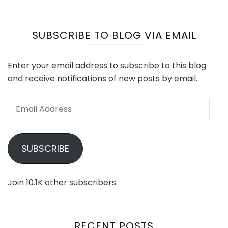
SUBSCRIBE TO BLOG VIA EMAIL
Enter your email address to subscribe to this blog
and receive notifications of new posts by email.
Email
Address
SUBSCRIBE
Join 10.1K other subscribers
RECENT POSTS