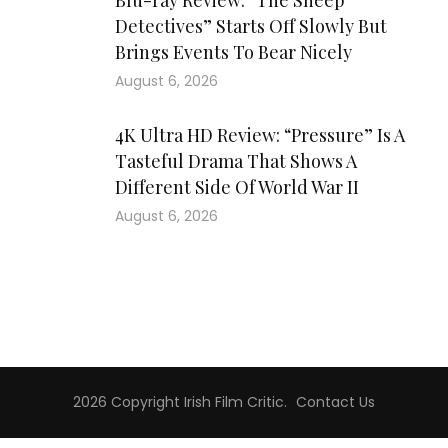
Blu-ray Review: “The Sheep
Detectives” Starts Off Slowly But
Brings Events To Bear Nicely
August 6, 2026
4K Ultra HD Review: “Pressure” Is A
Tasteful Drama That Shows A
Different Side Of World War II
August 6, 2026
2026 Copyright
Irish Film Critic
.
Contact Us