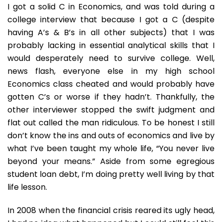
In
I got a solid C in Economics, and was told during a
Satire
college interview that because I got a C (despite
having A’s & B’s in all other subjects) that I was
probably lacking in essential analytical skills that I
would desperately need to survive college. Well,
news flash, everyone else in my high school
Economics class cheated and would probably have
gotten C’s or worse if they hadn’t. Thankfully, the
other interviewer stopped the swift judgment and
flat out called the man ridiculous. To be honest I still
don’t know the ins and outs of economics and live by
what I’ve been taught my whole life, “You never live
beyond your means.” Aside from some egregious
student loan debt, I’m doing pretty well living by that
life lesson.
In 2008 when the financial crisis reared its ugly head,