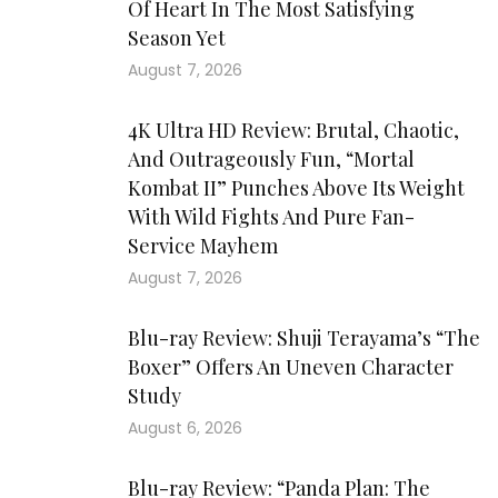
Of Heart In The Most Satisfying
Season Yet
August 7, 2026
4K Ultra HD Review: Brutal, Chaotic,
And Outrageously Fun, “Mortal
Kombat II” Punches Above Its Weight
With Wild Fights And Pure Fan-
Service Mayhem
August 7, 2026
Blu-ray Review: Shuji Terayama’s “The
Boxer” Offers An Uneven Character
Study
August 6, 2026
Blu-ray Review: “Panda Plan: The