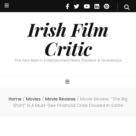
Irish Film Critic
The Very Best In Entertainment News, Reviews & Giveaways
Irish Film
Critic
The Very Best In Entertainment News, Reviews & Giveaways
Home
/
Movies
/
Movie Reviews
/
Movie Review: “The Big
Short” Is A Must-See Financial Crisis Doused In Satire