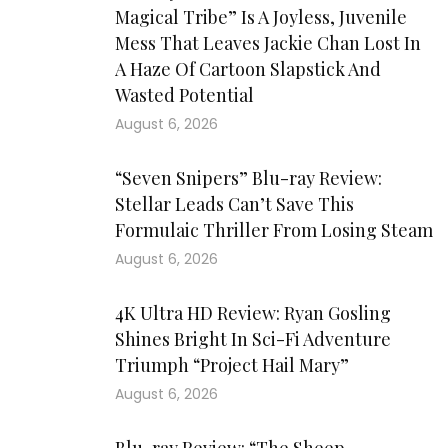
Magical Tribe” Is A Joyless, Juvenile
Mess That Leaves Jackie Chan Lost In
A Haze Of Cartoon Slapstick And
Wasted Potential
August 6, 2026
“Seven Snipers” Blu-ray Review:
Stellar Leads Can’t Save This
Formulaic Thriller From Losing Steam
August 6, 2026
4K Ultra HD Review: Ryan Gosling
Shines Bright In Sci-Fi Adventure
Triumph “Project Hail Mary”
August 6, 2026