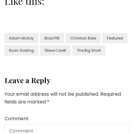
Like this:
Adam McKay
Brad Pitt
Christian Bale
Featured
Ryan Gosling
Steve Carell
The Big Short
Leave a Reply
Your email address will not be published.
Required
fields are marked
*
Comment