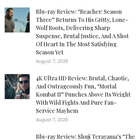
Blu-ray Review: “Reacher: Season
Three” Returns To His Gritty, Lone-
Wolf Roots, Delivering Sharp
Suspense, Brutal Justice, And A Shot
Of Heart In The Most Satisfying
Season Yet
August 7, 2026
4K Ultra HD Review: Brutal, Chaotic,
And Outrageously Fun, “Mortal
Kombat II” Punches Above Its Weight
With Wild Fights And Pure Fan-
Service Mayhem
August 7, 2026
Blu-ray Review: Shuji Terayama’s “The