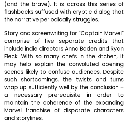
(and the brave). It is across this series of
flashbacks suffused with cryptic dialog that
the narrative periodically struggles.
Story and screenwriting for “Captain Marvel”
comprise of five separate credits that
include indie directors Anna Boden and Ryan
Fleck. With so many chefs in the kitchen, it
may help explain the convoluted opening
scenes likely to confuse audiences. Despite
such shortcomings, the twists and turns
wrap up sufficiently well by the conclusion –
a necessary prerequisite in order to
maintain the coherence of the expanding
Marvel franchise of disparate characters
and storylines.