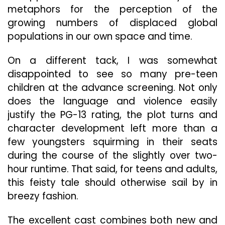
metaphors for the perception of the
growing numbers of displaced global
populations in our own space and time.
On a different tack, I was somewhat
disappointed to see so many pre-teen
children at the advance screening. Not only
does the language and violence easily
justify the PG-13 rating, the plot turns and
character development left more than a
few youngsters squirming in their seats
during the course of the slightly over two-
hour runtime. That said, for teens and adults,
this feisty tale should otherwise sail by in
breezy fashion.
The excellent cast combines both new and