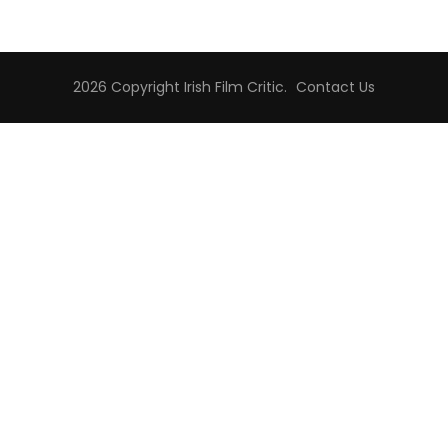
2026 Copyright
Irish Film Critic
.
Contact Us