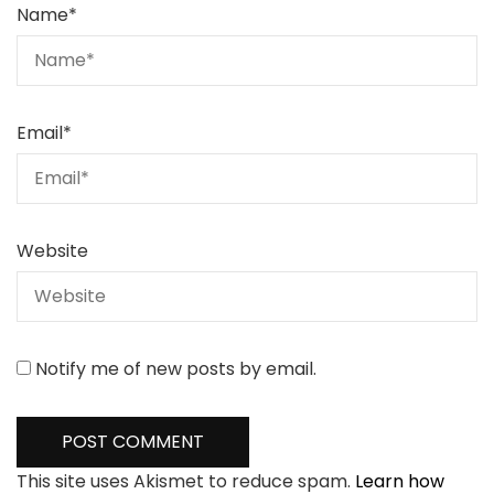
Name
*
Email
*
Website
Notify me of new posts by email.
This site uses Akismet to reduce spam.
Learn how