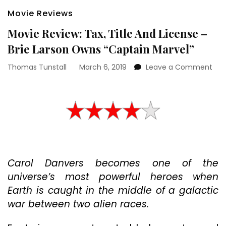
Movie Reviews
Movie Review: Tax, Title And License –
Brie Larson Owns “Captain Marvel”
on
Thomas Tunstall
March 6, 2019
Leave a Comment
Mov
Rev
Tax,
Titl
And
Lic
–
Brie
Carol Danvers becomes one of the
Lar
Ow
universe’s most powerful heroes when
“Ca
Earth is caught in the middle of a galactic
Mar
war between two alien races.