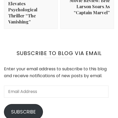
Movie Review: Brie
Elevates
Larson Soars As
Psychological
“Captain Marvel”
Thriller “The
Vanishing”
SUBSCRIBE TO BLOG VIA EMAIL
Enter your email address to subscribe to this blog
and receive notifications of new posts by email.
Email
Address
SUBSCRIBE