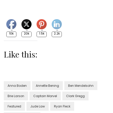
10k
20k
1.5k
2.2k
Like this:
Anna Boden
Annette Bening
Ben Mendelsohn
Brie Larson
Captain Marvel
Clark Gregg
Featured
Jude Law
Ryan Fleck