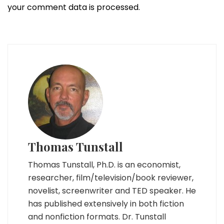
your comment data is processed.
Thomas Tunstall
Thomas Tunstall, Ph.D. is an economist,
researcher, film/television/book reviewer,
novelist, screenwriter and TED speaker. He
has published extensively in both fiction
and nonfiction formats. Dr. Tunstall