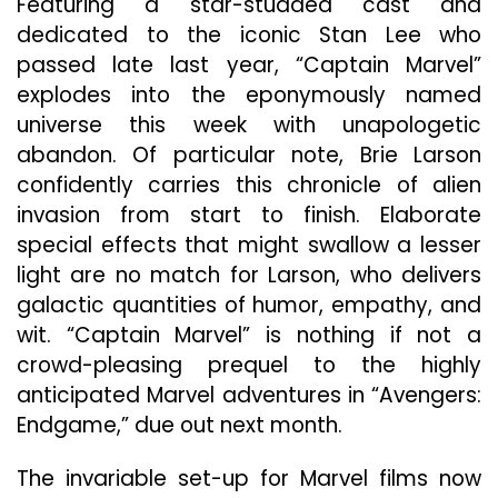
Featuring a star-studded cast and
dedicated to the iconic Stan Lee who
passed late last year, “Captain Marvel”
explodes into the eponymously named
universe this week with unapologetic
abandon. Of particular note, Brie Larson
confidently carries this chronicle of alien
invasion from start to finish. Elaborate
special effects that might swallow a lesser
light are no match for Larson, who delivers
galactic quantities of humor, empathy, and
wit. “Captain Marvel” is nothing if not a
crowd-pleasing prequel to the highly
anticipated Marvel adventures in “Avengers:
Endgame,” due out next month.
The invariable set-up for Marvel films now