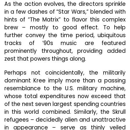
As the action evolves, the directors sprinkle
in a few dashes of “Star Wars,” blended with
hints of “The Matrix” to flavor this complex
brew – mostly to good effect. To help
further convey the time period, ubiquitous
tracks of ’90s music are featured
prominently throughout, providing added
zest that powers things along.
Perhaps not coincidentally, the militarily
dominant Kree imply more than a passing
resemblance to the U.S. military machine,
whose total expenditures now exceed that
of the next seven largest spending countries
in this world combined. Similarly, the Skrull
refugees – decidedly alien and unattractive
in appearance – serve as thinly veiled