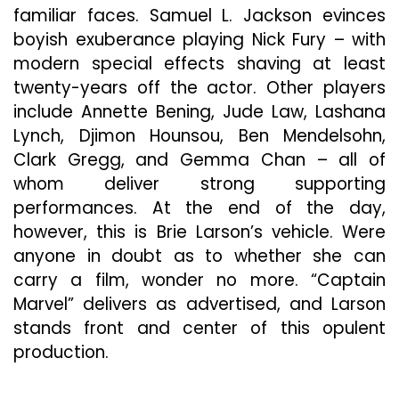
familiar faces. Samuel L. Jackson evinces
boyish exuberance playing Nick Fury – with
modern special effects shaving at least
twenty-years off the actor. Other players
include Annette Bening, Jude Law, Lashana
Lynch, Djimon Hounsou, Ben Mendelsohn,
Clark Gregg, and Gemma Chan – all of
whom deliver strong supporting
performances. At the end of the day,
however, this is Brie Larson’s vehicle. Were
anyone in doubt as to whether she can
carry a film, wonder no more. “Captain
Marvel” delivers as advertised, and Larson
stands front and center of this opulent
production.