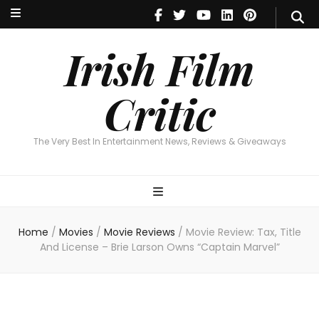
Irish Film Critic
The Very Best In Entertainment News, Revie
Irish Film
Critic
The Very Best In Entertainment News, Reviews & Giveaways
Home
/
Movies
/
Movie Reviews
/
Movie Review: Tax, Title
And License – Brie Larson Owns “Captain Marvel”