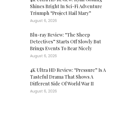
Shines Bright In Sci-Fi Adventure
Triumph “Project Hail Mary”
August 6, 2026
Blu-ray Review: “The Sheep
Detectives” Starts Off Slowly But
Brings Events To Bear Nicely
August 6, 2026
4K Ultra HD Review: “Pressure” Is A
Tasteful Drama That Shows A
Different Side Of World War II
August 6, 2026