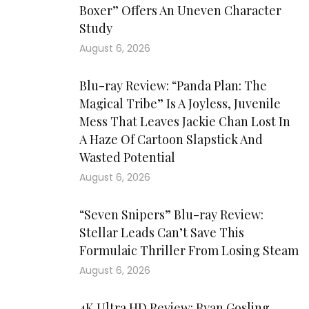
Boxer” Offers An Uneven Character
Study
August 6, 2026
Blu-ray Review: “Panda Plan: The
Magical Tribe” Is A Joyless, Juvenile
Mess That Leaves Jackie Chan Lost In
A Haze Of Cartoon Slapstick And
Wasted Potential
August 6, 2026
“Seven Snipers” Blu-ray Review:
Stellar Leads Can’t Save This
Formulaic Thriller From Losing Steam
August 6, 2026
4K Ultra HD Review: Ryan Gosling