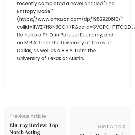
recently completed a novel entitled "The
Entropy Model"
(https://www.amazon.com/dp/1982920610/?
coliid=I1WZ7N8N3CO77R&colid=3VCPCHTITCQDJ
He holds a Ph.D. in Political Economy, and
an M.B.A. from the University of Texas at
Dallas, as well as a B.B.A. from the
University of Texas at Austin.
Post
Navigation
Previous Article
Blu-ray Review: Top-
Next Article
Notch Acting