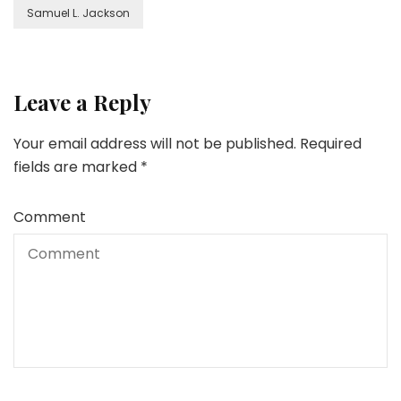
Samuel L. Jackson
Leave a Reply
Your email address will not be published.
Required
fields are marked
*
Comment