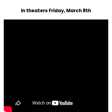
In theaters Friday, March 8th