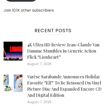
Join 10.1K other subscribers
RECENT POSTS
4K Ultra HD Review: Jean-Claude Van
Damme Stumbles In Generic Action
Flick “Lionheart”
August 7, 2026
Varèse Sarabande Announces Holiday
Favorite “Elf” To Be Reissued On Vinyl
Picture Disc And Expanded Encore CD
And Digital Edition
August 7, 2026