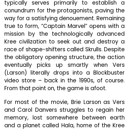
typically serves primarily to establish a
conundrum for the protagonists, paving the
way for a satisfying denouement. Remaining
true to form, “Captain Marvel” opens with a
mission by the technologically advanced
Kree civilization to seek out and destroy a
race of shape-shifters called Skrulls. Despite
the obligatory opening structure, the action
eventually picks up smartly when Vers
(Larson) literally drops into a Blockbuster
video store – back in the 1990s, of course.
From that point on, the game is afoot.
For most of the movie, Brie Larson as Vers
and Carol Danvers struggles to regain her
memory, lost somewhere between earth
and a planet called Hala, home of the Kree