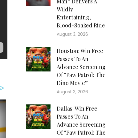
Man” Delivers A
Wildly
Entertaining,
Blood-Soaked Ride
August 3, 2026
Houston: Win Free
Passes To An
Advance Screening
Of “Paw Patrol: The
Dino Movie”
August 3, 2026
Dallas: Win Free
Passes To An
Advance Screening
Of “Paw Patrol: The