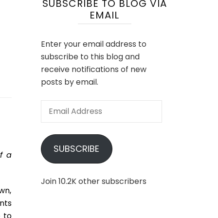
SUBSCRIBE TO BLOG VIA
EMAIL
Enter your email address to
subscribe to this blog and
receive notifications of new
posts by email.
Email
Address
SUBSCRIBE
f a
Join 10.2K other subscribers
wn,
nts
 to