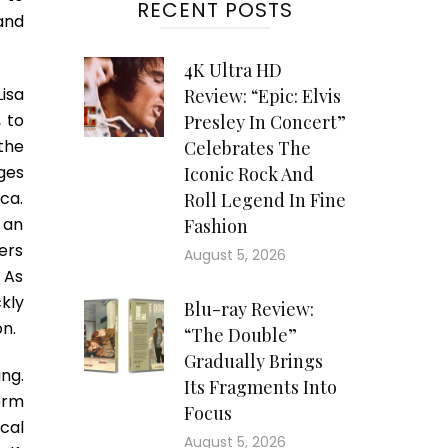
RECENT POSTS
 and
4K Ultra HD
Lisa
Review: “Epic: Elvis
 to
Presley In Concert”
 the
Celebrates The
ges
Iconic Rock And
ca.
Roll Legend In Fine
 an
Fashion
ers
August 5, 2026
. As
ckly
Blu-ray Review:
on.
“The Double”
Gradually Brings
ng.
Its Fragments Into
orm
Focus
cal
August 5, 2026