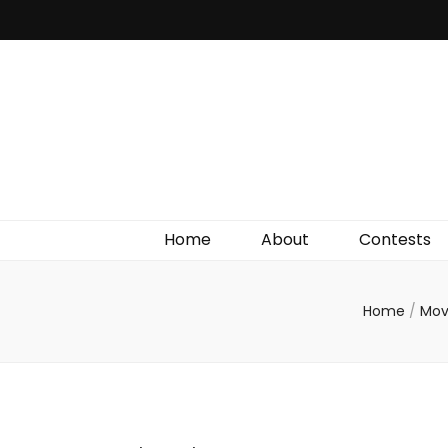
Irish Film Critic
The Very Best In Entertainment News, Reviews &
Giveaways
Home
About
Contests
Home
/
Mov