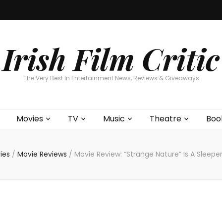
Home
About
Contests
Movies
T
Interviews
Cont
Irish Film Critic
The Very Best In Entertainment News, Reviews & Giveaways
Movies
TV
Music
Theatre
Boo
ies
/
Movie Reviews
/
Movie Review: “Strange Nature” Is A Sleep