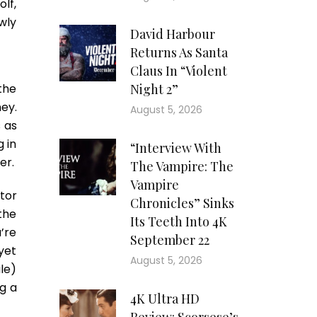
lf,
wly
David Harbour
Returns As Santa
Claus In “Violent
 the
Night 2”
ney.
August 5, 2026
 as
 in
“Interview With
er.
The Vampire: The
Vampire
tor
Chronicles” Sinks
the
Its Teeth Into 4K
’re
September 22
yet
August 5, 2026
le)
ng a
4K Ultra HD