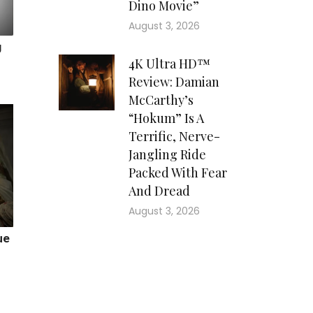
Dino Movie”
August 3, 2026
4K Ultra HD™
Review: Damian
McCarthy’s
“Hokum” Is A
Terrific, Nerve-
Jangling Ride
Packed With Fear
And Dread
August 3, 2026