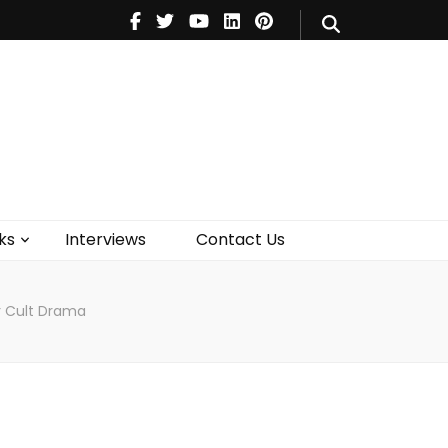
V
Music
Theatre
Books
act Us
ks
Interviews
Contact Us
er Cult Drama