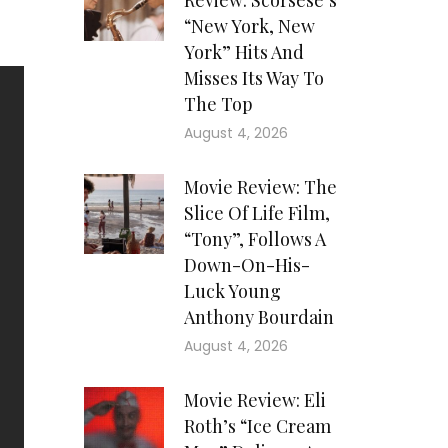
Review: Scorsese’s
“New York, New
York” Hits And
Misses Its Way To
The Top
August 4, 2026
Movie Review: The
Slice Of Life Film,
“Tony”, Follows A
Down-On-His-
Luck Young
Anthony Bourdain
August 4, 2026
Movie Review: Eli
Roth’s “Ice Cream