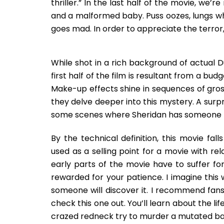
thriller.” In the last half of the movie, we
and a malformed baby. Puss oozes, lungs wh
goes mad. In order to appreciate the terror,
While shot in a rich background of actual Du
first half of the film is resultant from a bud
Make-up effects shine in sequences of gross
they delve deeper into this mystery. A sur
some scenes where Sheridan has someone to 
By the technical definition, this movie fall
used as a selling point for a movie with re
early parts of the movie have to suffer fo
rewarded for your patience. I imagine this 
someone will discover it. I recommend fans 
check this one out. You’ll learn about the li
crazed redneck try to murder a mutated ba