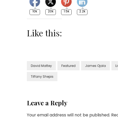
10k
20k
1.5k
2.2k
Like this:
David Mattey
Featured
James Ojala
L
Tiffany Shepis
Leave a Reply
Your email address will not be published.
Req