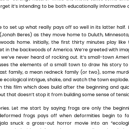
 forget it’s intending to be both educationally informative
to set up what really pays off so well in its latter half. 
(Jonah Beres) as they move home to Duluth, Minnesota,
woods home. Initially, the first thirty minutes play like
 set in the backwoods of America. We’re greeted with ima
 we’ve never heard of rocking out. It’s small-town Ameri
 uses the elements of a small town to draw his story to
tcast family, a mean redneck family (or two), some murd
me ecological intrigue, shake, and watch the town explode
 in this film which does build after the beginning and qui
but that doesn’t stop it from building some sense of tensi
ries. Let me start by saying: frogs are only the beginni
 deformed frogs pays off when deformities begin to f
ala snuck a gross-out horror movie into an “ecologi