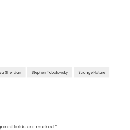
isa Sheridan
Stephen Tobolowsky
Strange Nature
uired fields are marked
*