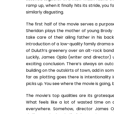
ramp up, when it finally hits its stride, you
similarly disgusting.
The first half of the movie serves a purpose 
Sheridan plays the mother of young Brody 
take care of their ailing father in his back
introduction of a low-quality family drama
of Duluth’s greenery over an alt-rock band
Luckily, James Ojala (writer and director)
exciting conclusion. There’s always an ou
building on the outskirts of town, add in so
far as plotting goes there is intentionality
picks up. You see where the movie is going, 
The movie’s top qualities are its grotesque
What feels like a lot of wasted time on
everywhere. Somehow, director James Oj