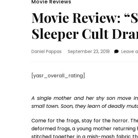
Movie Reviews
Movie Review: “S
Sleeper Cult Dr
Daniel Pappas
September 23, 2018
Leave 
[yasr_overall_rating]
A single mother and her shy son move in
small town. Soon, they learn of deadly mut
Come for the frogs, stay for the horror. Th
deformed frogs, a young mother returning 
stitched together in a mish-mash fabric th