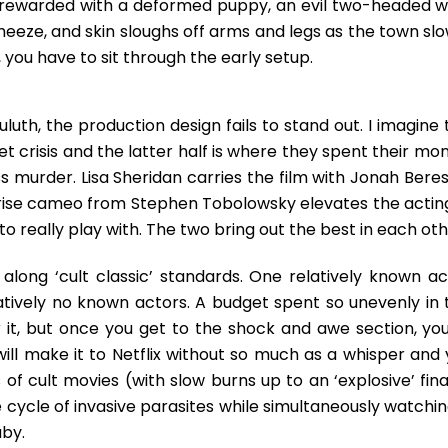
’re rewarded with a deformed puppy, an evil two-headed wo
eeze, and skin sloughs off arms and legs as the town slo
 you have to sit through the early setup.
luth, the production design fails to stand out. I imagine
get crisis and the latter half is where they spent their mo
 murder. Lisa Sheridan carries the film with Jonah Beres
prise cameo from Stephen Tobolowsky elevates the acting
really play with. The two bring out the best in each oth
s along ‘cult classic’ standards. One relatively known ac
latively no known actors. A budget spent so unevenly in 
r it, but once you get to the shock and awe section, you
will make it to Netflix without so much as a whisper and 
of cult movies (with slow burns up to an ‘explosive’ fina
fe cycle of invasive parasites while simultaneously watchi
by.