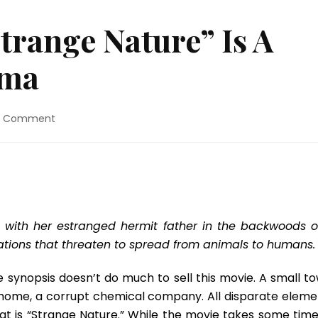
trange Nature” Is A
ama
on
a Comment
Movie
Review:
“Strange
Nature”
Is
A
Sleeper
 with her estranged hermit father in the backwoods o
Cult
ations that threaten to spread from animals to humans.
Drama
e synopsis doesn’t do much to sell this movie. A small to
home, a corrupt chemical company. All disparate eleme
at is “Strange Nature.” While the movie takes some time