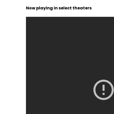
Now playing in select theaters