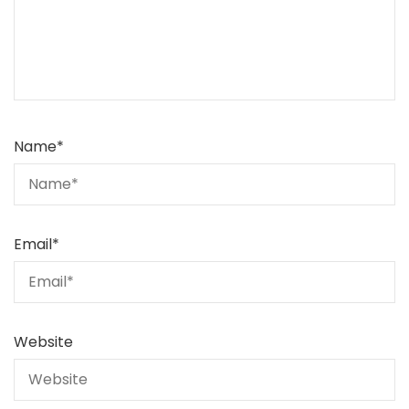
Name
*
Email
*
Website