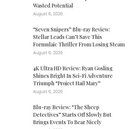
Wasted Potential
August 6, 2026
“Seven Snipers” Blu-ray Review:
Stellar Leads Can’t Save This
Formulaic Thriller From Losing Steam
August 6, 2026
4K Ultra HD Review: Ryan Gosling
Shines Bright In Sci-Fi Adventure
Triumph “Project Hail Mary”
August 6, 2026
Blu-ray Review: “The Sheep
Detectives” Starts Off Slowly But
Brings Events To Bear Nicely