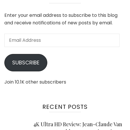
Enter your email address to subscribe to this blog
and receive notifications of new posts by email.
Email
Address
SUBSCRIBE
Join 10.1K other subscribers
RECENT POSTS
4K Ultra HD Review: Jean-Claude Van