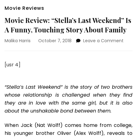
Movie Reviews
Movie Review: “Stella’s Last Weekend” Is
A Funny, Touching Story About Family
on
Malika Harris
October 7, 2018
Leave a Comment
Movie
Review
“Stella
[usr 4]
Last
Weeke
Is
A
“Stella’s Last Weekend” is the story of two brothers
Funny,
whose relationship is challenged when they find
Touch
they are in love with the same girl, but it is also
Story
about the unshakable bond between them.
About
Family
When Jack (Nat Wolff) comes home from college,
his younger brother Oliver (Alex Wolff), reveals to