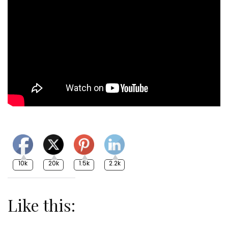
10k
20k
1.5k
2.2k
Like this: