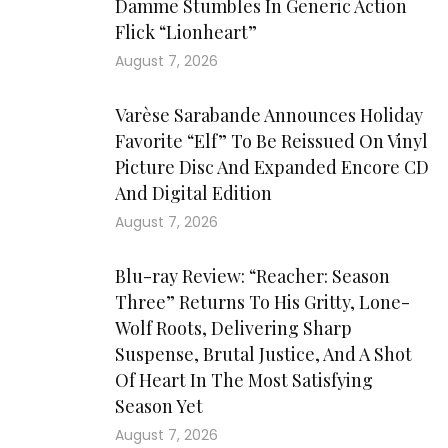
Damme Stumbles In Generic Action
Flick “Lionheart”
August 7, 2026
Varèse Sarabande Announces Holiday
Favorite “Elf” To Be Reissued On Vinyl
Picture Disc And Expanded Encore CD
And Digital Edition
August 7, 2026
Blu-ray Review: “Reacher: Season
Three” Returns To His Gritty, Lone-
Wolf Roots, Delivering Sharp
Suspense, Brutal Justice, And A Shot
Of Heart In The Most Satisfying
Season Yet
August 7, 2026