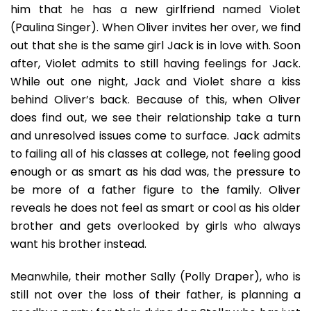
him that he has a new girlfriend named Violet
(Paulina Singer). When Oliver invites her over, we find
out that she is the same girl Jack is in love with. Soon
after, Violet admits to still having feelings for Jack.
While out one night, Jack and Violet share a kiss
behind Oliver’s back. Because of this, when Oliver
does find out, we see their relationship take a turn
and unresolved issues come to surface. Jack admits
to failing all of his classes at college, not feeling good
enough or as smart as his dad was, the pressure to
be more of a father figure to the family. Oliver
reveals he does not feel as smart or cool as his older
brother and gets overlooked by girls who always
want his brother instead.
Meanwhile, their mother Sally (Polly Draper), who is
still not over the loss of their father, is planning a