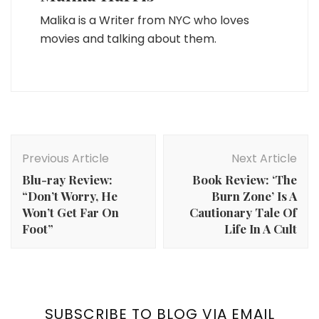
Malika is a Writer from NYC who loves
movies and talking about them.
Post
Navigation
Previous Article
Next Article
Blu-ray Review:
Book Review: ‘The
“Don’t Worry, He
Burn Zone’ Is A
Won’t Get Far On
Cautionary Tale Of
Foot”
Life In A Cult
SUBSCRIBE TO BLOG VIA EMAIL