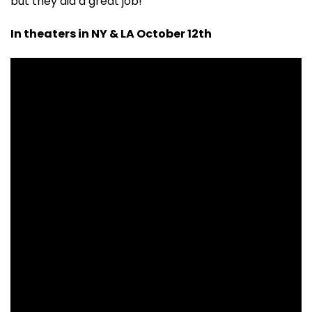
but they did a great job!
In theaters in NY & LA October 12th