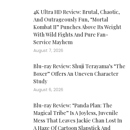
4K Ultra HD Review: Brutal, Chaotic,
And Outrageously Fun, “Mortal
Kombat II” Punches Above Its Weight
With Wild Fights And Pure Fan-
Service Mayhem
August 7, 2026
Blu-ray Review: Shuji Terayama’s “The
Boxer” Offers An Uneven Character
Study
August 6, 2026
Blu-ray Review: “Panda Plan: The
Magical Tribe” Is A Joyless, Juvenile
Mess That Leaves Jackie Chan Lost In
A Haze Of Cartoon Slapstick And