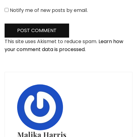
Notify me of new posts by email.
This site uses Akismet to reduce spam.
Learn how
your comment data is processed.
Malika Harris