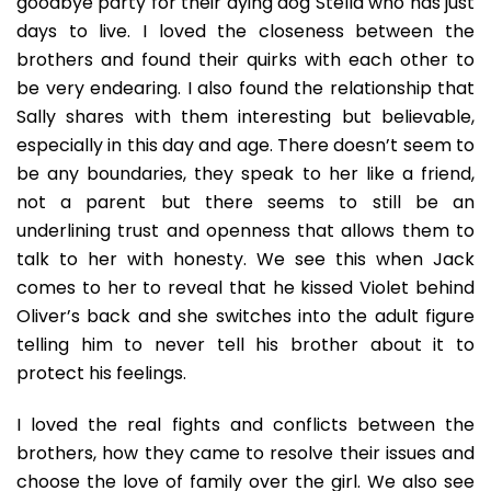
goodbye party for their dying dog Stella who has just
days to live. I loved the closeness between the
brothers and found their quirks with each other to
be very endearing. I also found the relationship that
Sally shares with them interesting but believable,
especially in this day and age. There doesn’t seem to
be any boundaries, they speak to her like a friend,
not a parent but there seems to still be an
underlining trust and openness that allows them to
talk to her with honesty. We see this when Jack
comes to her to reveal that he kissed Violet behind
Oliver’s back and she switches into the adult figure
telling him to never tell his brother about it to
protect his feelings.
I loved the real fights and conflicts between the
brothers, how they came to resolve their issues and
choose the love of family over the girl. We also see