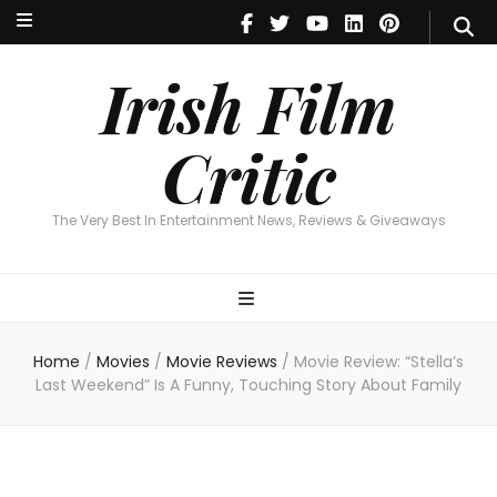
Irish Film Critic
The Very Best In Entertainment News, Reviews & Giveaways
Irish Film
Critic
The Very Best In Entertainment News, Reviews & Giveaways
Home
/
Movies
/
Movie Reviews
/
Movie Review: “Stella’s
Last Weekend” Is A Funny, Touching Story About Family