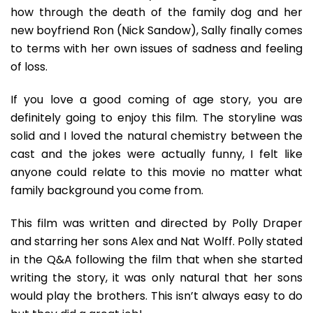
how through the death of the family dog and her
new boyfriend Ron (Nick Sandow), Sally finally comes
to terms with her own issues of sadness and feeling
of loss.
If you love a good coming of age story, you are
definitely going to enjoy this film. The storyline was
solid and I loved the natural chemistry between the
cast and the jokes were actually funny, I felt like
anyone could relate to this movie no matter what
family background you come from.
This film was written and directed by Polly Draper
and starring her sons Alex and Nat Wolff. Polly stated
in the Q&A following the film that when she started
writing the story, it was only natural that her sons
would play the brothers. This isn’t always easy to do