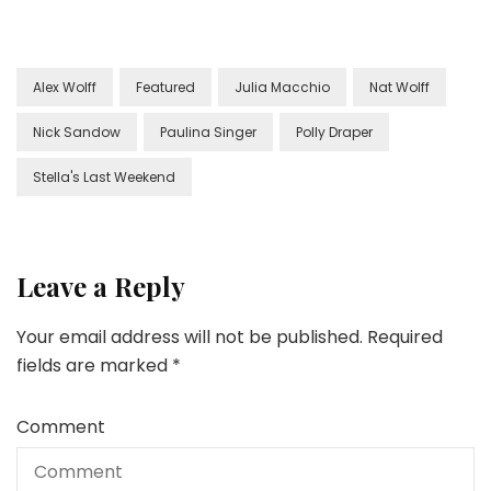
Alex Wolff
Featured
Julia Macchio
Nat Wolff
Nick Sandow
Paulina Singer
Polly Draper
Stella's Last Weekend
Leave a Reply
Your email address will not be published.
Required
fields are marked
*
Comment