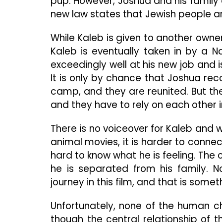
pup. However, Joshua and his family
new law states that Jewish people ar
While Kaleb is given to another owner
Kaleb is eventually taken in by a N
exceedingly well at his new job and 
It is only by chance that Joshua re
camp, and they are reunited. But t
and they have to rely on each other i
There is no voiceover for Kaleb and w
animal movies, it is harder to connect
hard to know what he is feeling. The o
he is separated from his family. N
journey in this film, and that is some
Unfortunately, none of the human 
though the central relationship of 