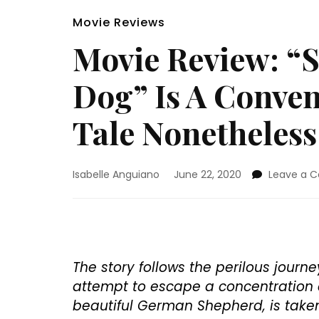
Movie Reviews
Movie Review: “
Dog” Is A Conven
Tale Nonetheless
Isabelle Anguiano
June 22, 2020
Leave a 
The story follows the perilous jour
attempt to escape a concentration 
beautiful German Shepherd, is taken