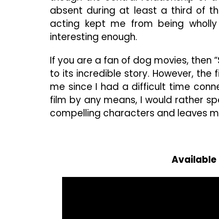
absent during at least a third of t
acting kept me from being wholly i
interesting enough.
If you are a fan of dog movies, then
to its incredible story. However, the
me since I had a difficult time conne
film by any means, I would rather s
compelling characters and leaves m
Available 