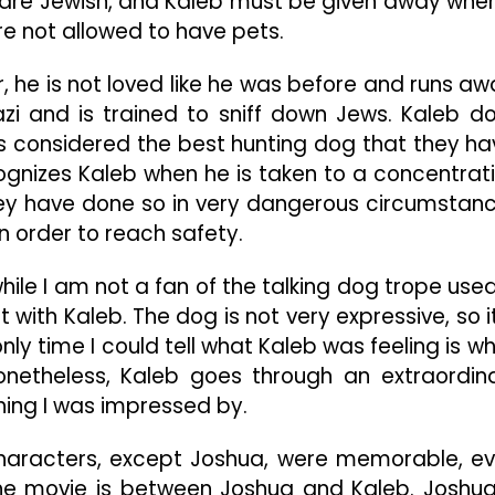
 are Jewish, and Kaleb must be given away whe
e not allowed to have pets.
, he is not loved like he was before and runs aw
azi and is trained to sniff down Jews. Kaleb d
is considered the best hunting dog that they ha
cognizes Kaleb when he is taken to a concentrat
hey have done so in very dangerous circumstan
n order to reach safety.
hile I am not a fan of the talking dog trope used
 with Kaleb. The dog is not very expressive, so it
nly time I could tell what Kaleb was feeling is w
onetheless, Kaleb goes through an extraordin
thing I was impressed by.
characters, except Joshua, were memorable, e
the movie is between Joshua and Kaleb. Joshua