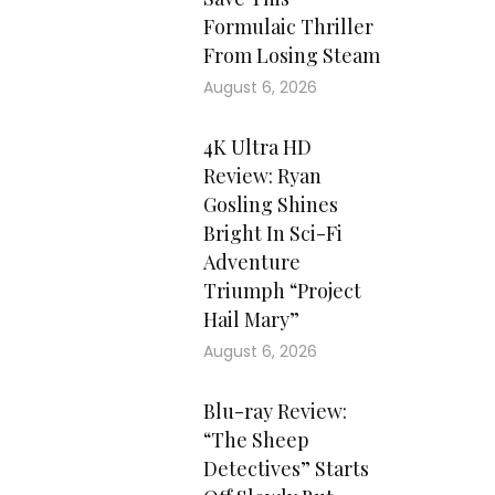
Formulaic Thriller
From Losing Steam
August 6, 2026
4K Ultra HD
Review: Ryan
Gosling Shines
Bright In Sci-Fi
Adventure
Triumph “Project
Hail Mary”
August 6, 2026
Blu-ray Review:
“The Sheep
Detectives” Starts