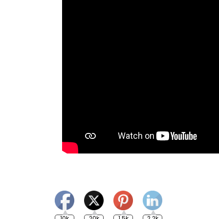
10k
20k
1.5k
2.2k