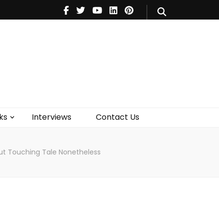
V
Music
Theatre
Books
act Us
ks
Interviews
Contact Us
But Touching Tale Nonetheless