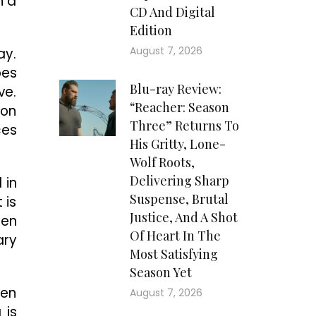
n a
CD And Digital
Edition
August 7, 2026
ay.
oes
Blu-ray Review:
ve.
“Reacher: Season
ion
Three” Returns To
ces
His Gritty, Lone-
Wolf Roots,
Delivering Sharp
 in
Suspense, Brutal
 is
Justice, And A Shot
hen
Of Heart In The
ary
Most Satisfying
Season Yet
ven
August 7, 2026
 is