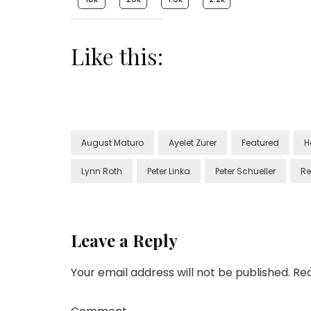
Like this:
August Maturo
Ayelet Zurer
Featured
H
Lynn Roth
Peter Linka
Peter Schueller
Re
Leave a Reply
Your email address will not be published.
Req