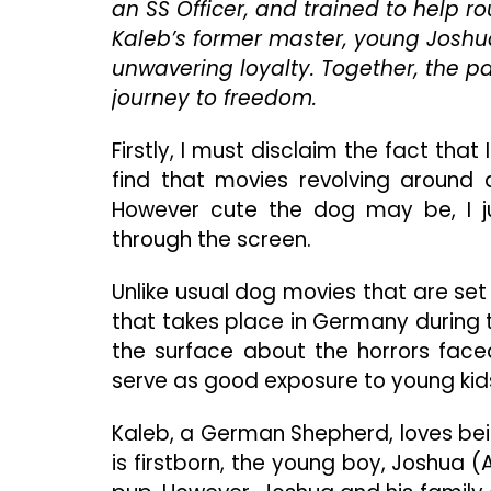
an SS Officer, and trained to help r
Kaleb’s former master, young Joshua
unwavering loyalty. Together, the 
journey to freedom.
Firstly, I must disclaim the fact that
find that movies revolving around 
However cute the dog may be, I j
through the screen.
Unlike usual dog movies that are set
that takes place in Germany during th
the surface about the horrors faced
serve as good exposure to young kids
Kaleb, a German Shepherd, loves bei
is firstborn, the young boy, Joshua (