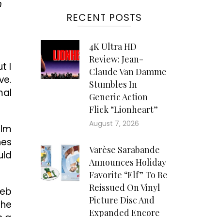
n
RECENT POSTS
4K Ultra HD
Review: Jean-
t I
Claude Van Damme
ve.
Stumbles In
mal
Generic Action
Flick “Lionheart”
August 7, 2026
ilm
hes
Varèse Sarabande
uld
Announces Holiday
Favorite “Elf” To Be
Reissued On Vinyl
leb
Picture Disc And
the
Expanded Encore