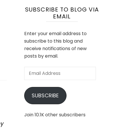
SUBSCRIBE TO BLOG VIA
EMAIL
Enter your email address to
subscribe to this blog and
receive notifications of new
posts by email.
Email
Address
SUBSCRIBE
Join 10.1K other subscribers
by