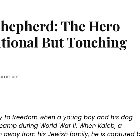
Shepherd: The Hero
tional But Touching
on
Comment
Movie
Review:
“Shepherd:
The
Hero
Dog”
ney to freedom when a young boy and his dog
Is
camp during World War II. When Kaleb, a
A
 away from his Jewish family, he is captured 
Conventional