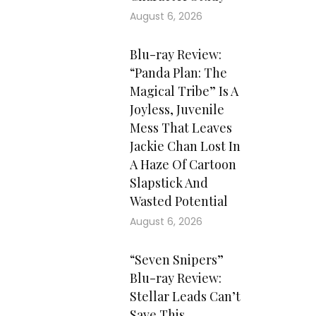
August 6, 2026
Blu-ray Review:
“Panda Plan: The
Magical Tribe” Is A
Joyless, Juvenile
Mess That Leaves
Jackie Chan Lost In
A Haze Of Cartoon
Slapstick And
Wasted Potential
August 6, 2026
“Seven Snipers”
Blu-ray Review:
Stellar Leads Can’t
Save This