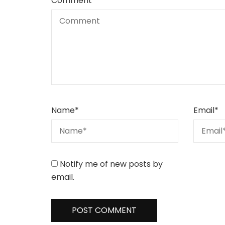
Comment
Name
*
Email
*
Notify me of new posts by
email.