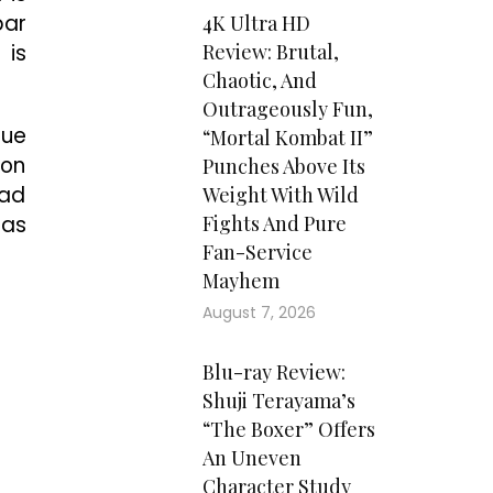
par
4K Ultra HD
 is
Review: Brutal,
Chaotic, And
Outrageously Fun,
due
“Mortal Kombat II”
 on
Punches Above Its
bad
Weight With Wild
has
Fights And Pure
Fan-Service
Mayhem
August 7, 2026
Blu-ray Review:
Shuji Terayama’s
“The Boxer” Offers
An Uneven
Character Study