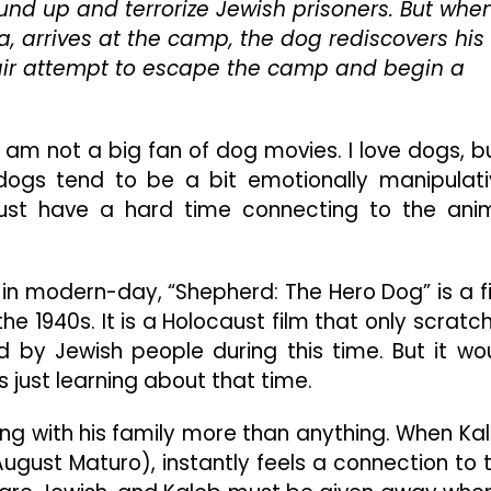
ound up and terrorize Jewish prisoners. But whe
But
Touching
, arrives at the camp, the dog rediscovers his
Tale
pair attempt to escape the camp and begin a
Nonetheless
 I am not a big fan of dog movies. I love dogs, bu
dogs tend to be a bit emotionally manipulati
ust have a hard time connecting to the ani
 in modern-day, “Shepherd: The Hero Dog” is a f
e 1940s. It is a Holocaust film that only scratc
 by Jewish people during this time. But it wo
 just learning about that time.
ng with his family more than anything. When Ka
August Maturo), instantly feels a connection to 