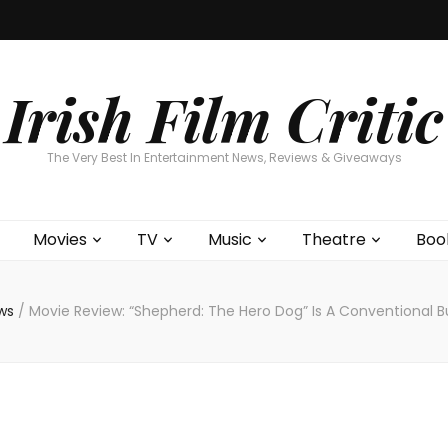
Home
About
Contests
Movies
T
Interviews
Cont
Irish Film Critic
The Very Best In Entertainment News, Reviews & Giveaways
Movies
TV
Music
Theatre
Boo
ews
/
Movie Review: “Shepherd: The Hero Dog” Is A Conventional 