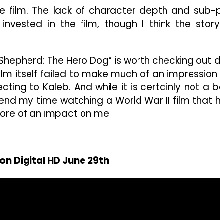
he film. The lack of character depth and sub-
nvested in the film, though I think the story
 “Shepherd: The Hero Dog” is worth checking out 
 film itself failed to make much of an impression
cting to Kaleb. And while it is certainly not a 
pend my time watching a World War II film that 
ore of an impact on me.
on Digital HD June 29th