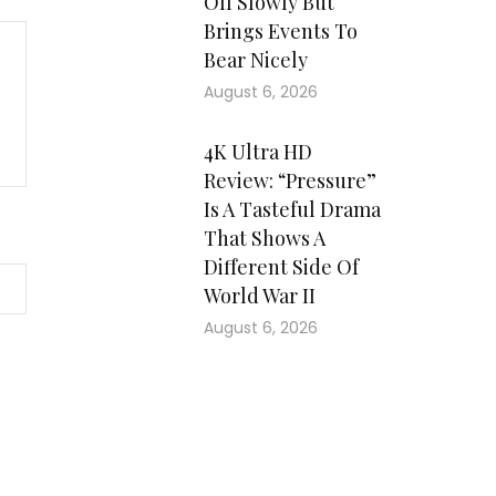
Off Slowly But
Brings Events To
Bear Nicely
August 6, 2026
4K Ultra HD
Review: “Pressure”
Is A Tasteful Drama
That Shows A
Different Side Of
World War II
August 6, 2026