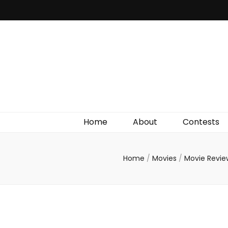
Irish Film Critic
The Very Best In Entertainment News, Reviews &
Giveaways
Home
About
Contests
Home
/
Movies
/
Movie Revi