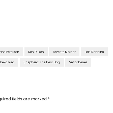
ans Peterson
Ken Duken
Levente Molnár
Lois Robbins
beka Rea
Shepherd: The Hero Dog
Viktor Dénes
uired fields are marked
*