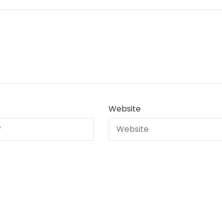
Website