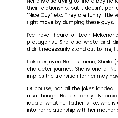
Nellie is also trying to find a boyfri
their relationship, but it doesn’t pa
“Nice Guy” etc. They are funny little 
right move by dumping these guys.
I’ve never heard of Leah McKendric
protagonist. She also wrote and dir
didn’t necessarily stand out to me, I 
I also enjoyed Nellie’s friend, She
character journey. She is one of Ne
implies the transition for her may hav
Of course, not all the jokes landed. 
also thought Nellie’s family dynam
idea of what her father is like, who 
into her relationship with her mother 