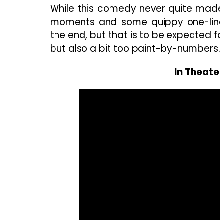
While this comedy never quite made
moments and some quippy one-liner
the end, but that is to be expected for
but also a bit too paint-by-numbers.
In Theate