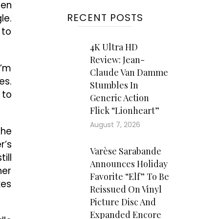
hen
RECENT POSTS
le.
 to
4K Ultra HD
Review: Jean-
I’m
Claude Van Damme
es.
Stumbles In
 to
Generic Action
Flick “Lionheart”
August 7, 2026
she
r’s
Varèse Sarabande
ill
Announces Holiday
her
Favorite “Elf” To Be
kes
Reissued On Vinyl
Picture Disc And
Expanded Encore