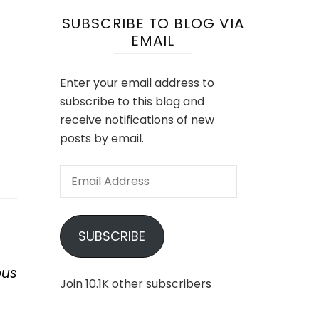
SUBSCRIBE TO BLOG VIA
EMAIL
Enter your email address to
subscribe to this blog and
receive notifications of new
posts by email.
Email
Address
SUBSCRIBE
ous
Join 10.1K other subscribers