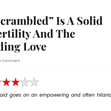
crambled” Is A Solid
rtility And The
ding Love
on
 a Comment
Movie
Review:
“Scrambled”
Is
A
Solid
maid goes on an empowering and often hilari
Comedy
About
Fertility