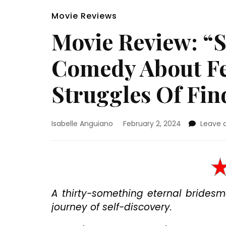
Movie Reviews
Movie Review: “S
Comedy About Fe
Struggles Of Fin
Isabelle Anguiano
February 2, 2024
Leave
A thirty-something eternal brides
journey of self-discovery.