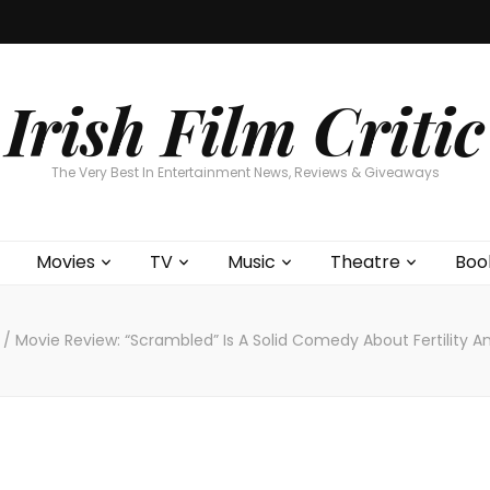
Home
About
Contests
Movies
T
Interviews
Cont
Irish Film Critic
The Very Best In Entertainment News, Reviews & Giveaways
Movies
TV
Music
Theatre
Boo
s
/
Movie Review: “Scrambled” Is A Solid Comedy About Fertility A