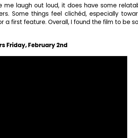
 me laugh out loud, it does have some relata
s. Some things feel clichéd, especially towa
 a first feature. Overall, I found the film to be so
rs Friday, February 2nd