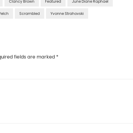
Clancy Brown
Featured
June Diane Raphael
Welch
Scrambled
Yvonne Strahovski
uired fields are marked
*