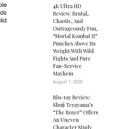
ble
4K Ultra HD
rds
Review: Brutal,
lid
Chaotic, And
Outrageously Fun,
“Mortal Kombat II”
Punches Above Its
Weight With Wild
Fights And Pure
Fan-Service
Mayhem
August 7, 2026
Blu-ray Review:
Shuji Terayama’s
“The Boxer” Offers
An Uneven
Character Study