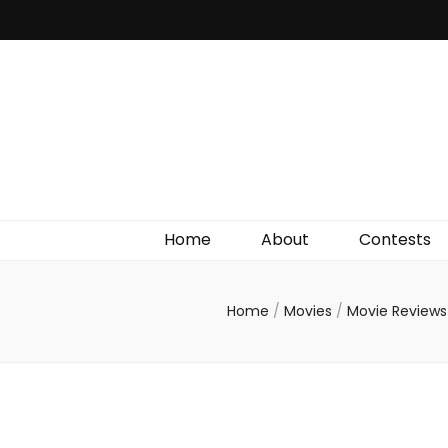
Irish Film Critic
The Very Best In Entertainment News, Reviews &
Giveaways
Home
About
Contests
Home
/
Movies
/
Movie Review