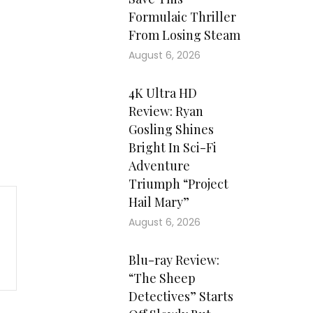
Formulaic Thriller
From Losing Steam
August 6, 2026
4K Ultra HD
Review: Ryan
Gosling Shines
Bright In Sci-Fi
Adventure
Triumph “Project
Hail Mary”
August 6, 2026
Blu-ray Review:
“The Sheep
Detectives” Starts