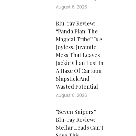
August 6, 2026
Blu-ray Review:
“Panda Plan: The
Magical Tribe” Is A
Joyless, Juvenile
Mess That Leaves
Jackie Chan Lost In
A Haze Of Cartoon
Slapstick And
Wasted Potential
August 6, 2026
“Seven Snipers”
Blu-ray Review:
Stellar Leads Can’t
Save This