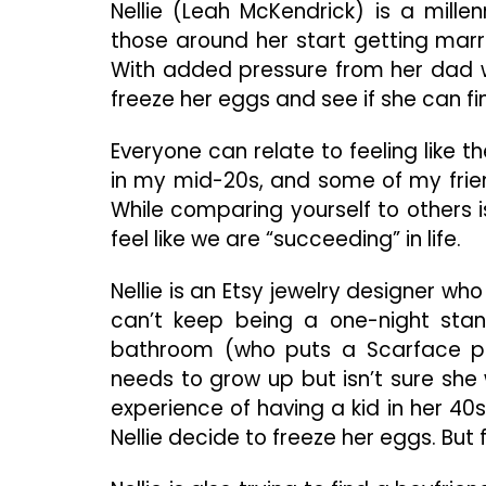
Nellie (Leah McKendrick) is a mill
those around her start getting marri
With added pressure from her dad w
freeze her eggs and see if she can fi
Everyone can relate to feeling like t
in my mid-20s, and some of my frien
While comparing yourself to others i
feel like we are “succeeding” in life.
Nellie is an Etsy jewelry designer who
can’t keep being a one-night stan
bathroom (who puts a Scarface post
needs to grow up but isn’t sure she
experience of having a kid in her 40
Nellie decide to freeze her eggs. But 