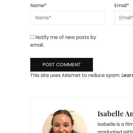
Name
*
Email
*
Notify me of new posts by
email.
This site uses Akismet to reduce spam.
Lear
Isabelle A
Isabelle is a fi
graduated with 