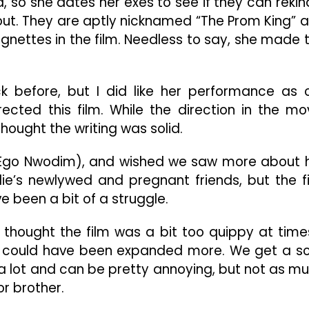
end, so she dates her exes to see if they can rekin
n out. They are aptly nicknamed “The Prom King” 
vignettes in the film. Needless to say, she made 
k before, but I did like her performance as 
ected this film. While the direction in the mo
thought the writing was solid.
ila (Ego Nwodim), and wished we saw more about 
llie’s newlywed and pregnant friends, but the f
e been a bit of a struggle.
I thought the film was a bit too quippy at times
ic could have been expanded more. We get a so
is a lot and can be pretty annoying, but not as m
or brother.