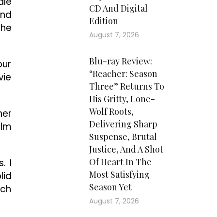
dle
CD And Digital
and
Edition
the
August 7, 2026
Blu-ray Review:
our
“Reacher: Season
vie
Three” Returns To
His Gritty, Lone-
Wolf Roots,
her
Delivering Sharp
ilm
Suspense, Brutal
Justice, And A Shot
Of Heart In The
. I
Most Satisfying
lid
Season Yet
uch
August 7, 2026