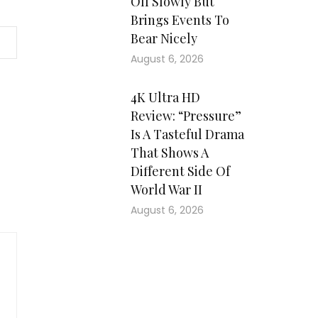
Off Slowly But
Brings Events To
Bear Nicely
August 6, 2026
4K Ultra HD
Review: “Pressure”
Is A Tasteful Drama
That Shows A
Different Side Of
World War II
August 6, 2026