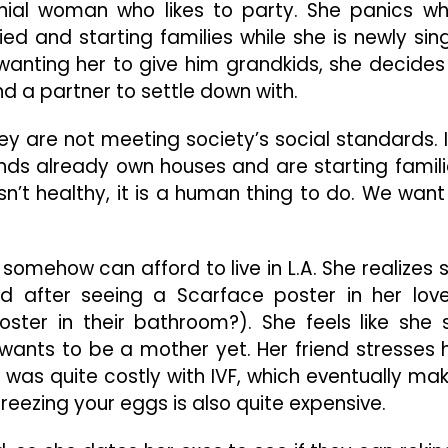
And
ennial woman who likes to party. She panics w
The
ed and starting families while she is newly sing
Struggles
anting her to give him grandkids, she decides
Of
nd a partner to settle down with.
Finding
Love
hey are not meeting society’s social standards. 
ds already own houses and are starting famili
sn’t healthy, it is a human thing to do. We want
 somehow can afford to live in L.A. She realizes 
d after seeing a Scarface poster in her love
er in their bathroom?). She feels like she st
 wants to be a mother yet. Her friend stresses 
s was quite costly with IVF, which eventually ma
freezing your eggs is also quite expensive.