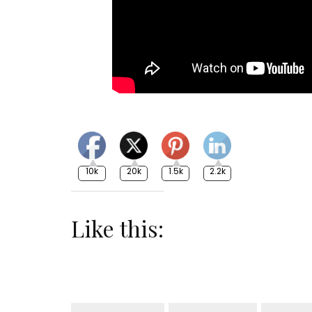
10k
20k
1.5k
2.2k
Like this: