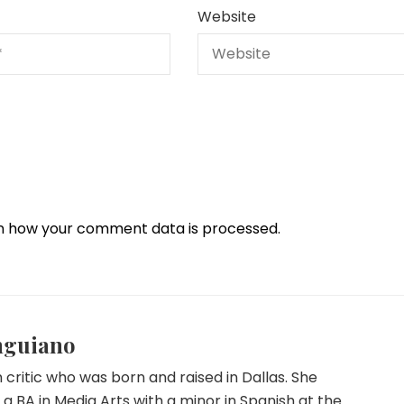
Website
n how your comment data is processed.
nguiano
lm critic who was born and raised in Dallas. She
a BA in Media Arts with a minor in Spanish at the