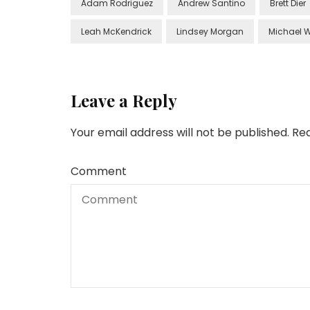
Adam Rodriguez
Andrew Santino
Brett Dier
Leah McKendrick
Lindsey Morgan
Michael 
Leave a Reply
Your email address will not be published.
Req
Comment