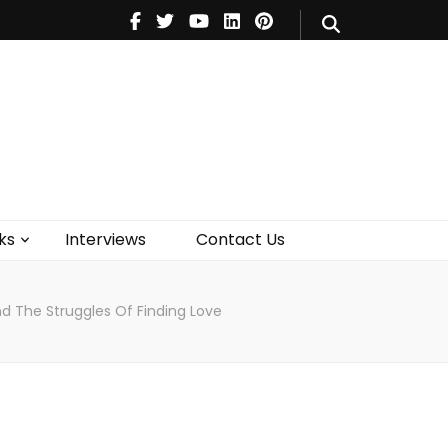
V
Music
Theatre
Books
act Us
ks
Interviews
Contact Us
nd The Struggles Of Finding Love