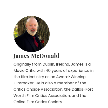
James McDonald
Originally from Dublin, Ireland, James is a
Movie Critic with 40 years of experience in
the film industry as an Award-Winning
Filmmaker. He is also a member of the
Critics Choice Association, the Dallas-Fort
Worth Film Critics Association, and the
Online Film Critics Society.