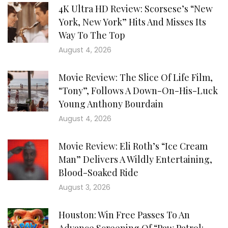
4K Ultra HD Review: Scorsese’s “New
York, New York” Hits And Misses Its
Way To The Top
August 4, 2026
Movie Review: The Slice Of Life Film,
“Tony”, Follows A Down-On-His-Luck
Young Anthony Bourdain
August 4, 2026
Movie Review: Eli Roth’s “Ice Cream
Man” Delivers A Wildly Entertaining,
Blood-Soaked Ride
August 3, 2026
Houston: Win Free Passes To An