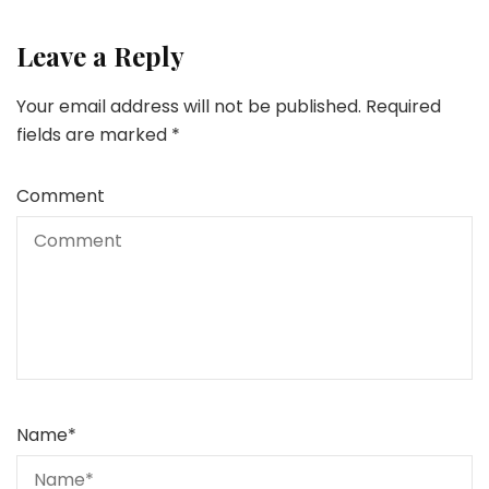
Leave a Reply
Your email address will not be published.
Required
fields are marked
*
Comment
Name
*