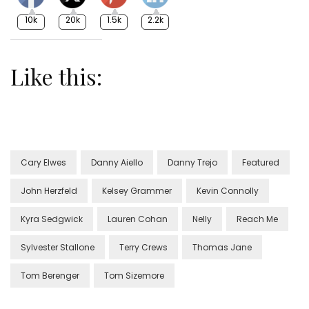
10k
20k
1.5k
2.2k
Like this:
Cary Elwes
Danny Aiello
Danny Trejo
Featured
John Herzfeld
Kelsey Grammer
Kevin Connolly
Kyra Sedgwick
Lauren Cohan
Nelly
Reach Me
Sylvester Stallone
Terry Crews
Thomas Jane
Tom Berenger
Tom Sizemore