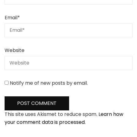
Email
*
Website
Notify me of new posts by email.
This site uses Akismet to reduce spam.
Learn how
your comment data is processed.