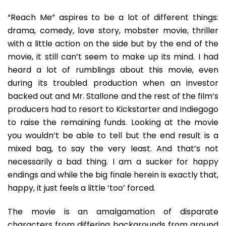
“Reach Me” aspires to be a lot of different things:
drama, comedy, love story, mobster movie, thriller
with a little action on the side but by the end of the
movie, it still can’t seem to make up its mind. I had
heard a lot of rumblings about this movie, even
during its troubled production when an investor
backed out and Mr. Stallone and the rest of the film’s
producers had to resort to Kickstarter and Indiegogo
to raise the remaining funds. Looking at the movie
you wouldn’t be able to tell but the end result is a
mixed bag, to say the very least. And that’s not
necessarily a bad thing. I am a sucker for happy
endings and while the big finale herein is exactly that,
happy, it just feels a little ‘too’ forced.
The movie is an amalgamation of disparate
characters from differing backgrounds from around