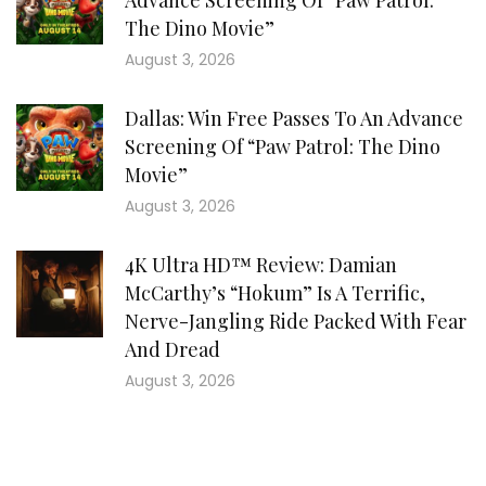
Advance Screening Of “Paw Patrol:
The Dino Movie”
August 3, 2026
Dallas: Win Free Passes To An Advance
Screening Of “Paw Patrol: The Dino
Movie”
August 3, 2026
4K Ultra HD™ Review: Damian
McCarthy’s “Hokum” Is A Terrific,
Nerve-Jangling Ride Packed With Fear
And Dread
August 3, 2026