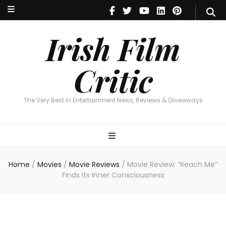
Irish Film Critic
The Very Best In Entertainment News, Reviews & Giveaways
Irish Film
Critic
The Very Best In Entertainment News, Reviews & Giveaways
Home
/
Movies
/
Movie Reviews
/
Movie Review: “Reach Me”
Finds Its Inner Consciousness