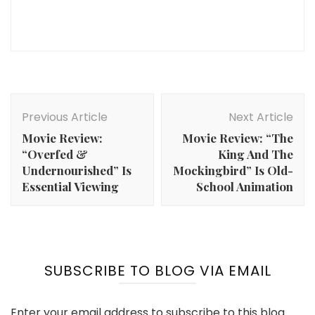
Post
Navigation
Previous Article
Next Article
Movie Review:
Movie Review: “The
“Overfed &
King And The
Undernourished” Is
Mockingbird” Is Old-
Essential Viewing
School Animation
SUBSCRIBE TO BLOG VIA EMAIL
Enter your email address to subscribe to this blog