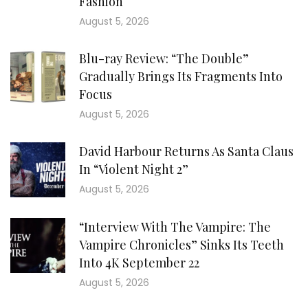
Fashion
August 5, 2026
Blu-ray Review: “The Double”
Gradually Brings Its Fragments Into
Focus
August 5, 2026
David Harbour Returns As Santa Claus
In “Violent Night 2”
August 5, 2026
“Interview With The Vampire: The
Vampire Chronicles” Sinks Its Teeth
Into 4K September 22
August 5, 2026