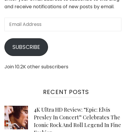
and receive notifications of new posts by email.
Email
Address
SUBSCRIBE
Join 10.2K other subscribers
RECENT POSTS
4K Ultra HD Review: “Epic: Elvis
Presley In Concert” Celebrates The
Iconic Rock And Roll Legend In Fine