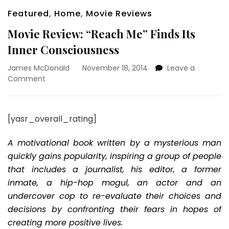
Featured
,
Home
,
Movie Reviews
Movie Review: “Reach Me” Finds Its
Inner Consciousness
James McDonald
November 18, 2014
Leave a
on
Comment
Movie
Review:
“Reach
[yasr_overall_rating]
Me”
Finds
A motivational book written by a mysterious man
Its
Inner
quickly gains popularity, inspiring a group of people
Consciousness
that includes a journalist, his editor, a former
inmate, a hip-hop mogul, an actor and an
undercover cop to re-evaluate their choices and
decisions by confronting their fears in hopes of
creating more positive lives.