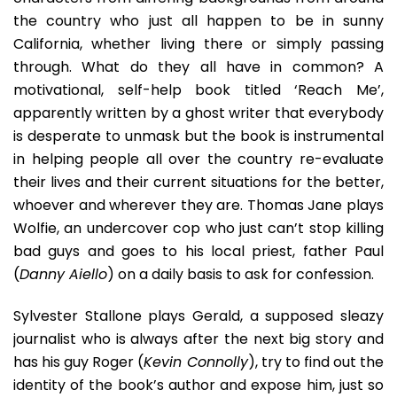
the country who just all happen to be in sunny
California, whether living there or simply passing
through. What do they all have in common? A
motivational, self-help book titled ‘Reach Me’,
apparently written by a ghost writer that everybody
is desperate to unmask but the book is instrumental
in helping people all over the country re-evaluate
their lives and their current situations for the better,
whoever and wherever they are. Thomas Jane plays
Wolfie, an undercover cop who just can’t stop killing
bad guys and goes to his local priest, father Paul
(
Danny Aiello
) on a daily basis to ask for confession.
Sylvester Stallone plays Gerald, a supposed sleazy
journalist who is always after the next big story and
has his guy Roger (
Kevin Connolly
), try to find out the
identity of the book’s author and expose him, just so