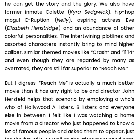
he can get the story and the glory. We also have
former inmate Colette (
Kyra Sedgwick
), hip-hop
mogul E-Ruption (
Nelly
), aspiring actress Eve
(
Elizabeth Henstridge
) and an abundance of other
colorful personalities. The intertwining plotlines and
assorted characters instantly bring to mind higher
caliber, similar themed movies like “Crash” and “11:14”
and even though they are regarded by many as
overrated, they are still far superior to “Reach Me.”
But I digress, “Reach Me” is actually a much better
movie than it has any right to be and director John
Herzfeld helps that scenario by employing a who’s
who of Hollywood A-listers, B-listers and everyone
else in between. I felt like I was watching a home
movie from a director who just happened to know a
lot of famous people and asked them to appear, just