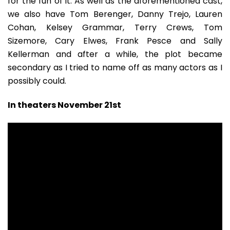
for the fun of it. As well as the aforementioned cast,
we also have Tom Berenger, Danny Trejo, Lauren
Cohan, Kelsey Grammar, Terry Crews, Tom
Sizemore, Cary Elwes, Frank Pesce and Sally
Kellerman and after a while, the plot became
secondary as I tried to name off as many actors as I
possibly could.
In theaters November 21st