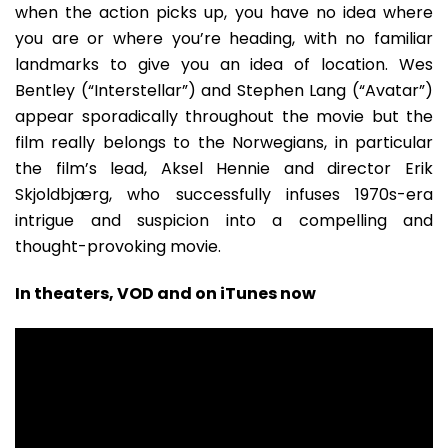
when the action picks up, you have no idea where
you are or where you’re heading, with no familiar
landmarks to give you an idea of location. Wes
Bentley (“Interstellar”) and Stephen Lang (“Avatar”)
appear sporadically throughout the movie but the
film really belongs to the Norwegians, in particular
the film’s lead, Aksel Hennie and director Erik
Skjoldbjærg, who successfully infuses 1970s-era
intrigue and suspicion into a compelling and
thought-provoking movie.
In theaters, VOD and on iTunes now