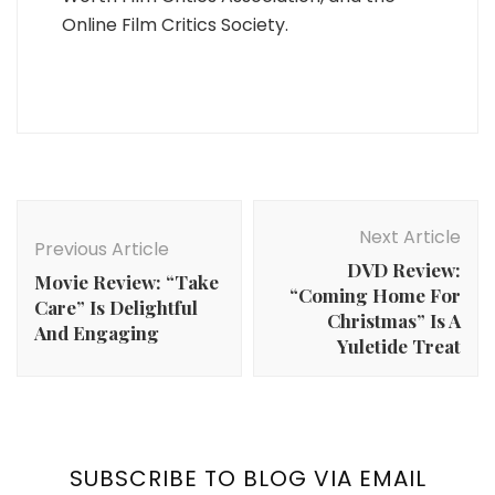
Online Film Critics Society.
Post
Navigation
Next Article
Previous Article
DVD Review:
Movie Review: “Take
“Coming Home For
Care” Is Delightful
Christmas” Is A
And Engaging
Yuletide Treat
SUBSCRIBE TO BLOG VIA EMAIL