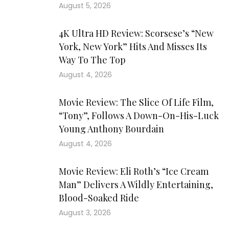
August 5, 2026
4K Ultra HD Review: Scorsese’s “New
York, New York” Hits And Misses Its
Way To The Top
August 4, 2026
Movie Review: The Slice Of Life Film,
“Tony”, Follows A Down-On-His-Luck
Young Anthony Bourdain
August 4, 2026
Movie Review: Eli Roth’s “Ice Cream
Man” Delivers A Wildly Entertaining,
Blood-Soaked Ride
August 3, 2026