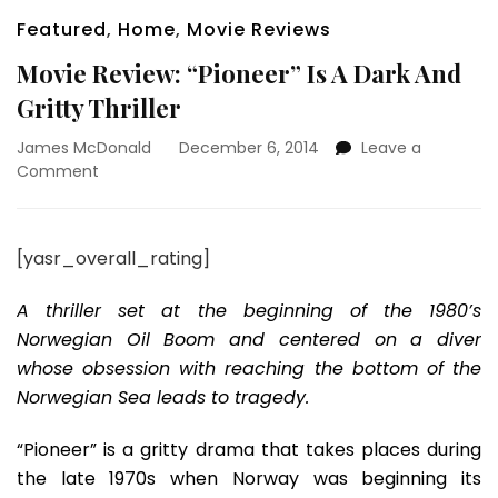
Featured
,
Home
,
Movie Reviews
Movie Review: “Pioneer” Is A Dark And
Gritty Thriller
James McDonald
December 6, 2014
Leave a
on
Comment
Movie
Review:
“Pioneer”
[yasr_overall_rating]
Is
A
A thriller set at the beginning of the 1980’s
Dark
And
Norwegian Oil Boom and centered on a diver
Gritty
whose obsession with reaching the bottom of the
Thriller
Norwegian Sea leads to tragedy.
“Pioneer” is a gritty drama that takes places during
the late 1970s when Norway was beginning its