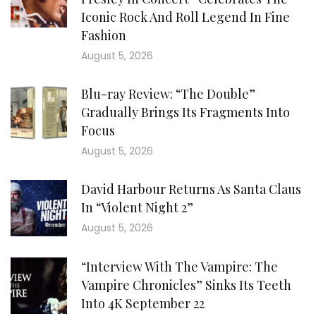
Iconic Rock And Roll Legend In Fine
Fashion
August 5, 2026
Blu-ray Review: “The Double”
Gradually Brings Its Fragments Into
Focus
August 5, 2026
David Harbour Returns As Santa Claus
In “Violent Night 2”
August 5, 2026
“Interview With The Vampire: The
Vampire Chronicles” Sinks Its Teeth
Into 4K September 22