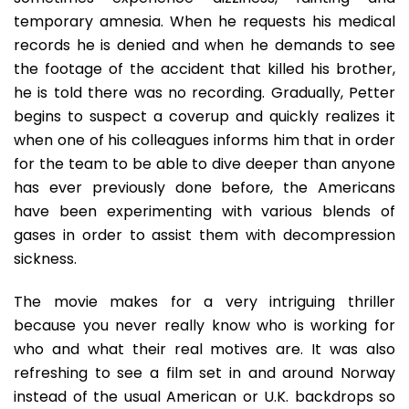
temporary amnesia. When he requests his medical
records he is denied and when he demands to see
the footage of the accident that killed his brother,
he is told there was no recording. Gradually, Petter
begins to suspect a coverup and quickly realizes it
when one of his colleagues informs him that in order
for the team to be able to dive deeper than anyone
has ever previously done before, the Americans
have been experimenting with various blends of
gases in order to assist them with decompression
sickness.
The movie makes for a very intriguing thriller
because you never really know who is working for
who and what their real motives are. It was also
refreshing to see a film set in and around Norway
instead of the usual American or U.K. backdrops so