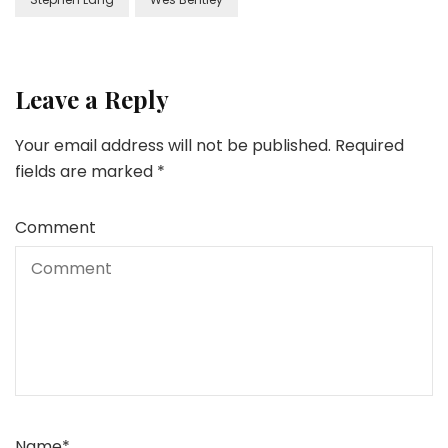
Leave a Reply
Your email address will not be published.
Required
fields are marked
*
Comment
Name
*