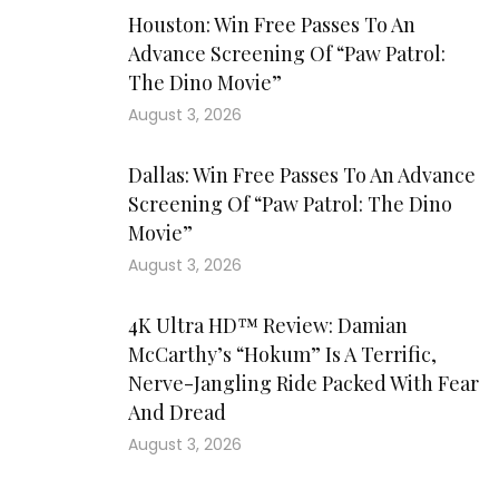
Houston: Win Free Passes To An
Advance Screening Of “Paw Patrol:
The Dino Movie”
August 3, 2026
Dallas: Win Free Passes To An Advance
Screening Of “Paw Patrol: The Dino
Movie”
August 3, 2026
4K Ultra HD™ Review: Damian
McCarthy’s “Hokum” Is A Terrific,
Nerve-Jangling Ride Packed With Fear
And Dread
August 3, 2026