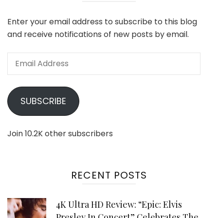
Enter your email address to subscribe to this blog
and receive notifications of new posts by email.
Email
Address
SUBSCRIBE
Join 10.2K other subscribers
RECENT POSTS
4K Ultra HD Review: “Epic: Elvis
Presley In Concert” Celebrates The