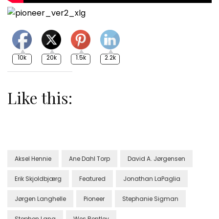
10k
20k
1.5k
2.2k
Like this:
Aksel Hennie
Ane Dahl Torp
David A. Jørgensen
Erik Skjoldbjærg
Featured
Jonathan LaPaglia
Jørgen Langhelle
Pioneer
Stephanie Sigman
Stephen Lang
Wes Bentley