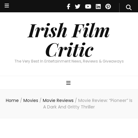
Irish Film Critic
The Very Best In Entertainment News, Reviews & Giveaways
Irish Film
Critic
The Very Best In Entertainment News, Reviews & Giveaways
Home
/
Movies
/
Movie Reviews
/
Movie Review: “Pioneer” Is
A Dark And Gritty Thriller