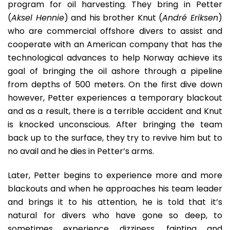
program for oil harvesting. They bring in Petter
(
Aksel Hennie
) and his brother Knut (
André Eriksen
)
who are commercial offshore divers to assist and
cooperate with an American company that has the
technological advances to help Norway achieve its
goal of bringing the oil ashore through a pipeline
from depths of 500 meters. On the first dive down
however, Petter experiences a temporary blackout
and as a result, there is a terrible accident and Knut
is knocked unconscious. After bringing the team
back up to the surface, they try to revive him but to
no avail and he dies in Petter’s arms.
Later, Petter begins to experience more and more
blackouts and when he approaches his team leader
and brings it to his attention, he is told that it’s
natural for divers who have gone so deep, to
sometimes experience dizziness, fainting and