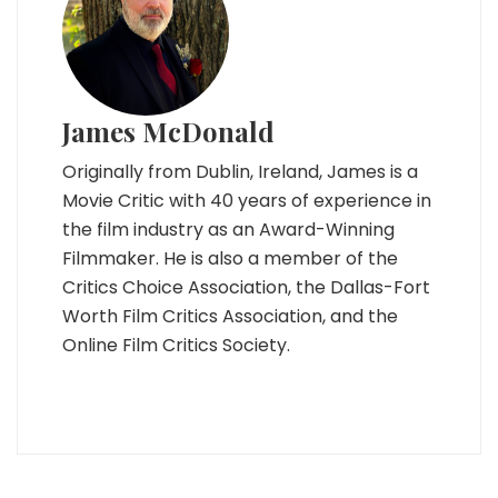
James McDonald
Originally from Dublin, Ireland, James is a
Movie Critic with 40 years of experience in
the film industry as an Award-Winning
Filmmaker. He is also a member of the
Critics Choice Association, the Dallas-Fort
Worth Film Critics Association, and the
Online Film Critics Society.