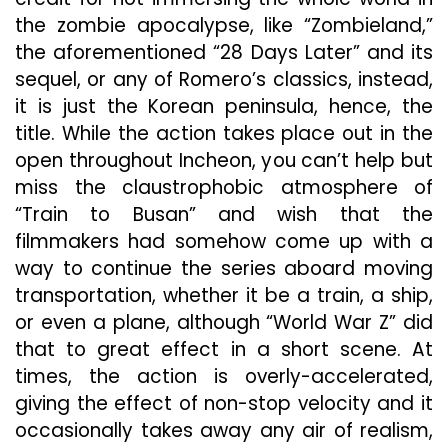
the zombie apocalypse, like “Zombieland,”
the aforementioned “28 Days Later” and its
sequel, or any of Romero’s classics, instead,
it is just the Korean peninsula, hence, the
title. While the action takes place out in the
open throughout Incheon, you can’t help but
miss the claustrophobic atmosphere of
“Train to Busan” and wish that the
filmmakers had somehow come up with a
way to continue the series aboard moving
transportation, whether it be a train, a ship,
or even a plane, although “World War Z” did
that to great effect in a short scene. At
times, the action is overly-accelerated,
giving the effect of non-stop velocity and it
occasionally takes away any air of realism,