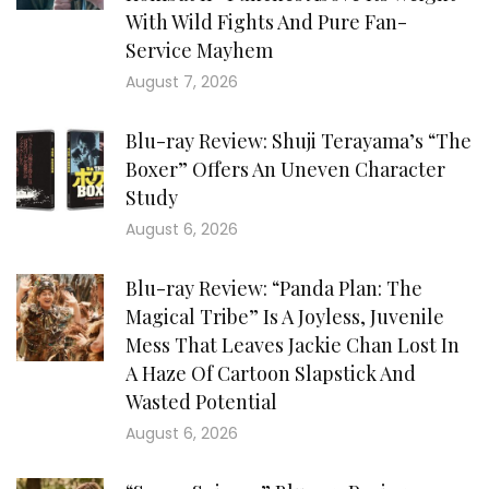
With Wild Fights And Pure Fan-
Service Mayhem
August 7, 2026
Blu-ray Review: Shuji Terayama’s “The
Boxer” Offers An Uneven Character
Study
August 6, 2026
Blu-ray Review: “Panda Plan: The
Magical Tribe” Is A Joyless, Juvenile
Mess That Leaves Jackie Chan Lost In
A Haze Of Cartoon Slapstick And
Wasted Potential
August 6, 2026