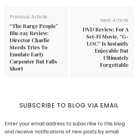
Post
Navigation
Previous Article
Next Article
“The Barge People”
DVD Review: For A
Blu-ray Review:
Sci-Fi Movie, “G-
Director Charlie
LOC” Is Instantly
Steeds Tries To
Enjoyable But
Emulate Early
Ultimately
Carpenter But Falls
Forgettable
Short
SUBSCRIBE TO BLOG VIA EMAIL
Enter your email address to subscribe to this blog
and receive notifications of new posts by email.