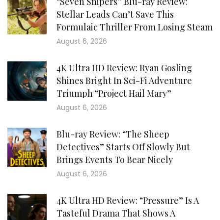
“Seven Snipers” Blu-ray Review:
Stellar Leads Can’t Save This
Formulaic Thriller From Losing Steam
August 6, 2026
4K Ultra HD Review: Ryan Gosling
Shines Bright In Sci-Fi Adventure
Triumph “Project Hail Mary”
August 6, 2026
Blu-ray Review: “The Sheep
Detectives” Starts Off Slowly But
Brings Events To Bear Nicely
August 6, 2026
4K Ultra HD Review: “Pressure” Is A
Tasteful Drama That Shows A