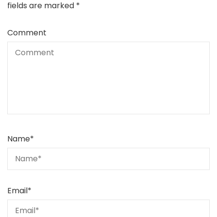
fields are marked
*
Comment
Name
*
Email
*