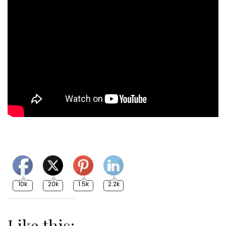
10k
20k
1.5k
2.2k
Like this: