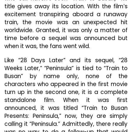
title gives away its location. With the film’s
excitement transpiring aboard a runaway
train, the movie was an unexpected hit
worldwide. Granted, it was only a matter of
time before a sequel was announced but
when it was, the fans went wild.
Like “28 Days Later” and its sequel, “28
Weeks Later,” “Peninsula” is tied to “Train to
Busan” by name only, none of the
characters who appeared in the first movie
turn up in the second one, it is a complete
standalone film. When it was first
announced, it was titled “Train to Busan
Presents: Peninsula,” now, they are simply
calling it “Peninsula.” Admittedly, there really
was no way to do a follow-up that would