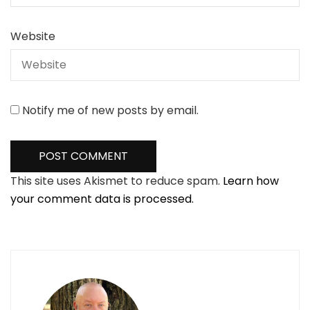
Website
Notify me of new posts by email.
This site uses Akismet to reduce spam.
Learn how
your comment data is processed.