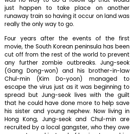
just happen to take place on another
runaway train so having it occur on land was
really the only way to go.
Four years after the events of the first
movie, the South Korean peninsula has been
cut off from the rest of the world to prevent
any further zombie outbreaks. Jung-seok
(Gang Dong-won) and his brother-in-law
Chul-min (Kim Do-yoon) managed to
escape the virus just as it was beginning to
spread but Jung-seok lives with the guilt
that he could have done more to help save
his sister and young nephew. Now living in
Hong Kong, Jung-seok and Chul-min are
recruited by a local gangster, who they owe