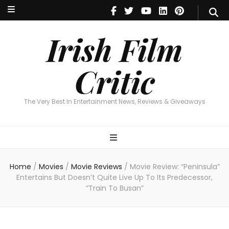
Irish Film Critic
The Very Best In Entertainment News, Reviews & Giveaways
Irish Film
Critic
The Very Best In Entertainment News, Reviews & Giveaways
Home
/
Movies
/
Movie Reviews
/
Movie Review: “Peninsula”
Entertains But Doesn’t Quite Live Up To Its Predecessor,
“Train To Busan”