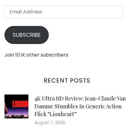
Email
Address
SUBSCRIBE
Join 10.1K other subscribers
RECENT POSTS
4K Ultra HD Review: Jean-Claude Van
Damme Stumbles In Generic Action
Flick “Lionheart”
August 7, 2026