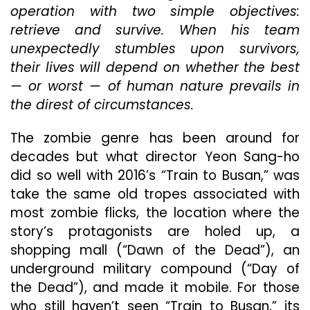
operation with two simple objectives:
Its
Predecessor,
retrieve and survive. When his team
“Train
unexpectedly stumbles upon survivors,
To
their lives will depend on whether the best
Busan”
— or worst — of human nature prevails in
the direst of circumstances.
The zombie genre has been around for
decades but what director Yeon Sang-ho
did so well with 2016’s “Train to Busan,” was
take the same old tropes associated with
most zombie flicks, the location where the
story’s protagonists are holed up, a
shopping mall (“Dawn of the Dead”), an
underground military compound (“Day of
the Dead”), and made it mobile. For those
who still haven’t seen “Train to Busan,” its