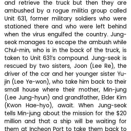
and retrieve the truck but then they are
ambushed by a rogue militia group called
Unit 631, former military soldiers who were
stationed there and who were left behind
when the virus engulfed the country. Jung-
seok manages to escape the ambush while
Chul-min, who is in the back of the truck, is
taken to Unit 631’s compound. Jung-seok is
rescued by two sisters, Joon (Lee Re), the
driver of the car and her younger sister Yu-
jin (Lee Ye-won), who take him back to their
small house where their mother, Min-jung
(Lee Jung-hyun) and grandfather, Elder Kim
(Kwon Hae-hyo), await. When Jung-seok
tells Min-jung about the mission for the $20
million and that a ship will be waiting for
them at Incheon Port to take them back to