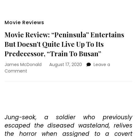
Movie Reviews
Movie Review: “Peninsula” Entertains
But Doesn’t Quite Live Up To Its
Predecessor, “Train To Busan”
James McDonald
August 17, 2020
Leave a
on
Comment
Movie
Review:
“Peninsula”
Entertains
But
Doesn’t
Quite
Jung-seok, a soldier who previously
Live
escaped the diseased wasteland, relives
Up
the horror when assigned to a covert
To