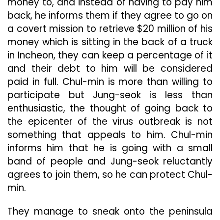
money to, and instead of having to pay him
back, he informs them if they agree to go on
a covert mission to retrieve $20 million of his
money which is sitting in the back of a truck
in Incheon, they can keep a percentage of it
and their debt to him will be considered
paid in full. Chul-min is more than willing to
participate but Jung-seok is less than
enthusiastic, the thought of going back to
the epicenter of the virus outbreak is not
something that appeals to him. Chul-min
informs him that he is going with a small
band of people and Jung-seok reluctantly
agrees to join them, so he can protect Chul-
min.
They manage to sneak onto the peninsula