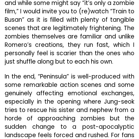
and while some might say “it’s only a zombie
film,” I would invite you to (re)watch “Train to
Busan” as it is filled with plenty of tangible
scenes that are legitimately frightening. The
zombies themselves are familiar and unlike
Romero’s creations, they run fast, which I
personally feel is scarier than the ones who
just shuffle along but to each his own.
In the end, “Peninsula” is well-produced with
some remarkable action scenes and some
genuinely affecting emotional exchanges,
especially in the opening where Jung-seok
tries to rescue his sister and nephew from a
horde of approaching zombies but the
sudden change to a post-apocalyptic
landscape feels forced and rushed. For fans