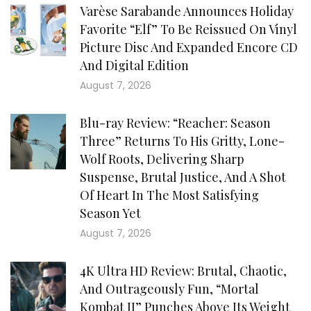
Varèse Sarabande Announces Holiday
Favorite “Elf” To Be Reissued On Vinyl
Picture Disc And Expanded Encore CD
And Digital Edition
August 7, 2026
Blu-ray Review: “Reacher: Season
Three” Returns To His Gritty, Lone-
Wolf Roots, Delivering Sharp
Suspense, Brutal Justice, And A Shot
Of Heart In The Most Satisfying
Season Yet
August 7, 2026
4K Ultra HD Review: Brutal, Chaotic,
And Outrageously Fun, “Mortal
Kombat II” Punches Above Its Weight