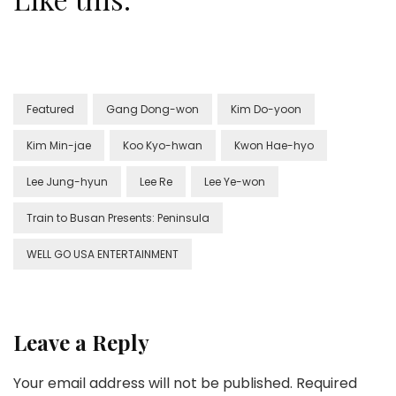
Featured
Gang Dong-won
Kim Do-yoon
Kim Min-jae
Koo Kyo-hwan
Kwon Hae-hyo
Lee Jung-hyun
Lee Re
Lee Ye-won
Train to Busan Presents: Peninsula
WELL GO USA ENTERTAINMENT
Leave a Reply
Your email address will not be published.
Required