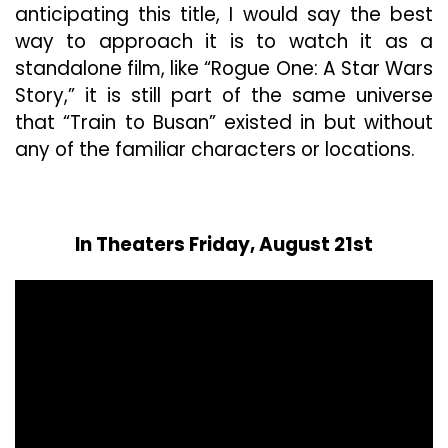
anticipating this title, I would say the best
way to approach it is to watch it as a
standalone film, like “Rogue One: A Star Wars
Story,” it is still part of the same universe
that “Train to Busan” existed in but without
any of the familiar characters or locations.
In Theaters Friday, August 21st