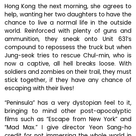
Hong Kong the next morning, she agrees to
help, wanting her two daughters to have the
chance to live a normal life in the outside
world. Reinforced with plenty of guns and
ammunition, they sneak onto Unit 631’s
compound to repossess the truck but when
Jung-seok tries to rescue Chul-min, who is
now a captive, all hell breaks loose. With
soldiers and zombies on their trail, they must
stick together, if they have any chance of
escaping with their lives!
“Peninsula” has a very dystopian feel to it,
bringing to mind other post-apocalyptic
films such as “Escape from New York” and
“Mad Max.” I give director Yeon Sang-ho
credit for not immersing the whole world in