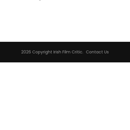
2026 Copyright
Irish Film Critic
.
Contact Us