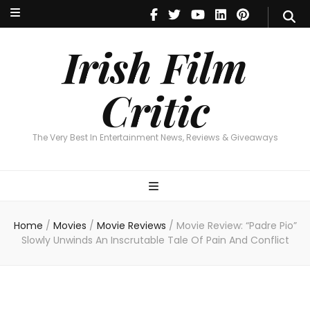
Irish Film Critic
The Very Best In Entertainment News, Revie
Irish Film
Critic
The Very Best In Entertainment News, Reviews & Giveaways
Home
/
Movies
/
Movie Reviews
/
Movie Review: “Padre Pio”
Slowly Unwinds An Inscrutable Tale Of Pain And Conflict