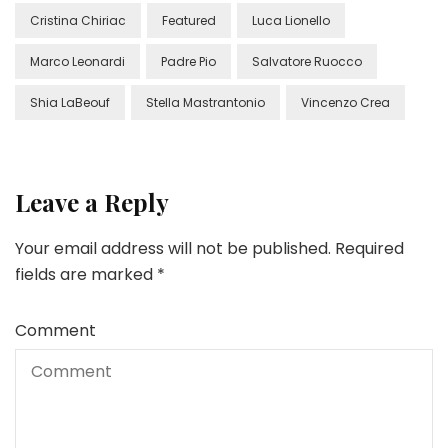
Cristina Chiriac
Featured
Luca Lionello
Marco Leonardi
Padre Pio
Salvatore Ruocco
Shia LaBeouf
Stella Mastrantonio
Vincenzo Crea
Leave a Reply
Your email address will not be published.
Required
fields are marked
*
Comment