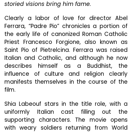
storied visions bring him fame.
Confl
Clearly a labor of love for director Abel
Ferrara, “Padre Pio” chronicles a portion of
the early life of canonized Roman Catholic
Priest Francesco Forgione, also known as
Saint Pio of Pietrelcina. Ferrara was raised
Italian and Catholic, and although he now
describes himself as a Buddhist, the
influence of culture and religion clearly
manifests themselves in the course of the
film.
Shia Labeouf stars in the title role, with a
uniformly Italian cast filling out the
supporting characters. The movie opens
with weary soldiers returning from World