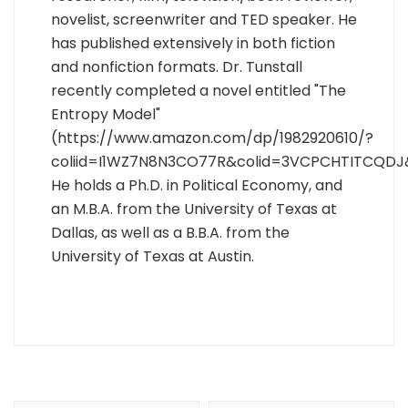
novelist, screenwriter and TED speaker. He
has published extensively in both fiction
and nonfiction formats. Dr. Tunstall
recently completed a novel entitled "The
Entropy Model"
(https://www.amazon.com/dp/1982920610/?
coliid=I1WZ7N8N3CO77R&colid=3VCPCHTITCQDJ
He holds a Ph.D. in Political Economy, and
an M.B.A. from the University of Texas at
Dallas, as well as a B.B.A. from the
University of Texas at Austin.