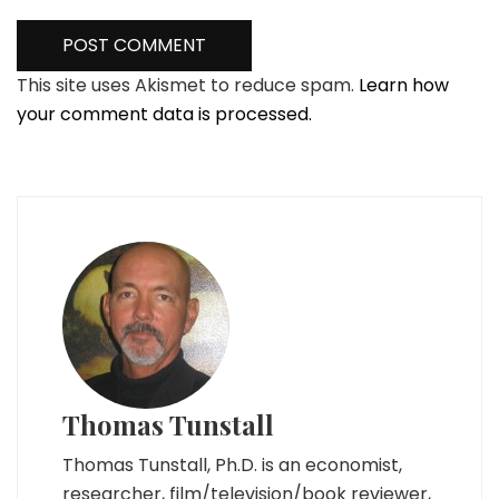
This site uses Akismet to reduce spam.
Learn how
your comment data is processed.
Thomas Tunstall
Thomas Tunstall, Ph.D. is an economist,
researcher, film/television/book reviewer,