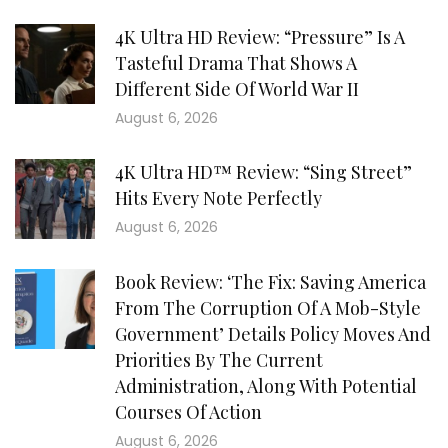
4K Ultra HD Review: “Pressure” Is A
Tasteful Drama That Shows A
Different Side Of World War II
August 6, 2026
4K Ultra HD™ Review: “Sing Street”
Hits Every Note Perfectly
August 6, 2026
Book Review: ‘The Fix: Saving America
From The Corruption Of A Mob-Style
Government’ Details Policy Moves And
Priorities By The Current
Administration, Along With Potential
Courses Of Action
August 6, 2026