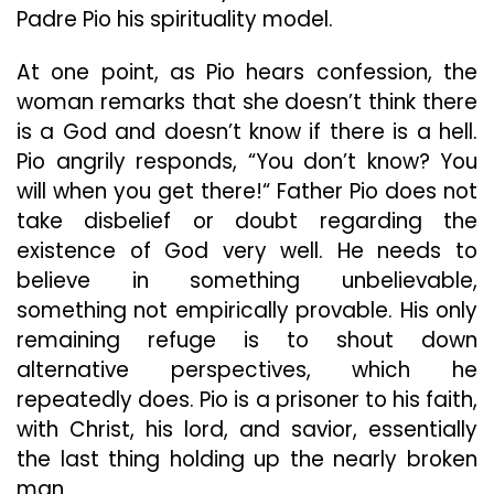
Padre Pio his spirituality model.
At one point, as Pio hears confession, the
woman remarks that she doesn’t think there
is a God and doesn’t know if there is a hell.
Pio angrily responds, “You don’t know? You
will when you get there!“ Father Pio does not
take disbelief or doubt regarding the
existence of God very well. He needs to
believe in something unbelievable,
something not empirically provable. His only
remaining refuge is to shout down
alternative perspectives, which he
repeatedly does. Pio is a prisoner to his faith,
with Christ, his lord, and savior, essentially
the last thing holding up the nearly broken
man.