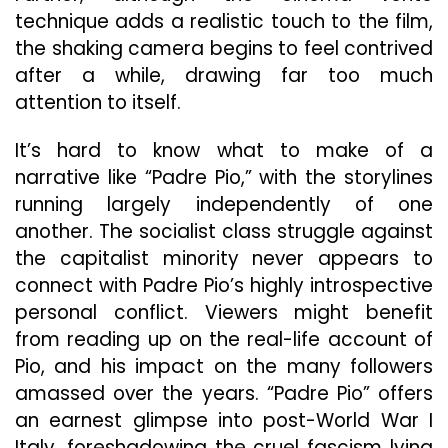
technique adds a realistic touch to the film,
the shaking camera begins to feel contrived
after a while, drawing far too much
attention to itself.
It’s hard to know what to make of a
narrative like “Padre Pio,” with the storylines
running largely independently of one
another. The socialist class struggle against
the capitalist minority never appears to
connect with Padre Pio’s highly introspective
personal conflict. Viewers might benefit
from reading up on the real-life account of
Pio, and his impact on the many followers
amassed over the years. “Padre Pio” offers
an earnest glimpse into post-World War I
Italy, foreshadowing the cruel fascism lying