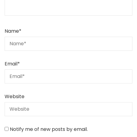
Name
*
Email
*
Website
Notify me of new posts by email.