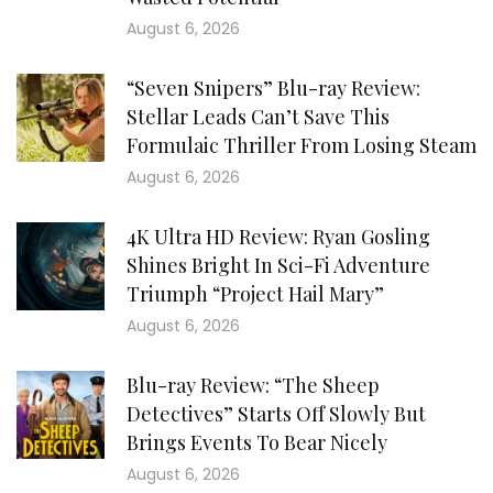
August 6, 2026
“Seven Snipers” Blu-ray Review:
Stellar Leads Can’t Save This
Formulaic Thriller From Losing Steam
August 6, 2026
4K Ultra HD Review: Ryan Gosling
Shines Bright In Sci-Fi Adventure
Triumph “Project Hail Mary”
August 6, 2026
Blu-ray Review: “The Sheep
Detectives” Starts Off Slowly But
Brings Events To Bear Nicely
August 6, 2026