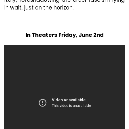
in wait, just on the horizon.
In Theaters Friday, June 2nd