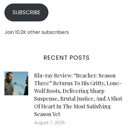
SUBSCRIBE
Join 10.2K other subscribers
RECENT POSTS
Blu-ray Review: “Reacher: Season
Three” Returns To His Gritty, Lone-
Wolf Roots, Delivering Sharp
Suspense, Brutal Justice, And A Shot
Of Heart In The Most Satisfying
Season Yet
August 7, 2026