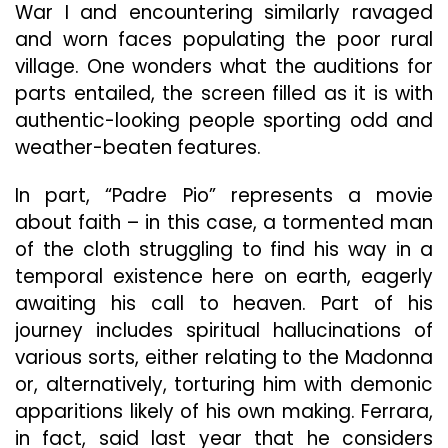
War I and encountering similarly ravaged
and worn faces populating the poor rural
village. One wonders what the auditions for
parts entailed, the screen filled as it is with
authentic-looking people sporting odd and
weather-beaten features.
In part, “Padre Pio” represents a movie
about faith – in this case, a tormented man
of the cloth struggling to find his way in a
temporal existence here on earth, eagerly
awaiting his call to heaven. Part of his
journey includes spiritual hallucinations of
various sorts, either relating to the Madonna
or, alternatively, torturing him with demonic
apparitions likely of his own making. Ferrara,
in fact, said last year that he considers