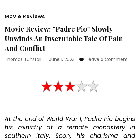
Movie Reviews
Movie Review: “Padre Pio” Slowly
Unwinds An Inscrutable Tale Of Pain
And Conflict
on
Thomas Tunstall
June 1, 2023
Leave a Comment
Movi
Revie
“Padr
Pio”
Slowl
Unwi
An
Inscr
At the end of World War I, Padre Pio begins
Tale
Of
his ministry at a remote monastery in
Pain
southern Italy. Soon, his charisma and
And