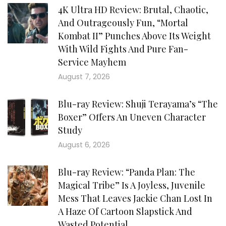
4K Ultra HD Review: Brutal, Chaotic,
And Outrageously Fun, “Mortal
Kombat II” Punches Above Its Weight
With Wild Fights And Pure Fan-
Service Mayhem
August 7, 2026
Blu-ray Review: Shuji Terayama’s “The
Boxer” Offers An Uneven Character
Study
August 6, 2026
Blu-ray Review: “Panda Plan: The
Magical Tribe” Is A Joyless, Juvenile
Mess That Leaves Jackie Chan Lost In
A Haze Of Cartoon Slapstick And
Wasted Potential