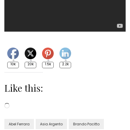
10k
20k
1.5k
2.2k
Like this:
Loading…
Abel Ferrara
Asia Argento
Brando Pacitto