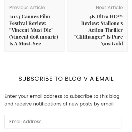
Post
Navigation
Previous Article
Next Article
2023 Cannes Film
4K Ultra HD™
Festival Review:
Review: Stallone’s
“Vincent Must Die”
Action Thriller
(Vincent doit mourir)
“Cliffhanger” Is Pure
Is A Must-See
’90s Gold
SUBSCRIBE TO BLOG VIA EMAIL
Enter your email address to subscribe to this blog
and receive notifications of new posts by email.
Email
Address