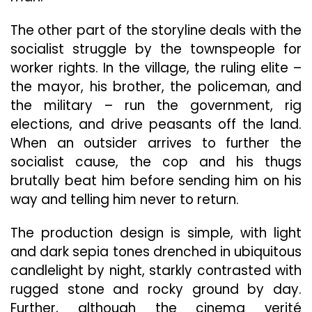
The other part of the storyline deals with the
socialist struggle by the townspeople for
worker rights. In the village, the ruling elite –
the mayor, his brother, the policeman, and
the military – run the government, rig
elections, and drive peasants off the land.
When an outsider arrives to further the
socialist cause, the cop and his thugs
brutally beat him before sending him on his
way and telling him never to return.
The production design is simple, with light
and dark sepia tones drenched in ubiquitous
candlelight by night, starkly contrasted with
rugged stone and rocky ground by day.
Further, although the cinema verité