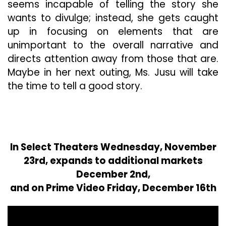
seems incapable of telling the story she
wants to divulge; instead, she gets caught
up in focusing on elements that are
unimportant to the overall narrative and
directs attention away from those that are.
Maybe in her next outing, Ms. Jusu will take
the time to tell a good story.
In Select Theaters Wednesday, November
23rd, expands to additional markets
December 2nd,
and on Prime Video Friday, December 16th