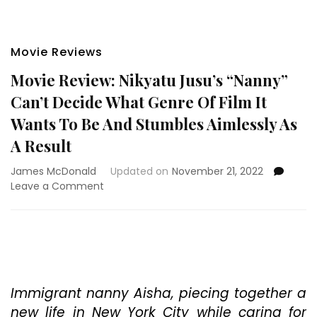
Movie Reviews
Movie Review: Nikyatu Jusu’s “Nanny”
Can’t Decide What Genre Of Film It
Wants To Be And Stumbles Aimlessly As
A Result
James McDonald
Updated on
November 21, 2022
on
Leave a Comment
Movie
Review:
Nikyatu
Jusu’s
“Nanny”
Can’t
Decide
Immigrant nanny Aisha, piecing together a
What
new life in New York City while caring for