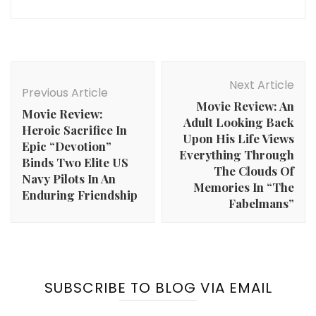
Post
Navigation
Next Article
Previous Article
Movie Review: An
Movie Review:
Adult Looking Back
Heroic Sacrifice In
Upon His Life Views
Epic “Devotion”
Everything Through
Binds Two Elite US
The Clouds Of
Navy Pilots In An
Memories In “The
Enduring Friendship
Fabelmans”
SUBSCRIBE TO BLOG VIA EMAIL