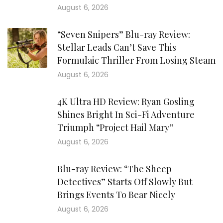
August 6, 2026
“Seven Snipers” Blu-ray Review:
Stellar Leads Can’t Save This
Formulaic Thriller From Losing Steam
August 6, 2026
4K Ultra HD Review: Ryan Gosling
Shines Bright In Sci-Fi Adventure
Triumph “Project Hail Mary”
August 6, 2026
Blu-ray Review: “The Sheep
Detectives” Starts Off Slowly But
Brings Events To Bear Nicely
August 6, 2026