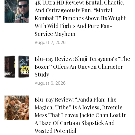
4K Ultra HD Review: Brutal, Chaotic,
And Outrageously Fun, “Mortal
Kombat II” Punches Above Its Weight
With Wild Fights And Pure Fan-
Service Mayhem
August 7, 2026
Blu-ray Review: Shuji Terayama’s “The
Boxer” Offers An Uneven Character
Study
August 6, 2026
Blu-ray Review: “Panda Plan: The
Magical Tribe” Is A Joyless, Juvenile
Mess That Leaves Jackie Chan Lost In
A Haze Of Cartoon Slapstick And
Wasted Potential