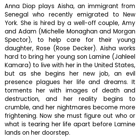
Anna Diop plays Aisha, an immigrant from
Senegal who recently emigrated to New
York. She is hired by a well-off couple, Amy
and Adam (Michelle Monaghan and Morgan
Spector), to help care for their young
daughter, Rose (Rose Decker). Aisha works
hard to bring her young son Lamine (Jahleel
Kamara) to live with her in the United States,
but as she begins her new job, an evil
presence plagues her life and dreams. It
torments her with images of death and
destruction, and her reality begins to
crumble, and her nightmares become more
frightening. Now she must figure out who or
what is tearing her life apart before Lamine
lands on her doorstep.