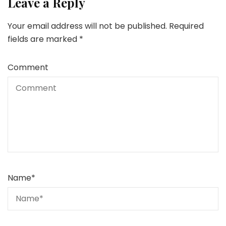
Leave a Reply
Your email address will not be published.
Required
fields are marked
*
Comment
Name
*