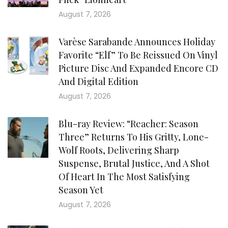
August 7, 2026
Varèse Sarabande Announces Holiday
Favorite “Elf” To Be Reissued On Vinyl
Picture Disc And Expanded Encore CD
And Digital Edition
August 7, 2026
Blu-ray Review: “Reacher: Season
Three” Returns To His Gritty, Lone-
Wolf Roots, Delivering Sharp
Suspense, Brutal Justice, And A Shot
Of Heart In The Most Satisfying
Season Yet
August 7, 2026