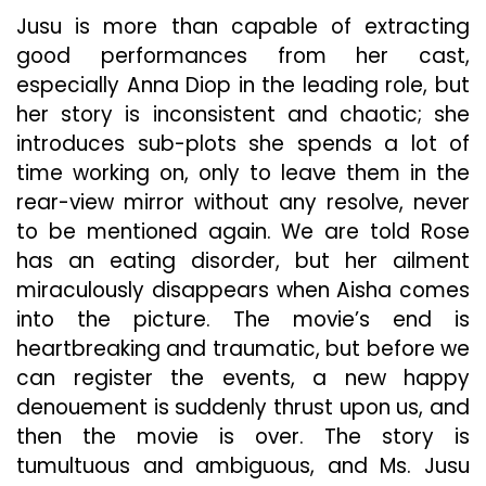
Jusu is more than capable of extracting
good performances from her cast,
especially Anna Diop in the leading role, but
her story is inconsistent and chaotic; she
introduces sub-plots she spends a lot of
time working on, only to leave them in the
rear-view mirror without any resolve, never
to be mentioned again. We are told Rose
has an eating disorder, but her ailment
miraculously disappears when Aisha comes
into the picture. The movie’s end is
heartbreaking and traumatic, but before we
can register the events, a new happy
denouement is suddenly thrust upon us, and
then the movie is over. The story is
tumultuous and ambiguous, and Ms. Jusu