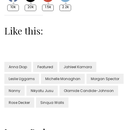
10k
20k
1.5k
2.2k
Like this:
Anna Diop
Featured
Jahleel Kamara
Leslie Uggams
Michelle Monaghan
Morgan Spector
Nanny
Nikyatu Jusu
Olamide Candide-Johnson
Rose Decker
Sinqua Walls