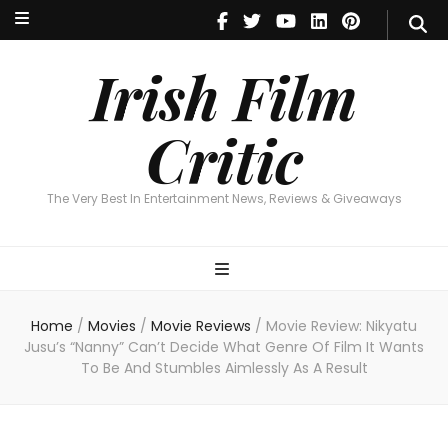
Irish Film Critic
The Very Best In Entertainment News, Reviews & Giveaways
Irish Film
Critic
The Very Best In Entertainment News, Reviews & Giveaways
Home
/
Movies
/
Movie Reviews
/
Movie Review: Nikyatu
Jusu’s “Nanny” Can’t Decide What Genre Of Film It Wants
To Be And Stumbles Aimlessly As A Result