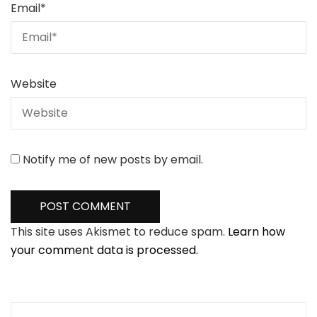
Email
*
Website
Notify me of new posts by email.
This site uses Akismet to reduce spam.
Learn how
your comment data is processed.