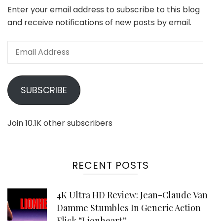
Enter your email address to subscribe to this blog
and receive notifications of new posts by email.
Email
Address
SUBSCRIBE
Join 10.1K other subscribers
RECENT POSTS
4K Ultra HD Review: Jean-Claude Van
Damme Stumbles In Generic Action
Flick “Lionheart”