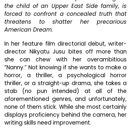
Genre
the child of an Upper East Side family, is
Of
forced to confront a concealed truth that
Film
It
threatens to shatter her precarious
Wants
American Dream.
To
Be
In her feature film directorial debut, writer-
And
Stumbles
director Nikyatu Jusu bites off more than
Aimlessly
she can chew with her overambitious
As
“Nanny.” Not knowing if she wants to make a
A
horror, a thriller, a psychological horror
Result
thriller, or a straight-up drama, she takes a
stab (no pun intended) at all of the
aforementioned genres, and unfortunately,
none of them stick. While she most certainly
displays proficiency behind the camera, her
writing skills need improvement.