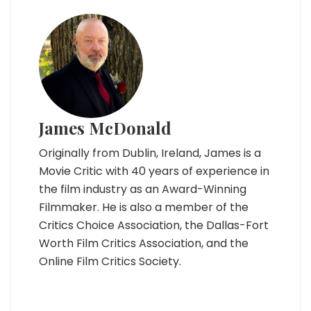
James McDonald
Originally from Dublin, Ireland, James is a
Movie Critic with 40 years of experience in
the film industry as an Award-Winning
Filmmaker. He is also a member of the
Critics Choice Association, the Dallas-Fort
Worth Film Critics Association, and the
Online Film Critics Society.