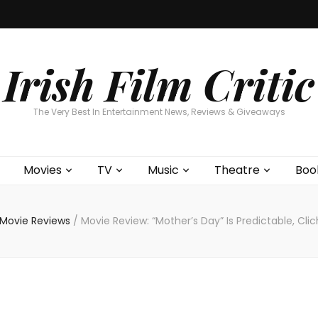
Home
About
Contests
Movies
T
Interviews
Cont
Irish Film Critic
The Very Best In Entertainment News, Reviews & Giveaways
Movies
TV
Music
Theatre
Boo
Movie Reviews
/
Movie Review: “Mother’s Day” Is Predictable, Cl