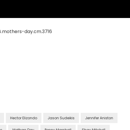
Hector Elizondo
Jason Sudeikis
Jennifer Aniston
le
Mothers Day
Penny Marshall
Shay Mitchell