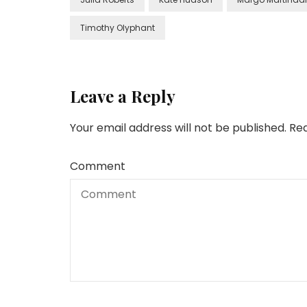
Timothy Olyphant
Leave a Reply
Your email address will not be published.
Req
Comment