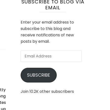
SUBSCRIBE TO BLOG VIA
EMAIL
Enter your email address to
subscribe to this blog and
receive notifications of new
posts by email.
Email
Address
SUBSCRIBE
tty
Join 10.2K other subscribers
ong
tes
 up