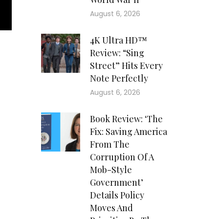
August 6, 2026
4K Ultra HD™
Review: “Sing
Street” Hits Every
Note Perfectly
August 6, 2026
Book Review: ‘The
Fix: Saving America
From The
Corruption Of A
Mob-Style
Government’
Details Policy
Moves And