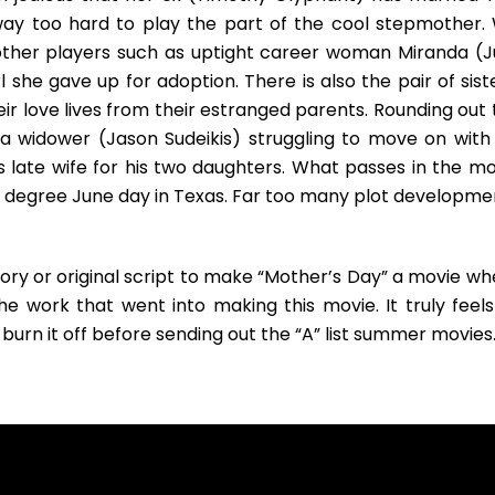
way too hard to play the part of the cool stepmother.
 other players such as uptight career woman Miranda (Ju
 she gave up for adoption. There is also the pair of sist
r love lives from their estranged parents. Rounding out 
a widower (Jason Sudeikis) struggling to move on with 
s late wife for his two daughters. What passes in the mo
90 degree June day in Texas. Far too many plot developme
ory or original script to make “Mother’s Day” a movie wh
e work that went into making this movie. It truly feels
 burn it off before sending out the “A” list summer movies