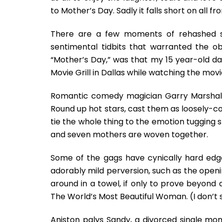
to Mother’s Day. Sadly it falls short on all f
There are a few moments of rehashed si
sentimental tidbits that warranted the obl
“Mother’s Day,” was that my 15 year-old d
Movie Grill in Dallas while watching the movi
Romantic comedy magician Garry Marshall h
Round up hot stars, cast them as loosely-c
tie the whole thing to the emotion tugging str
and seven mothers are woven together.
Some of the gags have cynically hard edg
adorably mild perversion, such as the openi
around in a towel, if only to prove beyond
The World’s Most Beautiful Woman. (I don’t s
Aniston palys Sandy, a divorced single mo