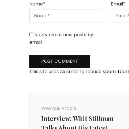
Name
*
Email
*
Notify me of new posts by
email.
This site uses Akismet to reduce spam.
Lear
Post
Navigation
Previous Article
Interview: Whit Stillman
Talks About His Latest