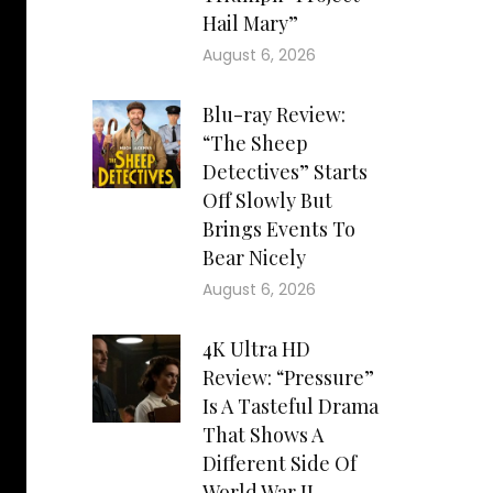
Hail Mary”
August 6, 2026
Blu-ray Review:
“The Sheep
Detectives” Starts
Off Slowly But
Brings Events To
Bear Nicely
August 6, 2026
4K Ultra HD
Review: “Pressure”
Is A Tasteful Drama
That Shows A
Different Side Of
World War II