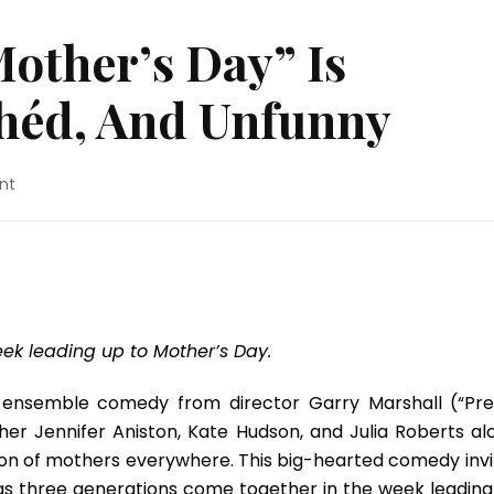
other’s Day” Is
chéd, And Unfunny
on
nt
Movie
Review:
“Mother’s
Day”
Is
Predictable,
Clichéd,
ek leading up to Mother’s Day.
And
Unfunny
d ensemble comedy from director Garry Marshall (“Pre
her Jennifer Aniston, Kate Hudson, and Julia Roberts al
ation of mothers everywhere. This big-hearted comedy invi
e as three generations come together in the week leading