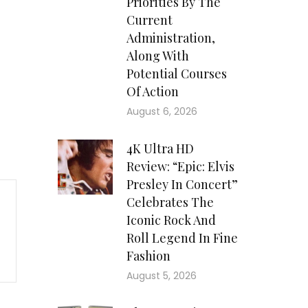
Priorities By The
Current
Administration,
Along With
Potential Courses
Of Action
August 6, 2026
4K Ultra HD
Review: “Epic: Elvis
Presley In Concert”
Celebrates The
Iconic Rock And
Roll Legend In Fine
Fashion
August 5, 2026