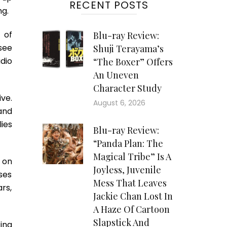
RECENT POSTS
ng.
 of
Blu-ray Review:
see
Shuji Terayama’s
dio
“The Boxer” Offers
An Uneven
Character Study
ve.
August 6, 2026
and
lies
Blu-ray Review:
“Panda Plan: The
Magical Tribe” Is A
 on
Joyless, Juvenile
ses
Mess That Leaves
rs,
Jackie Chan Lost In
A Haze Of Cartoon
Slapstick And
ina