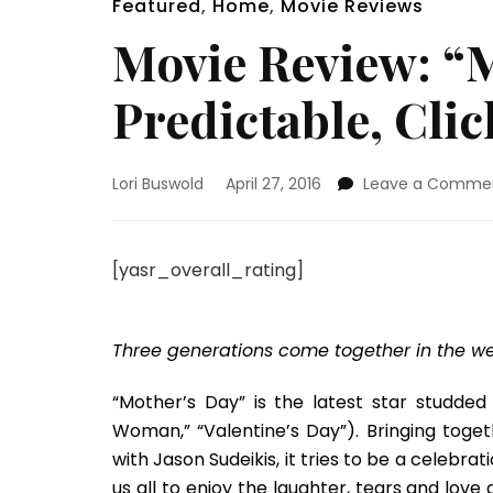
Featured
,
Home
,
Movie Reviews
Movie Review: “M
Predictable, Cli
Lori Buswold
April 27, 2016
Leave a Comme
[yasr_overall_rating]
Three generations come together in the we
“Mother’s Day” is the latest star studde
Woman,” “Valentine’s Day”). Bringing toget
with Jason Sudeikis, it tries to be a celebr
us all to enjoy the laughter, tears and lov