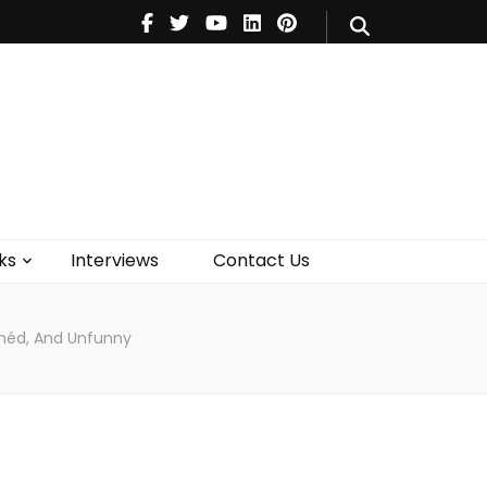
V
Music
Theatre
Books
act Us
ks
Interviews
Contact Us
ichéd, And Unfunny