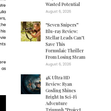
Wasted Potential
 We
lia
August 6, 2026
ers,
the
“Seven Snipers”
his
Blu-ray Review:
vie
Stellar Leads Can’t
nts
Save This
Formulaic Thriller
From Losing Steam
ere
August 6, 2026
 as
.
4K Ultra HD
Review: Ryan
Gosling Shines
Bright In Sci-Fi
Adventure
Triumph “Project