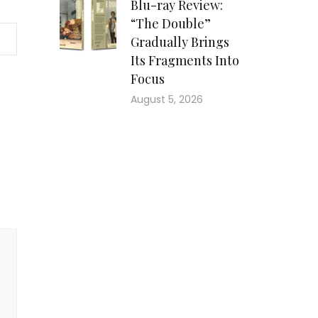
Blu-ray Review:
“The Double”
Gradually Brings
Its Fragments Into
Focus
August 5, 2026