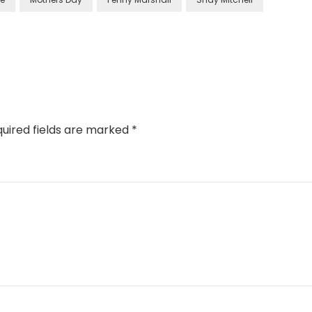
uired fields are marked
*