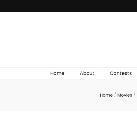
Irish Film Critic
The Very Best In Entertainment News, Reviews &
Giveaways
Home
About
Contests
Home
/
Movies
/