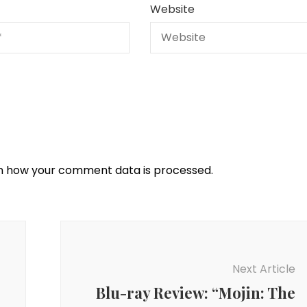
Website
n how your comment data is processed.
Next Article
Blu-ray Review: “Mojin: The