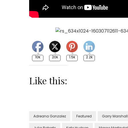
10k
20k
1.5k
2.2k
Like this:
Adreana Gonzalez
Featured
Garry Marshall
Julia Roberts
Kate Hudson
Margo Martinda