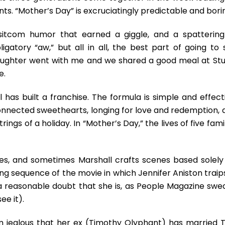
ronts. “Mother’s Day” is excruciatingly predictable and bori
tcom humor that earned a giggle, and a spattering
igatory “aw,” but all in all, the best part of going to 
aughter went with me and we shared a good meal at Stu
e.
as built a franchise. The formula is simple and effecti
onnected sweethearts, longing for love and redemption, 
ings of a holiday. In “Mother’s Day,” the lives of five fami
es, and sometimes Marshall crafts scenes based solely
ng sequence of the movie in which Jennifer Aniston traip
 a reasonable doubt that she is, as People Magazine swea
ee it).
m jealous that her ex (Timothy Olyphant) has married T