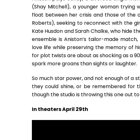
(Shay Mitchell), a younger woman trying 
float between her crisis and those of the
Roberts), seeking to reconnect with the girl
Kate Husdon and Sarah Chalke, who hide thei
ensemble is Aniston’s tailor-made match, 
love life while preserving the memory of hi
for plot twists are about as shocking as a 
spark more groans than sights or laughter.
So much star power, and not enough of a st
they could shine, or be remembered for th
though the studio is throwing this one out to
In theaters April 29th