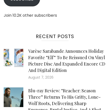
Join 10.2K other subscribers
RECENT POSTS
Varèse Sarabande Announces Holiday
Favorite “Elf” To Be Reissued On Vinyl
Picture Disc And Expanded Encore CD
And Digital Edition
August 7, 2026
Blu-ray Review: “Reacher: Season
Three” Returns To His Gritty, Lone-
Wolf Roots, Delivering Sharp
Suspense, Brutal Justice, And A Shot