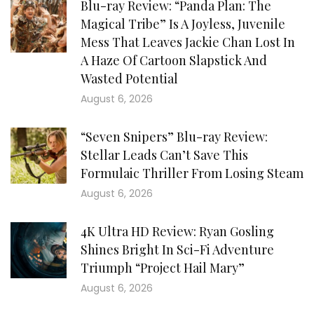
Blu-ray Review: “Panda Plan: The
Magical Tribe” Is A Joyless, Juvenile
Mess That Leaves Jackie Chan Lost In
A Haze Of Cartoon Slapstick And
Wasted Potential
August 6, 2026
“Seven Snipers” Blu-ray Review:
Stellar Leads Can’t Save This
Formulaic Thriller From Losing Steam
August 6, 2026
4K Ultra HD Review: Ryan Gosling
Shines Bright In Sci-Fi Adventure
Triumph “Project Hail Mary”
August 6, 2026