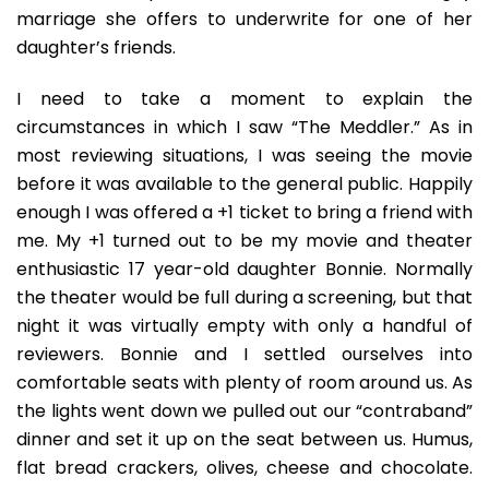
marriage she offers to underwrite for one of her
daughter’s friends.
I need to take a moment to explain the
circumstances in which I saw “The Meddler.” As in
most reviewing situations, I was seeing the movie
before it was available to the general public. Happily
enough I was offered a +1 ticket to bring a friend with
me. My +1 turned out to be my movie and theater
enthusiastic 17 year-old daughter Bonnie. Normally
the theater would be full during a screening, but that
night it was virtually empty with only a handful of
reviewers. Bonnie and I settled ourselves into
comfortable seats with plenty of room around us. As
the lights went down we pulled out our “contraband”
dinner and set it up on the seat between us. Humus,
flat bread crackers, olives, cheese and chocolate.