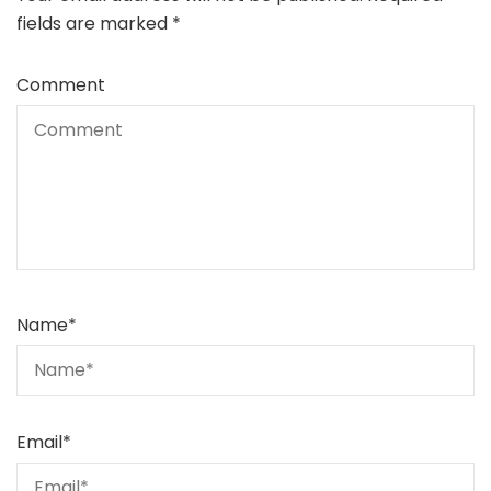
fields are marked
*
Comment
Name
*
Email
*