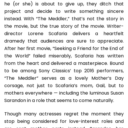
he (or she) is about to give up, they ditch that
project and decide to write something sincere
instead. With “The Meddler,” that’s not the story in
the movie, but the true story of the movie. Writer-
director Lorene Scafaria delivers a heartfelt
dramedy that audiences are sure to appreciate.
After her first movie, “Seeking a Friend for the End of
the World” failed miserably, Scafaria has written
from the heart and delivered a masterpiece. Bound
to be among Sony Classics’ top 2016 performers,
“The Meddler” serves as a lovely Mother’s Day
corsage, not just to Scafaria’s mom, Gail, but to
mothers everywhere — including the luminous Susan
Sarandon in a role that seems to come naturally.
Though many actresses regret the moment they
stop being considered for love-interest roles and