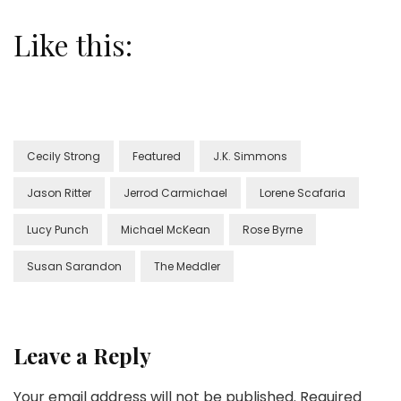
Like this:
Cecily Strong
Featured
J.K. Simmons
Jason Ritter
Jerrod Carmichael
Lorene Scafaria
Lucy Punch
Michael McKean
Rose Byrne
Susan Sarandon
The Meddler
Leave a Reply
Your email address will not be published.
Required