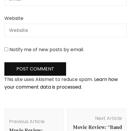
Website
Notify me of new posts by email.
This site uses Akismet to reduce spam.
Learn how
your comment data is processed.
Post
Navigation
Next Article
Previous Article
Movie Review: “Band
Movie Review: