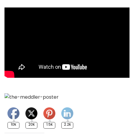
10k
20k
1.5k
2.2k