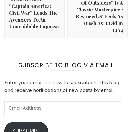
Of Outsiders” Is A
“Captain America:
Classic Masterpiece
Civil War” Leads The
Restored & Feels As
Avengers To An
Fresh As It Did In
Unavoidable Impasse
1964
SUBSCRIBE TO BLOG VIA EMAIL
Enter your email address to subscribe to this blog
and receive notifications of new posts by email.
Email
Address
SUBSCRIBE