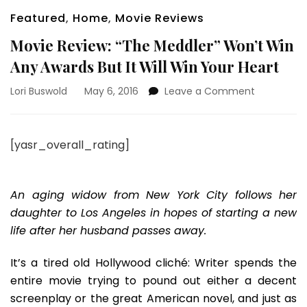
Featured
,
Home
,
Movie Reviews
Movie Review: “The Meddler” Won’t Win
Any Awards But It Will Win Your Heart
on
Lori Buswold
May 6, 2016
Leave a Comment
Movie
Review:
“The
[yasr_overall_rating]
Meddler”
Won’t
Win
Any
An aging widow from New York City follows her
Awards
daughter to Los Angeles in hopes of starting a new
But
life after her husband passes away.
It
Will
It’s a tired old Hollywood cliché: Writer spends the
Win
Your
entire movie trying to pound out either a decent
Heart
screenplay or the great American novel, and just as