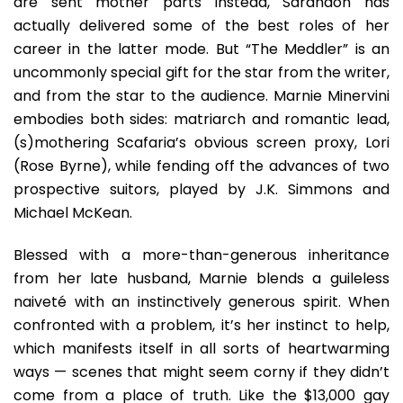
are sent mother parts instead, Sarandon has
actually delivered some of the best roles of her
career in the latter mode. But “The Meddler” is an
uncommonly special gift for the star from the writer,
and from the star to the audience.
Marnie Minervini
embodies both sides: matriarch and romantic lead,
(s)mothering Scafaria’s obvious screen proxy, Lori
(Rose Byrne), while fending off the advances of two
prospective suitors, played by J.K. Simmons and
Michael McKean.
Blessed with a more-than-generous inheritance
from her late husband, Marnie blends a guileless
naiveté with an instinctively generous spirit. When
confronted with a problem, it’s her instinct to help,
which manifests itself in all sorts of heartwarming
ways — scenes that might seem corny if they didn’t
come from a place of truth. Like the $13,000 gay