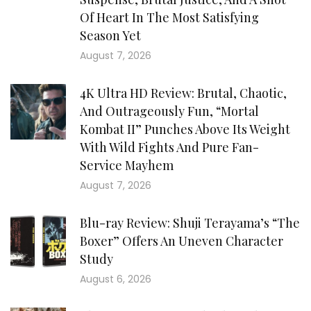
Of Heart In The Most Satisfying
Season Yet
August 7, 2026
4K Ultra HD Review: Brutal, Chaotic,
And Outrageously Fun, “Mortal
Kombat II” Punches Above Its Weight
With Wild Fights And Pure Fan-
Service Mayhem
August 7, 2026
Blu-ray Review: Shuji Terayama’s “The
Boxer” Offers An Uneven Character
Study
August 6, 2026