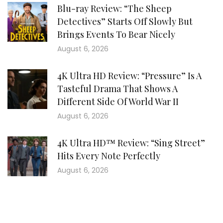
Blu-ray Review: “The Sheep
Detectives” Starts Off Slowly But
Brings Events To Bear Nicely
August 6, 2026
4K Ultra HD Review: “Pressure” Is A
Tasteful Drama That Shows A
Different Side Of World War II
August 6, 2026
4K Ultra HD™ Review: “Sing Street”
Hits Every Note Perfectly
August 6, 2026