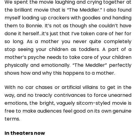
We spent the movie laughing and crying together at
the brilliant movie that is “The Meddler.” I also found
myself loading up crackers with goodies and handing
them to Bonnie. It’s not as though she couldn’t have
done it herself…it’s just that I’ve taken care of her for
so long. As a mother you never quite completely
stop seeing your children as toddlers. A part of a
mother’s psyche needs to take care of your children
physically and emotionally. “The Meddler” perfectly
shows how and why this happens to a mother.
With no car chases or artificial villains to get in the
way, and no treacly contrivances to force unearned
emotions, the bright, vaguely sitcom-styled movie is
free to make audiences feel good on its own genuine
terms.
In theaters now