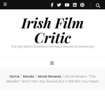
Irish Film Critic
The Very Best In Entertainment News, Reviews & Giveaways
Irish Film
Critic
The Very Best In Entertainment News, Reviews & Giveaways
Home
/
Movies
/
Movie Reviews
/
Movie Review: “The
Meddler” Won’t Win Any Awards But It Will Win Your Heart