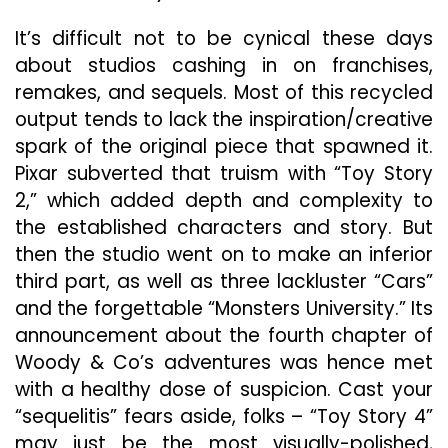
“Toy
Story
It’s difficult not to be cynical these days
4”
about studios cashing in on franchises,
Doesn’t
remakes, and sequels. Most of this recycled
Fork
Around
output tends to lack the inspiration/creative
spark of the original piece that spawned it.
Pixar subverted that truism with “Toy Story
2,” which added depth and complexity to
the established characters and story. But
then the studio went on to make an inferior
third part, as well as three lackluster “Cars”
and the forgettable “Monsters University.” Its
announcement about the fourth chapter of
Woody & Co’s adventures was hence met
with a healthy dose of suspicion. Cast your
“sequelitis” fears aside, folks – “Toy Story 4”
may just be the most visually-polished,