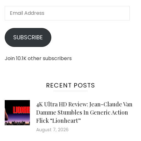
Email
Address
SUBSCRIBE
Join 10.1K other subscribers
RECENT POSTS
4K Ultra HD Review: Jean-Claude Van
Damme Stumbles In Generic Action
Flick “Lionheart”
August 7, 2026