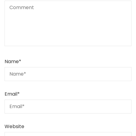
Name
*
Email
*
Website