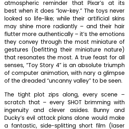
atmospheric reminder that Pixar’s at its
best when it does “low-key.” The toys never
looked so life-like; while their artificial skins
may shine more radiantly – and their hair
flutter more authentically – it’s the emotions
they convey through the most miniature of
gestures (befitting their miniature nature)
that resonates the most. A true feast for all
senses, “Toy Story 4” is an absolute triumph
of computer animation, with nary a glimpse
of the dreaded “uncanny valley” to be seen.
The tight plot zips along, every scene –
scratch that – every SHOT brimming with
ingenuity and clever asides. Bunny and
Ducky’s evil attack plans alone would make
a fantastic, side-splitting short film (laser