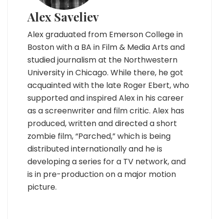
Alex Saveliev
Alex graduated from Emerson College in
Boston with a BA in Film & Media Arts and
studied journalism at the Northwestern
University in Chicago. While there, he got
acquainted with the late Roger Ebert, who
supported and inspired Alex in his career
as a screenwriter and film critic. Alex has
produced, written and directed a short
zombie film, “Parched,” which is being
distributed internationally and he is
developing a series for a TV network, and
is in pre-production on a major motion
picture.