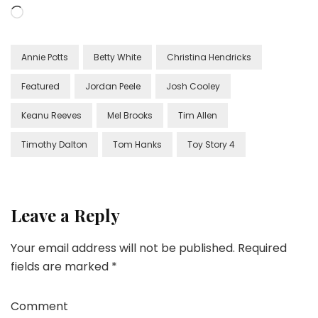
Loading…
Annie Potts
Betty White
Christina Hendricks
Featured
Jordan Peele
Josh Cooley
Keanu Reeves
Mel Brooks
Tim Allen
Timothy Dalton
Tom Hanks
Toy Story 4
Leave a Reply
Your email address will not be published.
Required
fields are marked
*
Comment