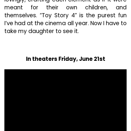
meant for their own children, and
themselves. “Toy Story 4” is the purest fun
I’ve had at the cinema all year. Now I have to
take my daughter to see it.
In theaters Friday, June 21st