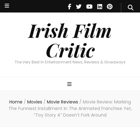
Irish Film Critic
The Very Best In Entertainment News, Reviews & Giveaways
Irish Film
Critic
The Very Best In Entertainment News, Reviews & Giveaways
Home
/
Movies
/
Movie Reviews
/
Movie Review: Marking
The Funniest Installment In The Animated Franchise Yet,
“Toy Story 4” Doesn’t Fork Around