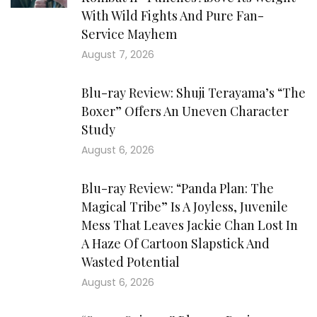
With Wild Fights And Pure Fan-
Service Mayhem
August 7, 2026
Blu-ray Review: Shuji Terayama’s “The
Boxer” Offers An Uneven Character
Study
August 6, 2026
Blu-ray Review: “Panda Plan: The
Magical Tribe” Is A Joyless, Juvenile
Mess That Leaves Jackie Chan Lost In
A Haze Of Cartoon Slapstick And
Wasted Potential
August 6, 2026