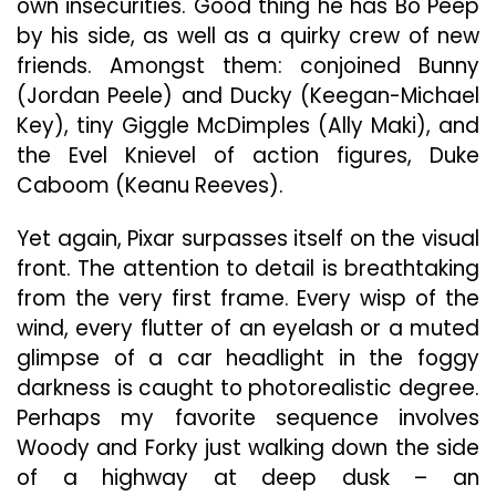
own insecurities. Good thing he has Bo Peep
by his side, as well as a quirky crew of new
friends. Amongst them: conjoined Bunny
(Jordan Peele) and Ducky (Keegan-Michael
Key), tiny Giggle McDimples (Ally Maki), and
the Evel Knievel of action figures, Duke
Caboom (Keanu Reeves).
Yet again, Pixar surpasses itself on the visual
front. The attention to detail is breathtaking
from the very first frame. Every wisp of the
wind, every flutter of an eyelash or a muted
glimpse of a car headlight in the foggy
darkness is caught to photorealistic degree.
Perhaps my favorite sequence involves
Woody and Forky just walking down the side
of a highway at deep dusk – an