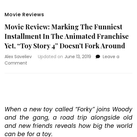
Movie Reviews
Movie Review: Marking The Funniest
Installment In The Animated Franchise
Yet, “Toy Story 4” Doesn’t Fork Around
Alex Saveliev
Updated on
June 13, 2019
Leave a
on
Comment
Movie
Review:
Marking
The
Funniest
Installment
In
When a new toy called “Forky” joins Woody
The
and the gang, a road trip alongside old
Animated
and new friends reveals how big the world
Franchise
can be for a toy.
Yet,