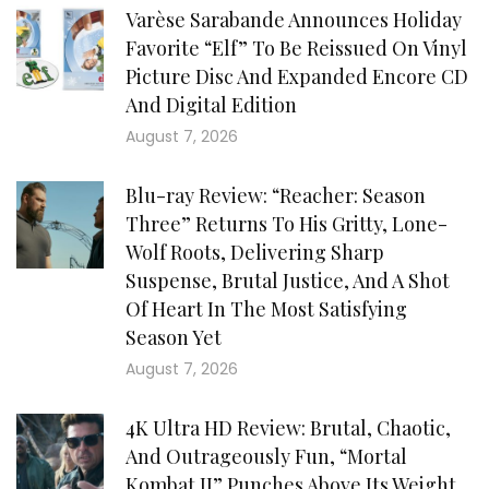
Varèse Sarabande Announces Holiday
Favorite “Elf” To Be Reissued On Vinyl
Picture Disc And Expanded Encore CD
And Digital Edition
August 7, 2026
Blu-ray Review: “Reacher: Season
Three” Returns To His Gritty, Lone-
Wolf Roots, Delivering Sharp
Suspense, Brutal Justice, And A Shot
Of Heart In The Most Satisfying
Season Yet
August 7, 2026
4K Ultra HD Review: Brutal, Chaotic,
And Outrageously Fun, “Mortal
Kombat II” Punches Above Its Weight