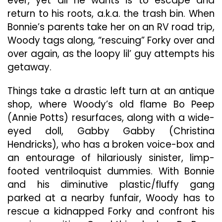
ever, yet all he wants is to escape and
return to his roots, a.k.a. the trash bin. When
Bonnie’s parents take her on an RV road trip,
Woody tags along, “rescuing” Forky over and
over again, as the loopy lil’ guy attempts his
getaway.
Things take a drastic left turn at an antique
shop, where Woody’s old flame Bo Peep
(Annie Potts) resurfaces, along with a wide-
eyed doll, Gabby Gabby (Christina
Hendricks), who has a broken voice-box and
an entourage of hilariously sinister, limp-
footed ventriloquist dummies. With Bonnie
and his diminutive plastic/fluffy gang
parked at a nearby funfair, Woody has to
rescue a kidnapped Forky and confront his