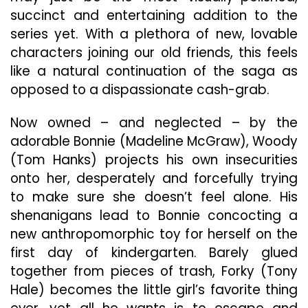
succinct and entertaining addition to the
series yet. With a plethora of new, lovable
characters joining our old friends, this feels
like a natural continuation of the saga as
opposed to a dispassionate cash-grab.
Now owned – and neglected – by the
adorable Bonnie (Madeline McGraw), Woody
(Tom Hanks) projects his own insecurities
onto her, desperately and forcefully trying
to make sure she doesn’t feel alone. His
shenanigans lead to Bonnie concocting a
new anthropomorphic toy for herself on the
first day of kindergarten. Barely glued
together from pieces of trash, Forky (Tony
Hale) becomes the little girl’s favorite thing