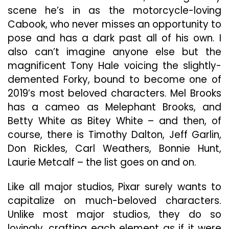
scene he’s in as the motorcycle-loving
Cabook, who never misses an opportunity to
pose and has a dark past all of his own. I
also can’t imagine anyone else but the
magnificent Tony Hale voicing the slightly-
demented Forky, bound to become one of
2019’s most beloved characters. Mel Brooks
has a cameo as Melephant Brooks, and
Betty White as Bitey White – and then, of
course, there is Timothy Dalton, Jeff Garlin,
Don Rickles, Carl Weathers, Bonnie Hunt,
Laurie Metcalf – the list goes on and on.
Like all major studios, Pixar surely wants to
capitalize on much-beloved characters.
Unlike most major studios, they do so
lovingly, crafting each element as if it were