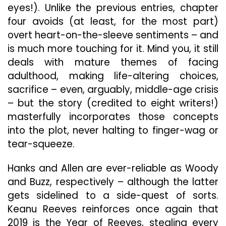
eyes!). Unlike the previous entries, chapter
four avoids (at least, for the most part)
overt heart-on-the-sleeve sentiments – and
is much more touching for it. Mind you, it still
deals with mature themes of facing
adulthood, making life-altering choices,
sacrifice – even, arguably, middle-age crisis
– but the story (credited to eight writers!)
masterfully incorporates those concepts
into the plot, never halting to finger-wag or
tear-squeeze.
Hanks and Allen are ever-reliable as Woody
and Buzz, respectively – although the latter
gets sidelined to a side-quest of sorts.
Keanu Reeves reinforces once again that
2019 is the Year of Reeves, stealing every