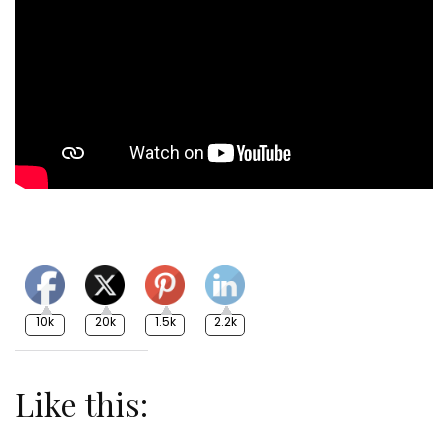
10k
20k
1.5k
2.2k
Like this: