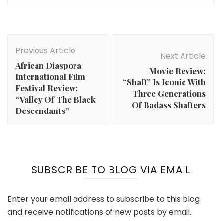
Post
Navigation
Previous Article
Next Article
African Diaspora
Movie Review:
International Film
“Shaft” Is Iconic With
Festival Review:
Three Generations
“Valley Of The Black
Of Badass Shafters
Descendants”
SUBSCRIBE TO BLOG VIA EMAIL
Enter your email address to subscribe to this blog
and receive notifications of new posts by email.