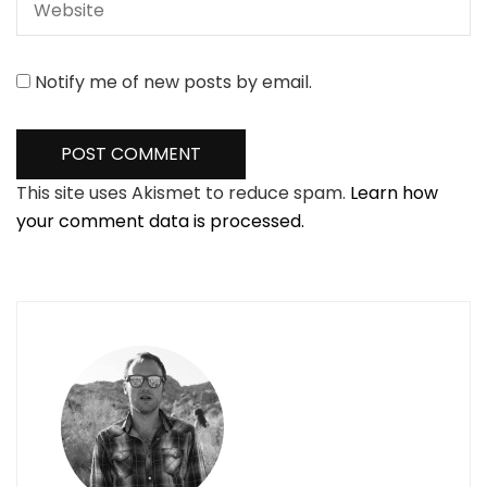
Notify me of new posts by email.
This site uses Akismet to reduce spam.
Learn how
your comment data is processed.