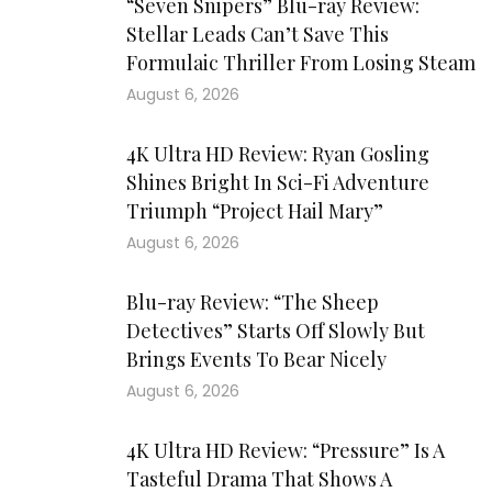
“Seven Snipers” Blu-ray Review:
Stellar Leads Can’t Save This
Formulaic Thriller From Losing Steam
August 6, 2026
4K Ultra HD Review: Ryan Gosling
Shines Bright In Sci-Fi Adventure
Triumph “Project Hail Mary”
August 6, 2026
Blu-ray Review: “The Sheep
Detectives” Starts Off Slowly But
Brings Events To Bear Nicely
August 6, 2026
4K Ultra HD Review: “Pressure” Is A
Tasteful Drama That Shows A