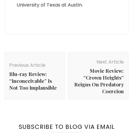
University of Texas at Austin.
Post
Navigation
Next Article
Previous Article
Movie Review:
Blu-ray Review:
“Crown Heights”
“Inconceivable” Is
Reigns On Predatory
Not Too Implausible
Coercion
SUBSCRIBE TO BLOG VIA EMAIL