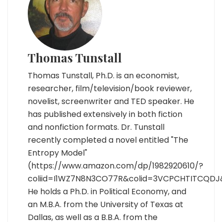
Thomas Tunstall
Thomas Tunstall, Ph.D. is an economist,
researcher, film/television/book reviewer,
novelist, screenwriter and TED speaker. He
has published extensively in both fiction
and nonfiction formats. Dr. Tunstall
recently completed a novel entitled "The
Entropy Model"
(https://www.amazon.com/dp/1982920610/?
coliid=I1WZ7N8N3CO77R&colid=3VCPCHTITCQDJ
He holds a Ph.D. in Political Economy, and
an M.B.A. from the University of Texas at
Dallas, as well as a B.B.A. from the