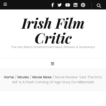
Irish Film Critic
The Very Best In Entertainment News, Revie
Irish Film
Critic
The Very Best In Entertainment News, Reviews & Giveaways
Home
/
Movies
/
Movie News
/
Movie Review: “Lars The Emo
Kid” Is A Fresh Coming Of Age Story For Millennials