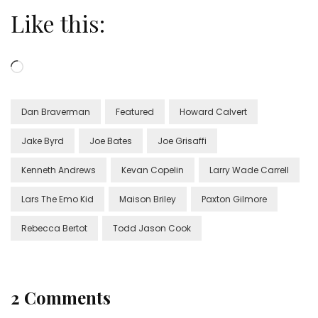
Like this:
Loading…
Dan Braverman
Featured
Howard Calvert
Jake Byrd
Joe Bates
Joe Grisaffi
Kenneth Andrews
Kevan Copelin
Larry Wade Carrell
Lars The Emo Kid
Maison Briley
Paxton Gilmore
Rebecca Bertot
Todd Jason Cook
2 Comments