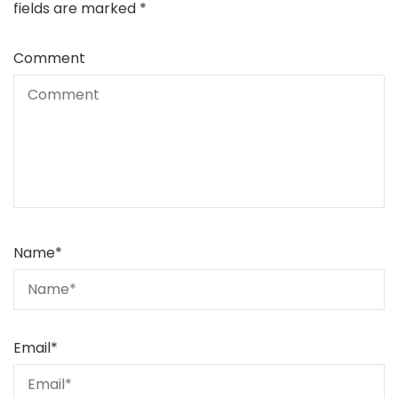
fields are marked
*
Comment
Name
*
Email
*