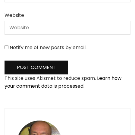
Website
Notify me of new posts by email.
This site uses Akismet to reduce spam.
Learn how
your comment data is processed.