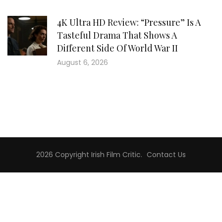
4K Ultra HD Review: “Pressure” Is A
Tasteful Drama That Shows A
Different Side Of World War II
August 6, 2026
2026 Copyright
Irish Film Critic
.
Contact Us