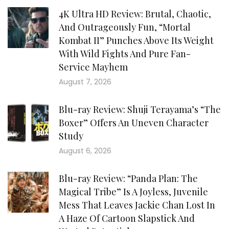
4K Ultra HD Review: Brutal, Chaotic,
And Outrageously Fun, “Mortal
Kombat II” Punches Above Its Weight
With Wild Fights And Pure Fan-
Service Mayhem
August 7, 2026
Blu-ray Review: Shuji Terayama’s “The
Boxer” Offers An Uneven Character
Study
August 6, 2026
Blu-ray Review: “Panda Plan: The
Magical Tribe” Is A Joyless, Juvenile
Mess That Leaves Jackie Chan Lost In
A Haze Of Cartoon Slapstick And