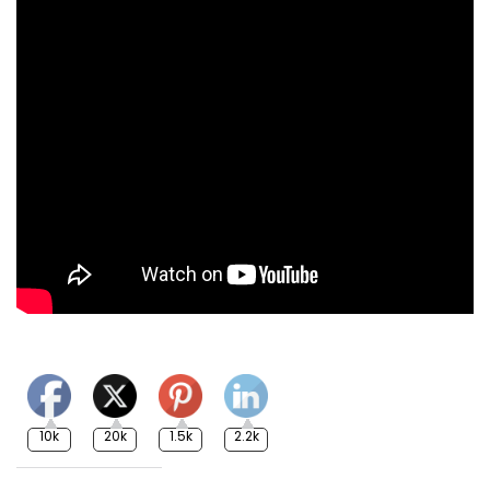
10k
20k
1.5k
2.2k