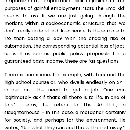
emphasized the “importance” skill acquisition for the
purposes of gainful employment. “Lars the Emo Kid”
seems to ask if we are just going through the
motions within a socioeconomic structure that we
don’t really understand. In essence, is there more to
life than getting a job? With the ongoing rise of
automation, the corresponding potential loss of jobs,
as well as serious public policy proposals for a
guaranteed basic income, these are fair questions.
There is one scene, for example, with Lars and the
high school counselor, who dwells endlessly on SAT
scores and the need to get a job. One can
legitimately ask if that’s all there is to life. In one of
Lars’ poems, he refers to the Abattoir, a
slaughterhouse – in this case, a metaphor certainly
for society, and perhaps for the environment. He
writes, “Use what they can and throw the rest away.”