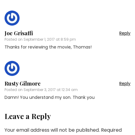
Joe Grisaffi
Reply
Posted on
September 1, 2017 at 8:59 pm
Thanks for reviewing the movie, Thomas!
Rusty Gilmore
Reply
Posted on
September 3, 2017 at 12:34 am
Damn! You understand my son. Thank you
Leave a Reply
Your email address will not be published.
Required