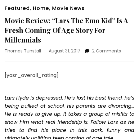
Featured
,
Home
,
Movie News
Movie Review: “Lars The Emo Kid” Is A
Fresh Coming Of Age Story For
Millennials
on
Thomas Tunstall
August 31, 2017
2 Comments
Movie
Review:
“Lars
[yasr_overall_rating]
The
Emo
Kid”
Is
Lars Hyde is depressed. He’s lost his best friend, he’s
A
being bullied at school, his parents are divorcing…
Fresh
He is ready to give up. It takes a group of misfits to
Coming
show him what real friendship is. Follow Lars as he
Of
Age
tries to find his place in this dark, funny and
Story
ultimately uplifting teen coming of age tale.