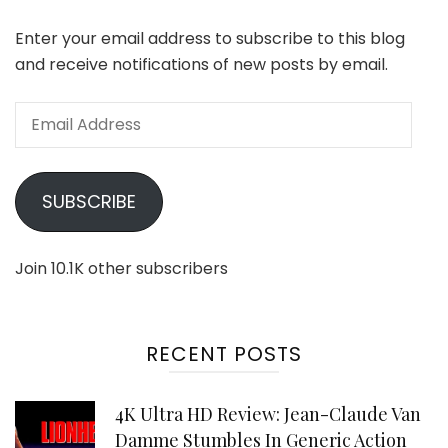
Enter your email address to subscribe to this blog
and receive notifications of new posts by email.
Email
Address
SUBSCRIBE
Join 10.1K other subscribers
RECENT POSTS
4K Ultra HD Review: Jean-Claude Van
Damme Stumbles In Generic Action