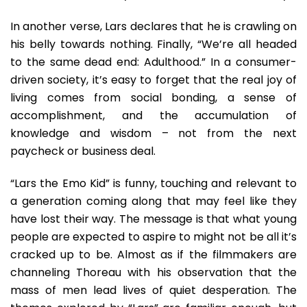
In another verse, Lars declares that he is crawling on
his belly towards nothing. Finally, “We’re all headed
to the same dead end: Adulthood.” In a consumer-
driven society, it’s easy to forget that the real joy of
living comes from social bonding, a sense of
accomplishment, and the accumulation of
knowledge and wisdom – not from the next
paycheck or business deal.
“Lars the Emo Kid” is funny, touching and relevant to
a generation coming along that may feel like they
have lost their way. The message is that what young
people are expected to aspire to might not be all it’s
cracked up to be. Almost as if the filmmakers are
channeling Thoreau with his observation that the
mass of men lead lives of quiet desperation. The