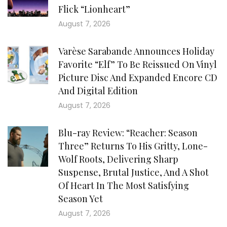
Flick “Lionheart”
August 7, 2026
Varèse Sarabande Announces Holiday
Favorite “Elf” To Be Reissued On Vinyl
Picture Disc And Expanded Encore CD
And Digital Edition
August 7, 2026
Blu-ray Review: “Reacher: Season
Three” Returns To His Gritty, Lone-
Wolf Roots, Delivering Sharp
Suspense, Brutal Justice, And A Shot
Of Heart In The Most Satisfying
Season Yet
August 7, 2026