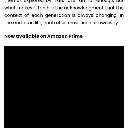
themes explored by “Lars” are familiar enough, but
what makes it fresh is the acknowledgment that the
context of each generation is always changing. In
the end, as in life, each of us must find our own way.
Now available on Amazon Prime