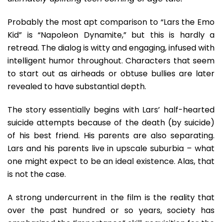
For
Millennia
Probably the most apt comparison to “Lars the Emo
Kid” is “Napoleon Dynamite,” but this is hardly a
retread. The dialog is witty and engaging, infused with
intelligent humor throughout. Characters that seem
to start out as airheads or obtuse bullies are later
revealed to have substantial depth.
The story essentially begins with Lars’ half-hearted
suicide attempts because of the death (by suicide)
of his best friend. His parents are also separating.
Lars and his parents live in upscale suburbia – what
one might expect to be an ideal existence. Alas, that
is not the case.
A strong undercurrent in the film is the reality that
over the past hundred or so years, society has