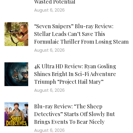
Wasted Potential
August 6, 2026
“Seven Snipers” Blu-ray Review:
Stellar Leads Can’t Save This
Formulaic Thriller From Losing Steam
August 6, 2026
4K Ultra HD Review: Ryan Gosling
Shines Bright In Sci-Fi Adventure
Triumph “Project Hail Mary”
August 6, 2026
Blu-ray Review: “The Sheep
Detectives” Starts Off Slowly But
Brings Events To Bear Nicely
August 6, 2026