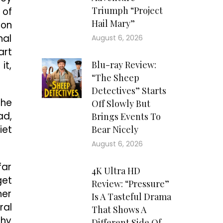
Triumph “Project
 of
Hail Mary”
 on
nal
August 6, 2026
art
it,
Blu-ray Review:
“The Sheep
Detectives” Starts
the
Off Slowly But
ad,
Brings Events To
iet
Bear Nicely
August 6, 2026
far
4K Ultra HD
get
Review: “Pressure”
her
Is A Tasteful Drama
ral
That Shows A
shy
Different Side Of