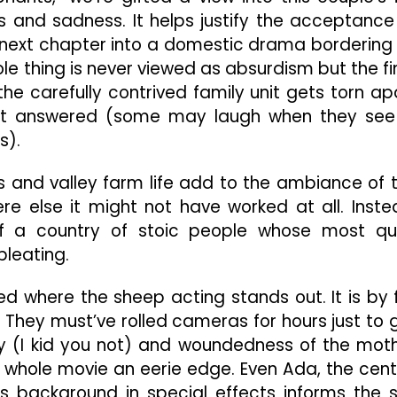
s and sadness. It helps justify the acceptance
 next chapter into a domestic drama bordering
e thing is never viewed as absurdism but the fi
the carefully contrived family unit gets torn ap
et answered (some may laugh when they see 
s).
ns and valley farm life add to the ambiance of 
e else it might not have worked at all. Inste
of a country of stoic people whose most qu
leating.
hed where the sheep acting stands out. It is by 
. They must’ve rolled cameras for hours just to 
lity (I kid you not) and woundedness of the mot
e whole movie an eerie edge. Even Ada, the cent
on’s background in special effects informs the 