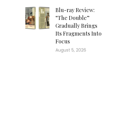
Blu-ray Review:
“The Double”
Gradually Brings
Its Fragments Into
Focus
August 5, 2026