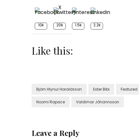
10k
20k
1.5k
2.2k
Like this:
Björn Hlynur Haraldsson
Ester Bibi
Featured
Noomi Rapace
Valdimar Jóhannsson
Leave a Reply