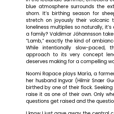
blue atmosphere surrounds the ex
shorn. It’s birthing season for sh
stretch on joyously their volcanic
loneliness multiplies so naturally, it
a family? Valdimar Jóhannsson takes a
“Lamb,” exactly the kind of ambiance
While intentionally slow-paced,
approach to its very concept le
deserves making for a compelling wat
Noomi Rapace plays María, a farmer 
her husband Ingvar (Hilmir Snær G
birthed by one of their flock. Seeking 
raise it as one of their own. Only wh
questions get raised and the questi
I know I just gave away the central 