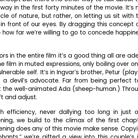
ay in the first forty minutes of the movie. It’s 
le of nature, but rather, on letting us sit with 
 in front of our eyes. By dragging this concept 
to how far we’re willing to go to concede happin
s in the entire film it’s a good thing all are ad
 film in muted expressions, only boiling over o
ulnerable self. It’s in Ingvar’s brother, Petur (pla
 a devil’s advocate. Far from being perfect t
 at the well-animated Ada (sheep-human.) Thro
ft and adjust.
 efficiency, never dallying too long in just 
ning, we build to the climax of the first chap
opening does any of this movie make sense. Copy
phants,” we’re gifted a view into this couple’s 