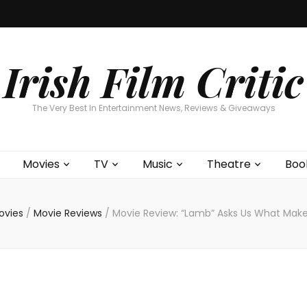
Home
About
Contests
Movies
T
Interviews
Cont
Irish Film Critic
The Very Best In Entertainment News, Reviews & Giveaways
Movies
TV
Music
Theatre
Boo
ovies
/
Movie Reviews
/
Movie Review: “Lamb” Asks Us What Make