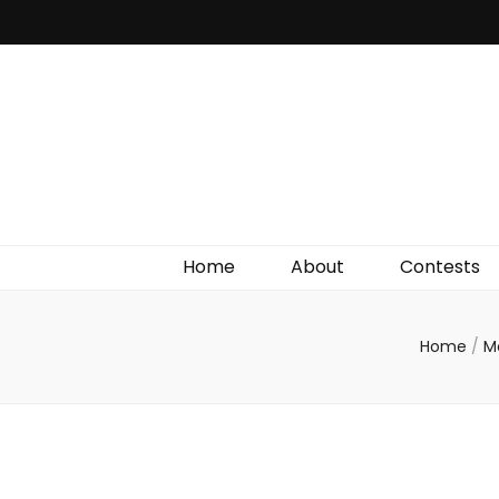
Irish Film Critic
The Very Best In Entertainment News, Reviews &
Giveaways
Home
About
Contests
Home
/
M