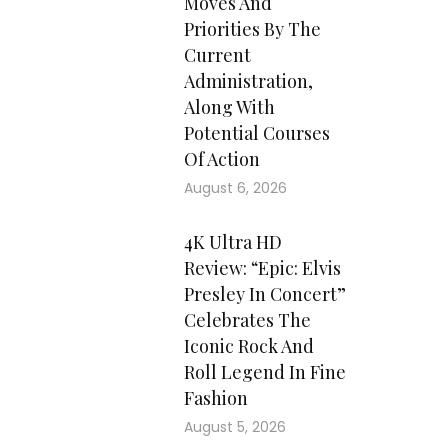
Moves And
Priorities By The
Current
Administration,
Along With
Potential Courses
Of Action
August 6, 2026
4K Ultra HD
Review: “Epic: Elvis
Presley In Concert”
Celebrates The
Iconic Rock And
Roll Legend In Fine
Fashion
August 5, 2026