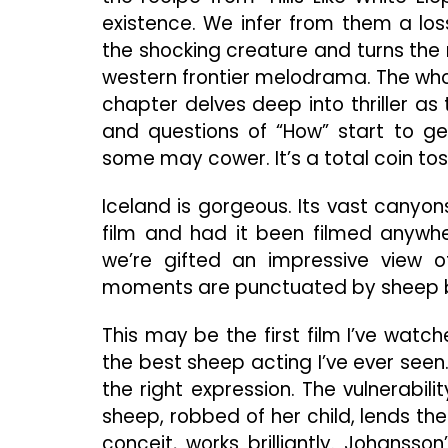
existence. We infer from them a los
the shocking creature and turns the
western frontier melodrama. The whol
chapter delves deep into thriller as 
and questions of “How” start to g
some may cower. It’s a total coin tos
Iceland is gorgeous. Its vast canyo
film and had it been filmed anywher
we’re gifted an impressive view 
moments are punctuated by sheep b
This may be the first film I’ve watc
the best sheep acting I’ve ever seen
the right expression. The vulnerabi
sheep, robbed of her child, lends th
conceit, works brilliantly. Johanss