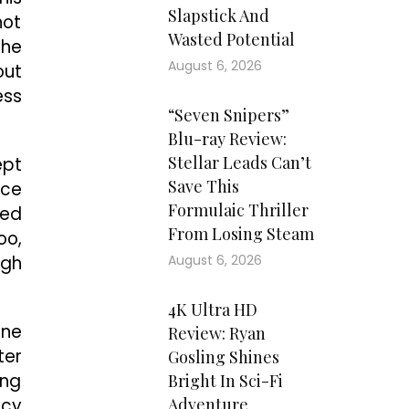
Slapstick And
not
Wasted Potential
the
August 6, 2026
out
ess
“Seven Snipers”
Blu-ray Review:
Stellar Leads Can’t
ept
Save This
nce
Formulaic Thriller
yed
From Losing Steam
oo,
ugh
August 6, 2026
4K Ultra HD
one
Review: Ryan
ter
Gosling Shines
ing
Bright In Sci-Fi
icy
Adventure