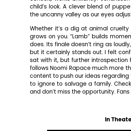
child’s look. A clever blend of pup
the uncanny valley as our eyes adjus
Whether it’s a dig at animal cruelty o
grows on you. “Lamb” builds momen
does. Its finale doesn’t ring as loudl
but it certainly stands out. I felt co
sat with it, but further introspecti
follows Noomi Rapace much more the w
content to push our ideas regarding
to ignore to salvage a family. Che
and don’t miss the opportunity. Fans of
In Theate