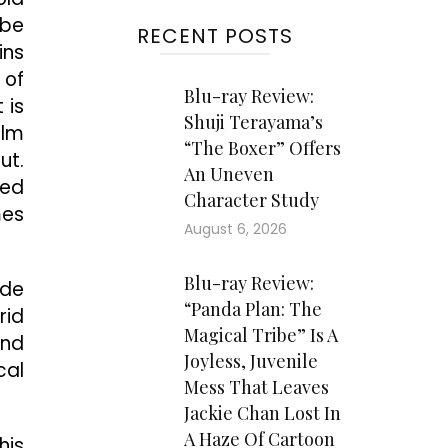
 be
RECENT POSTS
ins
 of
Blu-ray Review:
 is
Shuji Terayama’s
ilm
“The Boxer” Offers
ut.
An Uneven
ted
Character Study
mes
August 6, 2026
Blu-ray Review:
ide
“Panda Plan: The
rid
Magical Tribe” Is A
and
Joyless, Juvenile
cal
Mess That Leaves
Jackie Chan Lost In
A Haze Of Cartoon
his