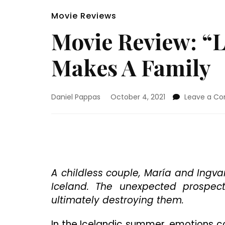
Movie Reviews
Movie Review: “
Makes A Family
Daniel Pappas
October 4, 2021
Leave a C
A childless couple, María and Ingva
Iceland. The unexpected prospect
ultimately destroying them.
In the Icelandic summer, emotions c