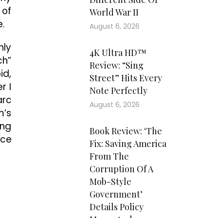
 of
World War II
e.
August 6, 2026
nly
4K Ultra HD™
ch”
Review: “Sing
id,
Street” Hits Every
r I
Note Perfectly
arc
August 6, 2026
m’s
ing
Book Review: ‘The
nce
Fix: Saving America
From The
Corruption Of A
Mob-Style
Government’
Details Policy