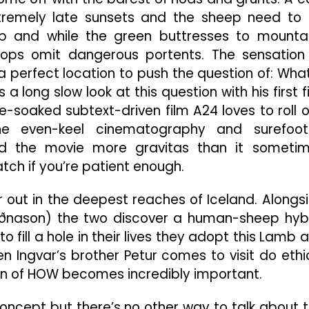
tremely late sunsets and the sheep need to
eep and while the green buttresses to mounta
 tops omit dangerous portents. The sensation
’s a perfect location to push the question of: What
 long slow look at this question with his first f
-soaked subtext-driven film A24 loves to roll o
 the even-keel cinematography and surefoo
nd the movie more gravitas than it someti
ch if you’re patient enough.
out in the deepest reaches of Iceland. Alongs
uðnason) the two discover a human-sheep hyb
to fill a hole in their lives they adopt this Lamb 
en Ingvar’s brother Petur comes to visit do ethi
on of HOW becomes incredibly important.
concept but there’s no other way to talk about t