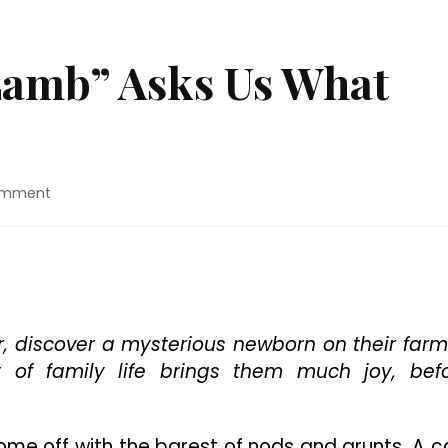
Lamb” Asks Us What
on
omment
Movie
Review:
“Lamb”
Asks
Us
What
Makes
r, discover a mysterious newborn on their farm
A
 of family life brings them much joy, bef
Family
ome off with the barest of nods and grunts. A c