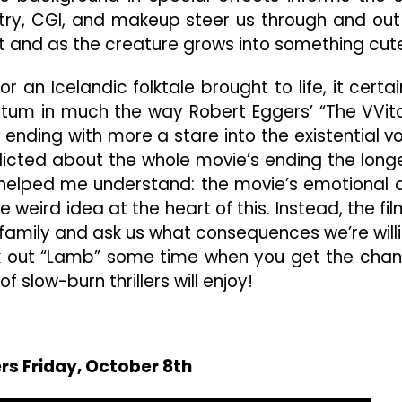
petry, CGI, and makeup steer us through and out
t and as the creature grows into something cut
r an Icelandic folktale brought to life, it certai
tum in much the way Robert Eggers’ “The VVit
y, ending with more a stare into the existential vo
nflicted about the whole movie’s ending the longe
on helped me understand: the movie’s emotional 
eird idea at the heart of this. Instead, the fil
 family and ask us what consequences we’re will
ck out “Lamb” some time when you get the cha
 slow-burn thrillers will enjoy!
rs Friday, October 8th