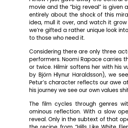
movie and the “big reveal” is given aw
entirely about the shock of this mirac
idea, mull it over, and watch it grow
we’re gifted a rather unique look in
to those who need it.
Considering there are only three actor
performers. Noomi Rapace carries the
or twice. Hilmir softens her with his v
by Björn Hlynur Haraldsson), we see
Petur’s character reflects our awe
his journey we see our own values shi
The film cycles through genres with
ominous reflection. With a slow ope
reveal. Only in the subtext of that 
the recipe from “Hills Like White Ele