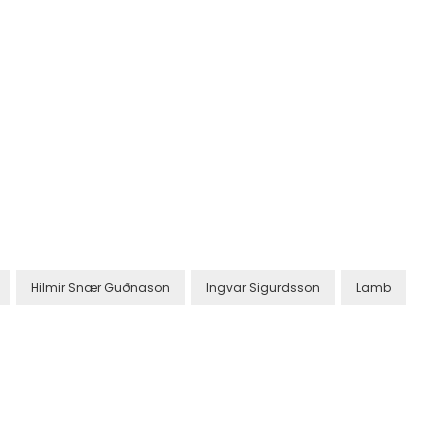
Hilmir Snær Guðnason
Ingvar Sigurdsson
Lamb