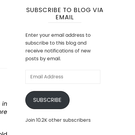
SUBSCRIBE TO BLOG VIA
EMAIL
Enter your email address to
subscribe to this blog and
receive notifications of new
posts by email.
Email
Address
SUBSCRIBE
 in
ore
Join 10.2K other subscribers
old