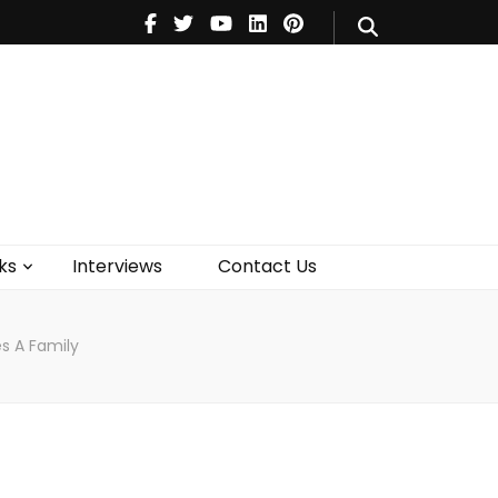
V
Music
Theatre
Books
act Us
ks
Interviews
Contact Us
s A Family