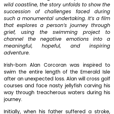
wild coastline, the story unfolds to show the
succession of challenges faced during
such a monumental undertaking. It’s a film
that explores a person’s journey through
grief, using the swimming project to
channel the negative emotions into a
meaningful, hopeful, and inspiring
adventure.
Irish-born Alan Corcoran was inspired to
swim the entire length of the Emerald Isle
after an unexpected loss. Alan will cross golf
courses and face nasty jellyfish carving his
way through treacherous waters during his
journey.
Initially, when his father suffered a stroke,