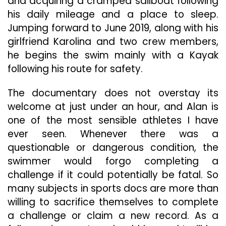
and acquiring a cramped sailboat following
his daily mileage and a place to sleep.
Jumping forward to June 2019, along with his
girlfriend Karolina and two crew members,
he begins the swim mainly with a Kayak
following his route for safety.
The documentary does not overstay its
welcome at just under an hour, and Alan is
one of the most sensible athletes I have
ever seen. Whenever there was a
questionable or dangerous condition, the
swimmer would forgo completing a
challenge if it could potentially be fatal. So
many subjects in sports docs are more than
willing to sacrifice themselves to complete
a challenge or claim a new record. As a