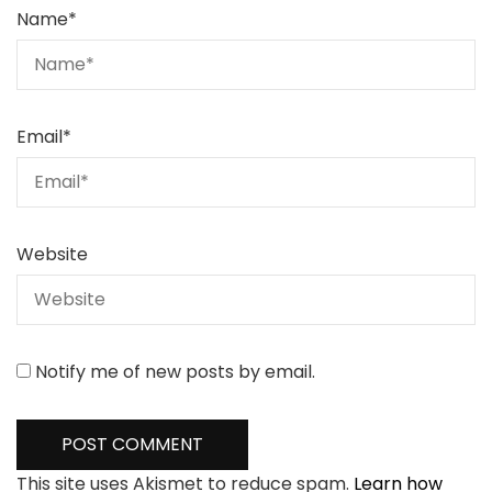
Name
*
Email
*
Website
Notify me of new posts by email.
This site uses Akismet to reduce spam.
Learn how