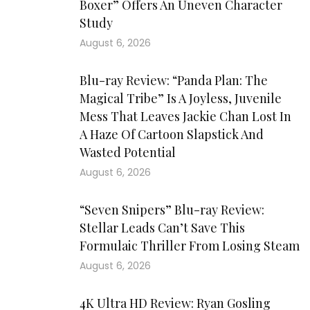
Boxer” Offers An Uneven Character
Study
August 6, 2026
Blu-ray Review: “Panda Plan: The
Magical Tribe” Is A Joyless, Juvenile
Mess That Leaves Jackie Chan Lost In
A Haze Of Cartoon Slapstick And
Wasted Potential
August 6, 2026
“Seven Snipers” Blu-ray Review:
Stellar Leads Can’t Save This
Formulaic Thriller From Losing Steam
August 6, 2026
4K Ultra HD Review: Ryan Gosling