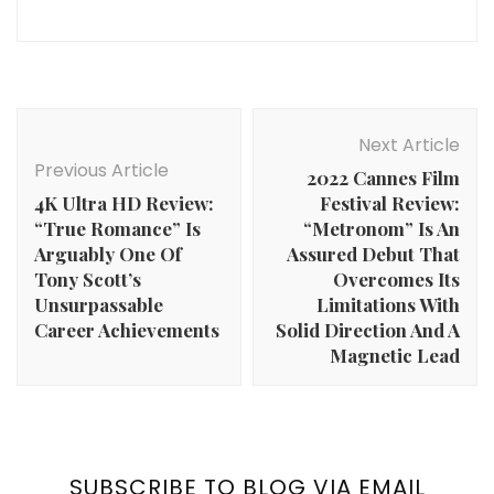
Post
Navigation
Next Article
Previous Article
2022 Cannes Film
4K Ultra HD Review:
Festival Review:
“True Romance” Is
“Metronom” Is An
Arguably One Of
Assured Debut That
Tony Scott’s
Overcomes Its
Unsurpassable
Limitations With
Career Achievements
Solid Direction And A
Magnetic Lead
SUBSCRIBE TO BLOG VIA EMAIL