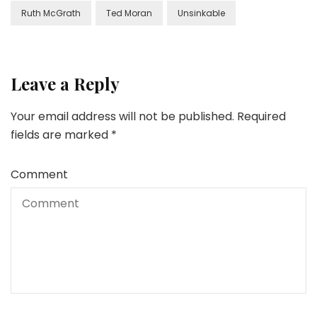
Ruth McGrath
Ted Moran
Unsinkable
Leave a Reply
Your email address will not be published.
Required
fields are marked
*
Comment