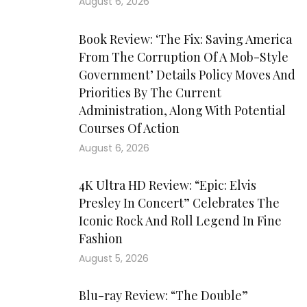
August 6, 2026
Book Review: ‘The Fix: Saving America
From The Corruption Of A Mob-Style
Government’ Details Policy Moves And
Priorities By The Current
Administration, Along With Potential
Courses Of Action
August 6, 2026
4K Ultra HD Review: “Epic: Elvis
Presley In Concert” Celebrates The
Iconic Rock And Roll Legend In Fine
Fashion
August 5, 2026
Blu-ray Review: “The Double”