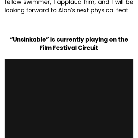
fellow swimmer, I applaud him, and I will be
looking forward to Alan’s next physical feat.
“Unsinkable” is currently playing on the
Film Festival Circuit