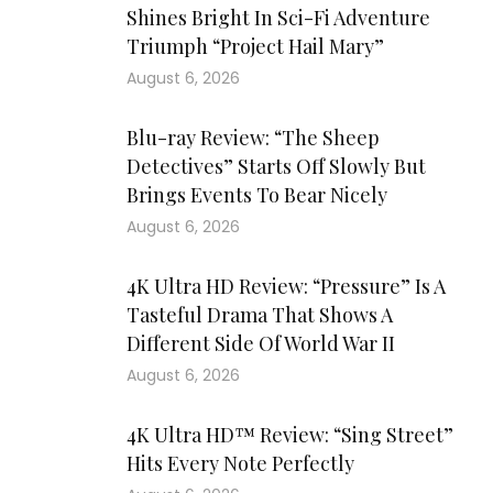
Shines Bright In Sci-Fi Adventure
Triumph “Project Hail Mary”
August 6, 2026
Blu-ray Review: “The Sheep
Detectives” Starts Off Slowly But
Brings Events To Bear Nicely
August 6, 2026
4K Ultra HD Review: “Pressure” Is A
Tasteful Drama That Shows A
Different Side Of World War II
August 6, 2026
4K Ultra HD™ Review: “Sing Street”
Hits Every Note Perfectly