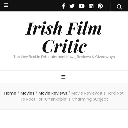
Irish Film Critic
The Very Best In Entertainment News, Reviews & Giveaways
Irish Film
Critic
The Very Best In Entertainment News, Reviews & Giveaways
Home
/
Movies
/
Movie Reviews
/
Movie Review: It’s Hard Not
To Root For “Unsinkable”’s Charming Subject