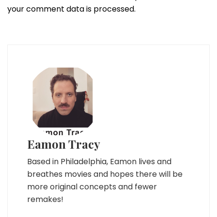
your comment data is processed.
Eamon Tracy
Based in Philadelphia, Eamon lives and
breathes movies and hopes there will be
more original concepts and fewer
remakes!