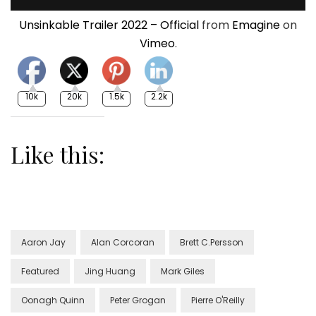
Unsinkable Trailer 2022 – Official
from
Emagine
on
Vimeo
.
10k
20k
1.5k
2.2k
Like this:
Aaron Jay
Alan Corcoran
Brett C.Persson
Featured
Jing Huang
Mark Giles
Oonagh Quinn
Peter Grogan
Pierre O'Reilly