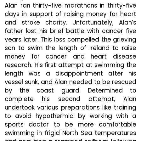
Alan ran thirty-five marathons in thirty-five
days in support of raising money for heart
and stroke charity. Unfortunately, Alan’s
father lost his brief battle with cancer five
years later. This loss compelled the grieving
son to swim the length of Ireland to raise
money for cancer and heart disease
research. His first attempt at swimming the
length was a disappointment after his
vessel sunk, and Alan needed to be rescued
by the coast guard. Determined to
complete his second attempt, Alan
undertook various preparations like training
to avoid hypothermia by working with a
sports doctor to be more comfortable
swimming in frigid North Sea temperatures