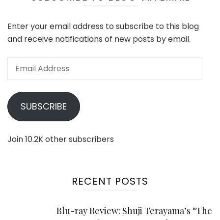
Enter your email address to subscribe to this blog
and receive notifications of new posts by email.
Email
Address
SUBSCRIBE
Join 10.2K other subscribers
RECENT POSTS
Blu-ray Review: Shuji Terayama’s “The