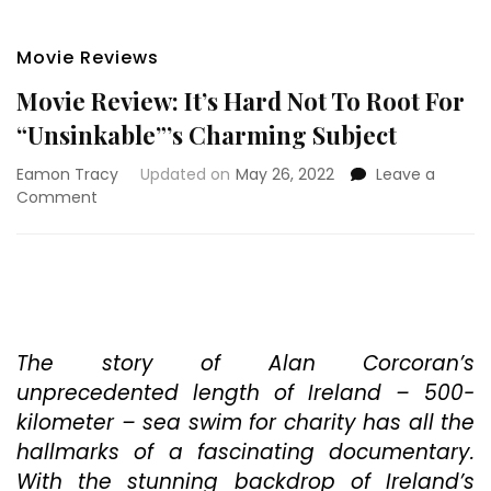
Movie Reviews
Movie Review: It’s Hard Not To Root For
“Unsinkable”’s Charming Subject
Eamon Tracy
Updated on
May 26, 2022
Leave a
on
Comment
Movie
Review:
It’s
Hard
Not
To
Root
The story of Alan Corcoran’s
For
unprecedented length of Ireland – 500-
“Unsinkable”’s
kilometer – sea swim for charity has all the
Charming
hallmarks of a fascinating documentary.
Subject
With the stunning backdrop of Ireland’s