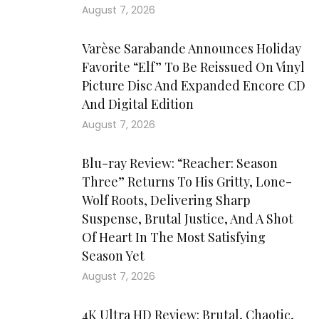
August 7, 2026
Varèse Sarabande Announces Holiday
Favorite “Elf” To Be Reissued On Vinyl
Picture Disc And Expanded Encore CD
And Digital Edition
August 7, 2026
Blu-ray Review: “Reacher: Season
Three” Returns To His Gritty, Lone-
Wolf Roots, Delivering Sharp
Suspense, Brutal Justice, And A Shot
Of Heart In The Most Satisfying
Season Yet
August 7, 2026
4K Ultra HD Review: Brutal, Chaotic,