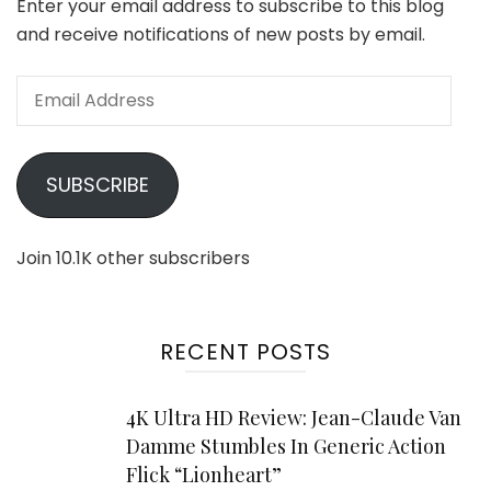
Enter your email address to subscribe to this blog
and receive notifications of new posts by email.
Email
Address
SUBSCRIBE
Join 10.1K other subscribers
RECENT POSTS
4K Ultra HD Review: Jean-Claude Van
Damme Stumbles In Generic Action
Flick “Lionheart”