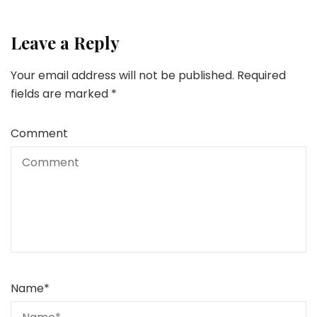
Leave a Reply
Your email address will not be published.
Required
fields are marked
*
Comment
Name
*