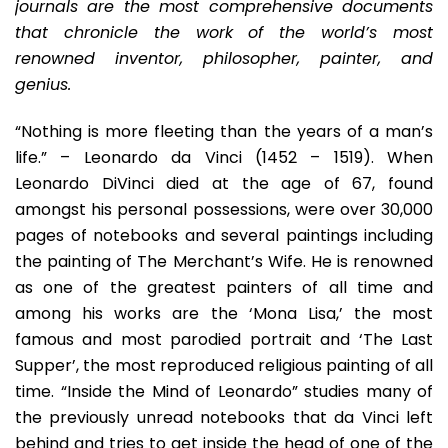
Into
journals are the most comprehensive documents
The
that chronicle the work of the world’s most
Mind
renowned inventor, philosopher, painter, and
Of
genius.
A
Genius
“Nothing is more fleeting than the years of a man’s
life.” – Leonardo da Vinci (1452 – 1519). When
Leonardo DiVinci died at the age of 67, found
amongst his personal possessions, were over 30,000
pages of notebooks and several paintings including
the painting of The Merchant’s Wife. He is renowned
as one of the greatest painters of all time and
among his works are the ‘Mona Lisa,’ the most
famous and most parodied portrait and ‘The Last
Supper’, the most reproduced religious painting of all
time. “Inside the Mind of Leonardo” studies many of
the previously unread notebooks that da Vinci left
behind and tries to get inside the head of one of the