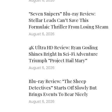
August 6, 2026
“Seven Snipers” Blu-ray Review:
Stellar Leads Can’t Save This
Formulaic Thriller From Losing Steam
August 6, 2026
4K Ultra HD Review: Ryan Gosling
Shines Bright In Sci-Fi Adventure
Triumph “Project Hail Mary”
August 6, 2026
Blu-ray Review: “The Sheep
Detectives” Starts Off Slowly But
Brings Events To Bear Nicely
August 6, 2026