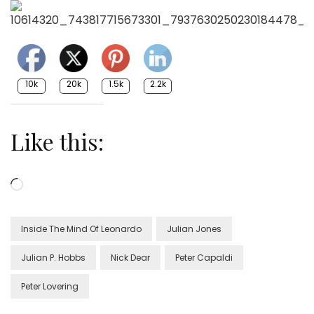
10k
20k
1.5k
2.2k
Like this:
Loading…
Inside The Mind Of Leonardo
Julian Jones
Julian P. Hobbs
Nick Dear
Peter Capaldi
Peter Lovering