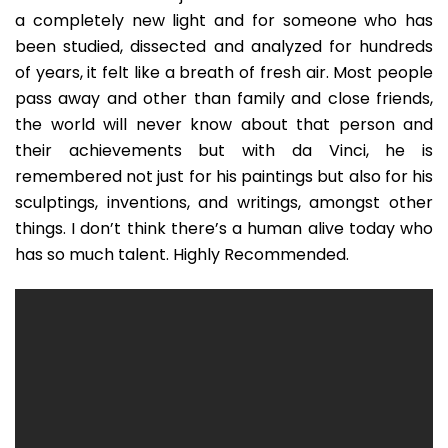
a completely new light and for someone who has
been studied, dissected and analyzed for hundreds
of years, it felt like a breath of fresh air. Most people
pass away and other than family and close friends,
the world will never know about that person and
their achievements but with da Vinci, he is
remembered not just for his paintings but also for his
sculptings, inventions, and writings, amongst other
things. I don’t think there’s a human alive today who
has so much talent. Highly Recommended.