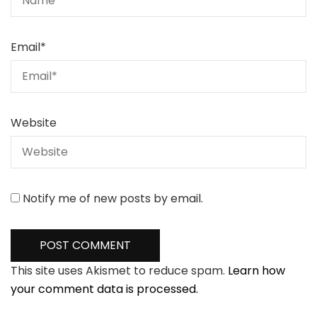
Email
*
Website
Notify me of new posts by email.
This site uses Akismet to reduce spam.
Learn how
your comment data is processed.