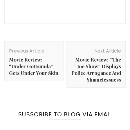
Post
Navigation
Previous Article
Next Article
Movie Review:
Movie Review: “The
“Under Gottsunda”
Joe Show” Displays
Gets Under Your Skin
Police Arrogance And
Shamelessness
SUBSCRIBE TO BLOG VIA EMAIL