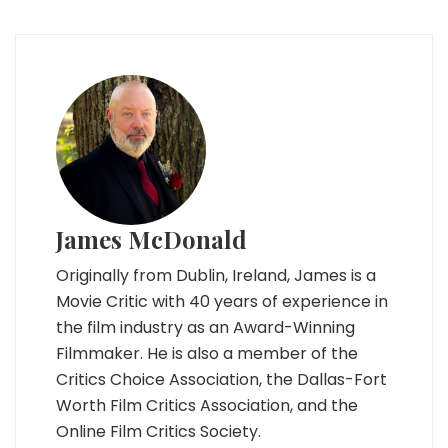
James McDonald
Originally from Dublin, Ireland, James is a
Movie Critic with 40 years of experience in
the film industry as an Award-Winning
Filmmaker. He is also a member of the
Critics Choice Association, the Dallas-Fort
Worth Film Critics Association, and the
Online Film Critics Society.