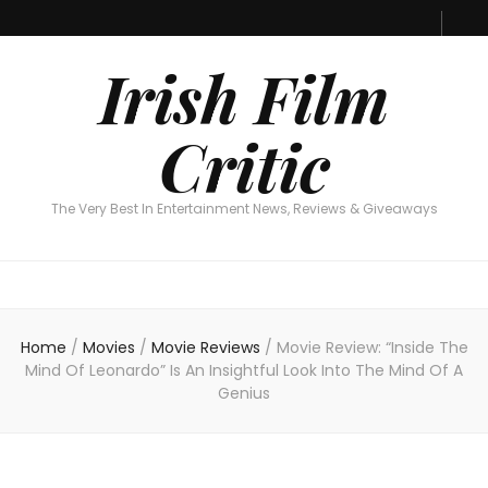
Irish Film Critic
The Very Best In Entertainment News, Reviews & Giveaways
Irish Film
Critic
The Very Best In Entertainment News, Reviews & Giveaways
Home
/
Movies
/
Movie Reviews
/
Movie Review: “Inside The
Mind Of Leonardo” Is An Insightful Look Into The Mind Of A
Genius