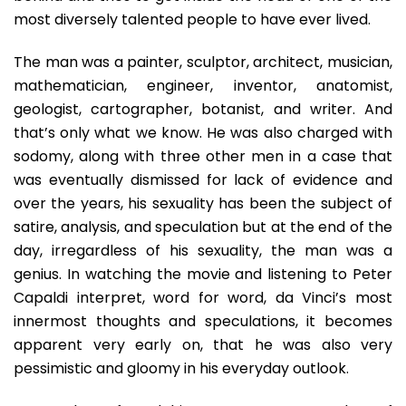
most diversely talented people to have ever lived.
The man was a painter, sculptor, architect, musician,
mathematician, engineer, inventor, anatomist,
geologist, cartographer, botanist, and writer. And
that’s only what we know. He was also charged with
sodomy, along with three other men in a case that
was eventually dismissed for lack of evidence and
over the years, his sexuality has been the subject of
satire, analysis, and speculation but at the end of the
day, irregardless of his sexuality, the man was a
genius. In watching the movie and listening to Peter
Capaldi interpret, word for word, da Vinci’s most
innermost thoughts and speculations, it becomes
apparent very early on, that he was also very
pessimistic and gloomy in his everyday outlook.