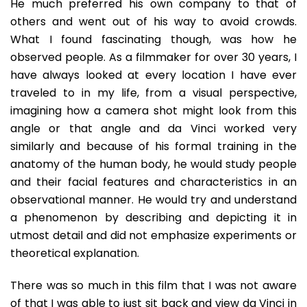
He much preferred his own company to that of
others and went out of his way to avoid crowds.
What I found fascinating though, was how he
observed people. As a filmmaker for over 30 years, I
have always looked at every location I have ever
traveled to in my life, from a visual perspective,
imagining how a camera shot might look from this
angle or that angle and da Vinci worked very
similarly and because of his formal training in the
anatomy of the human body, he would study people
and their facial features and characteristics in an
observational manner. He would try and understand
a phenomenon by describing and depicting it in
utmost detail and did not emphasize experiments or
theoretical explanation.
There was so much in this film that I was not aware
of that I was able to just sit back and view da Vinci in