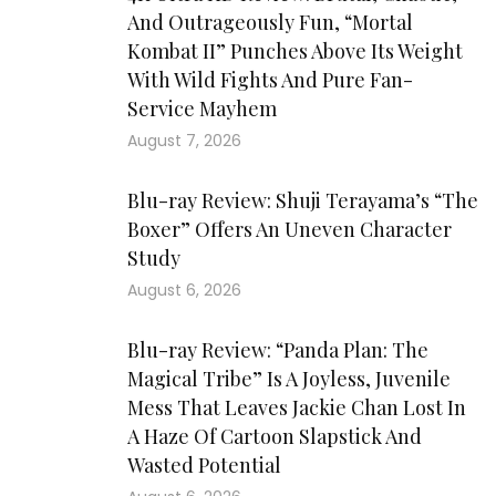
And Outrageously Fun, “Mortal
Kombat II” Punches Above Its Weight
With Wild Fights And Pure Fan-
Service Mayhem
August 7, 2026
Blu-ray Review: Shuji Terayama’s “The
Boxer” Offers An Uneven Character
Study
August 6, 2026
Blu-ray Review: “Panda Plan: The
Magical Tribe” Is A Joyless, Juvenile
Mess That Leaves Jackie Chan Lost In
A Haze Of Cartoon Slapstick And
Wasted Potential