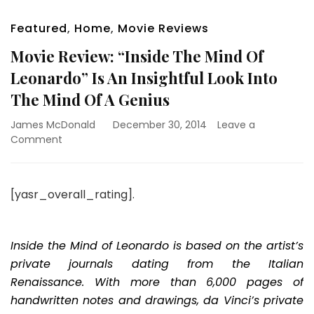
Featured
,
Home
,
Movie Reviews
Movie Review: “Inside The Mind Of
Leonardo” Is An Insightful Look Into
The Mind Of A Genius
James McDonald
December 30, 2014
Leave a
on
Comment
Movie
Review:
“Inside
[yasr_overall_rating].
The
Mind
Of
Leonardo”
Inside the Mind of Leonardo is based on the artist’s
Is
private journals dating from the Italian
An
Renaissance. With more than 6,000 pages of
Insightful
handwritten notes and drawings, da Vinci’s private
Look