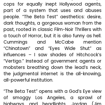
cops for equally inept Hollywood agents,
part of a system that uses and abuses
people. “The Beta Test” aesthetics: desire,
dark thoughts, a gorgeous woman from the
past, rooted in classic Film-Noir Thrillers with
a touch of Horror, but it is also funny as hell.
Cummings and McCabe mention
“Chinatown” and “Eyes Wide Shut” as
influences – I saw shades of Hitchcock’s
“Vertigo.” Instead of government agents or
mobsters breathing down the lead’s neck,
the judgmental internet is the all-knowing,
all-powerful institution.
“The Beta Test” opens with a God’s Eye view
of smoggy Los Angeles, a sprawl of
highways and headlights. Jordan (Jim