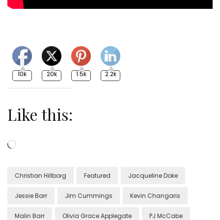
10k
20k
1.5k
2.2k
Like this:
Loading…
Christian Hillborg
Featured
Jacqueline Doke
Jessie Barr
Jim Cummings
Kevin Changaris
Malin Barr
Olivia Grace Applegate
PJ McCabe