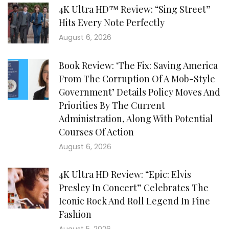
4K Ultra HD™ Review: “Sing Street”
Hits Every Note Perfectly
August 6, 2026
Book Review: ‘The Fix: Saving America
From The Corruption Of A Mob-Style
Government’ Details Policy Moves And
Priorities By The Current
Administration, Along With Potential
Courses Of Action
August 6, 2026
4K Ultra HD Review: “Epic: Elvis
Presley In Concert” Celebrates The
Iconic Rock And Roll Legend In Fine
Fashion