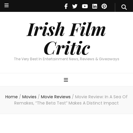
Irish Film Critic
The Very Best In Entertainment News, Reviews & Giveaways
Irish Film
Critic
The Very Best In Entertainment News, Reviews & Giveaways
Home
/
Movies
/
Movie Reviews
/
Movie Review: In A Sea Of
Remakes, “The Beta Test” Makes A Distinct Impact