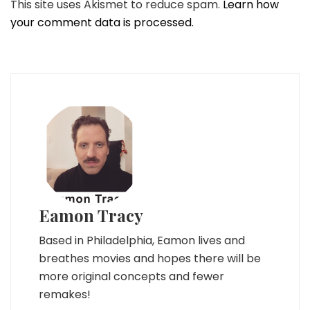
This site uses Akismet to reduce spam.
Learn how
your comment data is processed.
Eamon Tracy
Based in Philadelphia, Eamon lives and
breathes movies and hopes there will be
more original concepts and fewer
remakes!