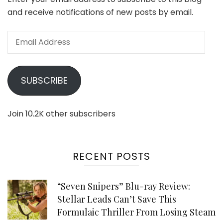
and receive notifications of new posts by email.
Email
Address
SUBSCRIBE
Join 10.2K other subscribers
RECENT POSTS
“Seven Snipers” Blu-ray Review:
Stellar Leads Can’t Save This
Formulaic Thriller From Losing Steam