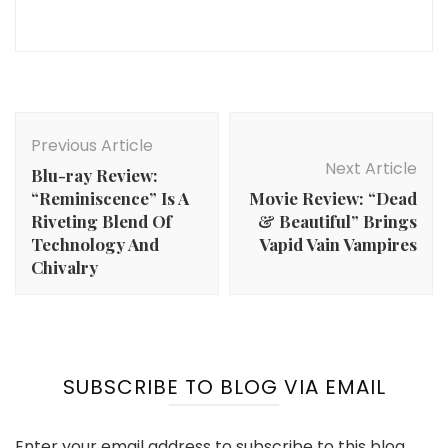
Post
Navigation
Previous Article
Next Article
Blu-ray Review:
“Reminiscence” Is A
Movie Review: “Dead
Riveting Blend Of
& Beautiful” Brings
Technology And
Vapid Vain Vampires
Chivalry
SUBSCRIBE TO BLOG VIA EMAIL
Enter your email address to subscribe to this blog