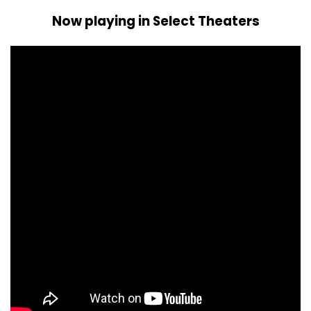
Now playing in Select Theaters