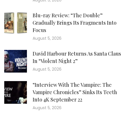
August 5, 2026
Blu-ray Review: “The Double”
Gradually Brings Its Fragments Into
Focus
August 5, 2026
David Harbour Returns As Santa Claus
In “Violent Night 2”
August 5, 2026
“Interview With The Vampire: The
Vampire Chronicles” Sinks Its Teeth
Into 4K September 22
August 5, 2026