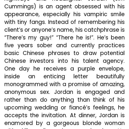
Cummings) is an agent obsessed with his
appearance, especially his vampiric smile
with tiny fangs. Instead of remembering his
client’s or anyone’s name, his catchphrase is
“There’s my guy!” “There he is!”. He’s been
five years sober and currently practices
basic Chinese phrases to draw potential
Chinese investors into his talent agency.
One day he receives a purple envelope,
inside an enticing letter beautifully
monogrammed with a promise of amazing,
anonymous sex. Jordan is engaged and
rather than do anything than think of his
upcoming wedding or fiancé’s feelings, he
accepts the invitation. At dinner, Jordan is
enamored by a gorgeous blonde woman