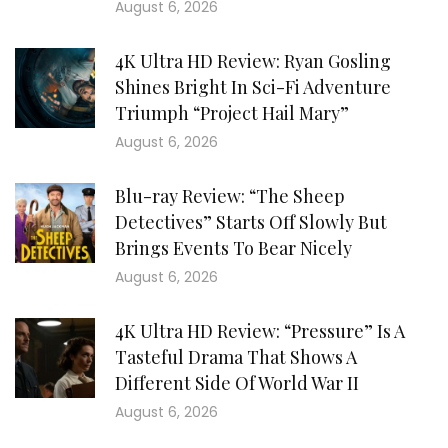
August 6, 2026
4K Ultra HD Review: Ryan Gosling
Shines Bright In Sci-Fi Adventure
Triumph “Project Hail Mary”
August 6, 2026
Blu-ray Review: “The Sheep
Detectives” Starts Off Slowly But
Brings Events To Bear Nicely
August 6, 2026
4K Ultra HD Review: “Pressure” Is A
Tasteful Drama That Shows A
Different Side Of World War II
August 6, 2026