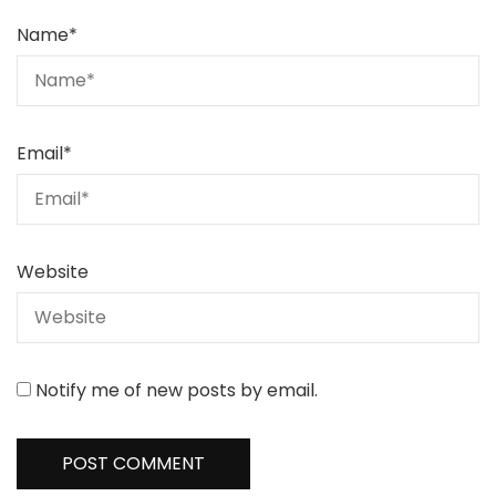
Name
*
Email
*
Website
Notify me of new posts by email.