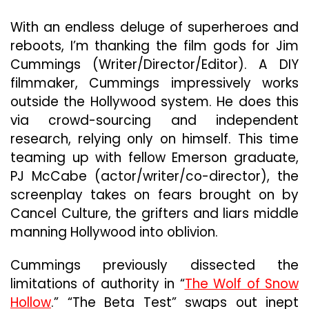
Distinct
Impact
With an endless deluge of superheroes and
reboots, I’m thanking the film gods for Jim
Cummings (Writer/Director/Editor). A DIY
filmmaker, Cummings impressively works
outside the Hollywood system. He does this
via crowd-sourcing and independent
research, relying only on himself. This time
teaming up with fellow Emerson graduate,
PJ McCabe (actor/writer/co-director), the
screenplay takes on fears brought on by
Cancel Culture, the grifters and liars middle
manning Hollywood into oblivion.
Cummings previously dissected the
limitations of authority in “
The Wolf of Snow
Hollow
.” “The Beta Test” swaps out inept