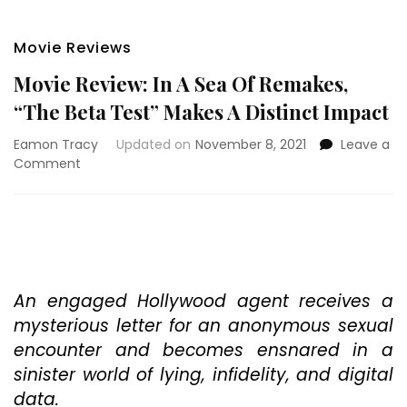
Movie Reviews
Movie Review: In A Sea Of Remakes,
“The Beta Test” Makes A Distinct Impact
Eamon Tracy
Updated on
November 8, 2021
Leave a
on
Comment
Movie
Review:
In
A
Sea
Of
Remakes,
An engaged Hollywood agent receives a
“The
mysterious letter for an anonymous sexual
Beta
encounter and becomes ensnared in a
Test”
sinister world of lying, infidelity, and digital
Makes
A
data.