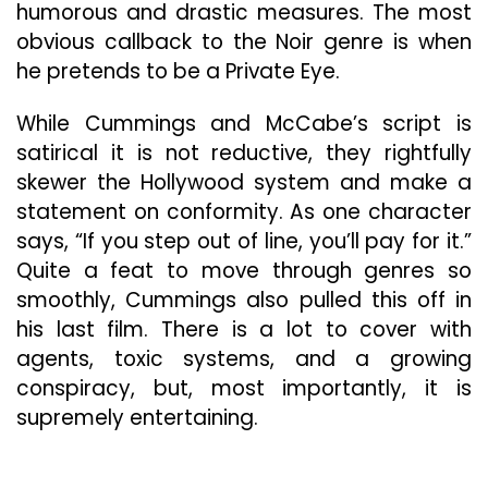
humorous and drastic measures. The most
obvious callback to the Noir genre is when
he pretends to be a Private Eye.
While Cummings and McCabe’s script is
satirical it is not reductive, they rightfully
skewer the Hollywood system and make a
statement on conformity. As one character
says, “If you step out of line, you’ll pay for it.”
Quite a feat to move through genres so
smoothly, Cummings also pulled this off in
his last film. There is a lot to cover with
agents, toxic systems, and a growing
conspiracy, but, most importantly, it is
supremely entertaining.