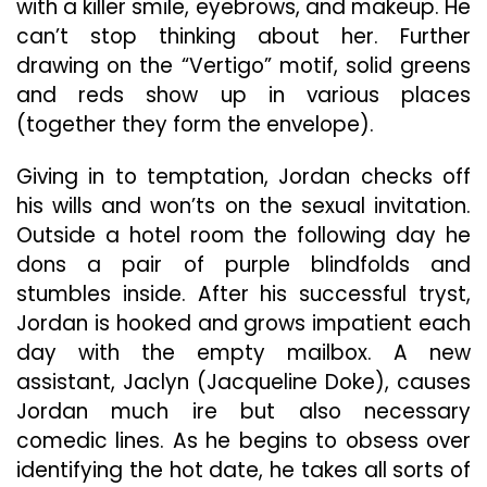
with a killer smile, eyebrows, and makeup. He
can’t stop thinking about her. Further
drawing on the “Vertigo” motif, solid greens
and reds show up in various places
(together they form the envelope).
Giving in to temptation, Jordan checks off
his wills and won’ts on the sexual invitation.
Outside a hotel room the following day he
dons a pair of purple blindfolds and
stumbles inside. After his successful tryst,
Jordan is hooked and grows impatient each
day with the empty mailbox. A new
assistant, Jaclyn (Jacqueline Doke), causes
Jordan much ire but also necessary
comedic lines. As he begins to obsess over
identifying the hot date, he takes all sorts of