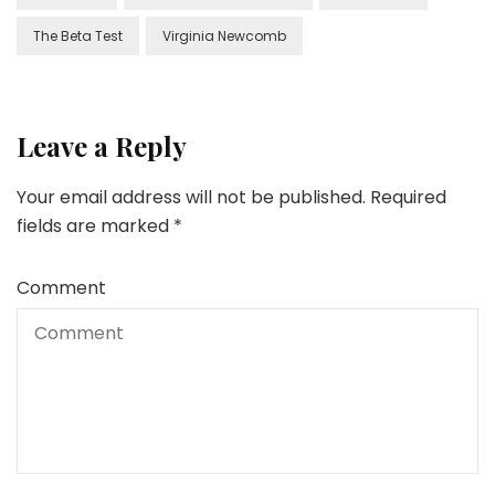
The Beta Test
Virginia Newcomb
Leave a Reply
Your email address will not be published.
Required
fields are marked
*
Comment