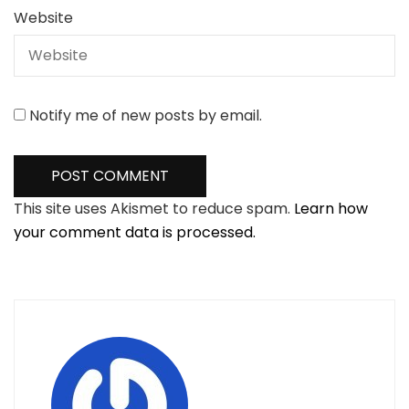
Website
Notify me of new posts by email.
This site uses Akismet to reduce spam.
Learn how
your comment data is processed.