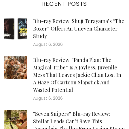
RECENT POSTS
Blu-ray Review: Shuji Terayama’s “The
Boxer” Offers An Uneven Character
Study
August 6, 2026
Blu-ray Review: “Panda Plan: The
Magical Tribe” Is A Joyless, Juvenile
Mess That Leaves Jackie Chan Lost In
A Haze Of Cartoon Slapstick And
Wasted Potential
August 6, 2026
“Seven Snipers” Blu-ray Review:
Stellar Leads Can’t Save This
Formulaic Thriller From Losing Steam