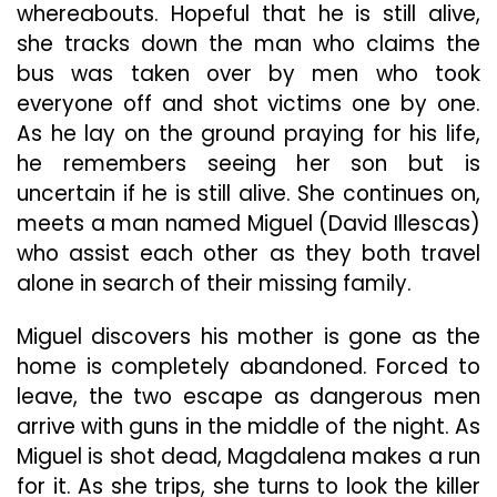
whereabouts. Hopeful that he is still alive,
she tracks down the man who claims the
bus was taken over by men who took
everyone off and shot victims one by one.
As he lay on the ground praying for his life,
he remembers seeing her son but is
uncertain if he is still alive. She continues on,
meets a man named Miguel (David Illescas)
who assist each other as they both travel
alone in search of their missing family.
Miguel discovers his mother is gone as the
home is completely abandoned. Forced to
leave, the two escape as dangerous men
arrive with guns in the middle of the night. As
Miguel is shot dead, Magdalena makes a run
for it. As she trips, she turns to look the killer