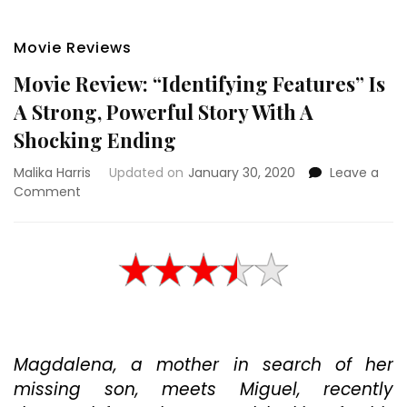
Movie Reviews
Movie Review: “Identifying Features” Is
A Strong, Powerful Story With A
Shocking Ending
Malika Harris
Updated on
January 30, 2020
Leave a
on
Comment
Movie
Review:
“Identifying
Features”
Is
A
Strong,
Powerful
Magdalena, a mother in search of her
Story
With
missing son, meets Miguel, recently
A