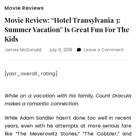
Movie Reviews
Movie Review: “Hotel Transylvania 3:
Summer Vacation” Is Great Fun For The
Kids
on
James McDonald
July 9, 2018
Leave a Comment
Movie
Revie
“Hotel
[yasr_overall_rating]
Trans
3:
Summ
Vacat
While on a vacation with his family, Count Dracula
Is
makes a romantic connection.
Great
Fun
While Adam Sandler hasn’t done too well in recent
For
years, even with his attempts at more serious fare
The
Kids
like “The Meyerowitz Stories,” “The Cobbler,” and