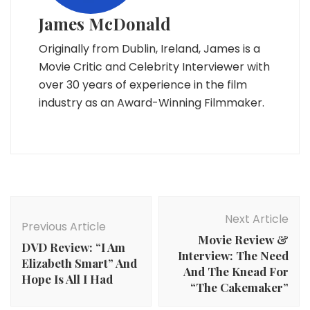
James McDonald
Originally from Dublin, Ireland, James is a
Movie Critic and Celebrity Interviewer with
over 30 years of experience in the film
industry as an Award-Winning Filmmaker.
Post
Navigation
Next Article
Previous Article
Movie Review &
DVD Review: “I Am
Interview: The Need
Elizabeth Smart” And
And The Knead For
Hope Is All I Had
“The Cakemaker”