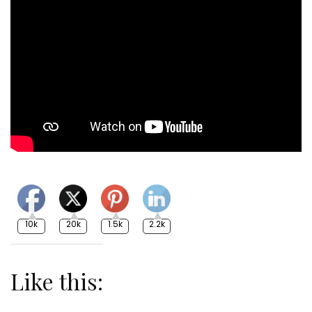
10k
20k
1.5k
2.2k
Like this: