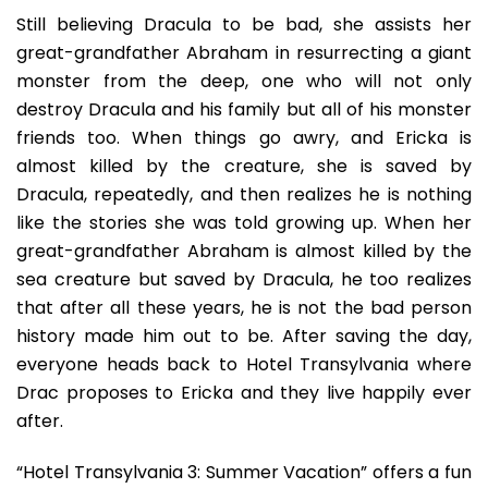
Still believing Dracula to be bad, she assists her
great-grandfather Abraham in resurrecting a giant
monster from the deep, one who will not only
destroy Dracula and his family but all of his monster
friends too. When things go awry, and Ericka is
almost killed by the creature, she is saved by
Dracula, repeatedly, and then realizes he is nothing
like the stories she was told growing up. When her
great-grandfather Abraham is almost killed by the
sea creature but saved by Dracula, he too realizes
that after all these years, he is not the bad person
history made him out to be. After saving the day,
everyone heads back to Hotel Transylvania where
Drac proposes to Ericka and they live happily ever
after.
“Hotel Transylvania 3: Summer Vacation” offers a fun