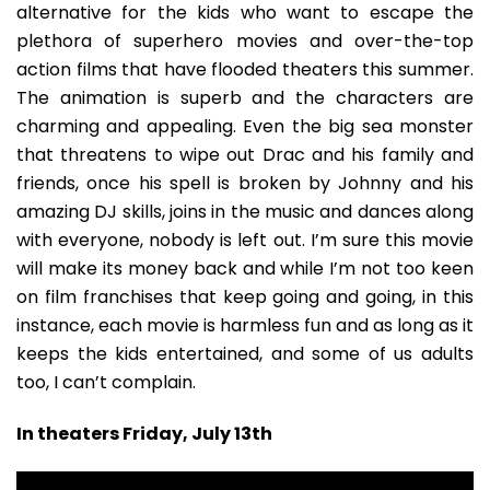
alternative for the kids who want to escape the
plethora of superhero movies and over-the-top
action films that have flooded theaters this summer.
The animation is superb and the characters are
charming and appealing. Even the big sea monster
that threatens to wipe out Drac and his family and
friends, once his spell is broken by Johnny and his
amazing DJ skills, joins in the music and dances along
with everyone, nobody is left out. I’m sure this movie
will make its money back and while I’m not too keen
on film franchises that keep going and going, in this
instance, each movie is harmless fun and as long as it
keeps the kids entertained, and some of us adults
too, I can’t complain.
In theaters Friday, July 13th