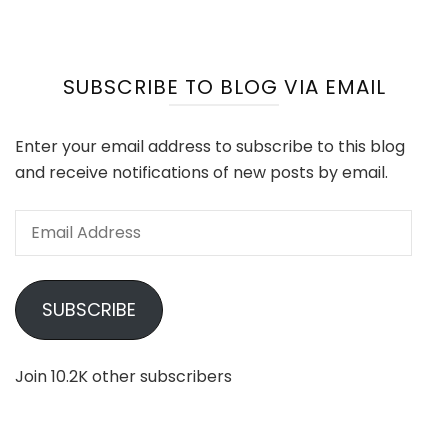
SUBSCRIBE TO BLOG VIA EMAIL
Enter your email address to subscribe to this blog
and receive notifications of new posts by email.
Email
Address
SUBSCRIBE
Join 10.2K other subscribers