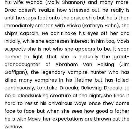
his wife Wanda (Molly Shannon) and many more.
Drac doesn’t realize how stressed out he really is
until he steps foot onto the cruise ship but he is then
immediately smitten with Ericka (Kathryn Hahn), the
ship’s captain. He can’t take his eyes off her and
initially, while she expresses interest in him too, Mavis
suspects she is not who she appears to be. It soon
comes to light that she is actually the great-
granddaughter of Abraham Van Helsing (Jim
Gaffigan), the legendary vampire hunter who has
killed many vampires in his lifetime but has failed,
continuously, to stake Dracula. Believing Dracula to
be a bloodsucking creature of the night, she finds it
hard to resist his chivalrous ways once they come
face to face but when she sees how good a father
he is with Mavis, her expectations are thrown out the
window.