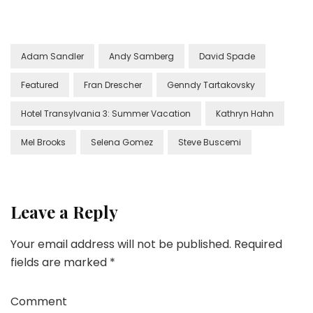
Adam Sandler
Andy Samberg
David Spade
Featured
Fran Drescher
Genndy Tartakovsky
Hotel Transylvania 3: Summer Vacation
Kathryn Hahn
Mel Brooks
Selena Gomez
Steve Buscemi
Leave a Reply
Your email address will not be published.
Required
fields are marked
*
Comment