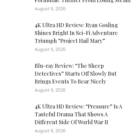
Formulaic Thriller From Losing Steam
August 6, 2026
4K Ultra HD Review: Ryan Gosling
Shines Bright In Sci-Fi Adventure
Triumph “Project Hail Mary”
August 6, 2026
Blu-ray Review: “The Sheep
Detectives” Starts Off Slowly But
Brings Events To Bear Nicely
August 6, 2026
4K Ultra HD Review: “Pressure” Is A
Tasteful Drama That Shows A
Different Side Of World War II
August 6, 2026