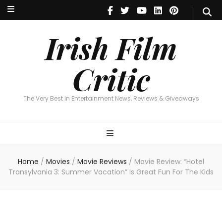
Irish Film Critic
The Very Best In Entertainment News, Reviews & Giveaways
Irish Film
Critic
The Very Best In Entertainment News, Reviews & Giveaways
Home
/
Movies
/
Movie Reviews
/
Movie Review: “Hotel
Transylvania 3: Summer Vacation” Is Great Fun For The Kids