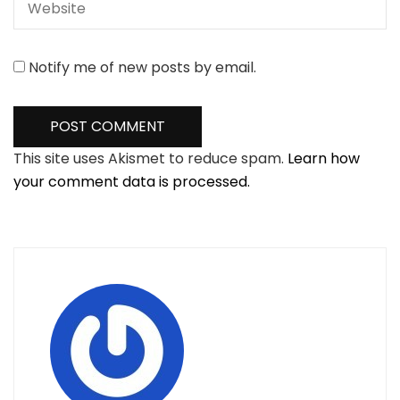
Notify me of new posts by email.
This site uses Akismet to reduce spam.
Learn how
your comment data is processed.