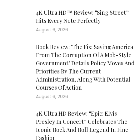
4K Ultra HD™ Review: “Sing Street”
Hits Every Note Perfectly
August 6, 2026
Book Review: ‘The Fix: Saving America
From The Corruption Of A Mob-Style
Government’ Details Policy Moves And
Priorities By The Current
Administration, Along With Potential
Courses Of Action
August 6, 2026
4K Ultra HD Review: “Epic: Elvis
Presley In Concert” Celebrates The
Iconic Rock And Roll Legend In Fine
Fashion