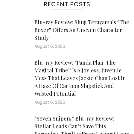
RECENT POSTS
Blu-ray Review: Shuji Terayama’s “The
Boxer” Offers An Uneven Character
Study
August 6, 2026
Blu-ray Review: “Panda Plan: The
Magical Tribe” Is A Joyless, Juvenile
Mess That Leaves Jackie Chan Lost In
A Haze Of Cartoon Slapstick And
Wasted Potential
August 6, 2026
“Seven Snipers” Blu-ray Review:
Stellar Leads Can’t Save This