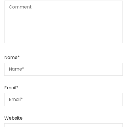
Name
*
Email
*
Website