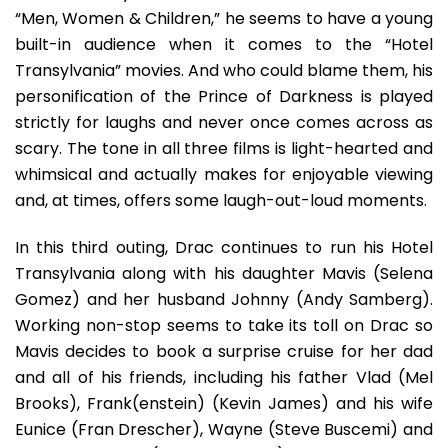
“Men, Women & Children,” he seems to have a young
built-in audience when it comes to the “Hotel
Transylvania” movies. And who could blame them, his
personification of the Prince of Darkness is played
strictly for laughs and never once comes across as
scary. The tone in all three films is light-hearted and
whimsical and actually makes for enjoyable viewing
and, at times, offers some laugh-out-loud moments.
In this third outing, Drac continues to run his Hotel
Transylvania along with his daughter Mavis (Selena
Gomez) and her husband Johnny (Andy Samberg).
Working non-stop seems to take its toll on Drac so
Mavis decides to book a surprise cruise for her dad
and all of his friends, including his father Vlad (Mel
Brooks), Frank(enstein) (Kevin James) and his wife
Eunice (Fran Drescher), Wayne (Steve Buscemi) and