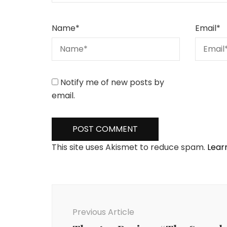
Name
*
Email
*
Notify me of new posts by
email.
This site uses Akismet to reduce spam.
Lear
Post
Navigation
Previous Article