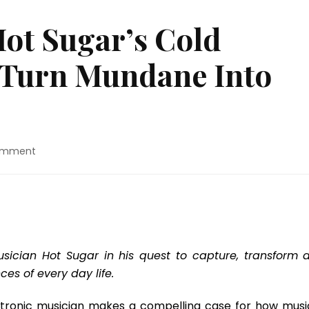
ot Sugar’s Cold
 Turn Mundane Into
on
omment
Movie
Review:
“Hot
Sugar’s
Cold
World”
Seeks
sician Hot Sugar in his quest to capture, transform 
To
es of every day life.
Turn
Mundane
lectronic musician makes a compelling case for how music