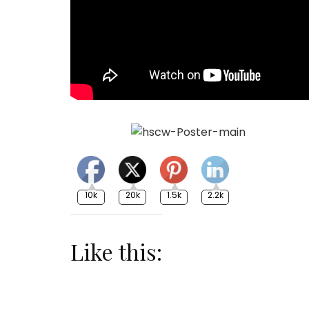
10k
20k
1.5k
2.2k
Like this: