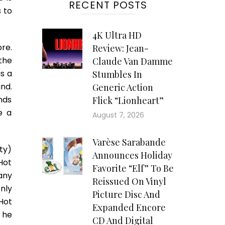
RECENT POSTS
 to
4K Ultra HD
re.
Review: Jean-
the
Claude Van Damme
s a
Stumbles In
nd.
Generic Action
nds
Flick “Lionheart”
e a
August 7, 2026
Varèse Sarabande
tty)
Announces Holiday
Hot
Favorite “Elf” To Be
any
Reissued On Vinyl
nly
Picture Disc And
 Hot
Expanded Encore
 he
CD And Digital