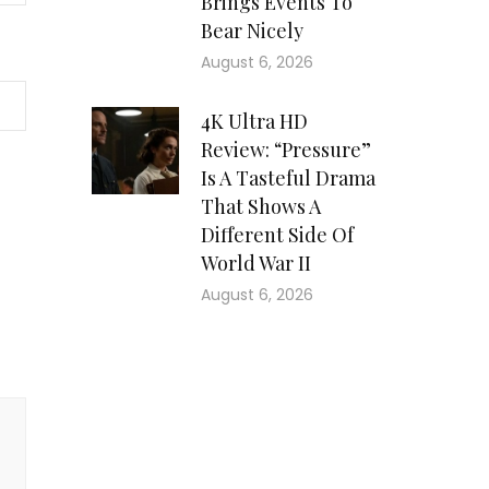
Brings Events To
Bear Nicely
August 6, 2026
4K Ultra HD
Review: “Pressure”
Is A Tasteful Drama
That Shows A
Different Side Of
World War II
August 6, 2026