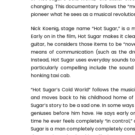
changing. This documentary follows the “m
pioneer what he sees as a musical revolutio
Nick Koenig, stage name “Hot Sugar,” is a m
Early on in the film, Hot Sugar makes it cle
guitar, he considers those items to be “no
means of communication (such as the dr
Instead, Hot Sugar uses everyday sounds to
particularly compelling include the soun
honking taxi cab.
“Hot Sugar’s Cold World” follows the musicia
and moves back to his childhood home of P
Sugar’s story to be a sad one. In some ways
geniuses before him have. He says early on 
time he ever feels completely “in control,” a
Sugar is a man completely completely cons