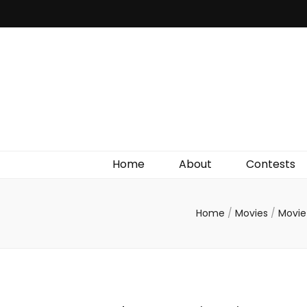
Irish Film Critic
The Very Best In Entertainment News, Reviews &
Giveaways
Home
About
Contests
Home
/
Movies
/
Movie