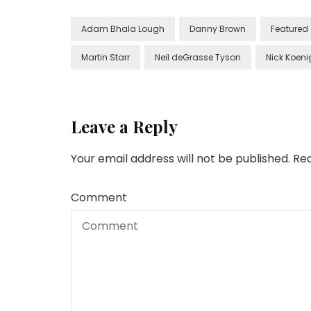
Adam Bhala Lough
Danny Brown
Featured
Martin Starr
Neil deGrasse Tyson
Nick Koeni
Leave a Reply
Your email address will not be published.
Req
Comment