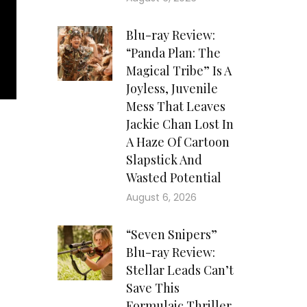
Blu-ray Review:
“Panda Plan: The
Magical Tribe” Is A
Joyless, Juvenile
Mess That Leaves
Jackie Chan Lost In
A Haze Of Cartoon
Slapstick And
Wasted Potential
August 6, 2026
“Seven Snipers”
Blu-ray Review:
Stellar Leads Can’t
Save This
Formulaic Thriller