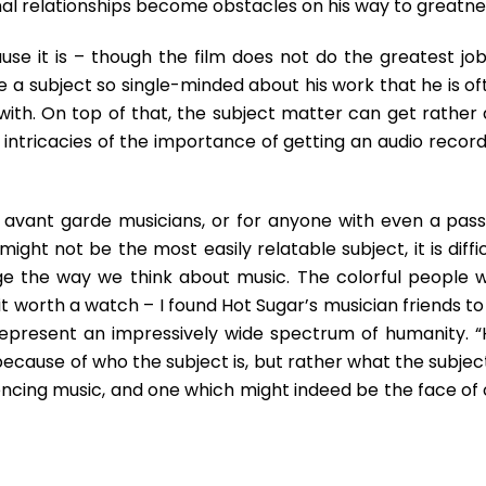
onal relationships become obstacles on his way to greatne
ause it is – though the film does not do the greatest job
be a subject so single-minded about his work that he is o
 with. On top of that, the subject matter can get rather 
e intricacies of the importance of getting an audio recor
s avant garde musicians, or for anyone with even a pass
ight not be the most easily relatable subject, it is diffi
ge the way we think about music. The colorful people 
 worth a watch – I found Hot Sugar’s musician friends to
 represent an impressively wide spectrum of humanity. “
ecause of who the subject is, but rather what the subject
encing music, and one which might indeed be the face of 