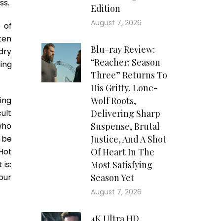
ss.
Edition
August 7, 2026
 of
ften
Blu-ray Review:
dry
“Reacher: Season
ding
Three” Returns To
His Gritty, Lone-
ing
Wolf Roots,
cult
Delivering Sharp
who
Suspense, Brutal
 be
Justice, And A Shot
Hot
Of Heart In The
 is:
Most Satisfying
our
Season Yet
August 7, 2026
4K Ultra HD