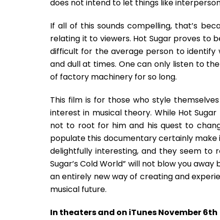
does not intend to let things like interpers
If all of this sounds compelling, that’s bec
relating it to viewers. Hot Sugar proves to 
difficult for the average person to identify
and dull at times. One can only listen to th
of factory machinery for so long.
This film is for those who style themselve
interest in musical theory. While Hot Sugar m
not to root for him and his quest to chan
populate this documentary certainly make it
delightfully interesting, and they seem to
Sugar’s Cold World” will not blow you away b
an entirely new way of creating and experi
musical future.
In theaters and on iTunes November 6th