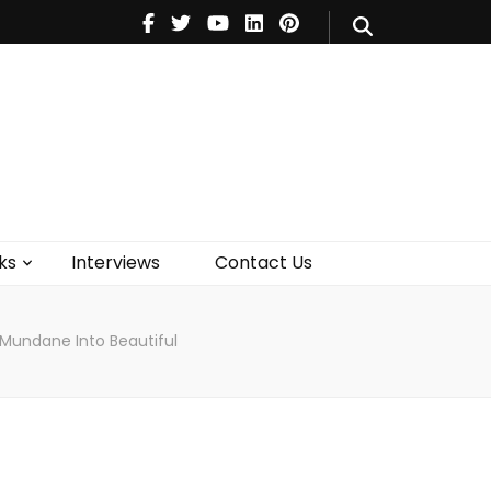
V
Music
Theatre
Books
act Us
ks
Interviews
Contact Us
 Mundane Into Beautiful