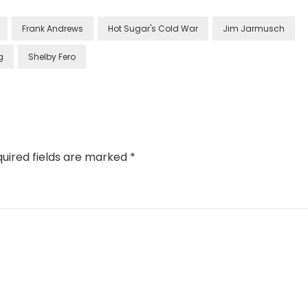
Frank Andrews
Hot Sugar's Cold War
Jim Jarmusch
g
Shelby Fero
uired fields are marked
*