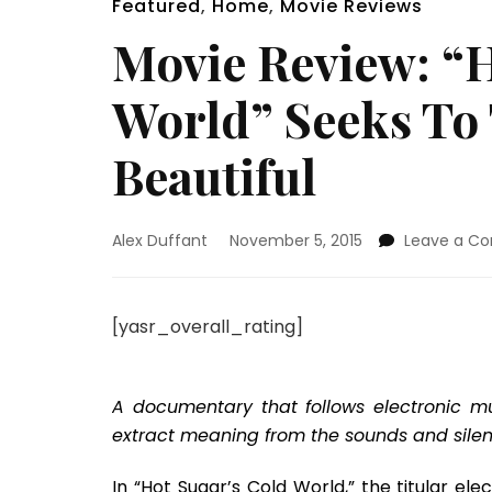
Featured
,
Home
,
Movie Reviews
Movie Review: “H
World” Seeks To
Beautiful
Alex Duffant
November 5, 2015
Leave a C
[yasr_overall_rating]
A documentary that follows electronic mu
extract meaning from the sounds and silenc
In “Hot Sugar’s Cold World,” the titular e