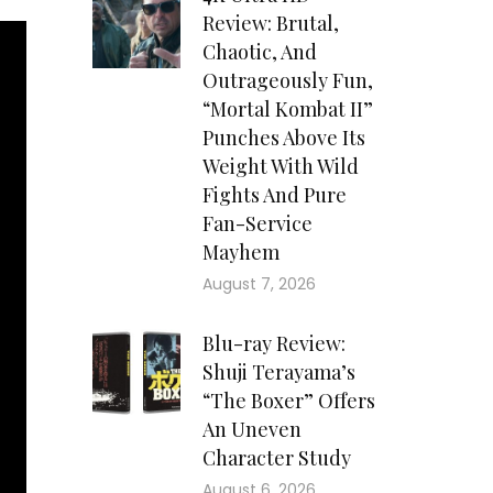
Review: Brutal,
Chaotic, And
Outrageously Fun,
“Mortal Kombat II”
Punches Above Its
Weight With Wild
Fights And Pure
Fan-Service
Mayhem
August 7, 2026
Blu-ray Review:
Shuji Terayama’s
“The Boxer” Offers
An Uneven
Character Study
August 6, 2026