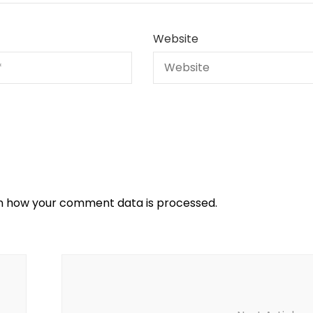
Website
n how your comment data is processed.