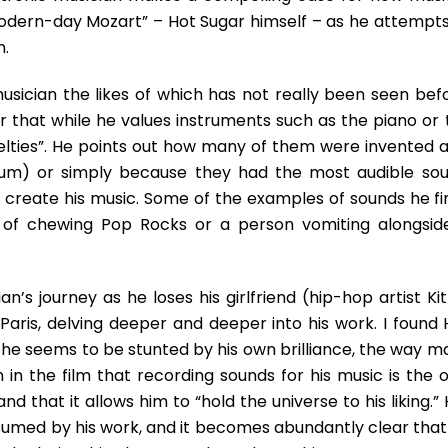
Into
odern-day Mozart” – Hot Sugar himself – as he attempts
Beautiful
n.
usician the likes of which has not really been seen befo
ar that while he values instruments such as the piano or 
velties”. He points out how many of them were invented a
um) or simply because they had the most audible sou
 create his music. Some of the examples of sounds he fi
d of chewing Pop Rocks or a person vomiting alongsid
n’s journey as he loses his girlfriend (hip-hop artist Ki
aris, delving deeper and deeper into his work. I found 
 he seems to be stunted by his own brilliance, the way m
in the film that recording sounds for his music is the o
nd that it allows him to “hold the universe to his liking.”
umed by his work, and it becomes abundantly clear that