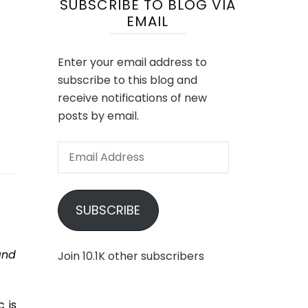
SUBSCRIBE TO BLOG VIA
EMAIL
Enter your email address to
subscribe to this blog and
receive notifications of new
posts by email.
Email
Address
SUBSCRIBE
and
Join 10.1K other subscribers
 is