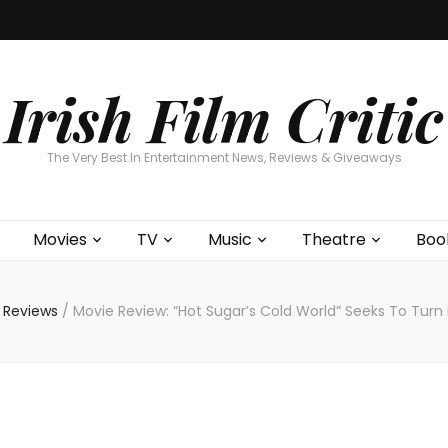
Home
About
Contests
Movies
T
Interviews
Cont
Irish Film Critic
The Very Best In Entertainment News, Reviews & Giveaways
Movies
TV
Music
Theatre
Boo
 Reviews
/
Movie Review: “Hot Sugar’s Cold World” Seeks To Turn