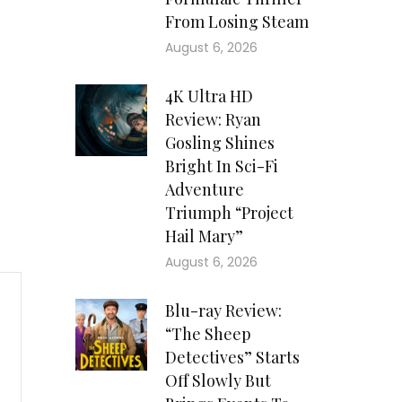
From Losing Steam
August 6, 2026
4K Ultra HD
Review: Ryan
Gosling Shines
Bright In Sci-Fi
Adventure
Triumph “Project
Hail Mary”
August 6, 2026
Blu-ray Review:
“The Sheep
Detectives” Starts
Off Slowly But