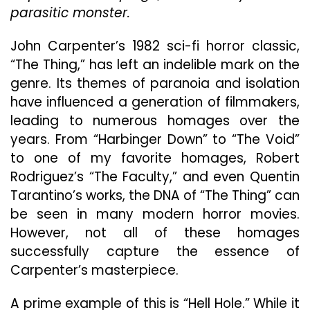
Thing”
parasitic monster.
But
Fails
John Carpenter’s 1982 sci-fi horror classic,
Miserably
“The Thing,” has left an indelible mark on the
genre. Its themes of paranoia and isolation
have influenced a generation of filmmakers,
leading to numerous homages over the
years. From “Harbinger Down” to “The Void”
to one of my favorite homages, Robert
Rodriguez’s “The Faculty,” and even Quentin
Tarantino’s works, the DNA of “The Thing” can
be seen in many modern horror movies.
However, not all of these homages
successfully capture the essence of
Carpenter’s masterpiece.
A prime example of this is “Hell Hole.” While it