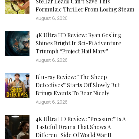
Stellar Leads Can’t Save This
Formulaic Thriller From Losing Steam
August 6, 2026
4K Ultra HD Review: Ryan Gosling
Shines Bright In Sci-Fi Adventure
Triumph “Project Hail Mary”
August 6, 2026
Blu-ray Review: “The Sheep
Detectives” Starts Off Slowly But
Brings Events To Bear Nicely
August 6, 2026
4K Ultra HD Review: “Pressure” Is A
Tasteful Drama That Shows A
Different Side Of World War II