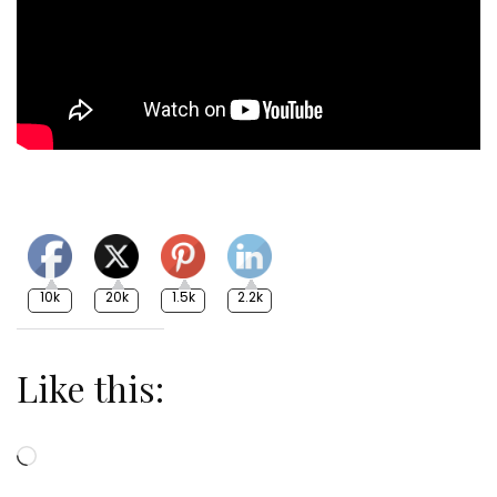
10k
20k
1.5k
2.2k
Like this:
Loading…