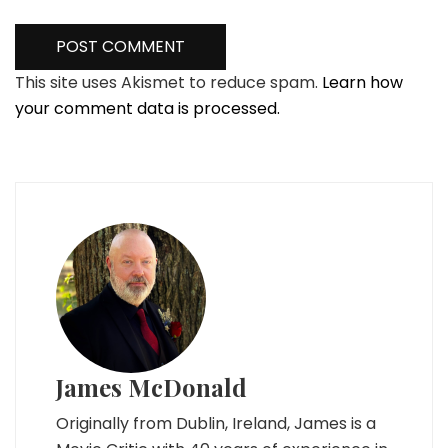
This site uses Akismet to reduce spam.
Learn how
your comment data is processed.
James McDonald
Originally from Dublin, Ireland, James is a