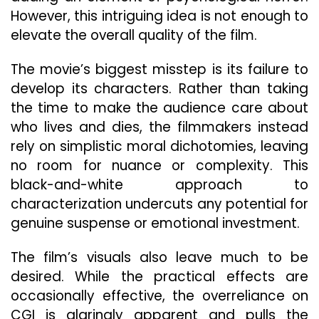
However, this intriguing idea is not enough to
elevate the overall quality of the film.
The movie’s biggest misstep is its failure to
develop its characters. Rather than taking
the time to make the audience care about
who lives and dies, the filmmakers instead
rely on simplistic moral dichotomies, leaving
no room for nuance or complexity. This
black-and-white approach to
characterization undercuts any potential for
genuine suspense or emotional investment.
The film’s visuals also leave much to be
desired. While the practical effects are
occasionally effective, the overreliance on
CGI is glaringly apparent and pulls the