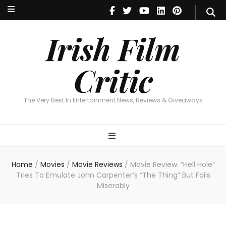
Irish Film Critic
The Very Best In Entertainment News, Reviews & Giveaways
Irish Film
Critic
The Very Best In Entertainment News, Reviews & Giveaways
Home
/
Movies
/
Movie Reviews
/
Movie Review: “Hell Hole”
Tries To Emulate John Carpenter’s “The Thing” But Fails
Miserably