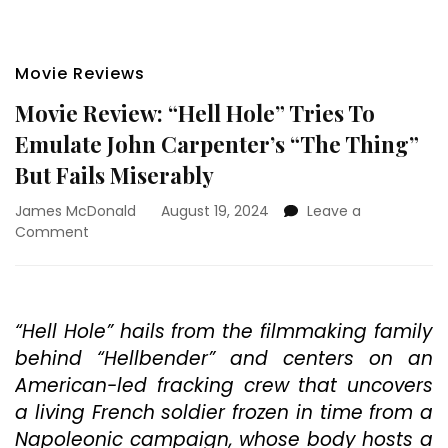
Movie Reviews
Movie Review: “Hell Hole” Tries To
Emulate John Carpenter’s “The Thing”
But Fails Miserably
James McDonald
August 19, 2024
Leave a
on
Comment
Movie
Review:
“Hell
Hole”
“Hell Hole” hails from the filmmaking family
Tries
behind “Hellbender” and centers on an
To
Emulate
American-led fracking crew that uncovers
John
a living French soldier frozen in time from a
Carpenter’s
Napoleonic campaign, whose body hosts a
“The