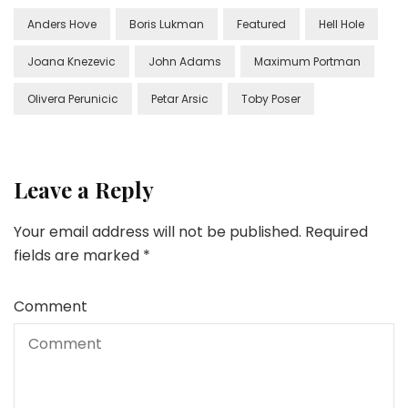
Anders Hove
Boris Lukman
Featured
Hell Hole
Joana Knezevic
John Adams
Maximum Portman
Olivera Perunicic
Petar Arsic
Toby Poser
Leave a Reply
Your email address will not be published.
Required
fields are marked
*
Comment