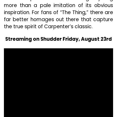
more than a pale imitation of its obvious
inspiration. For fans of “The Thing,” there are
far better homages out there that capture
the true spirit of Carpenter’s classic.
Streaming on Shudder Friday, August 23rd