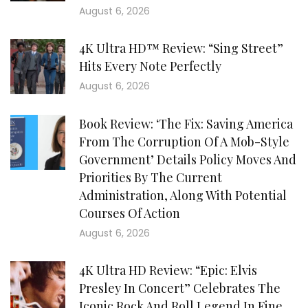
August 6, 2026
4K Ultra HD™ Review: “Sing Street”
Hits Every Note Perfectly
August 6, 2026
Book Review: ‘The Fix: Saving America
From The Corruption Of A Mob-Style
Government’ Details Policy Moves And
Priorities By The Current
Administration, Along With Potential
Courses Of Action
August 6, 2026
4K Ultra HD Review: “Epic: Elvis
Presley In Concert” Celebrates The
Iconic Rock And Roll Legend In Fine