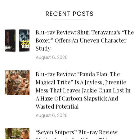
RECENT POSTS
Blu-ray Review: Shuji Terayama’s “The
Boxer” Offers An Uneven Character
Study
August 6, 2026
Blu-ray Review: “Panda Plan: The
Magical Tribe” Is A Joyless, Juvenile
Mess That Leaves Jackie Chan Lost In
A Haze Of Cartoon Slapstick And
Wasted Potential
August 6, 2026
“Seven Snipers” Blu-ray Review: