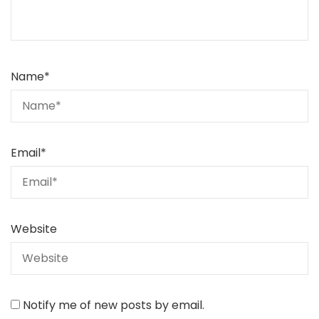
Name
*
Email
*
Website
Notify me of new posts by email.