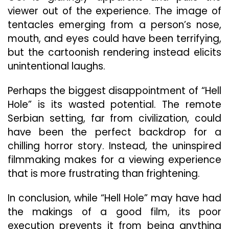
viewer out of the experience. The image of
tentacles emerging from a person’s nose,
mouth, and eyes could have been terrifying,
but the cartoonish rendering instead elicits
unintentional laughs.
Perhaps the biggest disappointment of “Hell
Hole” is its wasted potential. The remote
Serbian setting, far from civilization, could
have been the perfect backdrop for a
chilling horror story. Instead, the uninspired
filmmaking makes for a viewing experience
that is more frustrating than frightening.
In conclusion, while “Hell Hole” may have had
the makings of a good film, its poor
execution prevents it from being anything