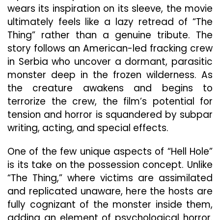
wears its inspiration on its sleeve, the movie
ultimately feels like a lazy retread of “The
Thing” rather than a genuine tribute. The
story follows an American-led fracking crew
in Serbia who uncover a dormant, parasitic
monster deep in the frozen wilderness. As
the creature awakens and begins to
terrorize the crew, the film’s potential for
tension and horror is squandered by subpar
writing, acting, and special effects.
One of the few unique aspects of “Hell Hole”
is its take on the possession concept. Unlike
“The Thing,” where victims are assimilated
and replicated unaware, here the hosts are
fully cognizant of the monster inside them,
adding an element of psychological horror.