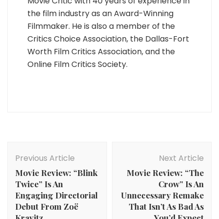
Movie Critic with 40 years of experience in
the film industry as an Award-Winning
Filmmaker. He is also a member of the
Critics Choice Association, the Dallas-Fort
Worth Film Critics Association, and the
Online Film Critics Society.
Post
Navigation
Previous Article
Next Article
Movie Review: “Blink
Movie Review: “The
Twice” Is An
Crow” Is An
Engaging Directorial
Unnecessary Remake
Debut From Zoë
That Isn’t As Bad As
Kravitz
You’d Expect