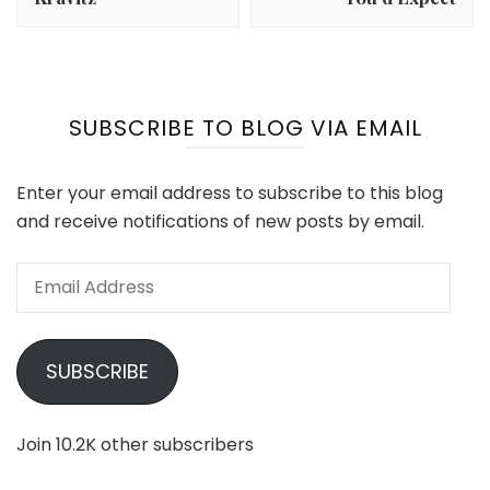
SUBSCRIBE TO BLOG VIA EMAIL
Enter your email address to subscribe to this blog
and receive notifications of new posts by email.
Email
Address
SUBSCRIBE
Join 10.2K other subscribers