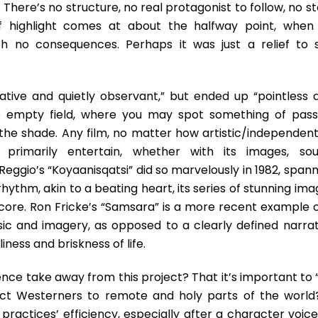
 There’s no structure, no real protagonist to follow, no s
ef highlight comes at about the halfway point, when
 no consequences. Perhaps it was just a relief to 
ative and quietly observant,” but ended up “pointless 
rge empty field, where you may spot something of pass
to the shade. Any film, no matter how artistic/independen
o primarily entertain, whether with its images, sou
ggio’s “Koyaanisqatsi” did so marvelously in 1982, spann
hythm, akin to a beating heart, its series of stunning im
core. Ron Fricke’s “Samsara” is a more recent example o
sic and imagery, as opposed to a clearly defined narrat
liness and briskness of life.
nce take away from this project? That it’s important to 
act Westerners to remote and holy parts of the world?
 practices’ efficiency, especially after a character voic