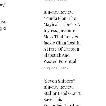
ce,”
Blu-ray Review:
“Panda Plan: The
ture
Magical Tribe” Is A
g a
Joyless, Juvenile
Mess That Leaves
Jackie Chan Lost In
A Haze Of Cartoon
Slapstick And
Wasted Potential
August 6, 2026
“Seven Snipers”
Blu-ray Review:
Stellar Leads Can’t
Save This
Formulaic Thriller