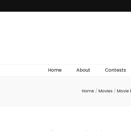
Irish Film Critic
The Very Best In Entertainment News, Reviews &
Giveaways
Home
About
Contests
Home
/
Movies
/
Movie 