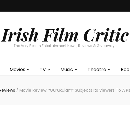
Home
About
Contests
Movies
T
Interviews
Cont
Irish Film Critic
The Very Best In Entertainment News, Reviews & Giveaways
Movies
TV
Music
Theatre
Boo
Reviews
/
Movie Review: “Gurukulam” Subjects Its Viewers To A 