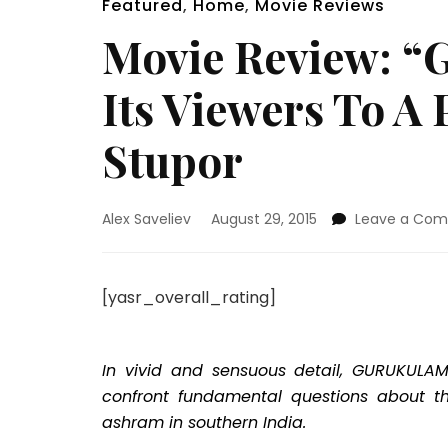
Featured
,
Home
,
Movie Reviews
Movie Review: “
Its Viewers To A
Stupor
Alex Saveliev
August 29, 2015
Leave a Co
[yasr_overall_rating]
In vivid and sensuous detail, GURUKULAM
confront fundamental questions about the
ashram in southern India.