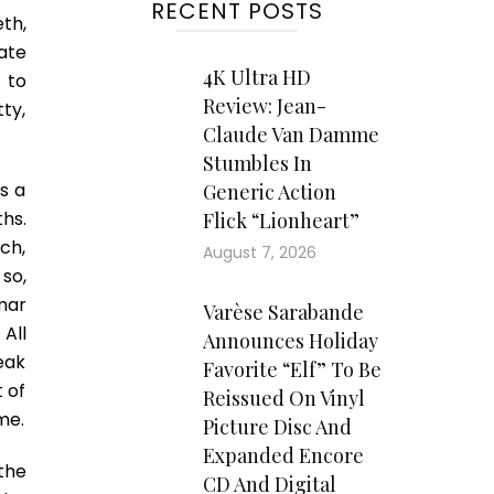
RECENT POSTS
th,
ate
4K Ultra HD
 to
Review: Jean-
tty,
Claude Van Damme
Stumbles In
ws a
Generic Action
hs.
Flick “Lionheart”
ch,
August 7, 2026
 so,
mar
Varèse Sarabande
All
Announces Holiday
eak
Favorite “Elf” To Be
 of
Reissued On Vinyl
me.
Picture Disc And
Expanded Encore
the
CD And Digital