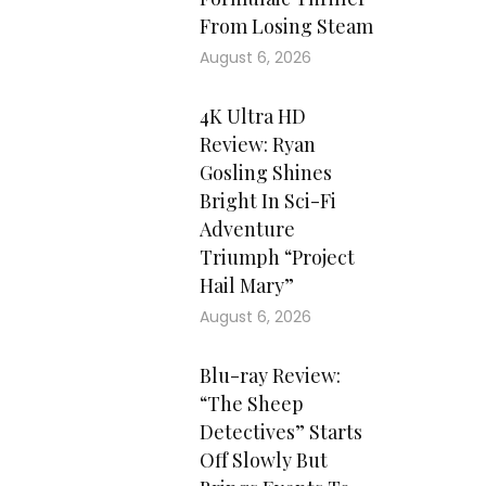
From Losing Steam
August 6, 2026
4K Ultra HD
Review: Ryan
Gosling Shines
Bright In Sci-Fi
Adventure
Triumph “Project
Hail Mary”
August 6, 2026
Blu-ray Review:
“The Sheep
Detectives” Starts
Off Slowly But