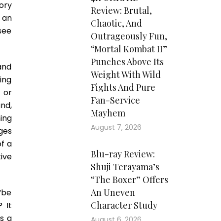
tory
Review: Brutal,
 an
Chaotic, And
see
Outrageously Fun,
“Mortal Kombat II”
Punches Above Its
and
Weight With Wild
ing
Fights And Pure
t or
Fan-Service
nd,
Mayhem
ing
August 7, 2026
ages
f a
Blu-ray Review:
ive
Shuji Terayama’s
“The Boxer” Offers
An Uneven
“be
Character Study
 It
es a
August 6, 2026