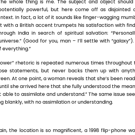
y…The whole thing is me. The subject and object should
otentially powerful, but here come off as disjointed 
ontext. In fact, a lot of it sounds like finger-wagging mu
 with a British accent trumpets his satisfaction with fin
ough India in search of spiritual salvation: “Personally
niverse.” (Good for you, man – I’ll settle with “galaxy”)
f everything.”
 power” rhetoric is repeated numerous times throughout 
diose statements, but never backs them up with anyth
een. At one point, a woman reveals that she’s been read
t until she arrived here that she fully understood the mea
asn’t able to assimilate and understand.” The same issue s
g blankly, with no assimilation or understanding.
in, the location is so magnificent, a 1998 flip-phone wo