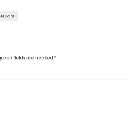
eil Dalal
uired fields are marked
*