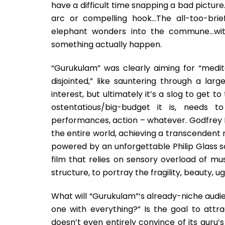
have a difficult time snapping a bad picture.
arc or compelling hook…The all-too-bri
elephant wonders into the commune…with
something actually happen.
“Gurukulam” was clearly aiming for “medit
disjointed,” like sauntering through a la
interest, but ultimately it’s a slog to get 
ostentatious/big-budget it is, needs t
performances, action – whatever. Godfrey Re
the entire world, achieving a transcendent r
powered by an unforgettable Philip Glass s
film that relies on sensory overload of mu
structure, to portray the fragility, beauty, ug
What will “Gurukulam”‘s already-niche audie
one with everything?” Is the goal to attr
doesn’t even entirely convince of its guru’s