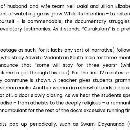
Stupor
 of husband-and-wife team Neil Dalal and Jillian Elizabe
t of watching grass grow. While its intention – to reiter
yourself – is commendable, the documentary struggles
evelatory testimonies. As it stands, “Gurukulam” is a pre
footage as such, for it lacks any sort of narrative) follo
who study Advaita Vedanta in South India for three mont
announce that “some will stay for three years” (whi
k me to get through this doc). For the first 12 minutes or
oody commune is shown. A teacher gives students gram
woman cooks. Another woman in a shawl attends a class. 
ot of… a door slowly closing. As we hear the students sp
adise – from atheists to the deeply religious – a remnant
mnambulant for the rest of the doc’s excessive running ti
idbits pop up periodically, such as Swami Dayananda (