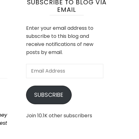
SUBSCRIBE TO BLOG VIA
EMAIL
Enter your email address to
subscribe to this blog and
receive notifications of new
posts by email.
Email
Address
SUBSCRIBE
hey
Join 10.1K other subscribers
est