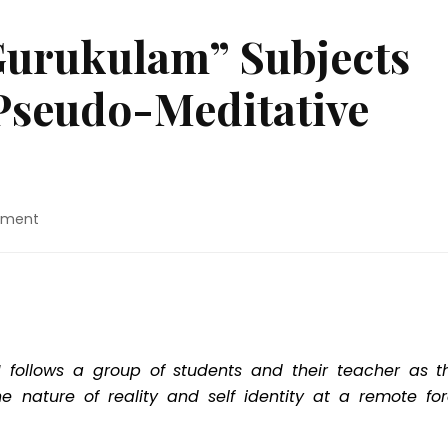
Gurukulam” Subjects
 Pseudo-Meditative
on
mment
Movie
Review:
“Gurukulam”
Subjects
Its
Viewers
To
 follows a group of students and their teacher as t
A
 nature of reality and self identity at a remote for
Pseudo-
Meditative