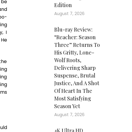
 be
Edition
and
August 7, 2026
mbo-
ding
Blu-ray Review:
, I
“Reacher: Season
. He
Three” Returns To
His Gritty, Lone-
Wolf Roots,
the
Delivering Sharp
ing
Suspense, Brutal
ing
Justice, And A Shot
ning
Of Heart In The
eems
Most Satisfying
Season Yet
August 7, 2026
uld
4K Ultra HD