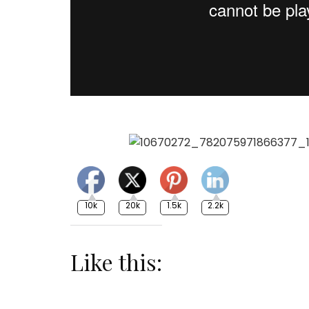
10k
20k
1.5k
2.2k
Like this: