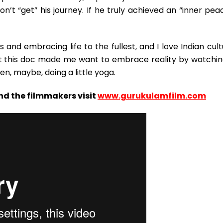
on’t “get” his journey. If he truly achieved an “inner pea
 and embracing life to the fullest, and I love Indian cul
t this doc made me want to embrace reality by watchin
n, maybe, doing a little yoga.
nd the filmmakers visit
www.gurukulamfilm.com