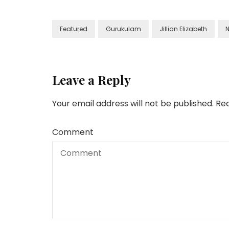
Featured
Gurukulam
Jillian Elizabeth
N
Leave a Reply
Your email address will not be published.
Req
Comment