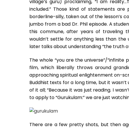
village’s guru) proclaiming, “I am realit
included.” Those kind of statements are p
borderline-silly, taken out of the lesson’s c
jumbo from a bad Dr. Phil episode. A student
this commune, after years of traveling thr
wouldn’t settle for anything less than the u
later talks about understanding “the truth o
The whole “you are the universe”/”infinite
film, which liberally throws around gran
approaching spiritual enlightenment on-scr
Buddhist texts for a long time, but it wasn’
of it all; “Because it was just reading. I w
to apply to “Gurukulam:” we are just watchin
There are a few pretty shots, but then aga