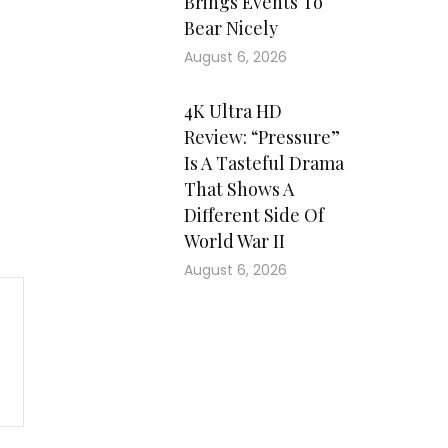
Brings Events To
Bear Nicely
August 6, 2026
4K Ultra HD
Review: “Pressure”
Is A Tasteful Drama
That Shows A
Different Side Of
World War II
August 6, 2026