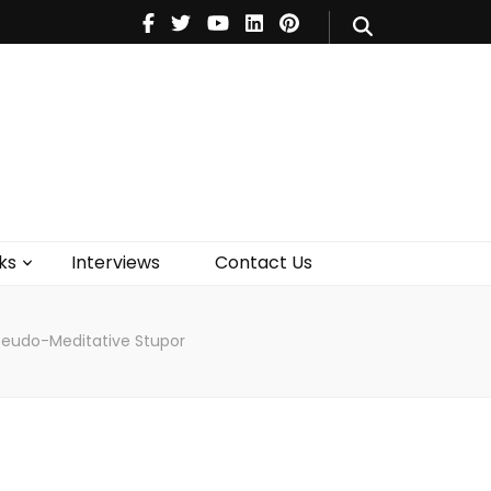
V
Music
Theatre
Books
act Us
ks
Interviews
Contact Us
Pseudo-Meditative Stupor