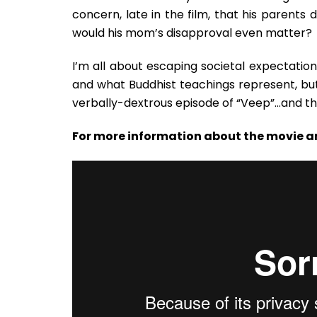
concern, late in the film, that his parents d
would his mom’s disapproval even matter?
I’m all about escaping societal expectations
and what Buddhist teachings represent, bu
verbally-dextrous episode of “Veep”…and the
For more information about the movie a