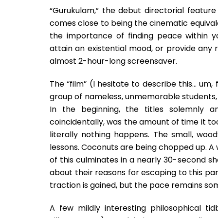
“Gurukulam,” the debut directorial feature
comes close to being the cinematic equivalen
the importance of finding peace within 
attain an existential mood, or provide any r
almost 2-hour-long screensaver.
The “film” (I hesitate to describe this… um, 
group of nameless, unmemorable students, 
In the beginning, the titles solemnly 
coincidentally, was the amount of time it too
literally nothing happens. The small, w
lessons. Coconuts are being chopped up. A 
of this culminates in a nearly 30-second sh
about their reasons for escaping to this par
traction is gained, but the pace remains so
A few mildly interesting philosophical t