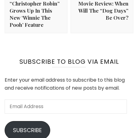
“Christopher Robin”
Movie Review: When
Grows Up In This
Will The “Dog Days”
New ‘Winnie The
Be Over?
Pooh’ Feature
SUBSCRIBE TO BLOG VIA EMAIL
Enter your email address to subscribe to this blog
and receive notifications of new posts by email.
Email
Address
SUBSCRIBE