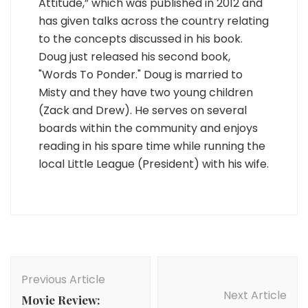
Attitude,” which was published in 2012 and
has given talks across the country relating
to the concepts discussed in his book.
Doug just released his second book,
"Words To Ponder." Doug is married to
Misty and they have two young children
(Zack and Drew). He serves on several
boards within the community and enjoys
reading in his spare time while running the
local Little League (President) with his wife.
Post
Navigation
Previous Article
Next Article
Movie Review: