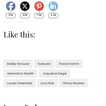
10k
20k
1.5k
2.2k
Like this:
Bobby Strauser
Featured
Florian Homm
Generation Wealth
Jaqueline Siegel
Lauren Greenfield
Limo Bob
Tiffany Masters