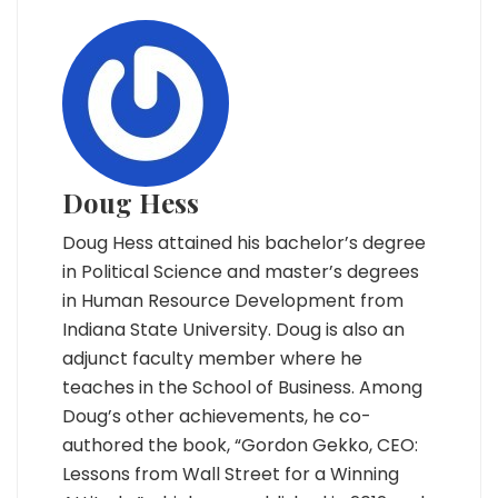
Doug Hess
Doug Hess attained his bachelor’s degree
in Political Science and master’s degrees
in Human Resource Development from
Indiana State University. Doug is also an
adjunct faculty member where he
teaches in the School of Business. Among
Doug’s other achievements, he co-
authored the book, “Gordon Gekko, CEO:
Lessons from Wall Street for a Winning