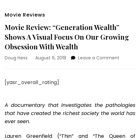
Movie Reviews
Movie Review: “Generation Wealth”
Shows A Visual Focus On Our Growing
Obsession With Wealth
on
Doug Hess
August 6, 2018
Leave a Comment
Movie
Review:
“Generat
[yasr_overall_rating]
Wealth”
Shows
A
Visual Fo
A documentary that investigates the pathologies
On
that have created the richest society the world has
Our
ever seen.
Growing
Obsessio
Lauren Greenfield (“Thin” and “The Queen of
With