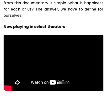
from this documentary is simple. What is happiness
for each of us? The answer, we have to define for
ourselves.
Now playing in select theaters