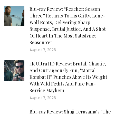
Blu-ray Review: “Reacher: Season
Three” Returns To His Gritty, Lone-
Wolf Roots, Delivering Sharp
Suspense, Brutal Justice, And A Shot
Of Heart In The Most Satisfying
Season Yet
August 7, 2026
4K Ultra HD Review: Brutal, Chaotic,
And Outrageously Fun, “Mortal
Kombat II” Punches Above Its Weight
With Wild Fights And Pure Fan-
Service Mayhem
August 7, 2026
Blu-ray Review: Shuji Terayama’s “The