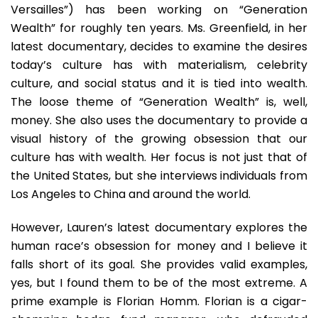
Wealth
Versailles”) has been working on “Generation
Wealth” for roughly ten years. Ms. Greenfield, in her
latest documentary, decides to examine the desires
today’s culture has with materialism, celebrity
culture, and social status and it is tied into wealth.
The loose theme of “Generation Wealth” is, well,
money. She also uses the documentary to provide a
visual history of the growing obsession that our
culture has with wealth. Her focus is not just that of
the United States, but she interviews individuals from
Los Angeles to China and around the world.
However, Lauren’s latest documentary explores the
human race’s obsession for money and I believe it
falls short of its goal. She provides valid examples,
yes, but I found them to be of the most extreme. A
prime example is Florian Homm. Florian is a cigar-