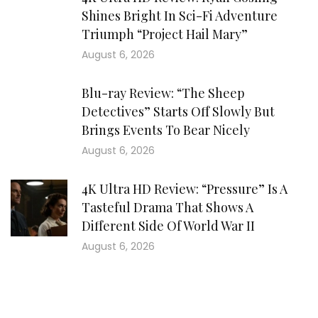
Shines Bright In Sci-Fi Adventure
Triumph “Project Hail Mary”
August 6, 2026
Blu-ray Review: “The Sheep
Detectives” Starts Off Slowly But
Brings Events To Bear Nicely
August 6, 2026
4K Ultra HD Review: “Pressure” Is A
Tasteful Drama That Shows A
Different Side Of World War II
August 6, 2026