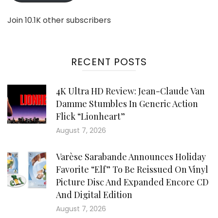
Join 10.1K other subscribers
RECENT POSTS
4K Ultra HD Review: Jean-Claude Van
Damme Stumbles In Generic Action
Flick “Lionheart”
August 7, 2026
Varèse Sarabande Announces Holiday
Favorite “Elf” To Be Reissued On Vinyl
Picture Disc And Expanded Encore CD
And Digital Edition
August 7, 2026