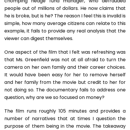
chomping hedge fund manager, who defrauded
people out of millions of dollars. He now claims that
he is broke, but is he? The reason I feel this is invalid is
simple, how many average citizens can relate to this
example, it fails to provide any real analysis that the
viewer can digest themselves.
One aspect of the film that I felt was refreshing was
that Ms. Greenfield was not at all afraid to turn the
camera on her own family and their career choices.
It would have been easy for her to remove herself
and her family from the movie but credit to her for
not doing so. The documentary fails to address one
question, why are we so focused on money?
The film runs roughly 105 minutes and provides a
number of narratives that at times I question the
purpose of them being in the movie. The takeaway