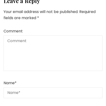
Leave a Reply
Your email address will not be published.
Required
fields are marked
*
Comment
Name
*