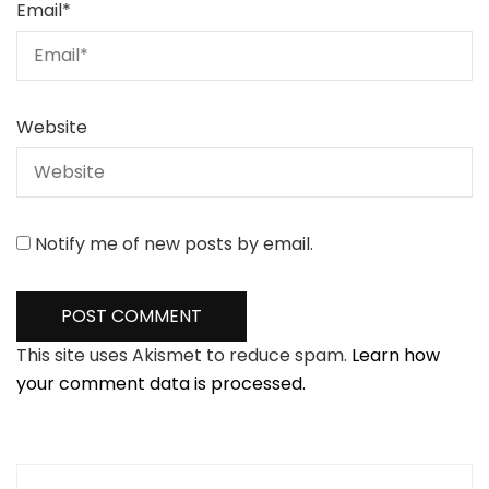
Email
*
Website
Notify me of new posts by email.
This site uses Akismet to reduce spam.
Learn how
your comment data is processed.