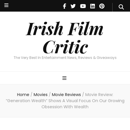
Irish Film Critic
The Very Best In Entertainment News, Reviews & Giveaways
Irish Film
Critic
The Very Best In Entertainment News, Reviews & Giveaways
Home
/
Movies
/
Movie Reviews
/
Movie Review:
“Generation Wealth” Shows A Visual Focus On Our Growing
Obsession With Wealth