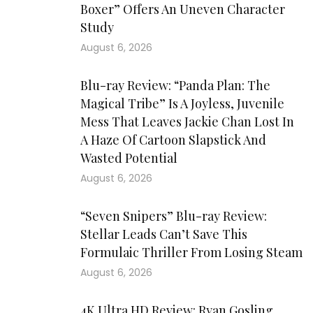
Boxer” Offers An Uneven Character
Study
August 6, 2026
Blu-ray Review: “Panda Plan: The
Magical Tribe” Is A Joyless, Juvenile
Mess That Leaves Jackie Chan Lost In
A Haze Of Cartoon Slapstick And
Wasted Potential
August 6, 2026
“Seven Snipers” Blu-ray Review:
Stellar Leads Can’t Save This
Formulaic Thriller From Losing Steam
August 6, 2026
4K Ultra HD Review: Ryan Gosling