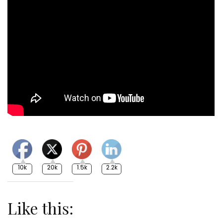
10k
20k
1.5k
2.2k
Like this: