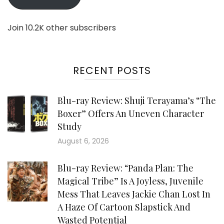
Join 10.2K other subscribers
RECENT POSTS
Blu-ray Review: Shuji Terayama’s “The
Boxer” Offers An Uneven Character
Study
August 6, 2026
Blu-ray Review: “Panda Plan: The
Magical Tribe” Is A Joyless, Juvenile
Mess That Leaves Jackie Chan Lost In
A Haze Of Cartoon Slapstick And
Wasted Potential