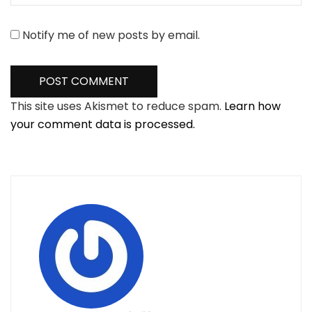
Notify me of new posts by email.
This site uses Akismet to reduce spam.
Learn how
your comment data is processed.