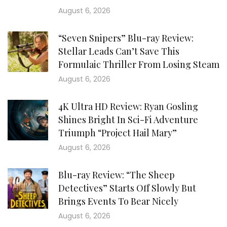
August 6, 2026
“Seven Snipers” Blu-ray Review:
Stellar Leads Can’t Save This
Formulaic Thriller From Losing Steam
August 6, 2026
4K Ultra HD Review: Ryan Gosling
Shines Bright In Sci-Fi Adventure
Triumph “Project Hail Mary”
August 6, 2026
Blu-ray Review: “The Sheep
Detectives” Starts Off Slowly But
Brings Events To Bear Nicely
August 6, 2026