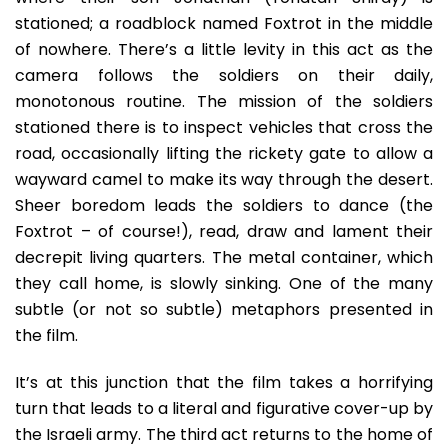
stationed; a roadblock named Foxtrot in the middle
of nowhere. There’s a little levity in this act as the
camera follows the soldiers on their daily,
monotonous routine. The mission of the soldiers
stationed there is to inspect vehicles that cross the
road, occasionally lifting the rickety gate to allow a
wayward camel to make its way through the desert.
Sheer boredom leads the soldiers to dance (the
Foxtrot – of course!), read, draw and lament their
decrepit living quarters. The metal container, which
they call home, is slowly sinking. One of the many
subtle (or not so subtle) metaphors presented in
the film.
It’s at this junction that the film takes a horrifying
turn that leads to a literal and figurative cover-up by
the Israeli army. The third act returns to the home of