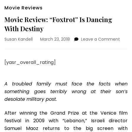
Movie Reviews
Movie Review: “Foxtrot” Is Dancing
With Destiny
on
Susan Kandell
March 23, 2018
Leave a Comment
Movie
Revie
“Foxtr
[yasr_overall_rating]
Is
Danci
With
Desti
A troubled family must face the facts when
something goes terribly wrong at their son’s
desolate military post.
After winning the Grand Prize at the Venice film
festival in 2009 with “Lebanon,” Israeli director
Samuel Maoz returns to the big screen with