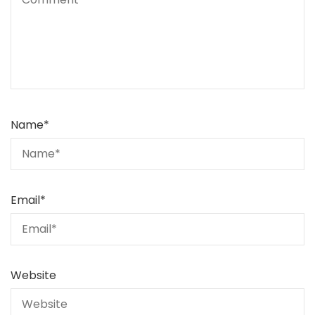
Name
*
Email
*
Website