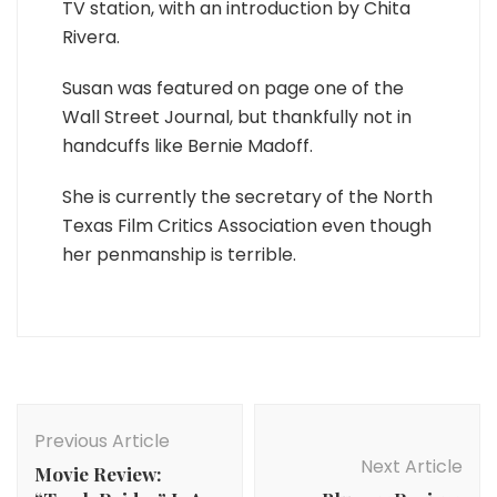
TV station, with an introduction by Chita
Rivera.
Susan was featured on page one of the
Wall Street Journal, but thankfully not in
handcuffs like Bernie Madoff.
She is currently the secretary of the North
Texas Film Critics Association even though
her penmanship is terrible.
Post
Navigation
Previous Article
Next Article
Movie Review: