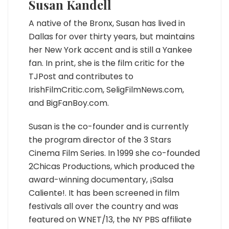
Susan Kandell
A native of the Bronx, Susan has lived in
Dallas for over thirty years, but maintains
her New York accent and is still a Yankee
fan. In print, she is the film critic for the
TJPost and contributes to
IrishFilmCritic.com, SeligFilmNews.com,
and BigFanBoy.com.
Susan is the co-founder and is currently
the program director of the 3 Stars
Cinema Film Series. In 1999 she co-founded
2Chicas Productions, which produced the
award-winning documentary, ¡Salsa
Caliente!. It has been screened in film
festivals all over the country and was
featured on WNET/13, the NY PBS affiliate