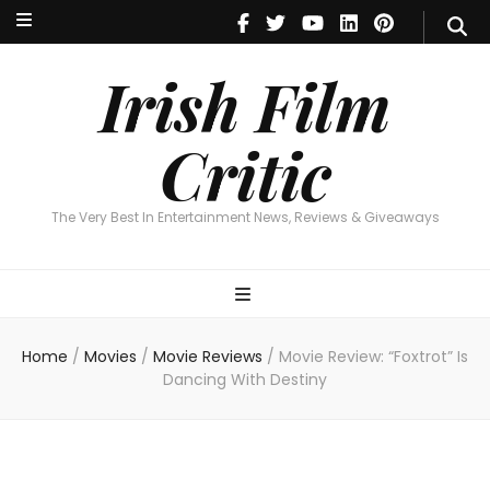
Irish Film Critic
The Very Best In Entertainment News, Reviews & Giveaways
Irish Film
Critic
The Very Best In Entertainment News, Reviews & Giveaways
Home
/
Movies
/
Movie Reviews
/
Movie Review: “Foxtrot” Is
Dancing With Destiny