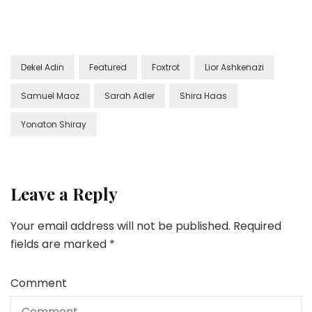
Dekel Adin
Featured
Foxtrot
Lior Ashkenazi
Samuel Maoz
Sarah Adler
Shira Haas
Yonaton Shiray
Leave a Reply
Your email address will not be published.
Required
fields are marked
*
Comment