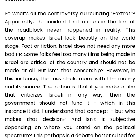
So what’s all the controversy surrounding “Foxtrot”?
Apparently, the incident that occurs in the film at
the roadblock never happened in reality. This
coverup makes Israel look beastly on the world
stage. Fact or fiction, Israel does not need any more
bad PR. Some folks feel too many films being made in
Israel are critical of the country and should not be
made at all. But isn’t that censorship? However, in
this instance, the fuss deals more with the money
and its source. The notion is that if you make a film
that criticizes Israeli in any way, then the
government should not fund it – which in this
instance it did. I understand that concept – but who
makes that decision? And isn’t it subjective
depending on where you stand on the political
spectrum? This perhaps is a debate better suited for