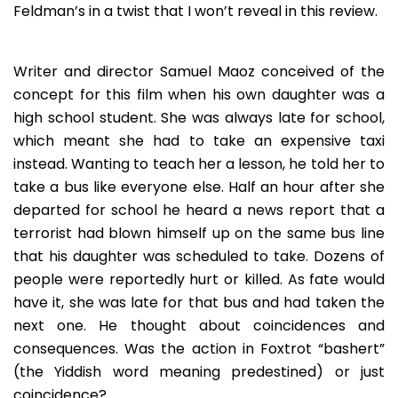
Feldman’s in a twist that I won’t reveal in this review.
Writer and director Samuel Maoz conceived of the
concept for this film when his own daughter was a
high school student. She was always late for school,
which meant she had to take an expensive taxi
instead. Wanting to teach her a lesson, he told her to
take a bus like everyone else. Half an hour after she
departed for school he heard a news report that a
terrorist had blown himself up on the same bus line
that his daughter was scheduled to take. Dozens of
people were reportedly hurt or killed. As fate would
have it, she was late for that bus and had taken the
next one. He thought about coincidences and
consequences. Was the action in Foxtrot “bashert”
(the Yiddish word meaning predestined) or just
coincidence?