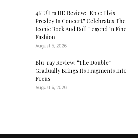
4K Ultra HD Review: “Epic: Elvis
Presley In Concert” Celebrates The
Iconic Rock And Roll Legend In Fine
Fashion
August 5, 2026
Blu-ray Review: “The Double”
Gradually Brings Its Fragments Into
Focus
August 5, 2026