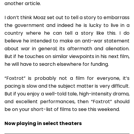
another article.
I don’t think Moaz set out to tell a story to embarrass
the government and indeed he is lucky to live in a
country where he can tell a story like this. I do
believe he intended to make an anti-war statement
about war in general; its aftermath and alienation.
But if he touches on similar viewpoints in his next film,
he will have to search elsewhere for funding.
“Foxtrot” is probably not a film for everyone, it’s
pacing is slow and the subject matter is very difficult.
But if you enjoy a well-told tale, high-intensity drama,
and excellent performances, then “Foxtrot” should
be on your short-list of films to see this weekend.
Now playing in select theaters