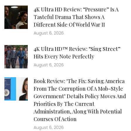
4K Ultra HD Review: “Pressure” Is A
Tasteful Drama That Shows A
Different Side Of World War II
August 6, 2026
4K Ultra HD™ Review: “Sing Street”
Hits Every Note Perfectly
August 6, 2026
Book Review: ‘The Fix: Saving America
From The Corruption Of A Mob-Style
Government’ Details Policy Moves And
Priorities By The Current
Administration, Along With Potential
Courses Of Action
August 6, 2026