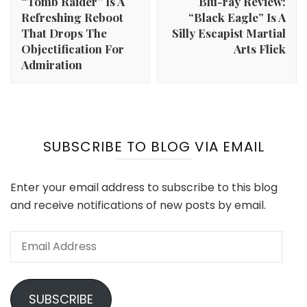
“Tomb Raider” Is A
Blu-ray Review:
Refreshing Reboot
“Black Eagle” Is A
That Drops The
Silly Escapist Martial
Objectification For
Arts Flick
Admiration
SUBSCRIBE TO BLOG VIA EMAIL
Enter your email address to subscribe to this blog
and receive notifications of new posts by email.
Email
Address
SUBSCRIBE