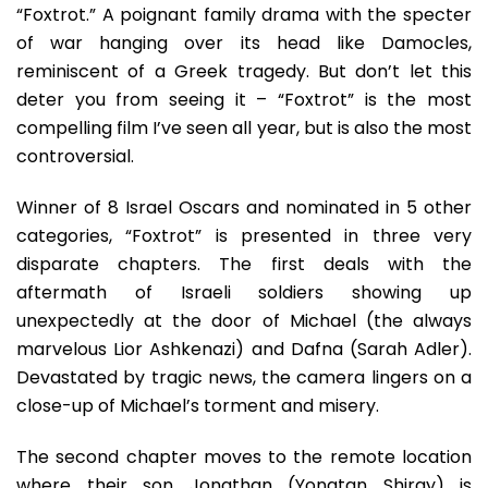
“Foxtrot.” A poignant family drama with the specter
of war hanging over its head like Damocles,
reminiscent of a Greek tragedy. But don’t let this
deter you from seeing it – “Foxtrot” is the most
compelling film I’ve seen all year, but is also the most
controversial.
Winner of 8 Israel Oscars and nominated in 5 other
categories, “Foxtrot” is presented in three very
disparate chapters. The first deals with the
aftermath of Israeli soldiers showing up
unexpectedly at the door of Michael (the always
marvelous Lior Ashkenazi) and Dafna (Sarah Adler).
Devastated by tragic news, the camera lingers on a
close-up of Michael’s torment and misery.
The second chapter moves to the remote location
where their son Jonathan (Yonatan Shiray) is