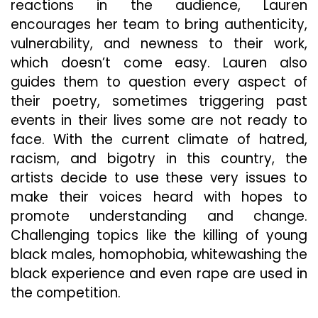
reactions in the audience, Lauren
encourages her team to bring authenticity,
vulnerability, and newness to their work,
which doesn’t come easy. Lauren also
guides them to question every aspect of
their poetry, sometimes triggering past
events in their lives some are not ready to
face. With the current climate of hatred,
racism, and bigotry in this country, the
artists decide to use these very issues to
make their voices heard with hopes to
promote understanding and change.
Challenging topics like the killing of young
black males, homophobia, whitewashing the
black experience and even rape are used in
the competition.