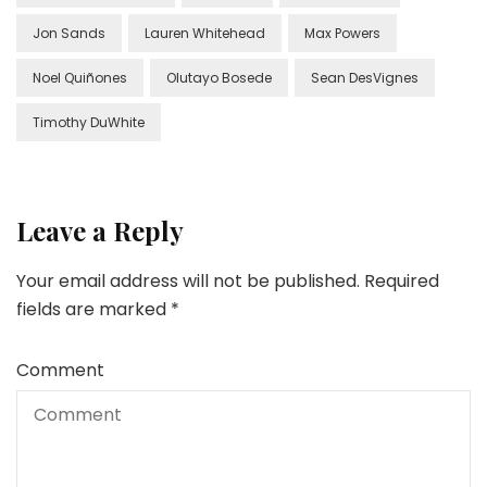
Jon Sands
Lauren Whitehead
Max Powers
Noel Quiñones
Olutayo Bosede
Sean DesVignes
Timothy DuWhite
Leave a Reply
Your email address will not be published.
Required
fields are marked
*
Comment