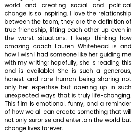
world and creating social and political
change is so inspiring. I love the relationship
between the team, they are the definition of
true friendship, lifting each other up even in
the worst situations. I keep thinking how
amazing coach Lauren Whitehead is and
how I wish I had someone like her guiding me
with my writing; hopefully, she is reading this
and is available! She is such a generous,
honest and rare human being sharing not
only her expertise but opening up in such
unexpected ways that is truly life-changing.
This film is emotional, funny, and a reminder
of how we all can create something that will
not only surprise and entertain the world but
change lives forever.