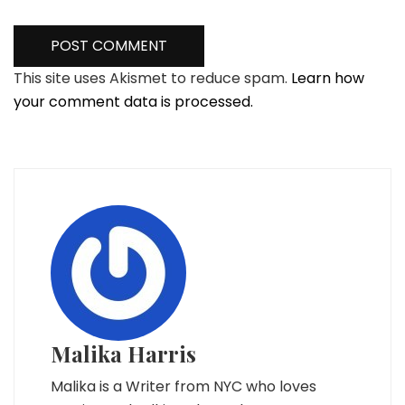
This site uses Akismet to reduce spam.
Learn how
your comment data is processed.
Malika Harris
Malika is a Writer from NYC who loves