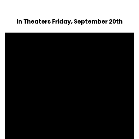
In Theaters Friday, September 20th