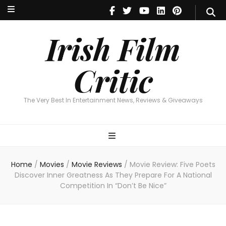
Irish Film Critic
The Very Best In Entertainment News, Reviews & Giveaways
Irish Film
Critic
The Very Best In Entertainment News, Reviews & Giveaways
Home
/
Movies
/
Movie Reviews
/
Movie Review: Five Poets
Discover Inner Greatness As They Prepare For A National
Competition In “Don’t Be Nice”