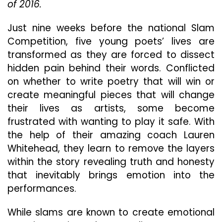
of 2016.
Na
Co
In
Just nine weeks before the national Slam
“Do
Competition, five young poets’ lives are
Be
transformed as they are forced to dissect
Nic
hidden pain behind their words. Conflicted
on whether to write poetry that will win or
create meaningful pieces that will change
their lives as artists, some become
frustrated with wanting to play it safe. With
the help of their amazing coach Lauren
Whitehead, they learn to remove the layers
within the story revealing truth and honesty
that inevitably brings emotion into the
performances.
While slams are known to create emotional