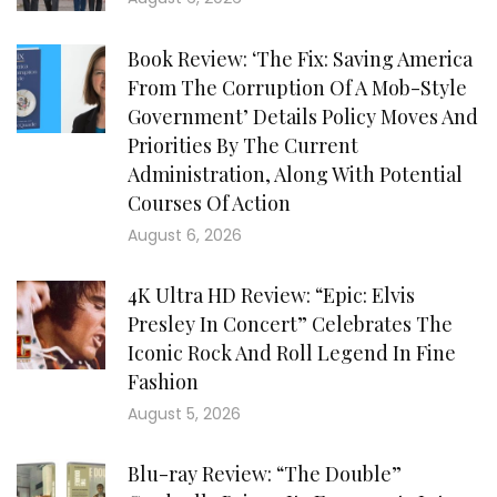
Book Review: ‘The Fix: Saving America
From The Corruption Of A Mob-Style
Government’ Details Policy Moves And
Priorities By The Current
Administration, Along With Potential
Courses Of Action
August 6, 2026
4K Ultra HD Review: “Epic: Elvis
Presley In Concert” Celebrates The
Iconic Rock And Roll Legend In Fine
Fashion
August 5, 2026
Blu-ray Review: “The Double”