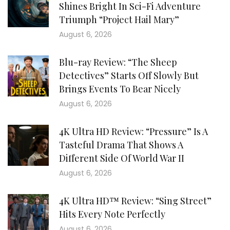
Shines Bright In Sci-Fi Adventure
Triumph “Project Hail Mary”
August 6, 2026
Blu-ray Review: “The Sheep
Detectives” Starts Off Slowly But
Brings Events To Bear Nicely
August 6, 2026
4K Ultra HD Review: “Pressure” Is A
Tasteful Drama That Shows A
Different Side Of World War II
August 6, 2026
4K Ultra HD™ Review: “Sing Street”
Hits Every Note Perfectly
August 6, 2026