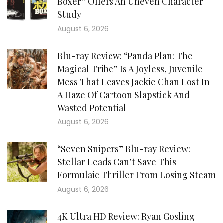
Boxer” Offers An Uneven Character
Study
August 6, 2026
Blu-ray Review: “Panda Plan: The
Magical Tribe” Is A Joyless, Juvenile
Mess That Leaves Jackie Chan Lost In
A Haze Of Cartoon Slapstick And
Wasted Potential
August 6, 2026
“Seven Snipers” Blu-ray Review:
Stellar Leads Can’t Save This
Formulaic Thriller From Losing Steam
August 6, 2026
4K Ultra HD Review: Ryan Gosling