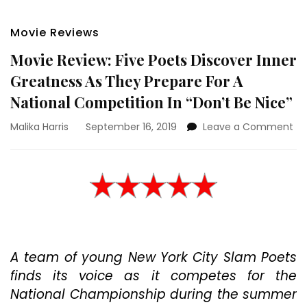
Movie Reviews
Movie Review: Five Poets Discover Inner
Greatness As They Prepare For A
National Competition In “Don’t Be Nice”
on
Malika Harris
September 16, 2019
Leave a Comment
Mo
Re
Fiv
Po
Di
Inn
Gr
As
A team of young New York City Slam Poets
Th
Pr
finds its voice as it competes for the
For
National Championship during the summer
A