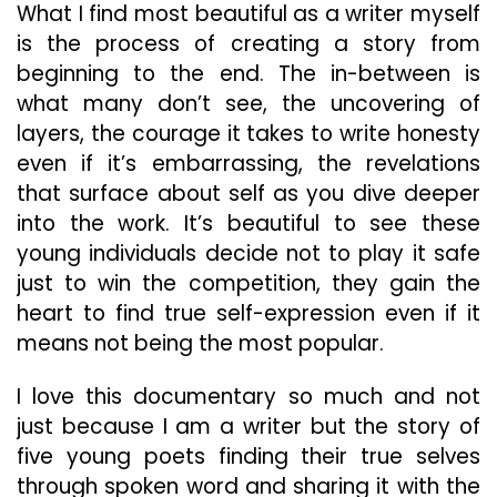
What I find most beautiful as a writer myself
is the process of creating a story from
beginning to the end. The in-between is
what many don’t see, the uncovering of
layers, the courage it takes to write honesty
even if it’s embarrassing, the revelations
that surface about self as you dive deeper
into the work. It’s beautiful to see these
young individuals decide not to play it safe
just to win the competition, they gain the
heart to find true self-expression even if it
means not being the most popular.
I love this documentary so much and not
just because I am a writer but the story of
five young poets finding their true selves
through spoken word and sharing it with the