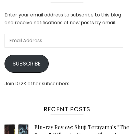
Enter your email address to subscribe to this blog
and receive notifications of new posts by email.
Email
Address
SUBSCRIBE
Join 10.2K other subscribers
RECENT POSTS
Blu-ray Review: Shuji Terayama’s “The