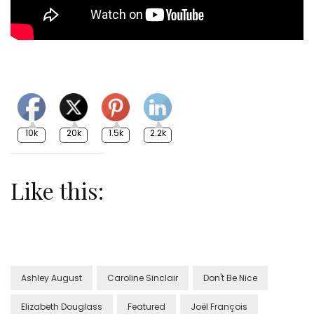
10k
20k
1.5k
2.2k
Like this:
Ashley August
Caroline Sinclair
Don't Be Nice
Elizabeth Douglass
Featured
Joël François