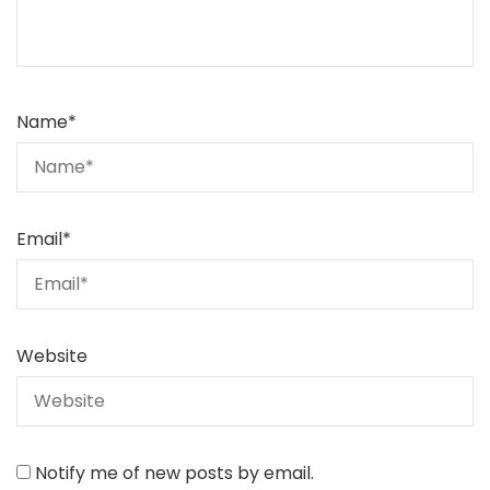
Name
*
Email
*
Website
Notify me of new posts by email.