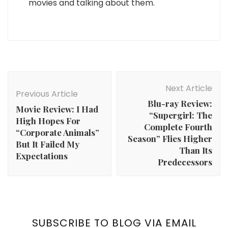
movies and talking about them.
Post
Navigation
Next Article
Previous Article
Blu-ray Review:
Movie Review: I Had
“Supergirl: The
High Hopes For
Complete Fourth
“Corporate Animals”
Season” Flies Higher
But It Failed My
Than Its
Expectations
Predecessors
SUBSCRIBE TO BLOG VIA EMAIL