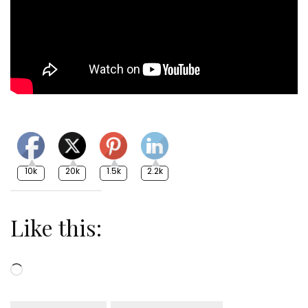
10k
20k
1.5k
2.2k
Like this:
Loading…