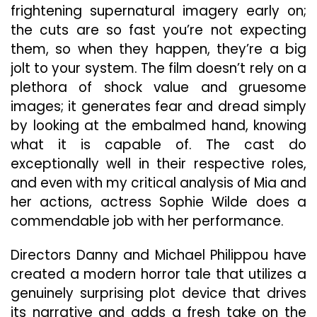
frightening supernatural imagery early on;
the cuts are so fast you’re not expecting
them, so when they happen, they’re a big
jolt to your system. The film doesn’t rely on a
plethora of shock value and gruesome
images; it generates fear and dread simply
by looking at the embalmed hand, knowing
what it is capable of. The cast do
exceptionally well in their respective roles,
and even with my critical analysis of Mia and
her actions, actress Sophie Wilde does a
commendable job with her performance.
Directors Danny and Michael Philippou have
created a modern horror tale that utilizes a
genuinely surprising plot device that drives
its narrative and adds a fresh take on the