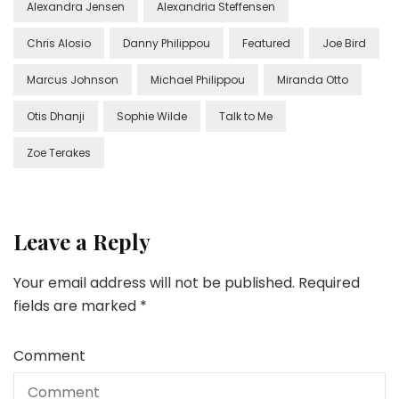
Alexandra Jensen
Alexandria Steffensen
Chris Alosio
Danny Philippou
Featured
Joe Bird
Marcus Johnson
Michael Philippou
Miranda Otto
Otis Dhanji
Sophie Wilde
Talk to Me
Zoe Terakes
Leave a Reply
Your email address will not be published.
Required
fields are marked
*
Comment