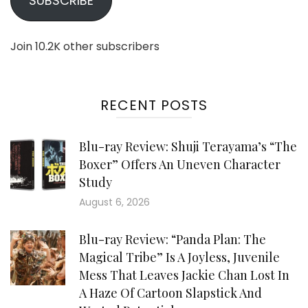
SUBSCRIBE
Join 10.2K other subscribers
RECENT POSTS
Blu-ray Review: Shuji Terayama’s “The
Boxer” Offers An Uneven Character
Study
August 6, 2026
Blu-ray Review: “Panda Plan: The
Magical Tribe” Is A Joyless, Juvenile
Mess That Leaves Jackie Chan Lost In
A Haze Of Cartoon Slapstick And