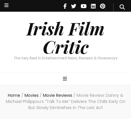
Irish Film Critic
The Very Best In Entertainment News, Reviews & Giveaways
Irish Film
Critic
The Very Best In Entertainment News, Reviews & Giveaways
Home
/
Movies
/
Movie Reviews
/
Movie Review: Danny &
Michael Philippou’s “Talk To Me” Delivers The Chills Early On
But Slowly Diminishes In The Last Act