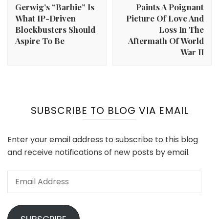
Gerwig’s “Barbie” Is
Paints A Poignant
What IP-Driven
Picture Of Love And
Blockbusters Should
Loss In The
Aspire To Be
Aftermath Of World
War II
SUBSCRIBE TO BLOG VIA EMAIL
Enter your email address to subscribe to this blog
and receive notifications of new posts by email.
Email
Address