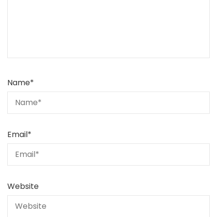
Name
*
Email
*
Website