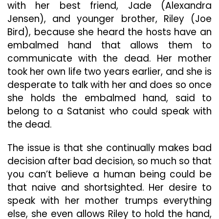
with her best friend, Jade (Alexandra
Jensen), and younger brother, Riley (Joe
Bird), because she heard the hosts have an
embalmed hand that allows them to
communicate with the dead. Her mother
took her own life two years earlier, and she is
desperate to talk with her and does so once
she holds the embalmed hand, said to
belong to a Satanist who could speak with
the dead.
The issue is that she continually makes bad
decision after bad decision, so much so that
you can’t believe a human being could be
that naive and shortsighted. Her desire to
speak with her mother trumps everything
else, she even allows Riley to hold the hand,