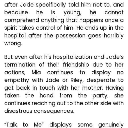
after Jade specifically told him not to, and
because he is young, he cannot
comprehend anything that happens once a
spirit takes control of him. He ends up in the
hospital after the possession goes horribly
wrong.
But even after his hospitalization and Jade’s
termination of their friendship due to her
actions, Mia continues to display no
empathy with Jade or Riley, desperate to
get back in touch with her mother. Having
taken the hand from the party, she
continues reaching out to the other side with
disastrous consequences.
“Talk to Me” displays some genuinely