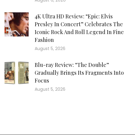
August 6, 2026
4K Ultra HD Review: “Epic: Elvis
Presley In Concert” Celebrates The
Iconic Rock And Roll Legend In Fine
Fashion
August 5, 2026
Blu-ray Review: “The Double”
Gradually Brings Its Fragments Into
Focus
August 5, 2026