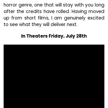
horror genre, one that will stay with you long
after the credits have rolled. Having moved
up from short films, I am genuinely excited
to see what they will deliver next.
In Theaters Friday, July 28th