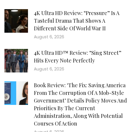
4K Ultra HD Review: “Pressure” Is A
Tasteful Drama That Shows A
Different Side Of World War II
August 6, 2026
4K Ultra HD™ Review: “Sing Street”
Hits Every Note Perfectly
August 6, 2026
Book Review: ‘The Fix: Saving America
From The Corruption Of A Mob-Style
Government’ Details Policy Moves And
Priorities By The Current
Administration, Along With Potential
Courses Of Action