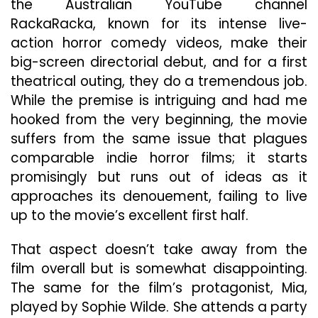
the Australian YouTube channel
RackaRacka, known for its intense live-
action horror comedy videos, make their
big-screen directorial debut, and for a first
theatrical outing, they do a tremendous job.
While the premise is intriguing and had me
hooked from the very beginning, the movie
suffers from the same issue that plagues
comparable indie horror films; it starts
promisingly but runs out of ideas as it
approaches its denouement, failing to live
up to the movie’s excellent first half.
That aspect doesn’t take away from the
film overall but is somewhat disappointing.
The same for the film’s protagonist, Mia,
played by Sophie Wilde. She attends a party