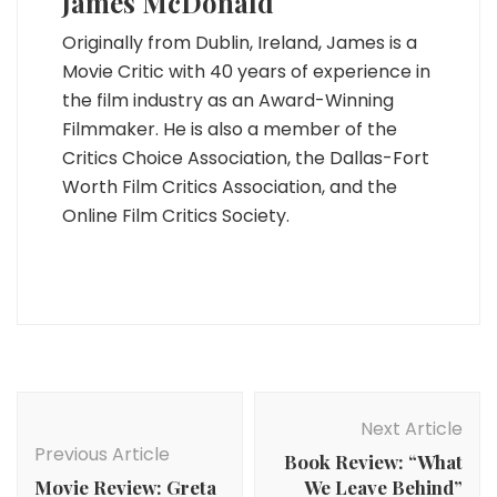
James McDonald
Originally from Dublin, Ireland, James is a
Movie Critic with 40 years of experience in
the film industry as an Award-Winning
Filmmaker. He is also a member of the
Critics Choice Association, the Dallas-Fort
Worth Film Critics Association, and the
Online Film Critics Society.
Post
Navigation
Next Article
Previous Article
Book Review: “What
Movie Review: Greta
We Leave Behind”