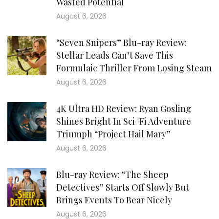
Wasted Potential
August 6, 2026
“Seven Snipers” Blu-ray Review:
Stellar Leads Can’t Save This
Formulaic Thriller From Losing Steam
August 6, 2026
4K Ultra HD Review: Ryan Gosling
Shines Bright In Sci-Fi Adventure
Triumph “Project Hail Mary”
August 6, 2026
Blu-ray Review: “The Sheep
Detectives” Starts Off Slowly But
Brings Events To Bear Nicely
August 6, 2026