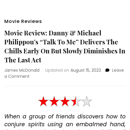
Movie Reviews
Movie Review: Danny & Michael
Philippou’s “Talk To Me” Delivers The
Chills Early On But Slowly Diminishes In
The Last Act
James McDonald
Updated on
August 15, 2023
Leave
on
a Comment
Movie
Review:
Danny
&
Michael
Philippou’s
When a group of friends discovers how to
“Talk
conjure spirits using an embalmed hand,
To