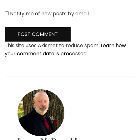
Notify me of new posts by email.
This site uses Akismet to reduce spam.
Learn how
your comment data is processed.