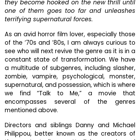
Me”
they become hooked on the new thrill until
Delivers
one of them goes too far and unleashes
The
terrifying supernatural forces.
Chills
Early
As an avid horror film lover, especially those
On
But
of the ’70s and ’80s, I am always curious to
Slowly
see who will next revive the genre as it is in a
Diminishes
constant state of transformation. We have
In
The
a multitude of subgenres, including slasher,
Last
zombie, vampire, psychological, monster,
Act
supernatural, and possession, which is where
we find “Talk to Me,” a movie that
encompasses several of the genres
mentioned above.
Directors and siblings Danny and Michael
Philippou, better known as the creators of