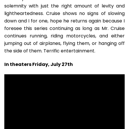
solemnity with just the right amount of levity and
lightheartedness. Cruise shows no signs of slowing
down and I for one, hope he returns again because I
foresee this series continuing as long as Mr. Cruise
continues running, riding motorcycles, and either
jumping out of airplanes, flying them, or hanging off
the side of them. Terrific entertainment.
In theaters Friday, July 27th