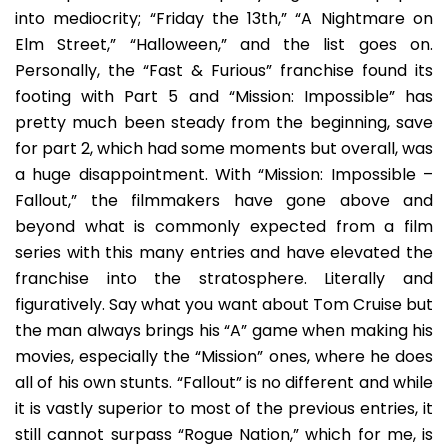
into mediocrity; “Friday the 13th,” “A Nightmare on
Elm Street,” “Halloween,” and the list goes on.
Personally, the “Fast & Furious” franchise found its
footing with Part 5 and “Mission: Impossible” has
pretty much been steady from the beginning, save
for part 2, which had some moments but overall, was
a huge disappointment. With “Mission: Impossible –
Fallout,” the filmmakers have gone above and
beyond what is commonly expected from a film
series with this many entries and have elevated the
franchise into the stratosphere. Literally and
figuratively. Say what you want about Tom Cruise but
the man always brings his “A” game when making his
movies, especially the “Mission” ones, where he does
all of his own stunts. “Fallout” is no different and while
it is vastly superior to most of the previous entries, it
still cannot surpass “Rogue Nation,” which for me, is