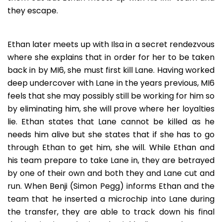
they escape.
Ethan later meets up with Ilsa in a secret rendezvous
where she explains that in order for her to be taken
back in by MI6, she must first kill Lane. Having worked
deep undercover with Lane in the years previous, MI6
feels that she may possibly still be working for him so
by eliminating him, she will prove where her loyalties
lie. Ethan states that Lane cannot be killed as he
needs him alive but she states that if she has to go
through Ethan to get him, she will. While Ethan and
his team prepare to take Lane in, they are betrayed
by one of their own and both they and Lane cut and
run. When Benji (Simon Pegg) informs Ethan and the
team that he inserted a microchip into Lane during
the transfer, they are able to track down his final