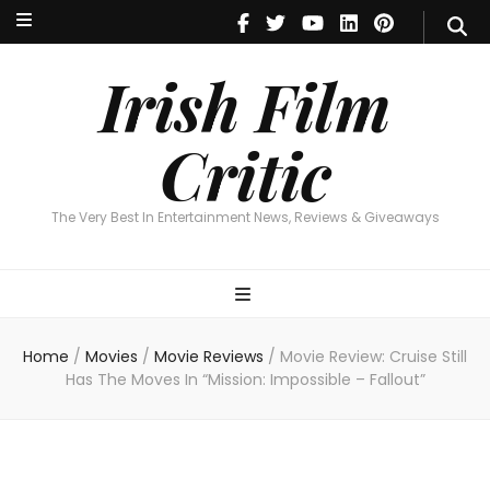
Irish Film Critic
The Very Best In Entertainment News, Reviews & Giveaways
Irish Film
Critic
The Very Best In Entertainment News, Reviews & Giveaways
Home
/
Movies
/
Movie Reviews
/
Movie Review: Cruise Still
Has The Moves In “Mission: Impossible – Fallout”