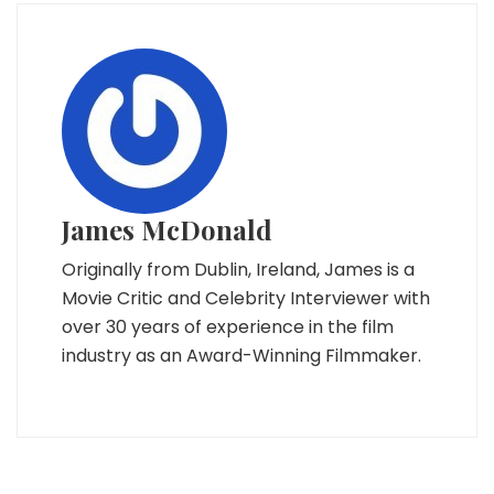
James McDonald
Originally from Dublin, Ireland, James is a
Movie Critic and Celebrity Interviewer with
over 30 years of experience in the film
industry as an Award-Winning Filmmaker.