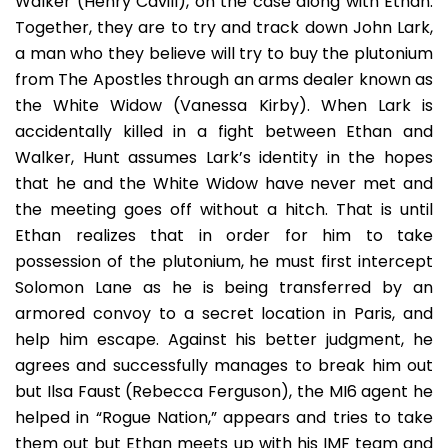
Walker (Henry Cavill), on the case along with Ethan.
Together, they are to try and track down John Lark,
a man who they believe will try to buy the plutonium
from The Apostles through an arms dealer known as
the White Widow (Vanessa Kirby). When Lark is
accidentally killed in a fight between Ethan and
Walker, Hunt assumes Lark’s identity in the hopes
that he and the White Widow have never met and
the meeting goes off without a hitch. That is until
Ethan realizes that in order for him to take
possession of the plutonium, he must first intercept
Solomon Lane as he is being transferred by an
armored convoy to a secret location in Paris, and
help him escape. Against his better judgment, he
agrees and successfully manages to break him out
but Ilsa Faust (Rebecca Ferguson), the MI6 agent he
helped in “Rogue Nation,” appears and tries to take
them out but Ethan meets up with his IMF team and