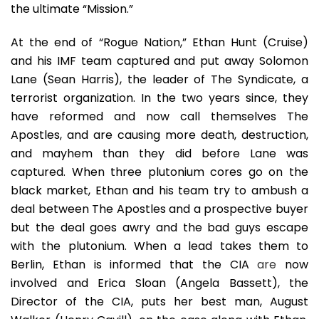
the ultimate “Mission.”
At the end of “Rogue Nation,” Ethan Hunt (Cruise)
and his IMF team captured and put away Solomon
Lane (Sean Harris), the leader of The Syndicate, a
terrorist organization. In the two years since, they
have reformed and now call themselves The
Apostles, and are causing more death, destruction,
and mayhem than they did before Lane was
captured. When three plutonium cores go on the
black market, Ethan and his team try to ambush a
deal between The Apostles and a prospective buyer
but the deal goes awry and the bad guys escape
with the plutonium. When a lead takes them to
Berlin, Ethan is informed that the CIA
are
now
involved and Erica Sloan (Angela Bassett), the
Director of the CIA, puts her best man, August