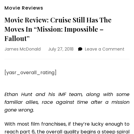
Movie Reviews
Movie Review: Cruise Still Has The
Moves In “Mission: Impossible –
Fallout”
on
James McDonald
July 27, 2018
Leave a Comment
Movi
Revi
Crui
[yasr_overall_rating]
Still
Has
The
Mov
Ethan Hunt and his IMF team, along with some
In
familiar allies, race against time after a mission
“Miss
gone wrong.
Impo
–
With most film franchises, if they’re lucky enough to
Fallo
reach part 6, the overall quality begins a steep spiral