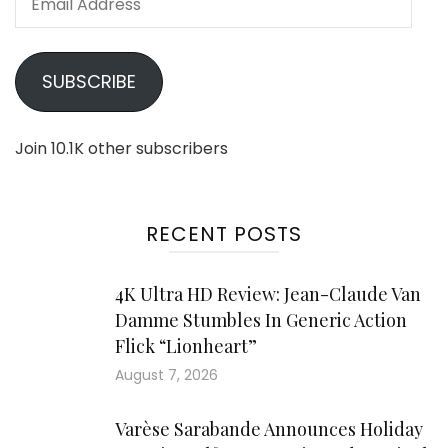
Address
SUBSCRIBE
Join 10.1K other subscribers
RECENT POSTS
4K Ultra HD Review: Jean-Claude Van
Damme Stumbles In Generic Action
Flick “Lionheart”
August 7, 2026
Varèse Sarabande Announces Holiday