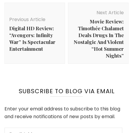
Post
Navigation
Next Article
Previous Article
Movie Review:
Digital HD Review:
Timothée Chalamet
“Avengers: Infinity
Deals Drugs In The
War” Is Spectacular
Nostalgic And Violent
Entertainment
“Hot Summer
Nights”
SUBSCRIBE TO BLOG VIA EMAIL
Enter your email address to subscribe to this blog
and receive notifications of new posts by email.
Email