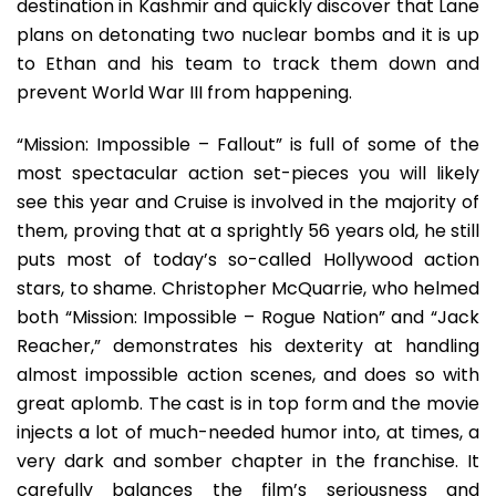
destination in Kashmir and quickly discover that Lane
plans on detonating two nuclear bombs and it is up
to Ethan and his team to track them down and
prevent World War III from happening.
“Mission: Impossible – Fallout” is full of some of the
most spectacular action set-pieces you will likely
see this year and Cruise is involved in the majority of
them, proving that at a sprightly 56 years old, he still
puts most of today’s so-called Hollywood action
stars, to shame. Christopher McQuarrie, who helmed
both “Mission: Impossible – Rogue Nation” and “Jack
Reacher,” demonstrates his dexterity at handling
almost impossible action scenes, and does so with
great aplomb. The cast is in top form and the movie
injects a lot of much-needed humor into, at times, a
very dark and somber chapter in the franchise. It
carefully balances the film’s seriousness and