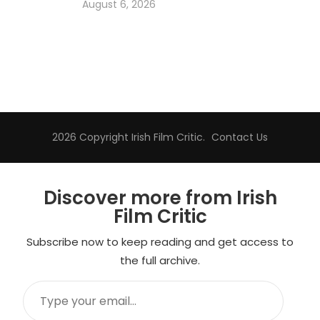
August 6, 2026
2026 Copyright
Irish Film Critic
.
Contact Us
Discover more from Irish
Film Critic
Subscribe now to keep reading and get access to
the full archive.
Type
your