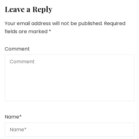
Leave a Reply
Your email address will not be published.
Required
fields are marked
*
Comment
Name
*