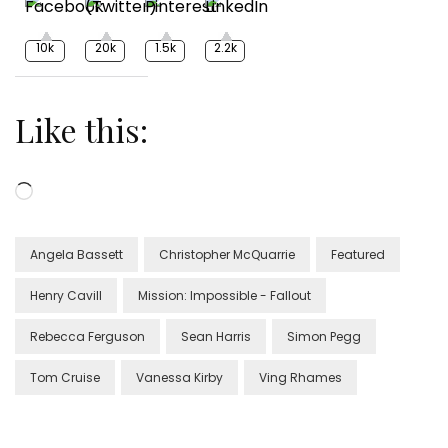
10k
20k
1.5k
2.2k
Like this:
Loading…
Angela Bassett
Christopher McQuarrie
Featured
Henry Cavill
Mission: Impossible - Fallout
Rebecca Ferguson
Sean Harris
Simon Pegg
Tom Cruise
Vanessa Kirby
Ving Rhames