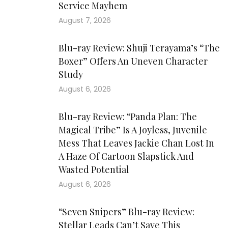
Service Mayhem
August 7, 2026
Blu-ray Review: Shuji Terayama’s “The
Boxer” Offers An Uneven Character
Study
August 6, 2026
Blu-ray Review: “Panda Plan: The
Magical Tribe” Is A Joyless, Juvenile
Mess That Leaves Jackie Chan Lost In
A Haze Of Cartoon Slapstick And
Wasted Potential
August 6, 2026
“Seven Snipers” Blu-ray Review:
Stellar Leads Can’t Save This