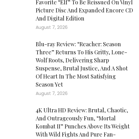
Favorite “Elf” To Be Reissued On Vinyl
Picture Disc And Expanded Encore CD
And Digital Edition
August 7, 2026
Blu-ray Review: “Reacher: Season
Three” Returns To His Gritty, Lone-
Wolf Roots, Delivering Sharp
Suspense, Brutal Justice, And A Shot
Of Heart In The Most Satisfying
Season Yet
August 7, 2026
4K Ultra HD Review: Brutal, Chaotic,
And Outrageously Fun, “Mortal
Kombat II” Punches Above Its Weight
With Wild Fights And Pure Fan-