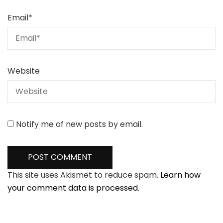
Email
*
Website
Notify me of new posts by email.
This site uses Akismet to reduce spam.
Learn how
your comment data is processed.