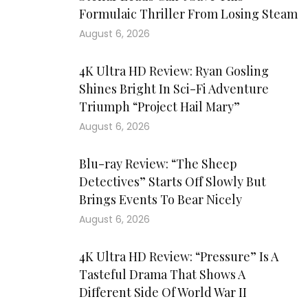
Formulaic Thriller From Losing Steam
August 6, 2026
4K Ultra HD Review: Ryan Gosling
Shines Bright In Sci-Fi Adventure
Triumph “Project Hail Mary”
August 6, 2026
Blu-ray Review: “The Sheep
Detectives” Starts Off Slowly But
Brings Events To Bear Nicely
August 6, 2026
4K Ultra HD Review: “Pressure” Is A
Tasteful Drama That Shows A
Different Side Of World War II