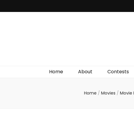
Irish Film Critic
The Very Best In Entertainment News, Reviews &
Giveaways
Home
About
Contests
Home
/
Movies
/
Movie