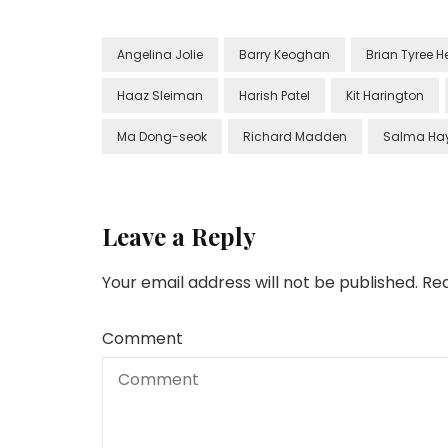
Angelina Jolie
Barry Keoghan
Brian Tyree H
Haaz Sleiman
Harish Patel
Kit Harington
Ma Dong-seok
Richard Madden
Salma Ha
Leave a Reply
Your email address will not be published.
Req
Comment