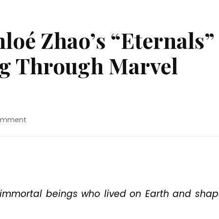
loé Zhao’s “Eternals”
og Through Marvel
on
Comment
Movie
Review:
Chloé
Zhao’s
“Eternals”
Is
An
f immortal beings who lived on Earth and sha
Endless
Slog