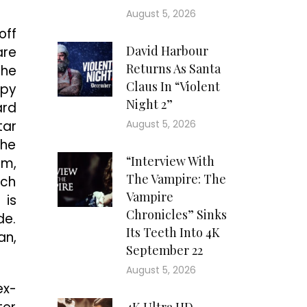
August 5, 2026
off
David Harbour
are
Returns As Santa
the
Claus In “Violent
epy
Night 2”
ard
tar
August 5, 2026
The
“Interview With
um,
The Vampire: The
uch
Vampire
 is
Chronicles” Sinks
de.
Its Teeth Into 4K
an,
September 22
August 5, 2026
ex-