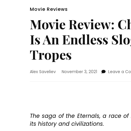
Movie Reviews
Movie Review: Ch
Is An Endless Sl
Tropes
Alex Saveliev
November 3, 2021
Leave a 
The saga of the Eternals, a race o
its history and civilizations.