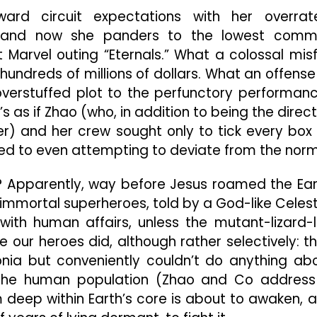
Through
rd circuit expectations with her overrat
Marvel
,” and now she panders to the lowest com
Tropes
arvel outing “Eternals.” What a colossal misf
 hundreds of millions of dollars. What an offense
s overstuffed plot to the perfunctory performan
s as if Zhao (who, in addition to being the direct
er) and her crew sought only to tick every box
sed to even attempting to deviate from the norm
ot? Apparently, way before Jesus roamed the Ear
 immortal superheroes, told by a God-like Celest
with human affairs, unless the mutant-lizard-l
re our heroes did, although rather selectively: t
donia but conveniently couldn’t do anything ab
the human population (Zhao and Co address 
om deep within Earth’s core is about to awaken, 