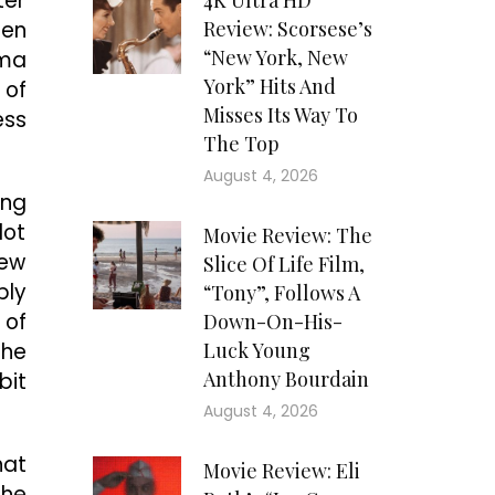
ter
4K Ultra HD
den
Review: Scorsese’s
“New York, New
lma
York” Hits And
 of
Misses Its Way To
ess
The Top
August 4, 2026
ing
lot
Movie Review: The
few
Slice Of Life Film,
bly
“Tony”, Follows A
 of
Down-On-His-
the
Luck Young
Anthony Bourdain
bit
August 4, 2026
hat
Movie Review: Eli
the