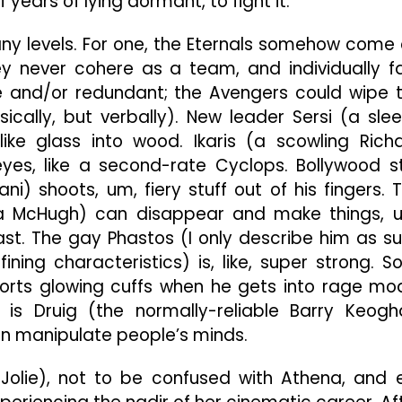
 years of lying dormant, to fight it.
any levels. For one, the Eternals somehow come 
 never cohere as a team, and individually f
e and/or redundant; the Avengers could wipe 
ysically, but verbally). New leader Sersi (a sle
e glass into wood. Ikaris (a scowling Rich
yes, like a second-rate Cyclops. Bollywood s
ni) shoots, um, fiery stuff out of his fingers. 
ia McHugh) can disappear and make things, 
fast. The gay Phastos (I only describe him as s
ing characteristics) is, like, super strong. So
rts glowing cuffs when he gets into rage mo
is Druig (the normally-reliable Barry Keogh
n manipulate people’s minds.
Jolie), not to be confused with Athena, and 