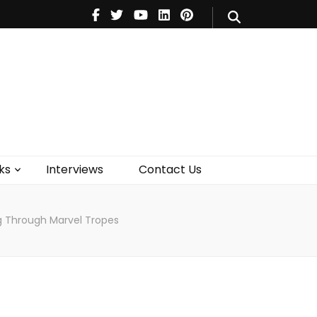
V
Music
Theatre
Books
act Us
ks
Interviews
Contact Us
og Through Marvel Tropes