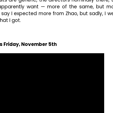
apparently want — more of the same, but m
ld say I expected more from Zhao, but sadly, I w
hat I got.
rs Friday, November 5th