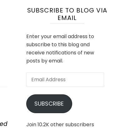
SUBSCRIBE TO BLOG VIA
EMAIL
Enter your email address to
subscribe to this blog and
receive notifications of new
posts by email.
Email
Address
SUBSCRIBE
ped
Join 10.2K other subscribers