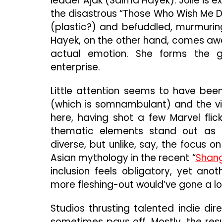
leader Ajak (Salma Hayek). Jolie is e
the disastrous “Those Who Wish Me
(plastic?) and befuddled, murmuring
Hayek, on the other hand, comes awa
actual emotion. She forms the ge
enterprise.
Little attention seems to have bee
(which is somnambulant) and the vi
here, having shot a few Marvel flic
thematic elements stand out as 
diverse, but unlike, say, the focus 
Asian mythology in the recent “
Shang
inclusion feels obligatory, yet ano
more fleshing-out would’ve gone a l
Studios thrusting talented indie di
sometimes pays off. Mostly, the resu