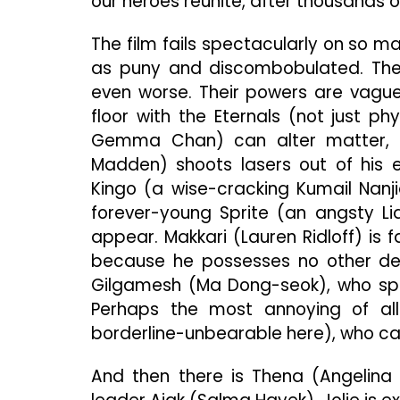
our heroes reunite, after thousands of
The film fails spectacularly on so m
as puny and discombobulated. They
even worse. Their powers are vagu
floor with the Eternals (not just ph
Gemma Chan) can alter matter, lik
Madden) shoots lasers out of his e
Kingo (a wise-cracking Kumail Nanjia
forever-young Sprite (an angsty L
appear. Makkari (Lauren Ridloff) is 
because he possesses no other defin
Gilgamesh (Ma Dong-seok), who spo
Perhaps the most annoying of all 
borderline-unbearable here), who ca
And then there is Thena (Angelina 