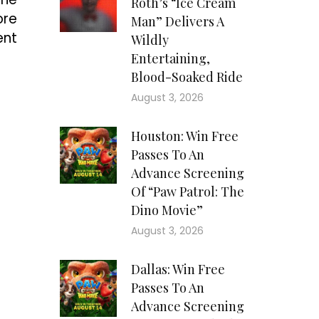
Roth’s “Ice Cream
ore
Man” Delivers A
ent
Wildly
Entertaining,
Blood-Soaked Ride
August 3, 2026
Houston: Win Free
Passes To An
Advance Screening
Of “Paw Patrol: The
Dino Movie”
August 3, 2026
Dallas: Win Free
Passes To An
Advance Screening