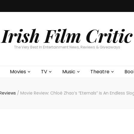
Home
About
Contests
Movies
T
Interviews
Cont
Irish Film Critic
The Very Best In Entertainment News, Reviews & Giveaways
Movies
TV
Music
Theatre
Boo
 Reviews
/
Movie Review: Chloé Zhao’s “Eternals” Is An Endless Sl