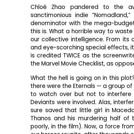
Chloé Zhao pandered to the awa
sanctimonious indie “Nomadland
denominator with the mega-budget M
this is. What a horrible way to waste
our collective intelligence. From it
and eye-scorching special effects, it’
is credited TWICE as the screenwrit
the Marvel Movie Checklist, as oppo
What the hell is going on in this pl
there were the Eternals — a group of
to watch over but not to interfere 
Deviants were involved. Alas, interfe
sure saved that little girl in Mace
Thanos and his murdering half of 
poorly, in the film). Now, a force fr