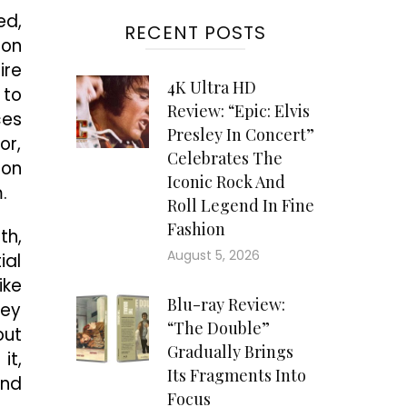
ed,
RECENT POSTS
mon
ire
4K Ultra HD
 to
Review: “Epic: Elvis
ces
Presley In Concert”
or,
Celebrates The
 on
Iconic Rock And
.
Roll Legend In Fine
Fashion
th,
August 5, 2026
ial
ike
Blu-ray Review:
hey
“The Double”
out
Gradually Brings
it,
Its Fragments Into
and
Focus