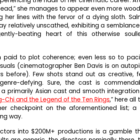
xperiencing the nadir of her cinematic career. Af
 Dead,” she manages to appear even more woo
 her lines with the fervor of a dying sloth. Sa
y relatively unscathed, exhibiting a semblance
ntly-beating heart of this otherwise soull
n paid to plot coherence; even less so to pac
suals (cinematographer Ben Davis is on autopi
ks before). Few shots stand out as creative, 
genre-defying. Sure, the cast is commenda
on a primarily Asian cast and smooth integration
-Chi and the Legend of the Ten Rings
,” here all 
ther checkpoint on the aforementioned list; a 
ong way.
rectors into $200M+ productions is a gamble t
lts are generic, the directors nominally there, 