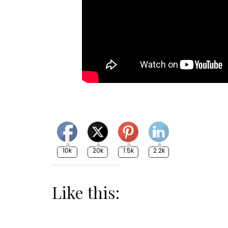
10k
20k
1.5k
2.2k
Like this: