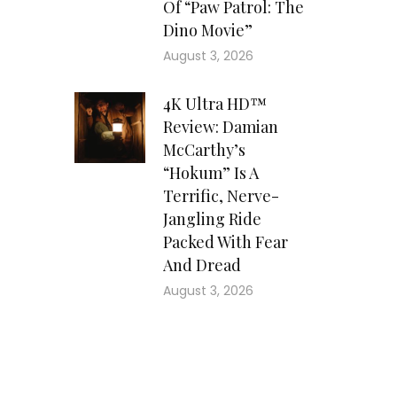
Of “Paw Patrol: The
Dino Movie”
August 3, 2026
4K Ultra HD™
Review: Damian
McCarthy’s
“Hokum” Is A
Terrific, Nerve-
Jangling Ride
Packed With Fear
And Dread
August 3, 2026