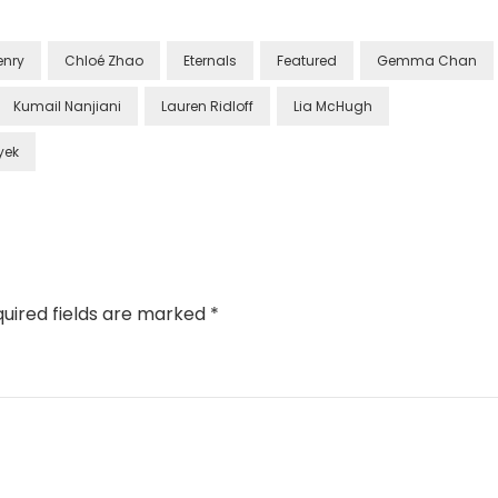
enry
Chloé Zhao
Eternals
Featured
Gemma Chan
Kumail Nanjiani
Lauren Ridloff
Lia McHugh
yek
uired fields are marked
*