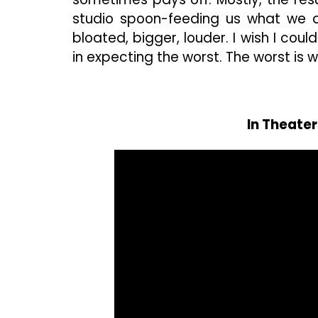
studio spoon-feeding us what we 
bloated, bigger, louder. I wish I cou
in expecting the worst. The worst is w
In Theate