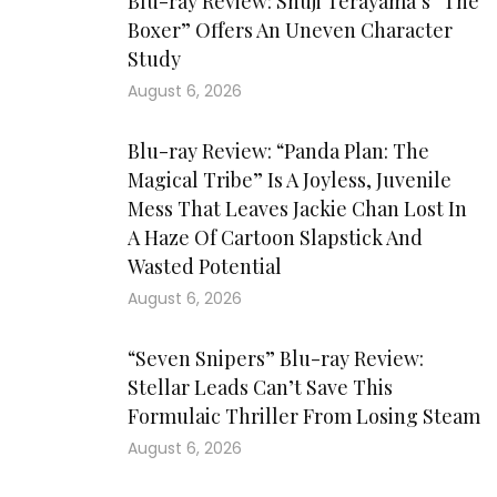
Blu-ray Review: Shuji Terayama’s “The
Boxer” Offers An Uneven Character
Study
August 6, 2026
Blu-ray Review: “Panda Plan: The
Magical Tribe” Is A Joyless, Juvenile
Mess That Leaves Jackie Chan Lost In
A Haze Of Cartoon Slapstick And
Wasted Potential
August 6, 2026
“Seven Snipers” Blu-ray Review:
Stellar Leads Can’t Save This
Formulaic Thriller From Losing Steam
August 6, 2026