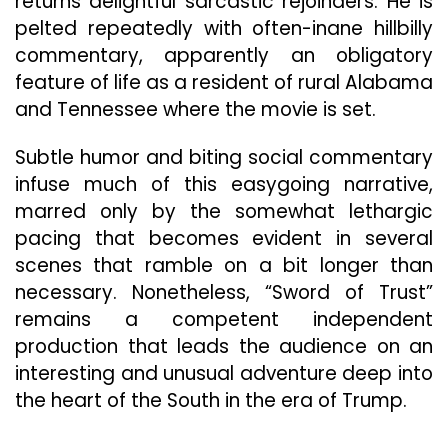
returns delightful sarcastic rejoinders. He is
pelted repeatedly with often-inane hillbilly
commentary, apparently an obligatory
feature of life as a resident of rural Alabama
and Tennessee where the movie is set.
Subtle humor and biting social commentary
infuse much of this easygoing narrative,
marred only by the somewhat lethargic
pacing that becomes evident in several
scenes that ramble on a bit longer than
necessary. Nonetheless, “Sword of Trust”
remains a competent independent
production that leads the audience on an
interesting and unusual adventure deep into
the heart of the South in the era of Trump.