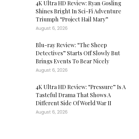
4K Ultra HD Review: Ryan Gosling
Shines Bright In Sci-Fi Adventure
Triumph “Project Hail Mary”
August 6, 2026
Blu-ray Review: “The Sheep
Detectives” Starts Off Slowly But
Brings Events To Bear Nicely
August 6, 2026
4K Ultra HD Review: “Pressure” Is A
Tasteful Drama That Shows A
Different Side Of World War II
August 6, 2026