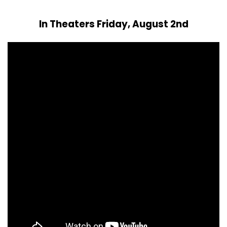
In Theaters Friday, August 2nd