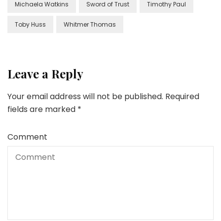
Michaela Watkins
Sword of Trust
Timothy Paul
Toby Huss
Whitmer Thomas
Leave a Reply
Your email address will not be published.
Required
fields are marked
*
Comment