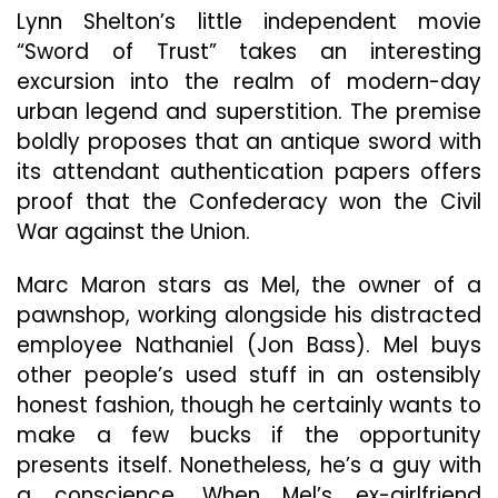
Lynn Shelton’s little independent movie
“Sword of Trust” takes an interesting
excursion into the realm of modern-day
urban legend and superstition. The premise
boldly proposes that an antique sword with
its attendant authentication papers offers
proof that the Confederacy won the Civil
War against the Union.
Marc Maron stars as Mel, the owner of a
pawnshop, working alongside his distracted
employee Nathaniel (Jon Bass). Mel buys
other people’s used stuff in an ostensibly
honest fashion, though he certainly wants to
make a few bucks if the opportunity
presents itself. Nonetheless, he’s a guy with
a conscience. When Mel’s ex-girlfriend