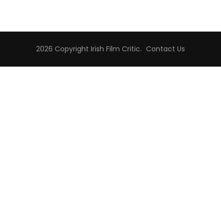
2026 Copyright
Irish Film Critic
.
Contact Us