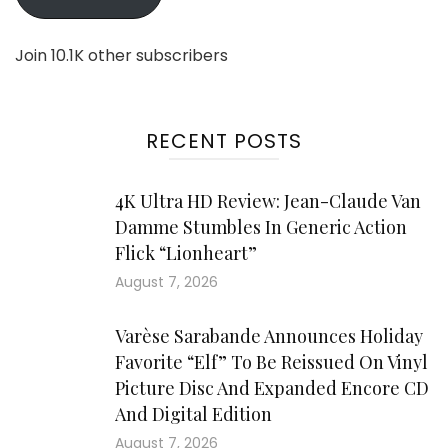
Join 10.1K other subscribers
RECENT POSTS
4K Ultra HD Review: Jean-Claude Van
Damme Stumbles In Generic Action
Flick “Lionheart”
August 7, 2026
Varèse Sarabande Announces Holiday
Favorite “Elf” To Be Reissued On Vinyl
Picture Disc And Expanded Encore CD
And Digital Edition
August 7, 2026