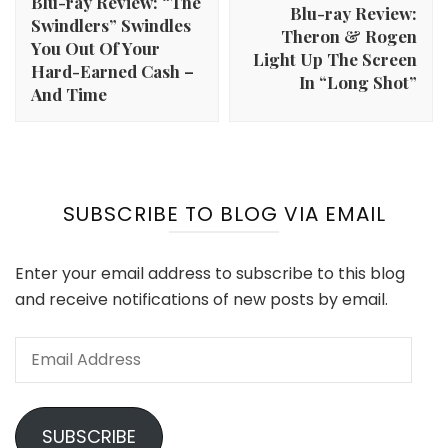
Blu-ray Review: “The
Blu-ray Review:
Swindlers” Swindles
Theron & Rogen
You Out Of Your
Light Up The Screen
Hard-Earned Cash –
In “Long Shot”
And Time
SUBSCRIBE TO BLOG VIA EMAIL
Enter your email address to subscribe to this blog
and receive notifications of new posts by email.
Email
Address
SUBSCRIBE