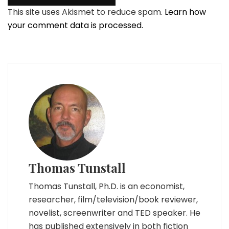
This site uses Akismet to reduce spam.
Learn how
your comment data is processed.
Thomas Tunstall
Thomas Tunstall, Ph.D. is an economist,
researcher, film/television/book reviewer,
novelist, screenwriter and TED speaker. He
has published extensively in both fiction