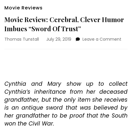
Movie Reviews
Movie Review: Cerebral, Clever Humor
Imbues “Sword Of Trust”
on
Thomas Tunstall
July 29, 2019
Leave a Comment
Movi
Revie
Cereb
Clev
Hum
Imbu
“Swo
Cynthia and Mary show up to collect
Of
Cynthia’s inheritance from her deceased
Trust
grandfather, but the only item she receives
is an antique sword that was believed by
her grandfather to be proof that the South
won the Civil War.