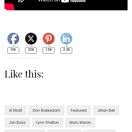
10k
20k
1.5k
2.2k
Like this:
Al Elliott
Dan Bakkedahl
Featured
Jillian Bell
Jon Bass
Lynn Shelton
Marc Maron