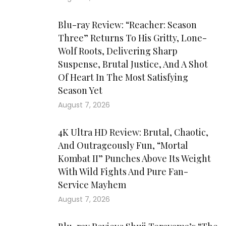
Blu-ray Review: “Reacher: Season
Three” Returns To His Gritty, Lone-
Wolf Roots, Delivering Sharp
Suspense, Brutal Justice, And A Shot
Of Heart In The Most Satisfying
Season Yet
August 7, 2026
4K Ultra HD Review: Brutal, Chaotic,
And Outrageously Fun, “Mortal
Kombat II” Punches Above Its Weight
With Wild Fights And Pure Fan-
Service Mayhem
August 7, 2026