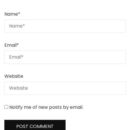
Name
*
Email
*
Website
Notify me of new posts by email.