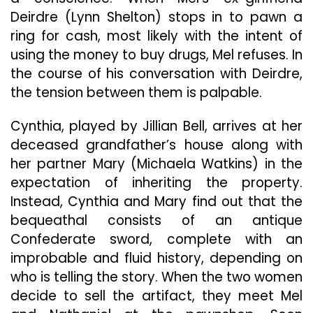
Deirdre (Lynn Shelton) stops in to pawn a
ring for cash, most likely with the intent of
using the money to buy drugs, Mel refuses. In
the course of his conversation with Deirdre,
the tension between them is palpable.
Cynthia, played by Jillian Bell, arrives at her
deceased grandfather’s house along with
her partner Mary (Michaela Watkins) in the
expectation of inheriting the property.
Instead, Cynthia and Mary find out that the
bequeathal consists of an antique
Confederate sword, complete with an
improbable and fluid history, depending on
who is telling the story. When the two women
decide to sell the artifact, they meet Mel