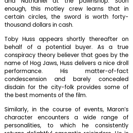
and Nathaniel at the pawnshop. Soon
enough, this motley crew learns that in
certain circles, the sword is worth forty-
thousand dollars in cash.
Toby Huss appears shortly thereafter on
behalf of a potential buyer. As a true
conspiracy theory believer that goes by the
name of Hog Jaws, Huss delivers a nice droll
performance. His matter-of-fact
condescension and barely concealed
disdain for the city-folk provides some of
the best moments of the film.
Similarly, in the course of events, Maron’s
character encounters a wide range of
personalities, to which he consistently