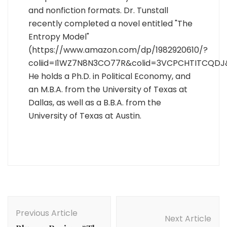
and nonfiction formats. Dr. Tunstall
recently completed a novel entitled "The
Entropy Model"
(https://www.amazon.com/dp/1982920610/?
coliid=I1WZ7N8N3CO77R&colid=3VCPCHTITCQDJ
He holds a Ph.D. in Political Economy, and
an M.B.A. from the University of Texas at
Dallas, as well as a B.B.A. from the
University of Texas at Austin.
Post
Navigation
Previous Article
Next Article