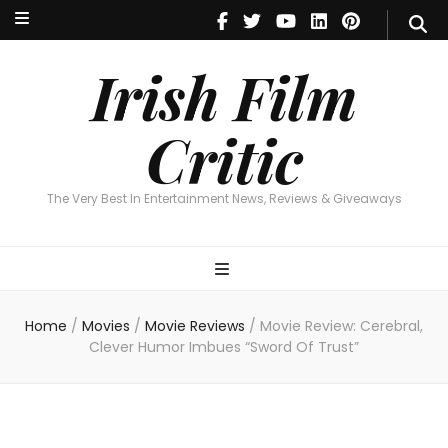
Irish Film Critic
The Very Best In Entertainment News, Revie
Irish Film
Critic
The Very Best In Entertainment News, Reviews & Giveaways
Home
/
Movies
/
Movie Reviews
/
Movie Review: Cerebral,
Clever Humor Imbues “Sword Of Trust”