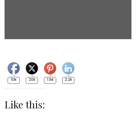
10k
20k
1.5k
2.2k
Like this: