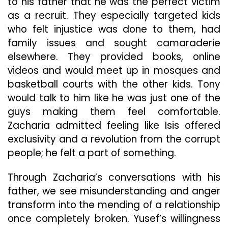
to his father that he was the perfect victim
as a recruit. They especially targeted kids
who felt injustice was done to them, had
family issues and sought camaraderie
elsewhere. They provided books, online
videos and would meet up in mosques and
basketball courts with the other kids. Tony
would talk to him like he was just one of the
guys making them feel comfortable.
Zacharia admitted feeling like Isis offered
exclusivity and a revolution from the corrupt
people; he felt a part of something.
Through Zacharia’s conversations with his
father, we see misunderstanding and anger
transform into the mending of a relationship
once completely broken. Yusef’s willingness