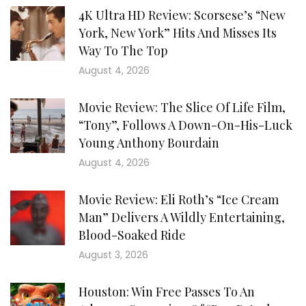
4K Ultra HD Review: Scorsese’s “New
York, New York” Hits And Misses Its
Way To The Top
August 4, 2026
Movie Review: The Slice Of Life Film,
“Tony”, Follows A Down-On-His-Luck
Young Anthony Bourdain
August 4, 2026
Movie Review: Eli Roth’s “Ice Cream
Man” Delivers A Wildly Entertaining,
Blood-Soaked Ride
August 3, 2026
Houston: Win Free Passes To An