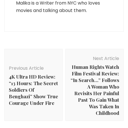
Malika is a Writer from NYC who loves
movies and talking about them.
Post
Navigation
Next Article
Human Rights Watch
Previous Article
Film Festival Review:
4K Ultra HD Review:
“In Search…” Follows
“13 Hours: The Secret
A Woman Who
Soldiers Of
Revisits Her Painful
Benghazi” Show True
Past To Gain What
Courage Under Fire
Was Taken In
Childhood