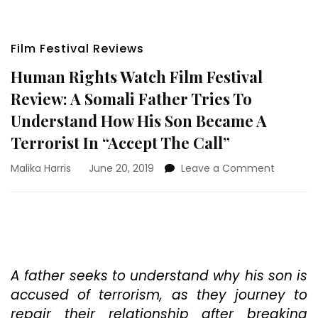
Film Festival Reviews
Human Rights Watch Film Festival
Review: A Somali Father Tries To
Understand How His Son Became A
Terrorist In “Accept The Call”
on
Malika Harris
June 20, 2019
Leave a Comment
Human
Rights
Watch
Film
Festival
Review:
A
A father seeks to understand why his son is
Somali
accused of terrorism, as they journey to
Father
repair their relationship after breaking
Tries