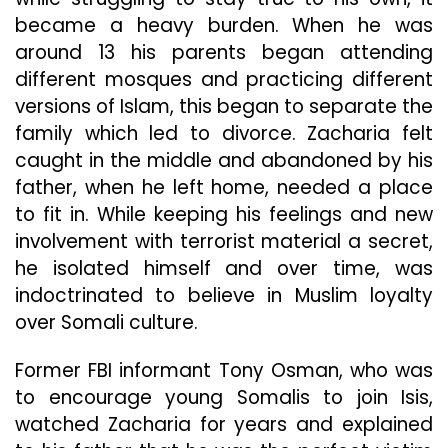
became a heavy burden. When he was
around 13 his parents began attending
different mosques and practicing different
versions of Islam, this began to separate the
family which led to divorce. Zacharia felt
caught in the middle and abandoned by his
father, when he left home, needed a place
to fit in. While keeping his feelings and new
involvement with terrorist material a secret,
he isolated himself and over time, was
indoctrinated to believe in Muslim loyalty
over Somali culture.
Former FBI informant Tony Osman, who was
to encourage young Somalis to join Isis,
watched Zacharia for years and explained