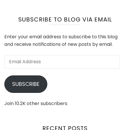
SUBSCRIBE TO BLOG VIA EMAIL
Enter your email address to subscribe to this blog
and receive notifications of new posts by email.
Email
Address
SUBSCRIBE
Join 10.2K other subscribers
RECENT POSTS