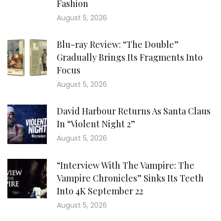
Fashion
August 5, 2026
Blu-ray Review: “The Double”
Gradually Brings Its Fragments Into
Focus
August 5, 2026
David Harbour Returns As Santa Claus
In “Violent Night 2”
August 5, 2026
“Interview With The Vampire: The
Vampire Chronicles” Sinks Its Teeth
Into 4K September 22
August 5, 2026