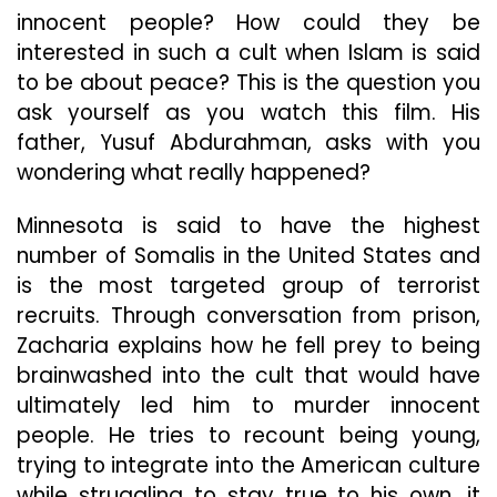
innocent people? How could they be
interested in such a cult when Islam is said
to be about peace? This is the question you
ask yourself as you watch this film. His
father, Yusuf Abdurahman, asks with you
wondering what really happened?
Minnesota is said to have the highest
number of Somalis in the United States and
is the most targeted group of terrorist
recruits. Through conversation from prison,
Zacharia explains how he fell prey to being
brainwashed into the cult that would have
ultimately led him to murder innocent
people. He tries to recount being young,
trying to integrate into the American culture
while struggling to stay true to his own, it