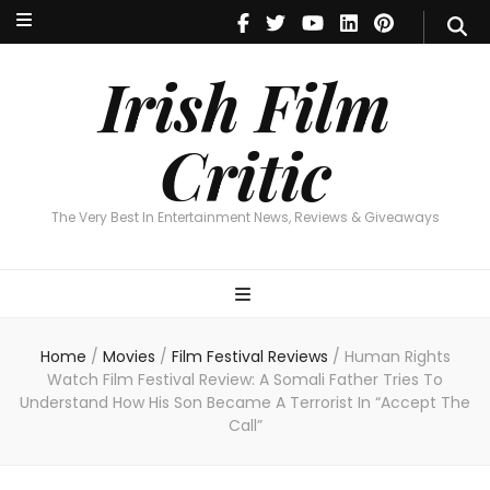
Irish Film Critic
The Very Best In Entertainment News, Reviews & Giveaways
Irish Film
Critic
The Very Best In Entertainment News, Reviews & Giveaways
Home
/
Movies
/
Film Festival Reviews
/
Human Rights
Watch Film Festival Review: A Somali Father Tries To
Understand How His Son Became A Terrorist In “Accept The
Call”