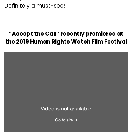
Definitely a must-see!
“Accept the Call” recently premiered at
the 2019 Human Rights Watch Film Festival