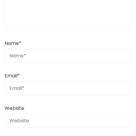
Name
*
Email
*
Website