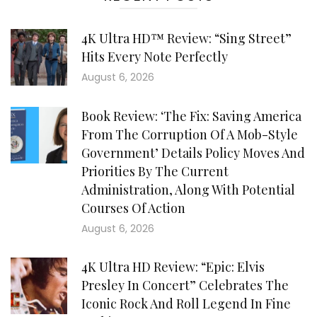
4K Ultra HD™ Review: “Sing Street”
Hits Every Note Perfectly
August 6, 2026
Book Review: ‘The Fix: Saving America
From The Corruption Of A Mob-Style
Government’ Details Policy Moves And
Priorities By The Current
Administration, Along With Potential
Courses Of Action
August 6, 2026
4K Ultra HD Review: “Epic: Elvis
Presley In Concert” Celebrates The
Iconic Rock And Roll Legend In Fine