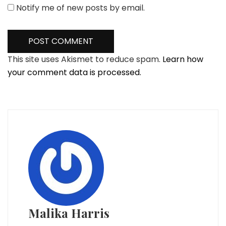
Notify me of new posts by email.
This site uses Akismet to reduce spam.
Learn how
your comment data is processed.
Malika Harris