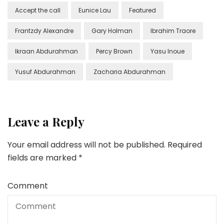
Accept the call
Eunice Lau
Featured
Frantzdy Alexandre
Gary Holman
Ibrahim Traore
Ikraan Abdurahman
Percy Brown
Yasu Inoue
Yusuf Abdurahman
Zacharia Abdurahman
Leave a Reply
Your email address will not be published.
Required
fields are marked
*
Comment