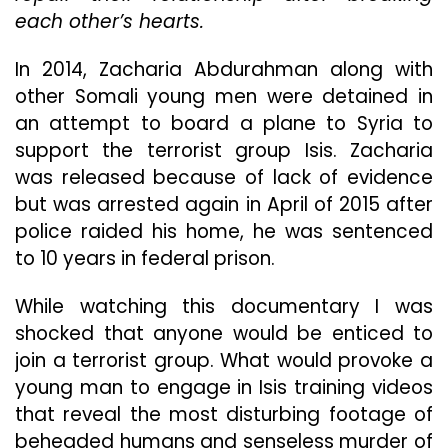
each other’s hearts.
To
Underst
How
In 2014, Zacharia Abdurahman along with
His
other Somali young men were detained in
Son
an attempt to board a plane to Syria to
Became
A
support the terrorist group Isis. Zacharia
Terrorist
was released because of lack of evidence
In
but was arrested again in April of 2015 after
“Accept
police raided his home, he was sentenced
The
Call”
to 10 years in federal prison.
While watching this documentary I was
shocked that anyone would be enticed to
join a terrorist group. What would provoke a
young man to engage in Isis training videos
that reveal the most disturbing footage of
beheaded humans and senseless murder of