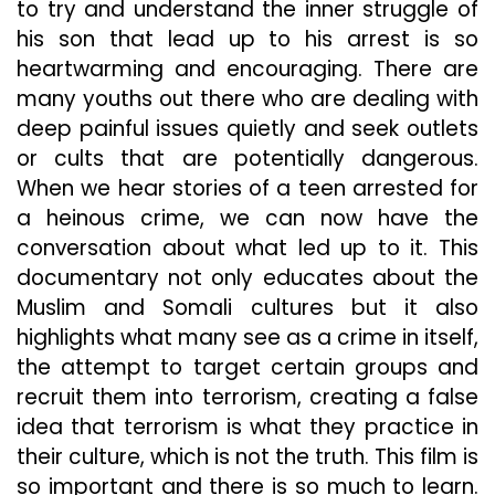
to try and understand the inner struggle of
his son that lead up to his arrest is so
heartwarming and encouraging. There are
many youths out there who are dealing with
deep painful issues quietly and seek outlets
or cults that are potentially dangerous.
When we hear stories of a teen arrested for
a heinous crime, we can now have the
conversation about what led up to it. This
documentary not only educates about the
Muslim and Somali cultures but it also
highlights what many see as a crime in itself,
the attempt to target certain groups and
recruit them into terrorism, creating a false
idea that terrorism is what they practice in
their culture, which is not the truth. This film is
so important and there is so much to learn.